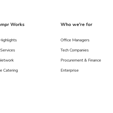
mpr Works
Who we're for
Highlights
Office Managers
Services
Tech Companies
 Network
Procurement & Finance
e Catering
Enterprise