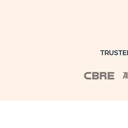
TRUSTE