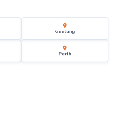
Geelong
Perth