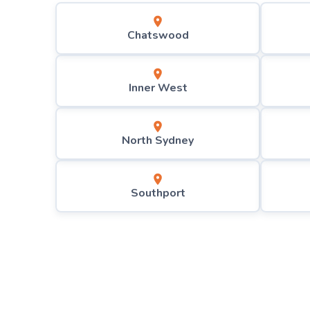
Chatswood
Inner West
North Sydney
Southport