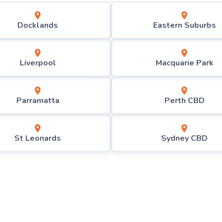
Docklands
Eastern Suburbs
Liverpool
Macquarie Park
Parramatta
Perth CBD
St Leonards
Sydney CBD