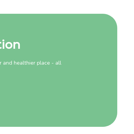
tion
and healthier place - all