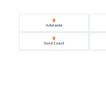
Adelaide
Gold Coast