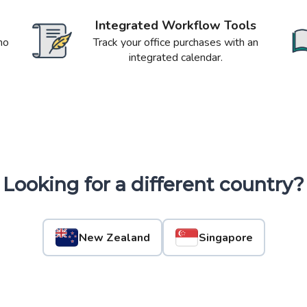
Integrated Workflow Tools
no
Track your office purchases with an
integrated calendar.
Looking for a different country?
New Zealand
Singapore