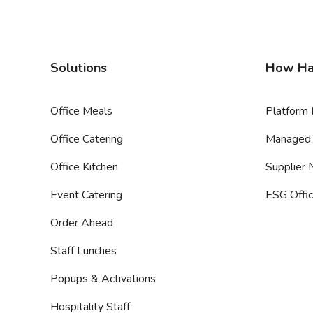
Solutions
How Ha
Office Meals
Platform 
Office Catering
Managed 
Office Kitchen
Supplier
Event Catering
ESG Offic
Order Ahead
Staff Lunches
Popups & Activations
Hospitality Staff