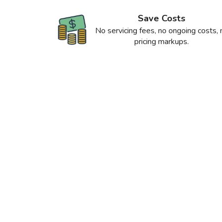
Save Costs
No servicing fees, no ongoing costs, 
pricing markups.