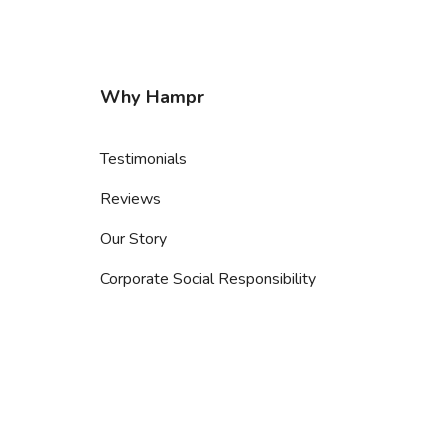
Why Hampr
Testimonials
Reviews
Our Story
Corporate Social Responsibility