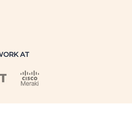
WORK AT