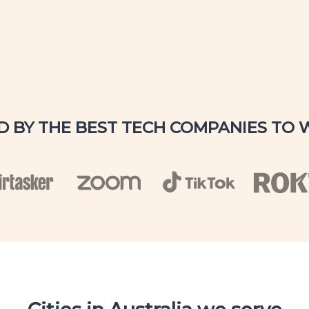
D BY THE BEST TECH COMPANIES TO 