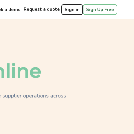
Request a quote
ok a demo
Sign in
Sign Up Free
line
 supplier operations across