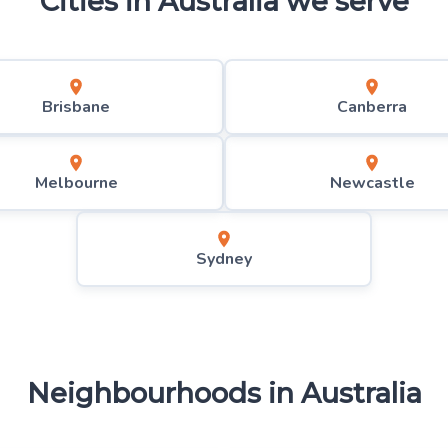
Cities in
Australia
we serve
Brisbane
Canberra
Melbourne
Newcastle
Sydney
Neighbourhoods in
Australia