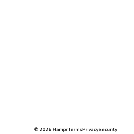
©
2026
Hampr
Terms
Privacy
Security