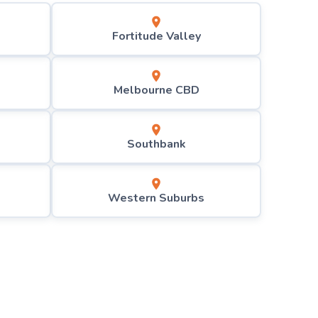
Fortitude Valley
Melbourne CBD
Southbank
Western Suburbs