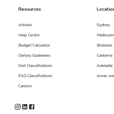
Resources
Locatio
Articles
Sydney
Help Centre
Melbourn
Budget Calculator
Brisbane
Dietary Guidelines
Canberra
Diet Classifications
Adelaide
ESG Classifications
Areas we
Careers