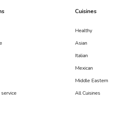
ns
Cuisines
Healthy
e
Asian
Italian
Mexican
Middle Eastern
 service
All Cuisines