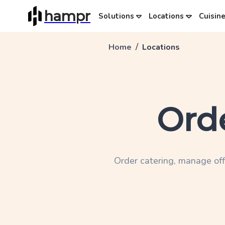
hampr
Solutions
Locations
Cuisin
/
Home
Locations
Ord
Order catering, manage off