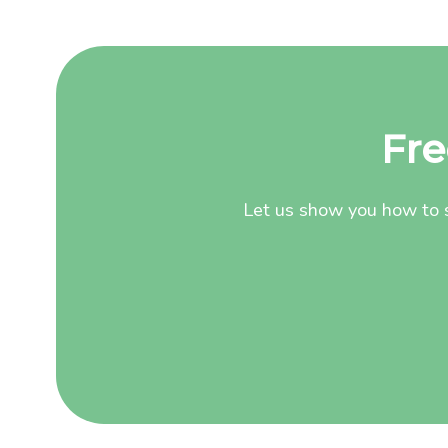
Fre
Let us show you how to s