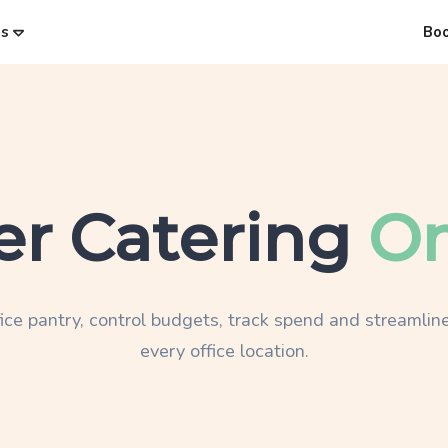
es
Bo
er Catering
On
ice pantry, control budgets, track spend and streamline
every office location.