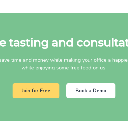
e tasting and consulta
ave time and money while making your office a happier 
while enjoying some free food on us!
Join for Free
Book a Demo