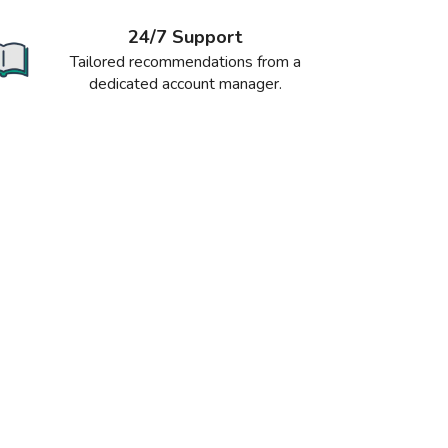
24/7 Support
Tailored recommendations from a
dedicated account manager.