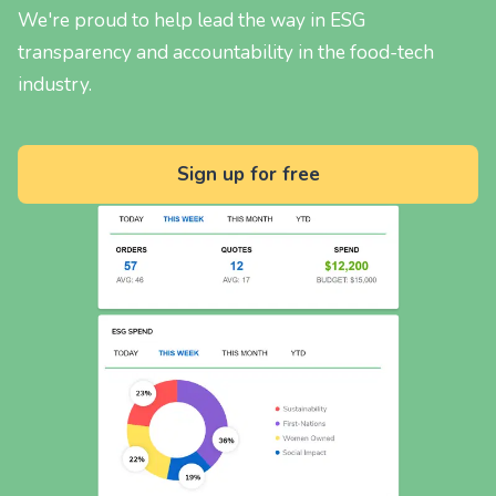
We're proud to help lead the way in ESG
transparency and accountability in the food-tech
industry.
Sign up for free