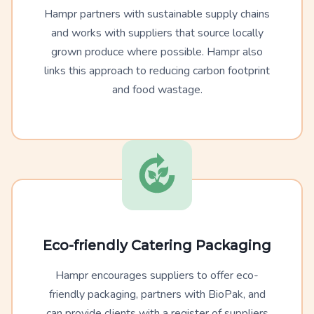
Hampr partners with sustainable supply chains
and works with suppliers that source locally
grown produce where possible. Hampr also
links this approach to reducing carbon footprint
and food wastage.
Eco-friendly Catering Packaging
Hampr encourages suppliers to offer eco-
friendly packaging, partners with BioPak, and
can provide clients with a register of suppliers