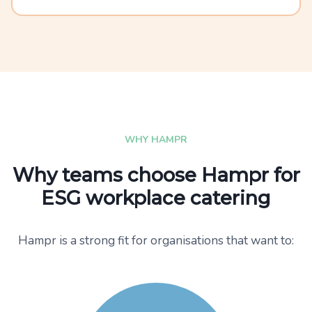
WHY HAMPR
Why teams choose Hampr for
ESG workplace catering
Hampr is a strong fit for organisations that want to: