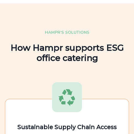
HAMPR'S SOLUTIONS
How Hampr supports ESG
office catering
Sustainable Supply Chain Access