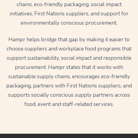
chains, eco-friendly packaging, social impact
initiatives, First Nations suppliers, and support for
environmentally conscious procurement.
Hampr helps bridge that gap by making it easier to
choose suppliers and workplace food programs that
support sustainability, social impact and responsible
procurement. Hampr states that it works with
sustainable supply chains, encourages eco-friendly
packaging, partners with First Nations suppliers, and
supports socially conscious supply partners across
food, event and staff-related services.