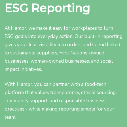
ESG Reporting
At Hampr, we make it easy for workplaces to turn
ESG goals into everyday action. Our built-in reporting
gives you clear visibility into orders and spend linked
to sustainable suppliers, First Nations-owned
businesses, women-owned businesses, and social
impact initiatives.
With Hampr, you can partner with a food-tech
platform that values transparency, ethical sourcing,
community support, and responsible business
practices - while making reporting simple for your
team.