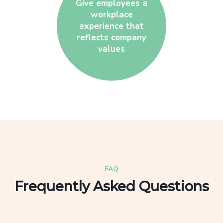
Give employees a
workplace
experience that
reflects company
values
FAQ
Frequently Asked Questions