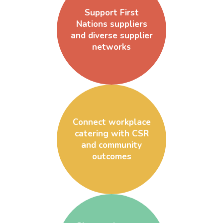
Support First
Nations suppliers
and diverse supplier
networks
Connect workplace
catering with CSR
and community
outcomes