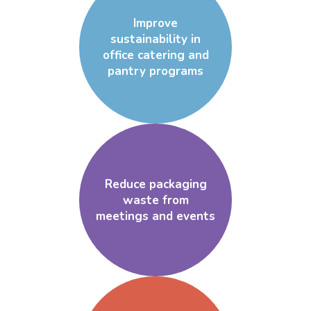
Improve
sustainability in
office catering and
pantry programs
Reduce packaging
waste from
meetings and events