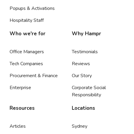
Popups & Activations
Hospitality Staff
Who we're for
Why Hampr
Office Managers
Testimonials
Tech Companies
Reviews
Procurement & Finance
Our Story
Enterprise
Corporate Social
Responsibility
Resources
Locations
Articles
Sydney