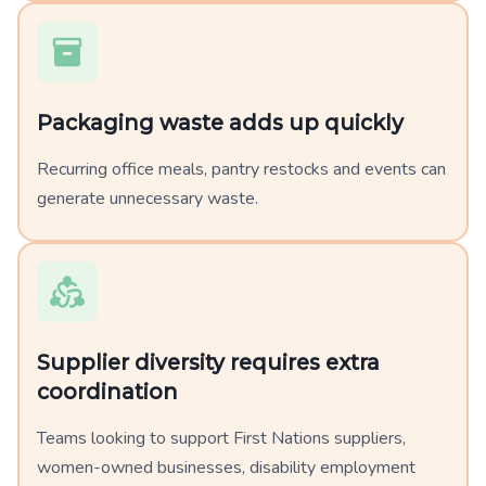
Packaging waste adds up quickly
Recurring office meals, pantry restocks and events can
generate unnecessary waste.
Supplier diversity requires extra
coordination
Teams looking to support First Nations suppliers,
women-owned businesses, disability employment