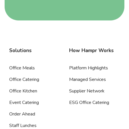
Solutions
How Hampr Works
Office Meals
Platform Highlights
Office Catering
Managed Services
Office Kitchen
Supplier Network
Event Catering
ESG Office Catering
Order Ahead
Staff Lunches