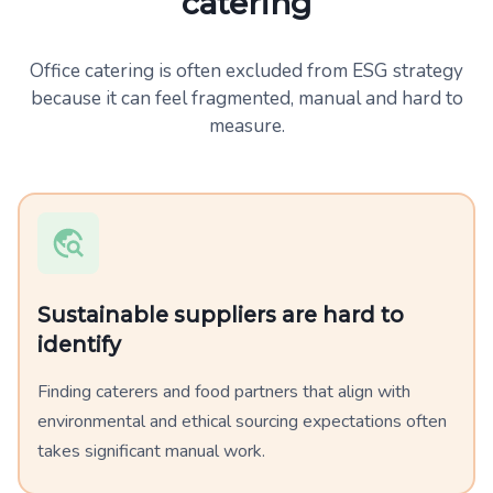
catering
Office catering is often excluded from ESG strategy
because it can feel fragmented, manual and hard to
measure.
Sustainable suppliers are hard to
identify
Finding caterers and food partners that align with
environmental and ethical sourcing expectations often
takes significant manual work.