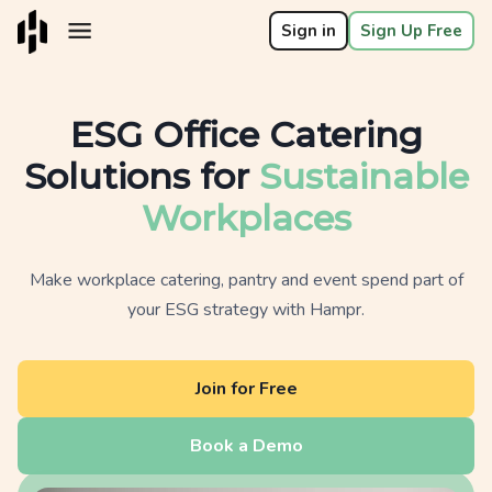
Sign in
Sign Up Free
ESG Office Catering
Solutions for
Sustainable
Workplaces
Make workplace catering, pantry and event spend part of
your ESG strategy with Hampr.
Join for Free
Book a Demo