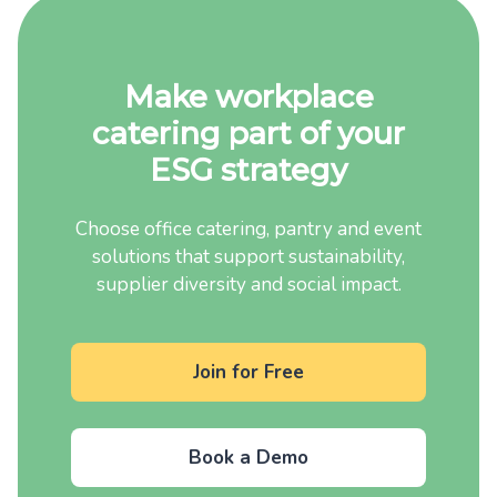
Make workplace
catering part of your
ESG strategy
Choose office catering, pantry and event
solutions that support sustainability,
supplier diversity and social impact.
Join for Free
Book a Demo