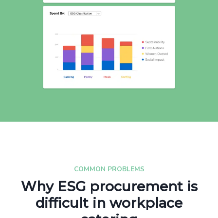
COMMON PROBLEMS
Why ESG procurement is
difficult in workplace