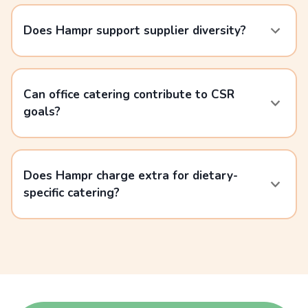
Does Hampr support supplier diversity?
Can office catering contribute to CSR
goals?
Does Hampr charge extra for dietary-
specific catering?