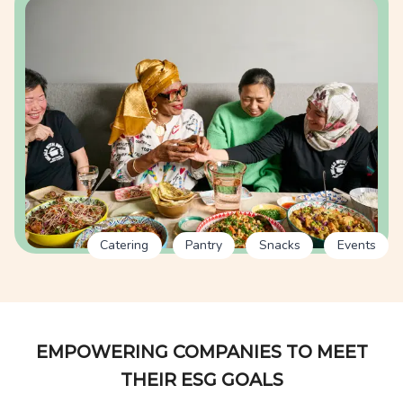
Catering
Pantry
Snacks
Events
EMPOWERING COMPANIES TO MEET
THEIR ESG GOALS