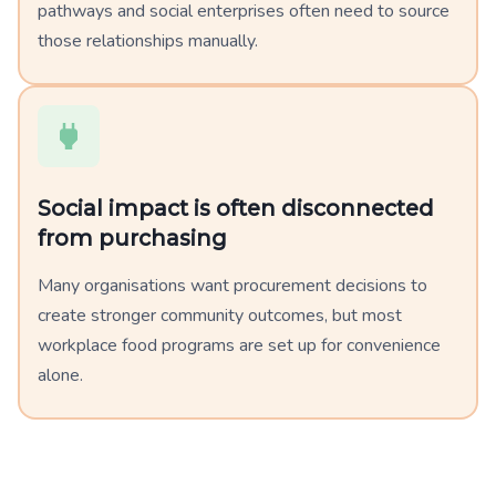
pathways and social enterprises often need to source
those relationships manually.
Social impact is often disconnected
from purchasing
Many organisations want procurement decisions to
create stronger community outcomes, but most
workplace food programs are set up for convenience
alone.