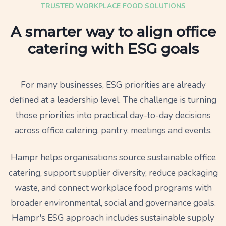
TRUSTED WORKPLACE FOOD SOLUTIONS
A smarter way to align office
catering with ESG goals
For many businesses, ESG priorities are already
defined at a leadership level. The challenge is turning
those priorities into practical day-to-day decisions
across office catering, pantry, meetings and events.
Hampr helps organisations source sustainable office
catering, support supplier diversity, reduce packaging
waste, and connect workplace food programs with
broader environmental, social and governance goals.
Hampr's ESG approach includes sustainable supply