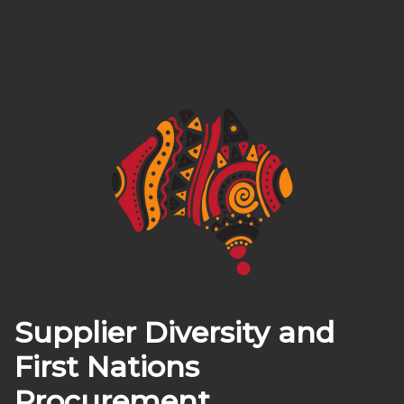
Supplier Diversity and
First Nations
Procurement