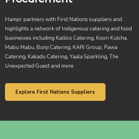
Hampr partners with First Nations suppliers and
highlights a network of Indigenous catering and food
businesses including Kallico Catering, Koori Kulcha,
Mabu Mabu, Bunji Catering, KARI Group, Pawa
Catering, Kakadu Catering, Yaala Sparkling, The
Unexpected Guest and more
Explore First Nations Suppliers