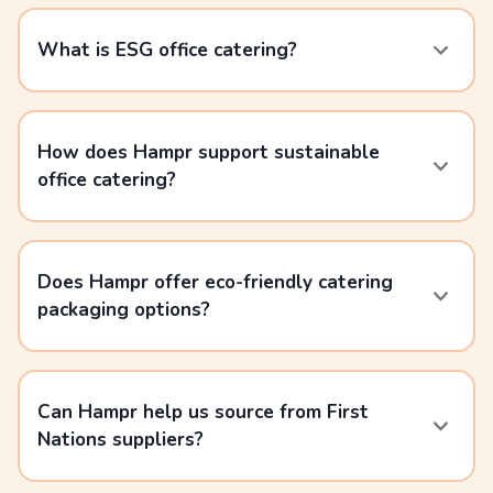
What is ESG office catering?
How does Hampr support sustainable
office catering?
Does Hampr offer eco-friendly catering
packaging options?
Can Hampr help us source from First
Nations suppliers?