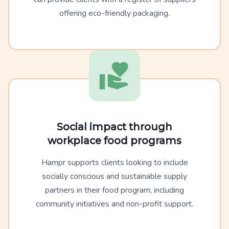
offering eco-friendly packaging.
Social impact through
workplace food programs
Hampr supports clients looking to include
socially conscious and sustainable supply
partners in their food program, including
community initiatives and non-profit support.