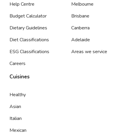
Help Centre
Melbourne
Budget Calculator
Brisbane
Dietary Guidelines
Canberra
Diet Classifications
Adelaide
ESG Classifications
Areas we service
Careers
Cuisines
Healthy
Asian
Italian
Mexican