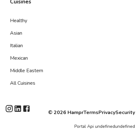
Cuisines
Healthy
Asian
Italian
Mexican
Middle Eastern
All Cuisines
©
2026
Hampr
Terms
Privacy
Security
Portal
Api
undefinedundefined