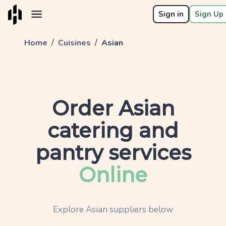
Sign in
Sign Up 
/
/
Home
Cuisines
Asian
Order
Asian
catering and
pantry services
Online
Explore
Asian
suppliers below