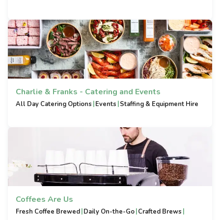
Charlie & Franks - Catering and Events
|
|
All Day Catering Options
Events
Staffing & Equipment Hire
Coffees Are Us
|
|
|
Fresh Coffee Brewed
Daily On-the-Go
Crafted Brews