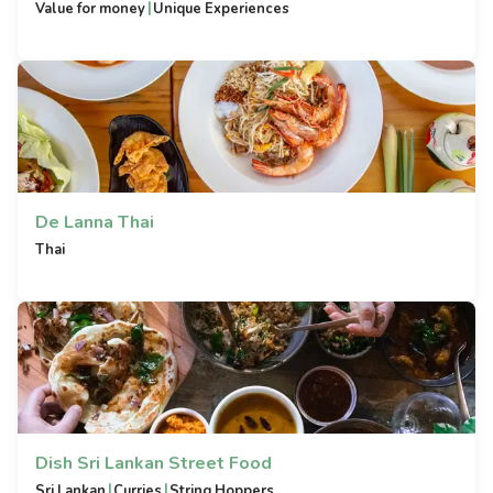
|
Value for money
Unique Experiences
De Lanna Thai
Thai
Dish Sri Lankan Street Food
|
|
Sri Lankan
Curries
String Hoppers