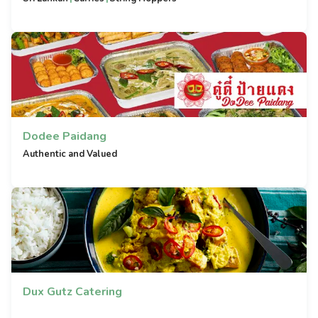
Dodee Paidang
Authentic and Valued
Dux Gutz Catering