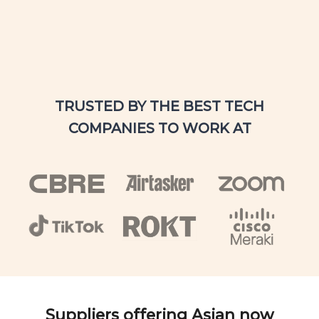
TRUSTED BY THE BEST TECH
COMPANIES TO WORK AT
Suppliers offering Asian now