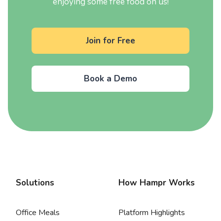
enjoying some free food on us!
Join for Free
Book a Demo
Solutions
How Hampr Works
Office Meals
Platform Highlights