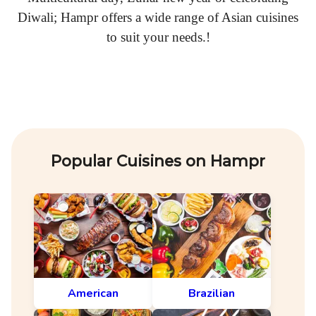
Diwali; Hampr offers a wide range of Asian cuisines
to suit your needs.!
Popular Cuisines on Hampr
American
Brazilian