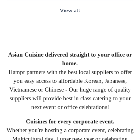
View all
Asian Cuisine delivered straight to your office or
home.
Hampr partners with the best local suppliers to offer
you easy access to affordable Korean, Japanese,
Vietnamese or Chinese - Our huge range of quality
suppliers will provide best in class catering to your
next event or office celebrations!
Cuisines for every corporate event.
Whether you're hosting a corporate event, celebrating
Multicultural day, Lunar new year or celebrating