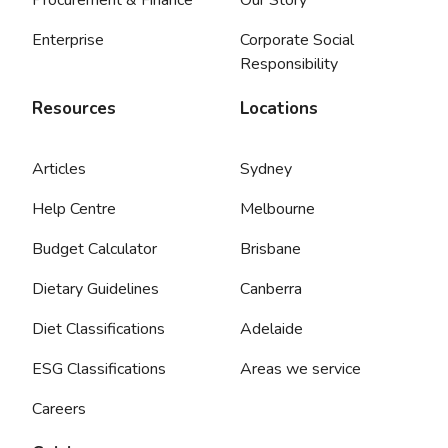
Enterprise
Corporate Social
Responsibility
Resources
Locations
Articles
Sydney
Help Centre
Melbourne
Budget Calculator
Brisbane
Dietary Guidelines
Canberra
Diet Classifications
Adelaide
ESG Classifications
Areas we service
Careers