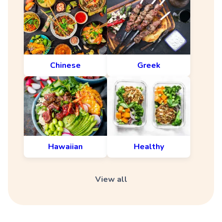
Chinese
Greek
Hawaiian
Healthy
View all