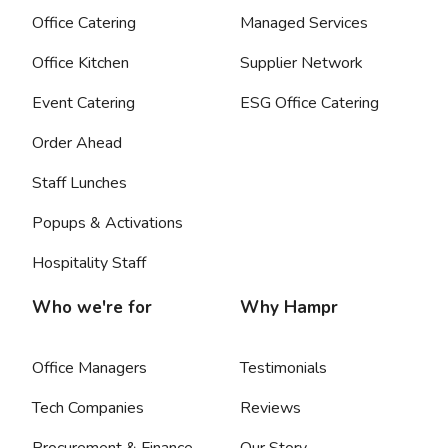
Office Catering
Managed Services
Office Kitchen
Supplier Network
Event Catering
ESG Office Catering
Order Ahead
Staff Lunches
Popups & Activations
Hospitality Staff
Who we're for
Why Hampr
Office Managers
Testimonials
Tech Companies
Reviews
Procurement & Finance
Our Story