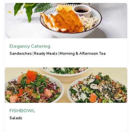
Elegancy Catering
|
|
Sandwiches
Ready Meals
Morning & Afternoon Tea
FISHBOWL
Salads