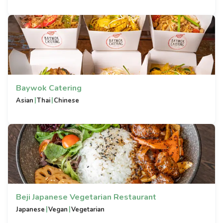
Baywok Catering
|
|
Asian
Thai
Chinese
Beji Japanese Vegetarian Restaurant
|
|
Japanese
Vegan
Vegetarian