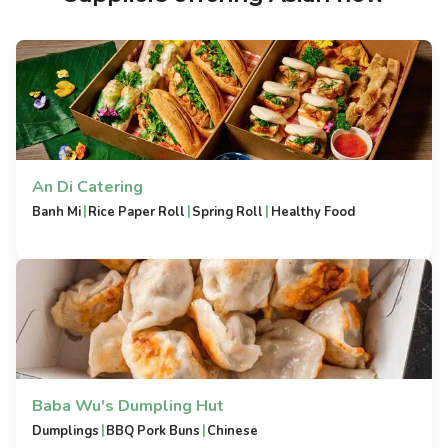
An Di Catering
|
|
|
Banh Mi
Rice Paper Roll
Spring Roll
Healthy Food
Baba Wu's Dumpling Hut
|
|
Dumplings
BBQ Pork Buns
Chinese