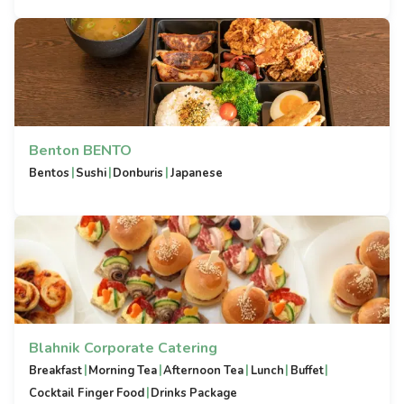
Benton BENTO
|
|
|
Bentos
Sushi
Donburis
Japanese
Blahnik Corporate Catering
|
|
|
|
|
Breakfast
Morning Tea
Afternoon Tea
Lunch
Buffet
|
Cocktail Finger Food
Drinks Package