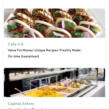
Cafe 0.6
|
|
|
Value For Money
Unique Recipes
Freshly Made
On-time Guaranteed
Capital Eatery