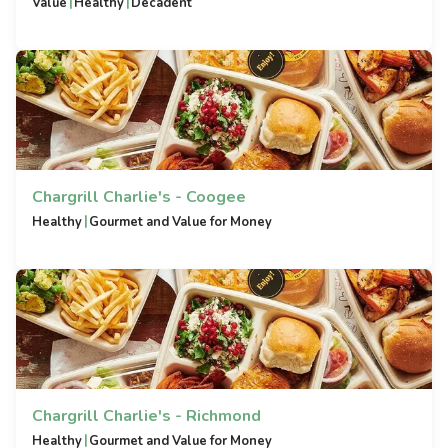
|
|
Value
Healthy
Decadent
Chargrill Charlie's - Coogee
|
Healthy
Gourmet and Value for Money
Chargrill Charlie's - Richmond
|
Healthy
Gourmet and Value for Money