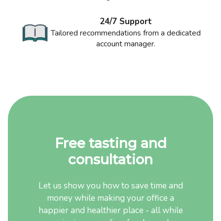
24/7 Support
Tailored recommendations from a dedicated
account manager.
Free tasting and
consultation
Let us show you how to save time and
money while making your office a
happier and healthier place - all while