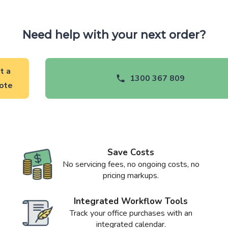
Need help with your next order?
t a
1300 367 809
ote
Save Costs
No servicing fees, no ongoing costs, no
pricing markups.
Integrated Workflow Tools
Track your office purchases with an
integrated calendar.