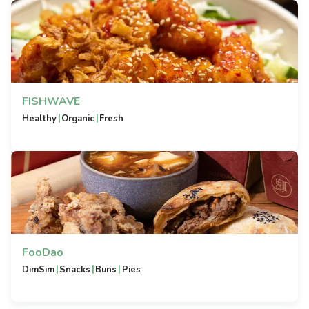
FISHWAVE
|
|
Healthy
Organic
Fresh
FooDao
|
|
|
DimSim
Snacks
Buns
Pies