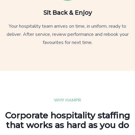
Sit Back & Enjoy
Your hospitality team arrives on time, in uniform, ready to
deliver. After service, review performance and rebook your
favourites for next time.
WHY HAMPR
Corporate hospitality staffing
that works as hard as you do