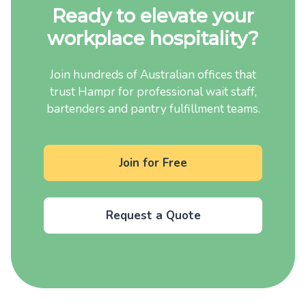
Ready to elevate your
workplace hospitality?
Join hundreds of Australian offices that
trust Hampr for professional wait staff,
bartenders and pantry fulfillment teams.
Join for Free
Request a Quote