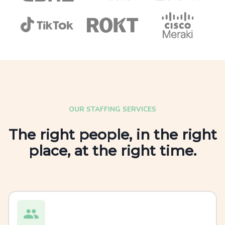
OUR STAFFING SERVICES
The right people, in the right
place, at the right time.