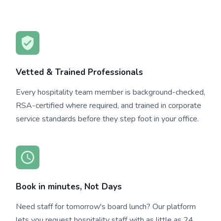
Vetted & Trained Professionals
Every hospitality team member is background-checked,
RSA-certified where required, and trained in corporate
service standards before they step foot in your office.
Book in minutes, Not Days
Need staff for tomorrow's board lunch? Our platform
lets you request hospitality staff with as little as 24