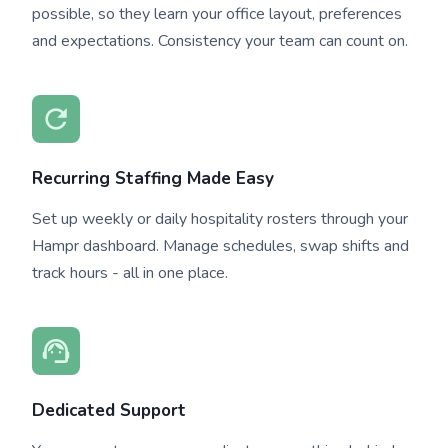
possible, so they learn your office layout, preferences
and expectations. Consistency your team can count on.
Recurring Staffing Made Easy
Set up weekly or daily hospitality rosters through your
Hampr dashboard. Manage schedules, swap shifts and
track hours - all in one place.
Dedicated Support