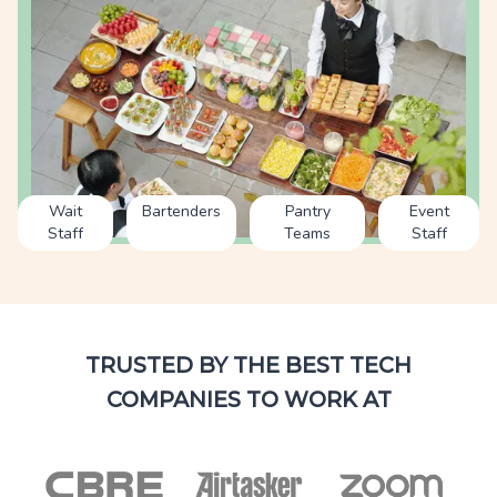
Wait
Bartenders
Pantry
Event
Staff
Teams
Staff
TRUSTED BY THE BEST TECH
COMPANIES TO WORK AT