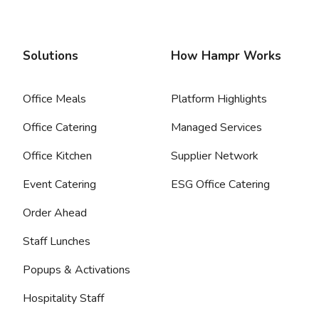
Solutions
How Hampr Works
Office Meals
Platform Highlights
Office Catering
Managed Services
Office Kitchen
Supplier Network
Event Catering
ESG Office Catering
Order Ahead
Staff Lunches
Popups & Activations
Hospitality Staff