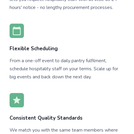
hours' notice - no lengthy procurement processes.
Flexible Scheduling
From a one-off event to daily pantry fulfilment,
schedule hospitality staff on your terms. Scale up for
big events and back down the next day.
Consistent Quality Standards
We match you with the same team members where