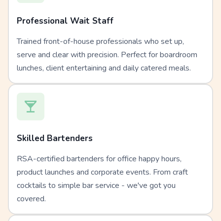
Professional Wait Staff
Trained front-of-house professionals who set up,
serve and clear with precision. Perfect for boardroom
lunches, client entertaining and daily catered meals.
Skilled Bartenders
RSA-certified bartenders for office happy hours,
product launches and corporate events. From craft
cocktails to simple bar service - we've got you
covered.