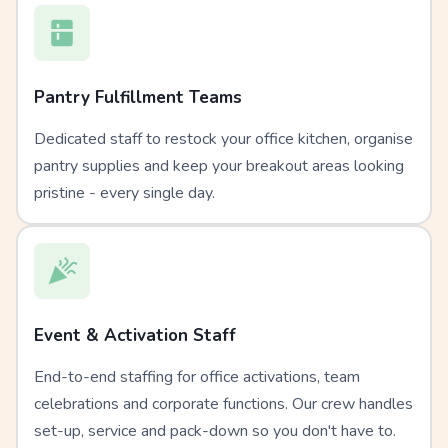
Pantry Fulfillment Teams
Dedicated staff to restock your office kitchen, organise
pantry supplies and keep your breakout areas looking
pristine - every single day.
Event & Activation Staff
End-to-end staffing for office activations, team
celebrations and corporate functions. Our crew handles
set-up, service and pack-down so you don't have to.