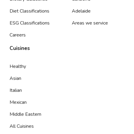
Diet Classifications
Adelaide
ESG Classifications
Areas we service
Careers
Cuisines
Healthy
Asian
Italian
Mexican
Middle Eastern
All Cuisines