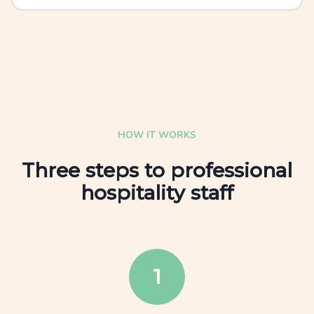
HOW IT WORKS
Three steps to professional
hospitality staff
1