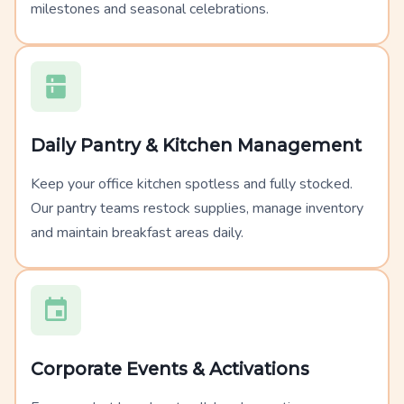
milestones and seasonal celebrations.
Daily Pantry & Kitchen Management
Keep your office kitchen spotless and fully stocked.
Our pantry teams restock supplies, manage inventory
and maintain breakfast areas daily.
Corporate Events & Activations