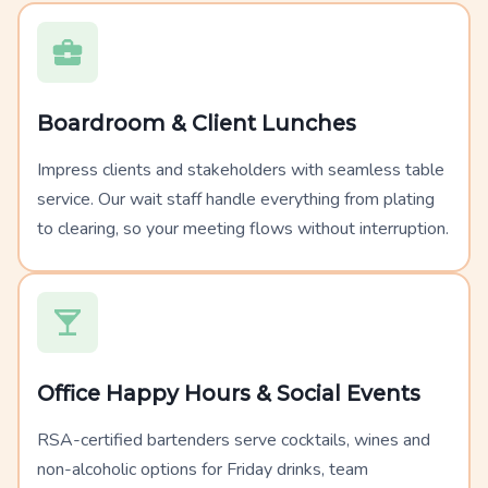
Boardroom & Client Lunches
Impress clients and stakeholders with seamless table
service. Our wait staff handle everything from plating
to clearing, so your meeting flows without interruption.
Office Happy Hours & Social Events
RSA-certified bartenders serve cocktails, wines and
non-alcoholic options for Friday drinks, team