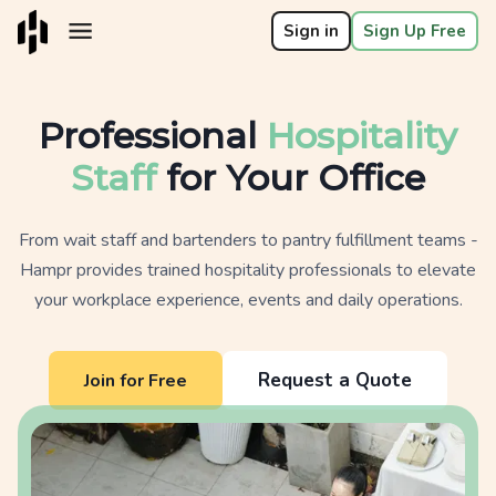
Sign in
Sign Up Free
Professional
Hospitality
Staff
for Your Office
From wait staff and bartenders to pantry fulfillment teams -
Hampr provides trained hospitality professionals to elevate
your workplace experience, events and daily operations.
Request a Quote
Join for Free