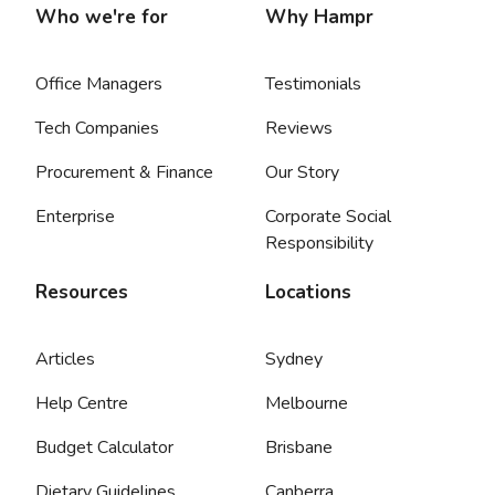
Who we're for
Why Hampr
Office Managers
Testimonials
Tech Companies
Reviews
Procurement & Finance
Our Story
Enterprise
Corporate Social
Responsibility
Resources
Locations
Articles
Sydney
Help Centre
Melbourne
Budget Calculator
Brisbane
Dietary Guidelines
Canberra