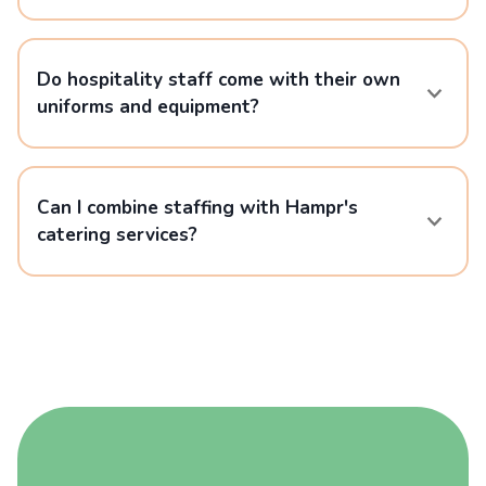
Do hospitality staff come with their own
uniforms and equipment?
Can I combine staffing with Hampr's
catering services?