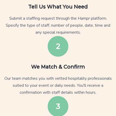
Tell Us What You Need
Submit a staffing request through the Hampr platform.
Specify the type of staff, number of people, date, time and
any special requirements.
2
We Match & Confirm
Our team matches you with vetted hospitality professionals
suited to your event or daily needs. You'll receive a
confirmation with staff details within hours.
3