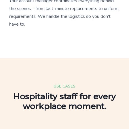
Your account manager coordinates everything behind
the scenes - from last-minute replacements to uniform
requirements. We handle the logistics so you don't
have to.
USE CASES
Hospitality staff for every
workplace moment.