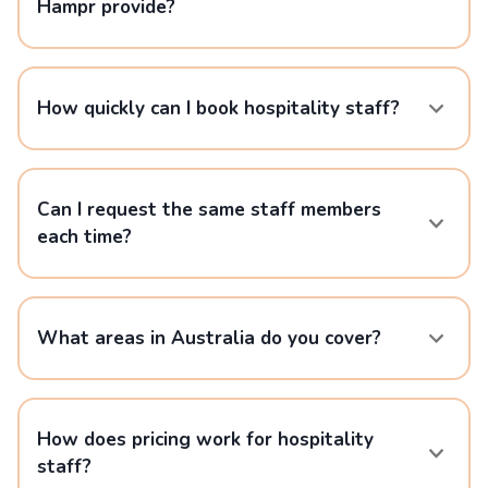
Hampr provide?
How quickly can I book hospitality staff?
Can I request the same staff members
each time?
What areas in Australia do you cover?
How does pricing work for hospitality
staff?