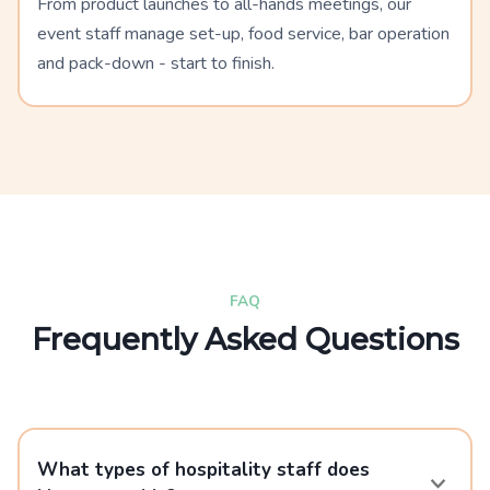
From product launches to all-hands meetings, our
event staff manage set-up, food service, bar operation
and pack-down - start to finish.
FAQ
Frequently Asked Questions
What types of hospitality staff does