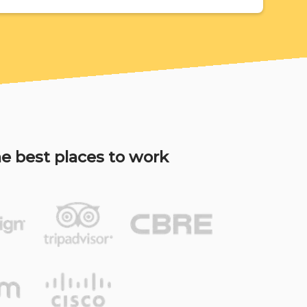
e best places to work