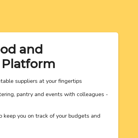
ood and
 Platform
table suppliers at your fingertips
ering, pantry and events with colleagues -
o keep you on track of your budgets and