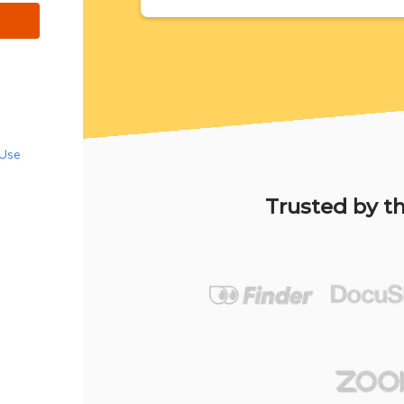
 Use
Trusted by th