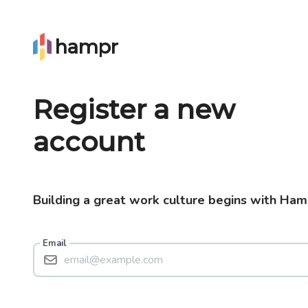
hampr
Register a new
account
Building a great work culture begins with Ham
Email