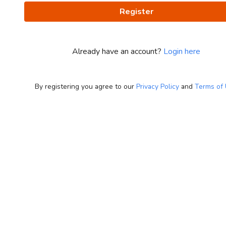
Register
Already have an account?
Login here
By registering you agree to our
Privacy Policy
and
Terms of