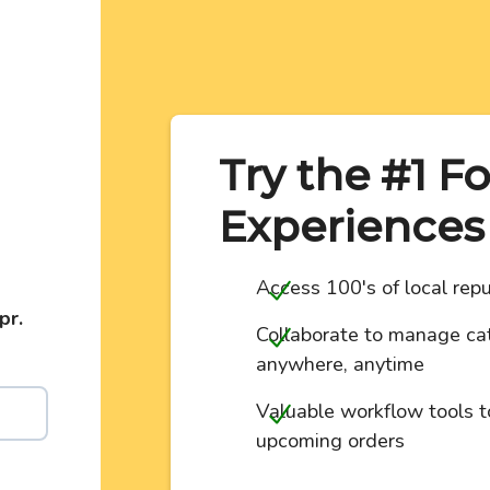
Try the #1 F
Experiences
Access 100's of local repu
pr.
Collaborate to manage cat
anywhere, anytime
Valuable workflow tools t
upcoming orders