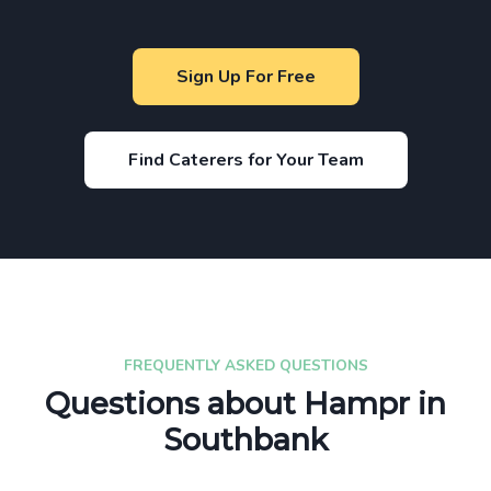
Sign Up For Free
Find Caterers for Your Team
FREQUENTLY ASKED QUESTIONS
Questions about Hampr in
Southbank