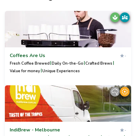
Coffees Are Us
-
|
|
|
Fresh Coffee Brewed
Daily On-the-Go
Crafted Brews
|
Value for money
Unique Experiences
IndiBrew - Melbourne
-