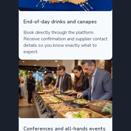
End-of-day drinks and canapes
Book directly through the platform.
Receive confirmation and supplier contact
details so you know exactly what to
expect.
Conferences and all-hands events