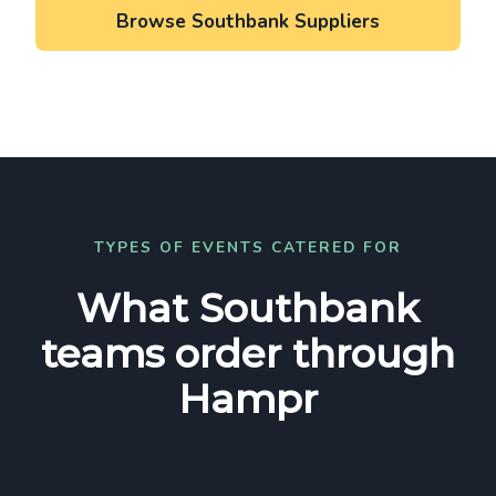
Browse Southbank Suppliers
TYPES OF EVENTS CATERED FOR
What Southbank
teams order through
Hampr