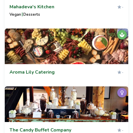
Mahadeva's Kitchen
-
|
Vegan
Desserts
Aroma Lily Catering
-
The Candy Buffet Company
-