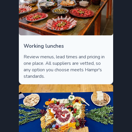
Working lunches
Review menus, lead times and pricing in
one place. All suppliers are vetted, so
any option you choose meets Hampr's
standards.