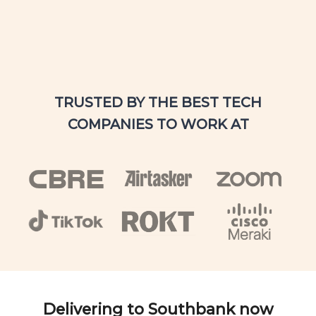
TRUSTED BY THE BEST TECH
COMPANIES TO WORK AT
Delivering to Southbank now