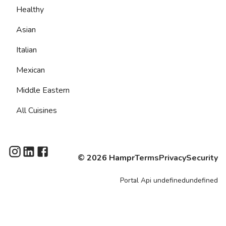
Healthy
Asian
Italian
Mexican
Middle Eastern
All Cuisines
©
2026
Hampr
Terms
Privacy
Security
Portal
Api
undefinedundefined