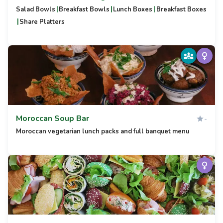
|
|
|
Salad Bowls
Breakfast Bowls
Lunch Boxes
Breakfast Boxes
|
Share Platters
Moroccan Soup Bar
-
Moroccan vegetarian lunch packs and full banquet menu