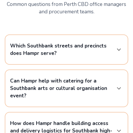
Common questions from Perth CBD office managers
and procurement teams.
Which Southbank streets and precincts
does Hampr serve?
Can Hampr help with catering for a
Southbank arts or cultural organisation
event?
How does Hampr handle building access
and delivery logistics for Southbank high-