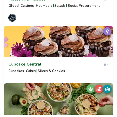
|
|
|
Global Cuisines
Hot Meals
Salads
Social Procurement
Cupcake Central
-
|
|
Cupcakes
Cakes
Slices & Cookies