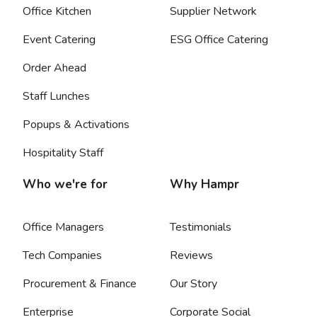
Office Kitchen
Supplier Network
Event Catering
ESG Office Catering
Order Ahead
Staff Lunches
Popups & Activations
Hospitality Staff
Who we're for
Why Hampr
Office Managers
Testimonials
Tech Companies
Reviews
Procurement & Finance
Our Story
Enterprise
Corporate Social