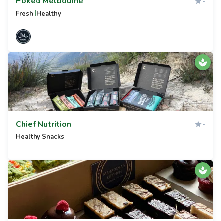
Poked Melbourne
-
|
Fresh
Healthy
Chief Nutrition
-
Healthy Snacks