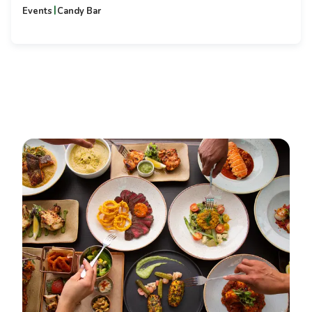
|
Events
Candy Bar