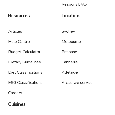
Responsibility
Resources
Locations
Articles
Sydney
Help Centre
Melbourne
Budget Calculator
Brisbane
Dietary Guidelines
Canberra
Diet Classifications
Adelaide
ESG Classifications
Areas we service
Careers
Cuisines