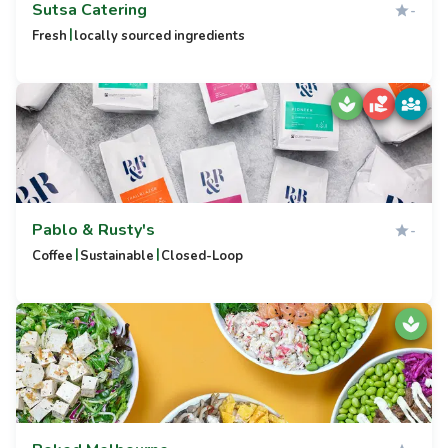
Sutsa Catering
-
|
Fresh
locally sourced ingredients
Pablo & Rusty's
-
|
|
Coffee
Sustainable
Closed-Loop