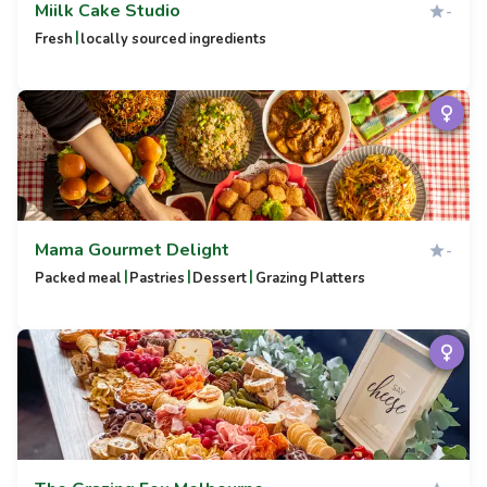
Miilk Cake Studio
-
|
Fresh
locally sourced ingredients
Mama Gourmet Delight
-
|
|
|
Packed meal
Pastries
Dessert
Grazing Platters