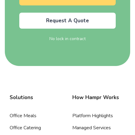
Request A Quote
No lock in contract
Solutions
How Hampr Works
Office Meals
Platform Highlights
Office Catering
Managed Services