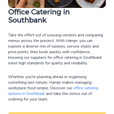
Office Catering in
Southbank
Take the effort out of sourcing vendors and comparing
menus across the precinct. With Hampr, you can
explore a diverse mix of cuisines, service styles and
price points, then book quickly with confidence,
knowing our suppliers for office catering in Southbank
meet high standards for quality and reliability.
Whether you're planning ahead or organising
something last minute, Hampr makes managing
workplace food simple. Discover our
office catering
options in Southbank
and take the stress out of
ordering for your team.