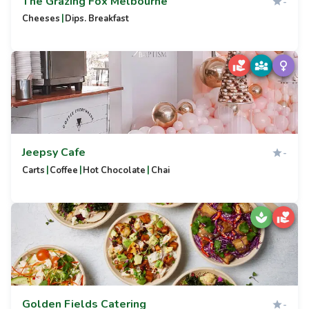
The Grazing Fox Melbourne
-
|
Cheeses
Dips. Breakfast
Jeepsy Cafe
-
|
|
|
Carts
Coffee
Hot Chocolate
Chai
Golden Fields Catering
-