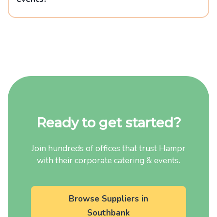
Ready to get started?
Join hundreds of offices that trust Hampr
with their corporate catering & events.
Browse Suppliers in
Southbank