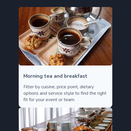
Morning tea and breakfast
Filter by cuisine, price point, dietary
options and service style to find the right
fit for your event or team.