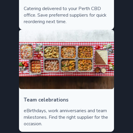
Catering delivered to your Perth CBD
office. Save preferred suppliers for quick
reordering next time.
Team celebrations
eBirthdays, work anniversaries and team
milestones. Find the right supplier for the
occasion.