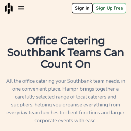
Sign in
Sign Up Free
Office Catering
Southbank Teams Can
Count On
All the office catering your Southbank team needs, in
one convenient place. Hampr brings together a
carefully selected range of local caterers and
suppliers, helping you organise everything from
everyday team lunches to client functions and larger
corporate events with ease.