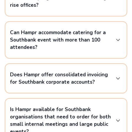
rise offices?
Can Hampr accommodate catering for a
Southbank event with more than 100
attendees?
Does Hampr offer consolidated invoicing
for Southbank corporate accounts?
Is Hampr available for Southbank
organisations that need to order for both
small internal meetings and large public
events?