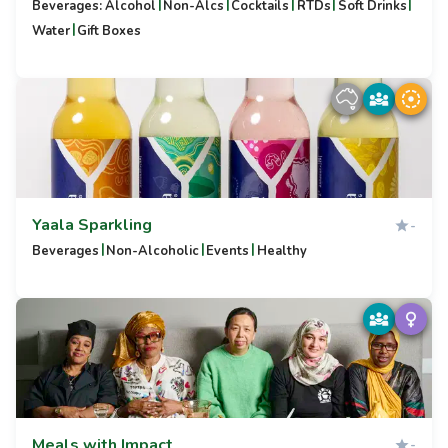
|
|
|
|
|
Beverages: Alcohol
Non-Alcs
Cocktails
RTDs
Soft Drinks
|
Water
Gift Boxes
Yaala Sparkling
-
|
|
|
Beverages
Non-Alcoholic
Events
Healthy
Meals with Impact
-