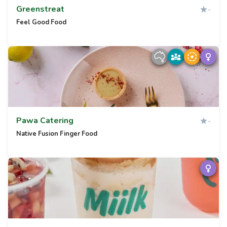
Greenstreat
-
Feel Good Food
Pawa Catering
-
Native Fusion Finger Food