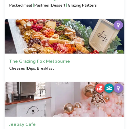
|
|
|
Packed meal
Pastries
Dessert
Grazing Platters
The Grazing Fox Melbourne
|
Cheeses
Dips. Breakfast
Jeepsy Cafe