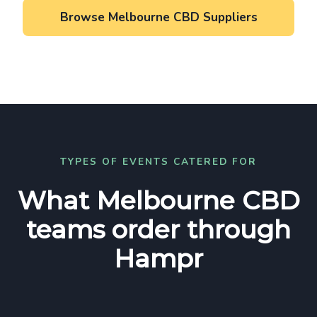
Browse Melbourne CBD Suppliers
TYPES OF EVENTS CATERED FOR
What Melbourne CBD
teams order through
Hampr