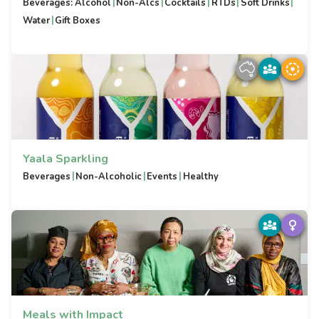
|
|
|
|
|
Beverages: Alcohol
Non-Alcs
Cocktails
RTDs
Soft Drinks
|
Water
Gift Boxes
Yaala Sparkling
|
|
|
Beverages
Non-Alcoholic
Events
Healthy
Meals with Impact