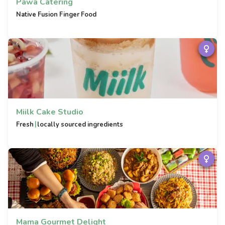
Pawa Catering
Native Fusion Finger Food
Miilk Cake Studio
|
Fresh
locally sourced ingredients
Mama Gourmet Delight