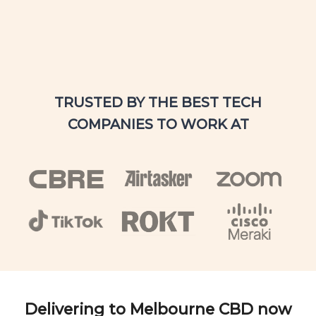
TRUSTED BY THE BEST TECH
COMPANIES TO WORK AT
Delivering to Melbourne CBD now