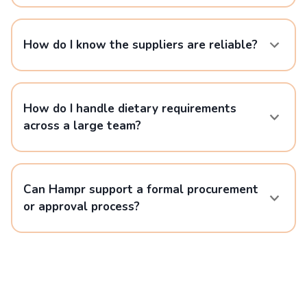
How do I know the suppliers are reliable?
How do I handle dietary requirements
across a large team?
Can Hampr support a formal procurement
or approval process?