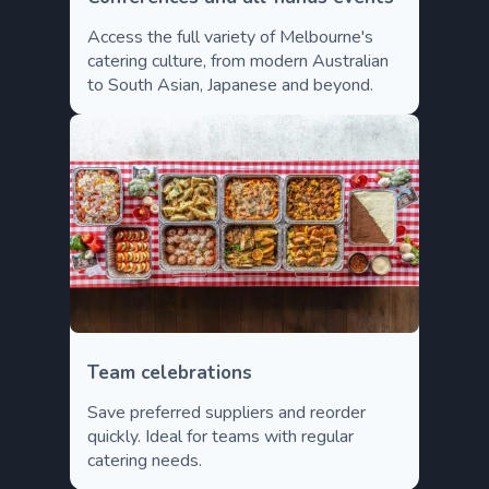
Access the full variety of Melbourne's
catering culture, from modern Australian
to South Asian, Japanese and beyond.
Team celebrations
Save preferred suppliers and reorder
quickly. Ideal for teams with regular
catering needs.