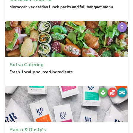
Moroccan vegetarian lunch packs and full banquet menu
Sutsa Catering
|
Fresh
locally sourced ingredients
Pablo & Rusty's