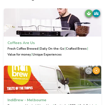
Coffees Are Us
|
|
|
Fresh Coffee Brewed
Daily On-the-Go
Crafted Brews
|
Value for money
Unique Experiences
IndiBrew - Melbourne