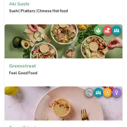
Aki Sushi
|
|
Sushi
Platters
Chinese Hot food
Greenstreat
Feel Good Food