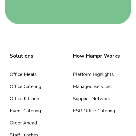
Solutions
How Hampr Works
Office Meals
Platform Highlights
Office Catering
Managed Services
Office Kitchen
Supplier Network
Event Catering
ESG Office Catering
Order Ahead
Staff Lunches