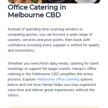
Office Catering in
Melbourne CBD
Instead of spending time sourcing vendors or
comparing quotes, you can browse a wide range of
cuisines, services and price points, then book with
confidence, knowing every supplier is vetted for quality
and consistency.
Whether you need fresh daily meals, catering for client
meetings or support for larger events, Hampr's office
catering in the Melbourne CBD simplifies the entire
process. Explore
Melbourne office catering
options
below and see how Hampr helps you stay organised,
save time and deliver great experiences without the
stress.