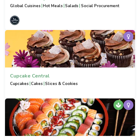
|
|
|
Global Cuisines
Hot Meals
Salads
Social Procurement
Cupcake Central
|
|
Cupcakes
Cakes
Slices & Cookies