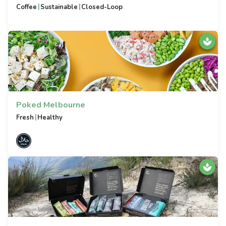
|
|
Coffee
Sustainable
Closed-Loop
Poked Melbourne
|
Fresh
Healthy