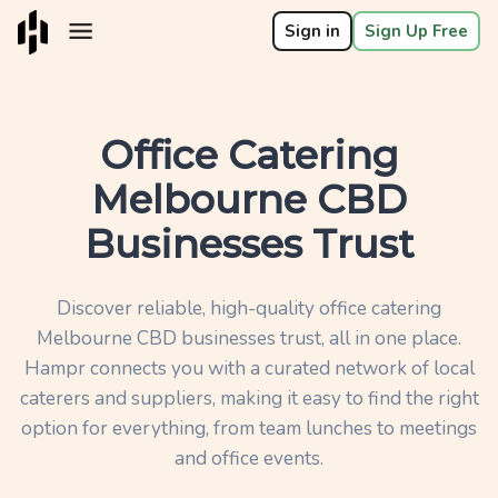
Sign in
Sign Up Free
Office Catering
Melbourne CBD
Businesses Trust
Discover reliable, high-quality office catering
Melbourne CBD businesses trust, all in one place.
Hampr connects you with a curated network of local
caterers and suppliers, making it easy to find the right
option for everything, from team lunches to meetings
and office events.