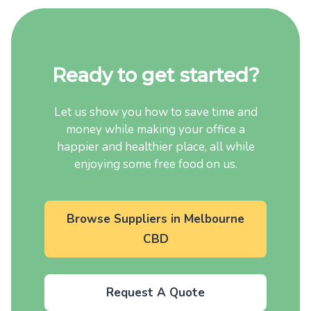
Ready to get started?
Let us show you how to save time and
money while making your office a
happier and healthier place, all while
enjoying some free food on us.
Browse Suppliers in Melbourne
CBD
Request A Quote