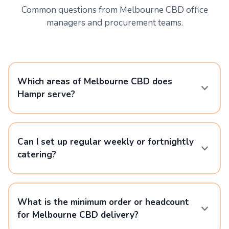
Common questions from Melbourne CBD office
managers and procurement teams.
Which areas of Melbourne CBD does
Hampr serve?
Can I set up regular weekly or fortnightly
catering?
What is the minimum order or headcount
for Melbourne CBD delivery?