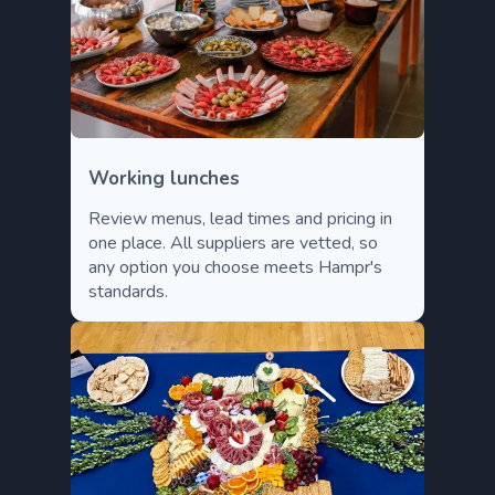
Working lunches
Review menus, lead times and pricing in
one place. All suppliers are vetted, so
any option you choose meets Hampr's
standards.