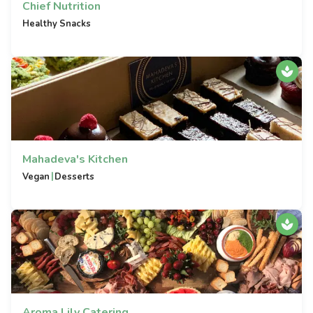
Chief Nutrition
Healthy Snacks
Mahadeva's Kitchen
|
Vegan
Desserts
Aroma Lily Catering