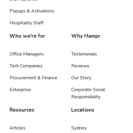
Popups & Activations
Hospitality Staff
Who we're for
Why Hampr
Office Managers
Testimonials
Tech Companies
Reviews
Procurement & Finance
Our Story
Enterprise
Corporate Social
Responsibility
Resources
Locations
Articles
Sydney