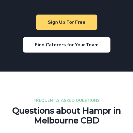
Sign Up For Free
Find Caterers for Your Team
FREQUENTLY ASKED QUESTIONS
Questions about Hampr in
Melbourne CBD