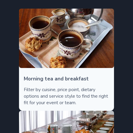
Morning tea and breakfast
Filter by cuisine, price point, dietary
options and service style to find the right
fit for your event or team.