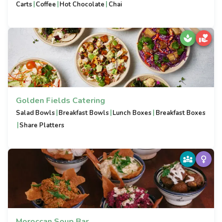
|
|
|
Carts
Coffee
Hot Chocolate
Chai
Golden Fields Catering
|
|
|
Salad Bowls
Breakfast Bowls
Lunch Boxes
Breakfast Boxes
|
Share Platters
Moroccan Soup Bar