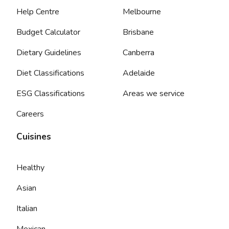
Help Centre
Melbourne
Budget Calculator
Brisbane
Dietary Guidelines
Canberra
Diet Classifications
Adelaide
ESG Classifications
Areas we service
Careers
Cuisines
Healthy
Asian
Italian