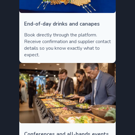
End-of-day drinks and canapes
Book directly through the platform.
Receive confirmation and supplier contact
details so you know exactly what to
expect.
Conferences and all-hands events