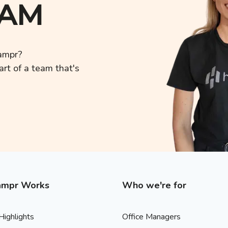
EAM
Hampr?
rt of a team that's
mpr Works
Who we're for
Highlights
Office Managers