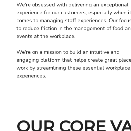
We're obsessed with delivering an exceptional
experience for our customers, especially when i
comes to managing staff experiences. Our focus
to reduce friction in the management of food a
events at the workplace.
We're on a mission to build an intuitive and
engaging platform that helps create great place
work by streamlining these essential workplace
experiences.
OUR CORE V