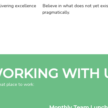
livering excellence
Believe in what does not yet exi
pragmatically.
WORKING WITH 
at place to work:
Monthly Team Lunch 