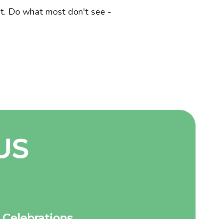
st. Do what most don't see -
US
Celebrations