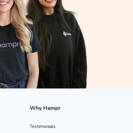
Why Hampr
Testimonials