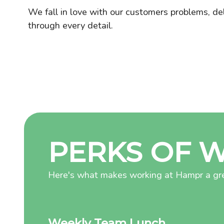
We fall in love with our customers problems, de
through every detail.
PERKS OF 
Here's what makes working at Hampr a gre
Weekly Team Lunch