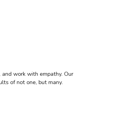
s, and work with empathy. Our
lts of not one, but many.