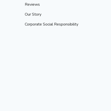
Reviews
Our Story
Corporate Social Responsibility