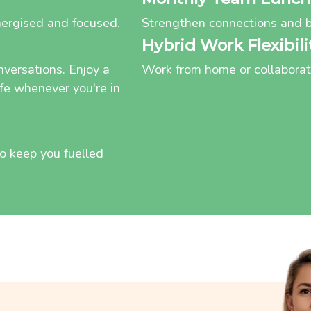
nergised and focused.
Strengthen connections and b
Hybrid Work Flexibili
nversations. Enjoy a
Work from home or collaborate 
afe whenever you're in
 to keep you fuelled