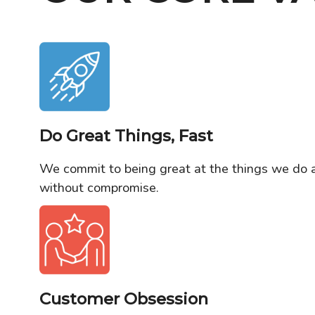
Do Great Things, Fast
We commit to being great at the things we do 
without compromise.
Customer Obsession