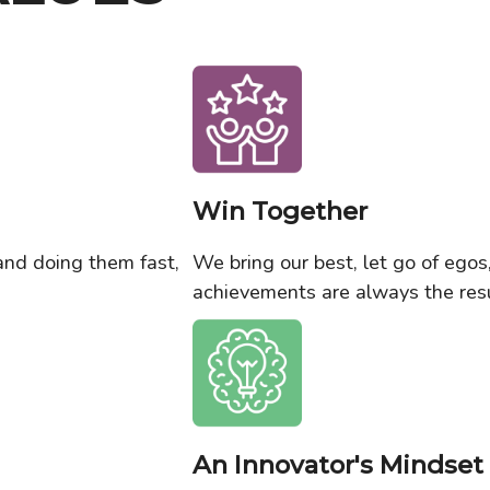
Win Together
and doing them fast,
We bring our best, let go of ego
achievements are always the resu
An Innovator's Mindset