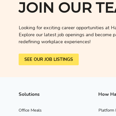
JOIN OUR T
Looking for exciting career opportunities at 
Explore our latest job openings and become pa
redefining workplace experiences!
SEE OUR JOB LISTINGS
Solutions
How Ha
Office Meals
Platform 