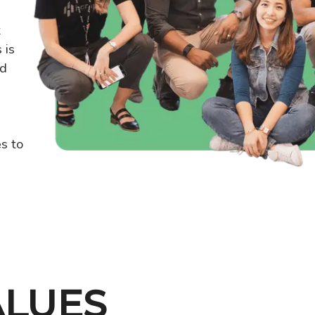
t
 is
nd
s to
ALUES