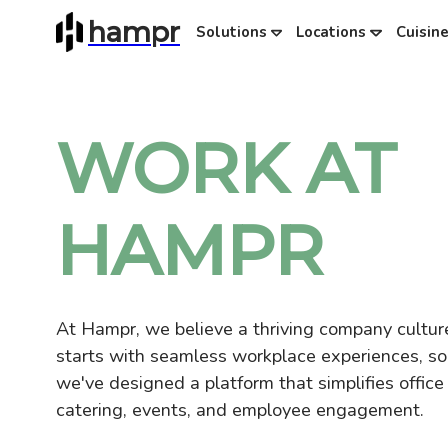
hampr
Solutions
Locations
Cuisin
WORK AT
HAMPR
At Hampr, we believe a thriving company cultur
starts with seamless workplace experiences, so
we've designed a platform that simplifies office
catering, events, and employee engagement.