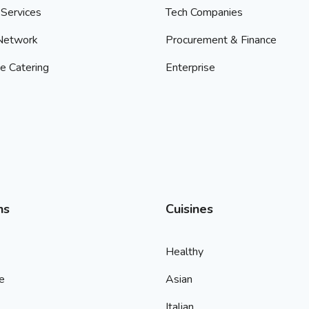
Services
Tech Companies
 Network
Procurement & Finance
e Catering
Enterprise
ns
Cuisines
Healthy
e
Asian
Italian