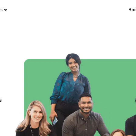
es
Bo
e