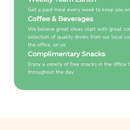
Get a paid meal every week to keep you e
Coffee & Beverages
We believe great ideas start with great co
selection of quality drinks from our local c
the office, on us.
Complimentary Snacks
Enjoy a variety of free snacks in the office
throughout the day.