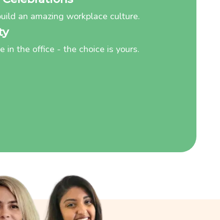
uild an amazing workplace culture.
ty
in the office - the choice is yours.