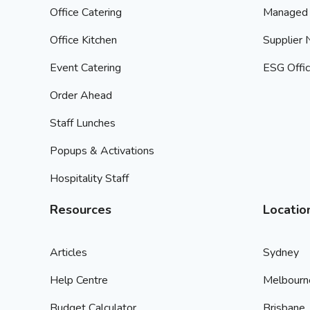
Office Catering
Managed 
Office Kitchen
Supplier
Event Catering
ESG Offic
Order Ahead
Staff Lunches
Popups & Activations
Hospitality Staff
Resources
Locatio
Articles
Sydney
Help Centre
Melbourn
Budget Calculator
Brisbane