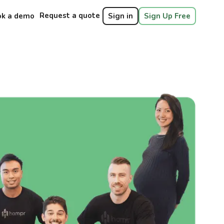
Request a quote
ok a demo
Sign in
Sign Up Free