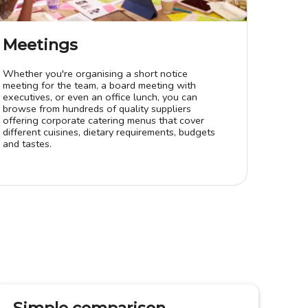
Meetings
Whether you're organising a short notice
meeting for the team, a board meeting with
executives, or even an office lunch, you can
browse from hundreds of quality suppliers
offering corporate catering menus that cover
different cuisines, dietary requirements, budgets
and tastes.