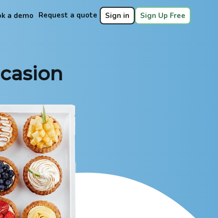
Request a quote
ok a demo
Sign in
Sign Up Free
ccasion