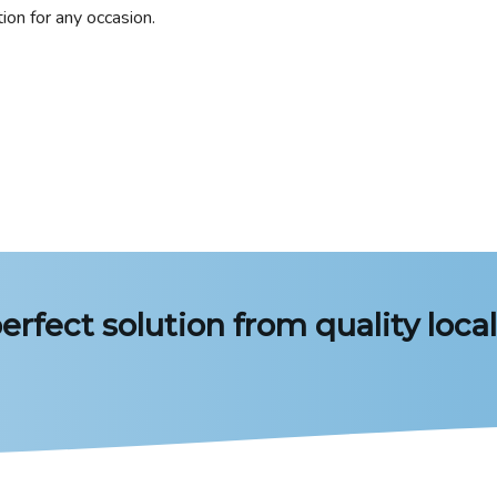
ion for any occasion.
erfect solution from quality local