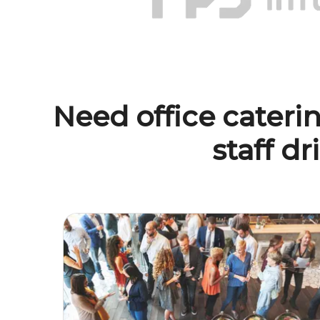
Need office caterin
staff dr