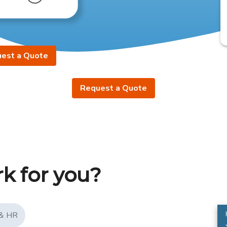
est a Quote
Request a Quote
k for you?
 & HR