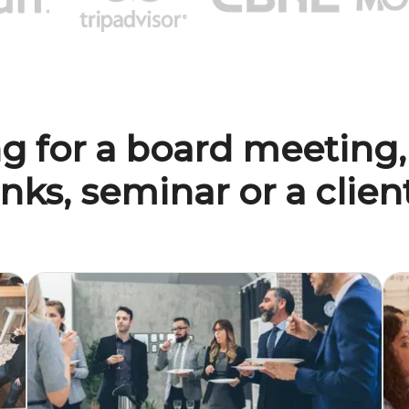
g for a board meeting,
inks, seminar or a clie