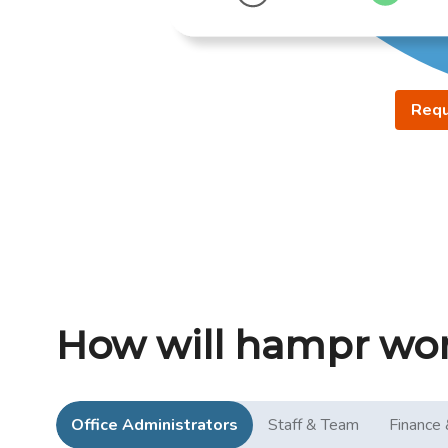
Requ
How will hampr wor
Office Administrators
Staff & Team
Finance