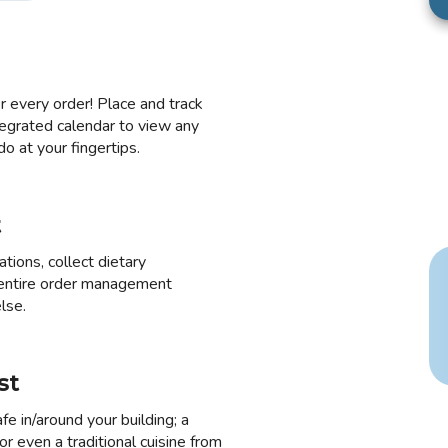
 every order! Place and track
egrated calendar to view any
o at your fingertips.
t
ions, collect dietary
 entire order management
lse.
st
fe in/around your building; a
r even a traditional cuisine from