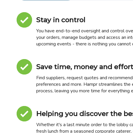
Stay in control
You have end-to-end oversight and control over
your orders, manage budgets and access an int
upcoming events - there is nothing you cannot d
Save time, money and effor
Find suppliers, request quotes and recommendat
preferences and more. Hampr streamlines the
process, leaving you more time for everything e
Helping you discover the be
Whether it's a last minute order to the lobby ca
fresh lunch from a seasoned corporate caterer, o