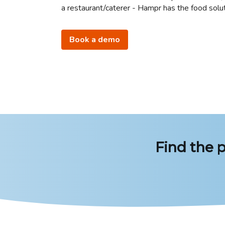
a restaurant/caterer - Hampr has the food solut
Book a demo
Find the p