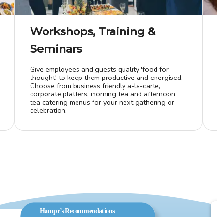
Workshops, Training &
Seminars
Give employees and guests quality 'food for
thought' to keep them productive and energised.
Choose from business friendly a-la-carte,
corporate platters, morning tea and afternoon
tea catering menus for your next gathering or
celebration.