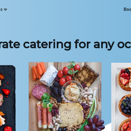
es
Bo
ate catering for any o