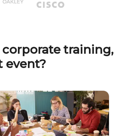
 corporate training,
nt event?