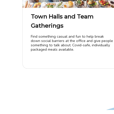
Town Halls and Team
Gatherings
Find something casual and fun to help break
down social barriers at the office and give people
something to talk about. Covid-safe, individually
packaged meals available.