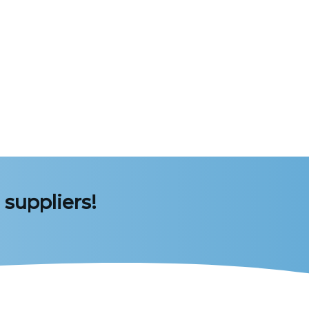
 suppliers!