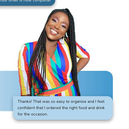
Your order is now complete!
Thanks! That was so easy to organise and I feel
confident that I ordered the right food and drink
for the occasion.