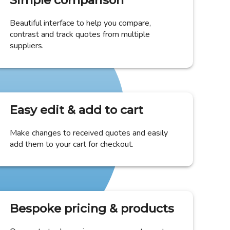
Simple comparison
Beautiful interface to help you compare,
contrast and track quotes from multiple
suppliers.
Easy edit & add to cart
Make changes to received quotes and easily
add them to your cart for checkout.
Bespoke pricing & products