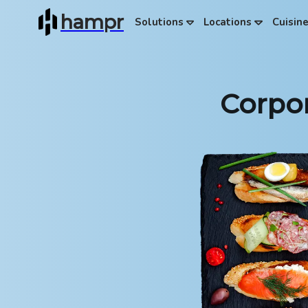
hampr
Solutions
Locations
Cuisin
Corpor