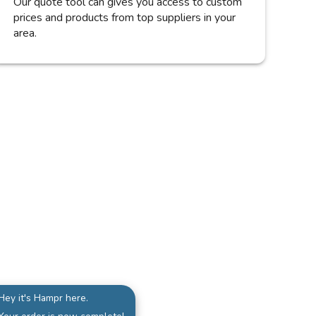
Our quote tool can gives you access to custom
prices and products from top suppliers in your
area.
Hey it's Hampr here.