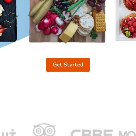
Get Started