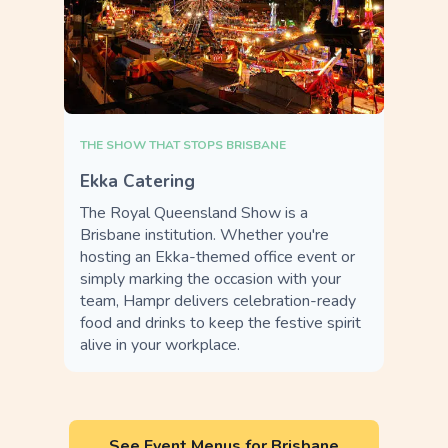
THE SHOW THAT STOPS BRISBANE
Ekka Catering
The Royal Queensland Show is a
Brisbane institution. Whether you're
hosting an Ekka-themed office event or
simply marking the occasion with your
team, Hampr delivers celebration-ready
food and drinks to keep the festive spirit
alive in your workplace.
See Event Menus for Brisbane