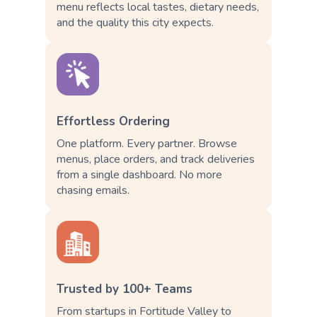
menu reflects local tastes, dietary needs,
and the quality this city expects.
Effortless Ordering
One platform. Every partner. Browse
menus, place orders, and track deliveries
from a single dashboard. No more
chasing emails.
Trusted by 100+ Teams
From startups in Fortitude Valley to