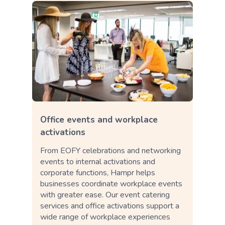
Office events and workplace
activations
From EOFY celebrations and networking
events to internal activations and
corporate functions, Hampr helps
businesses coordinate workplace events
with greater ease. Our event catering
services and office activations support a
wide range of workplace experiences