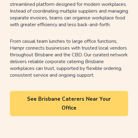
streamlined platform designed for modern workplaces.
Instead of coordinating multiple suppliers and managing
separate invoices, teams can organise workplace food
with greater efficiency and less back-and-forth.
From casual team lunches to large office functions,
Hampr connects businesses with trusted local vendors
throughout Brisbane and the CBD. Our curated network
delivers reliable corporate catering Brisbane
workplaces can trust, supported by flexible ordering,
consistent service and ongoing support.
See Brisbane Caterers Near Your
Office