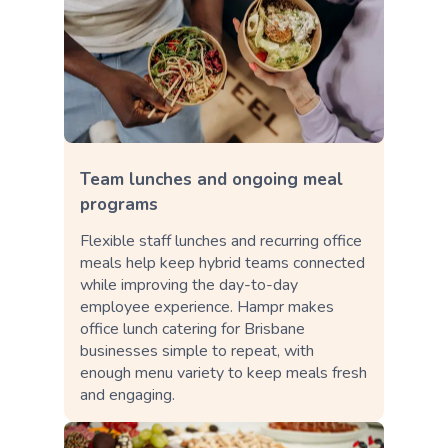
Team lunches and ongoing meal
programs
Flexible staff lunches and recurring office
meals help keep hybrid teams connected
while improving the day-to-day
employee experience. Hampr makes
office lunch catering for Brisbane
businesses simple to repeat, with
enough menu variety to keep meals fresh
and engaging.