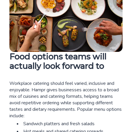
Food options teams will
actually look forward to
Workplace catering should feel varied, inclusive and
enjoyable. Hampr gives businesses access to a broad
mix of cuisines and catering formats, helping teams
avoid repetitive ordering while supporting different
tastes and dietary requirements. Popular menu options
include:
Sandwich platters and fresh salads
Hot meals and shared catering spreads