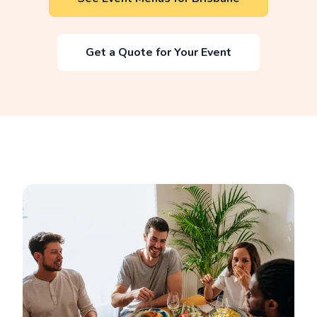
Get a Quote for Your Event