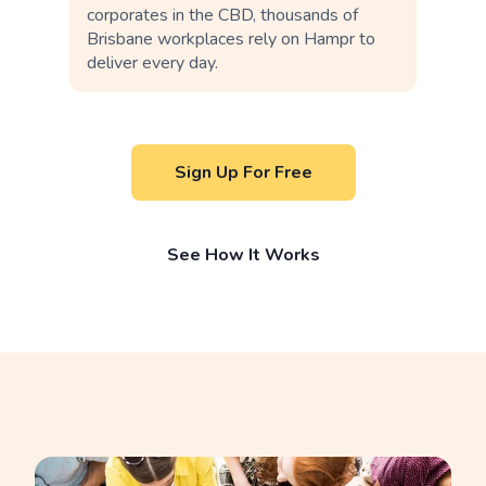
corporates in the CBD, thousands of
Brisbane workplaces rely on Hampr to
deliver every day.
Sign Up For Free
See How It Works