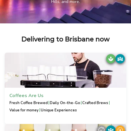
Hills, and more.
Delivering to Brisbane now
Coffees Are Us
|
|
|
Fresh Coffee Brewed
Daily On-the-Go
Crafted Brews
|
Value for money
Unique Experiences