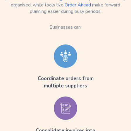
organised, while tools like
Order Ahead
make forward
planning easier during busy periods.
Businesses can:
Coordinate orders from
multiple suppliers
Consolidate invoices into