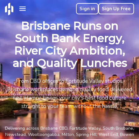
Sign in
Sign Up Free
Brisbane Runs on
South Bank Energy,
River City Ambition,
and Quality Lunches
From CBD offices to Fortitude Valley studios,
Brisbane workplaces demand quality food delivered
fast. Hampr brings your city's best food culture
straight to your team without the hassle.
Delivering across Brisbane CBD, Fortitude Valley, South Brisbane,
Newstead, Woolloongabba, Milton, Spring Hill, West End, Bowen