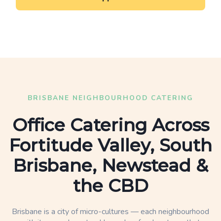
BRISBANE NEIGHBOURHOOD CATERING
Office Catering Across
Fortitude Valley, South
Brisbane, Newstead &
the CBD
Brisbane is a city of micro-cultures — each neighbourhood