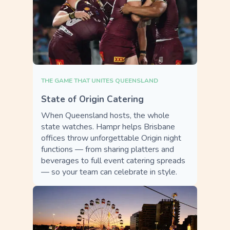
THE GAME THAT UNITES QUEENSLAND
State of Origin Catering
When Queensland hosts, the whole
state watches. Hampr helps Brisbane
offices throw unforgettable Origin night
functions — from sharing platters and
beverages to full event catering spreads
— so your team can celebrate in style.