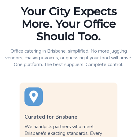
Your City Expects
More. Your Office
Should Too.
Office catering in Brisbane, simplified. No more juggling
vendors, chasing invoices, or guessing if your food will arrive.
One platform. The best suppliers. Complete control.
Curated for Brisbane
We handpick partners who meet
Brisbane's exacting standards. Every