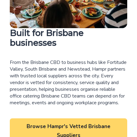
Built for Brisbane
businesses
From the Brisbane CBD to business hubs like Fortitude
Valley, South Brisbane and Newstead, Hampr partners
with trusted local suppliers across the city. Every
vendor is vetted for consistency, service quality and
presentation, helping businesses organise reliable
office catering Brisbane CBD teams can depend on for
meetings, events and ongoing workplace programs.
Browse Hampr's Vetted Brisbane
Suppliers