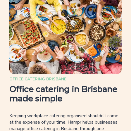
OFFICE CATERING BRISBANE
Office catering in Brisbane
made simple
Keeping workplace catering organised shouldn’t come
at the expense of your time. Hampr helps businesses
manage office catering in Brisbane through one