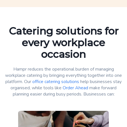
Catering solutions for
every workplace
occasion
Hampr reduces the operational burden of managing
workplace catering by bringing everything together into one
platform. Our
office catering solutions
help businesses stay
organised, while tools like
Order Ahead
make forward
planning easier during busy periods. Businesses can: