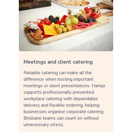
Meetings and client catering
Reliable catering can make all the
difference when hosting important
meetings or client presentations. Hampr
supports professionally presented
workplace catering with dependable
delivery and flexible ordering, helping
businesses organise corporate catering
Brisbane teams can count on without
unnecessary stress.