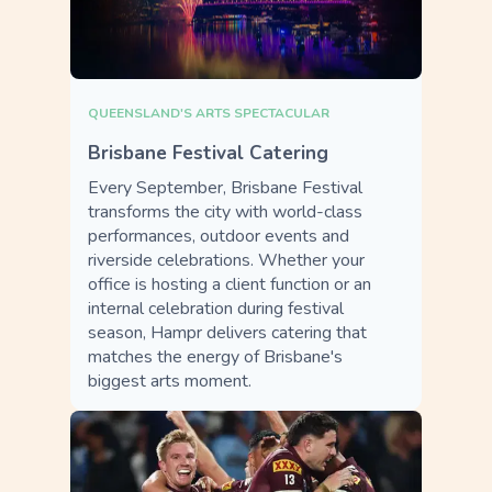
QUEENSLAND'S ARTS SPECTACULAR
Brisbane Festival Catering
Every September, Brisbane Festival
transforms the city with world-class
performances, outdoor events and
riverside celebrations. Whether your
office is hosting a client function or an
internal celebration during festival
season, Hampr delivers catering that
matches the energy of Brisbane's
biggest arts moment.