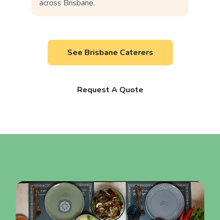
across Brisbane.
See Brisbane Caterers
Request A Quote