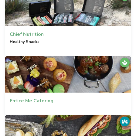
Chief Nutrition
Healthy Snacks
Entice Me Catering