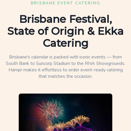
BRISBANE EVENT CATERING
Brisbane Festival,
State of Origin & Ekka
Catering
Brisbane's calendar is packed with iconic events — from
South Bank to Suncorp Stadium to the RNA Showgrounds.
Hampr makes it effortless to order event-ready catering
that matches the occasion.