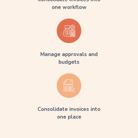
one workflow
Manage approvals and
budgets
Consolidate invoices into
one place