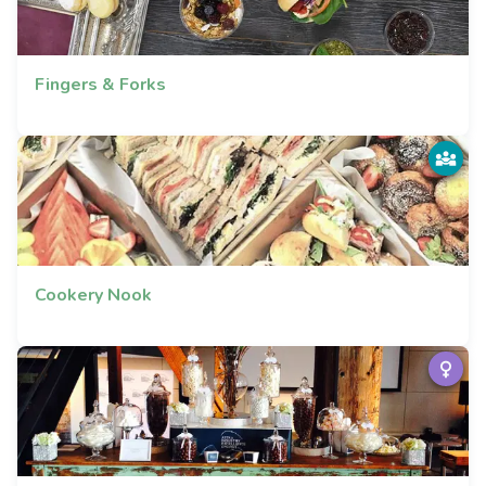
Fingers & Forks
Cookery Nook