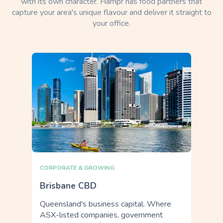
with its own character. Hampr has food partners that
capture your area's unique flavour and deliver it straight to
your office.
CORPORATE & GROWING
Brisbane CBD
Queensland's business capital. Where
ASX-listed companies, government