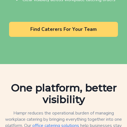
Find Caterers For Your Team
One platform, better
visibility
Hampr reduces the operational burden of managing
workplace catering by bringing everything together into one
platform. Our
office catering solutions
help businesses stay