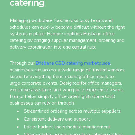
catering
Managing workplace food across busy teams and
schedules can quickly become difficult without the right
systems in place. Hampr simplifies Brisbane office
catering by bringing supplier management, ordering and
delivery coordination into one central hub.
Through our
Brisbane CBD catering marketplace
,
businesses can access a wide range of trusted vendors
suited to everything from recurring office meals to
large corporate events. Designed for office managers,
executive assistants and workplace experience teams,
Hampr helps simplify office catering Brisbane CBD
businesses can rely on through:
Streamlined ordering across multiple suppliers
Consistent delivery and support
Easier budget and schedule management
Clear visibility across workplace catering orders