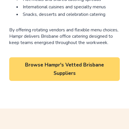
International cuisines and specialty menus
Snacks, desserts and celebration catering
By offering rotating vendors and flexible menu choices,
Hampr delivers Brisbane office catering designed to
keep teams energised throughout the workweek.
Browse Hampr's Vetted Brisbane
Suppliers