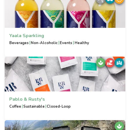
Yaala Sparkling
|
|
|
Beverages
Non-Alcoholic
Events
Healthy
Pablo & Rusty's
|
|
Coffee
Sustainable
Closed-Loop