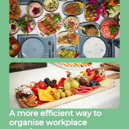
A more efficient way to
organise workplace