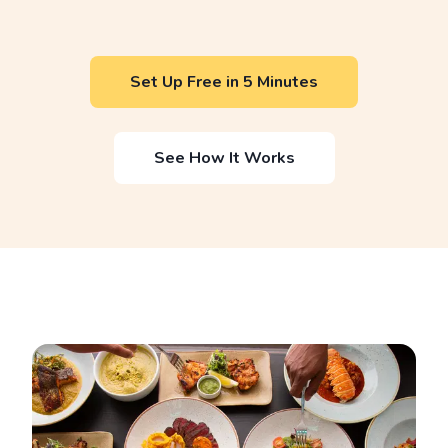
Set Up Free in 5 Minutes
See How It Works