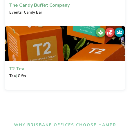
The Candy Buffet Company
|
Events
Candy Bar
T2 Tea
|
Tea
Gifts
WHY BRISBANE OFFICES CHOOSE HAMPR