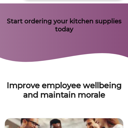
Start ordering your kitchen supplies
today
Improve employee wellbeing
and maintain morale