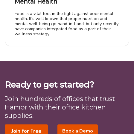
Mental Health
Food is a vital tool in the fight against poor mental
health. It's well known that proper nutrition and
mental well-being go hand-in-hand, but only recently
have companies integrated food as a part of their
wellness strategy.
Ready to get started?
Join hundreds of offices that trust
Hampr with their office kitchen
supplies.
Join for Free
Book a Demo