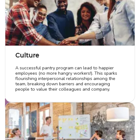
Culture
A successful pantry program can lead to happier
employees (no more hangry workers!). This sparks
flourishing interpersonal relationships among the
team, breaking down barriers and encouraging
people to value their colleagues and company.