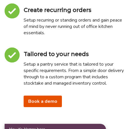
Create recurring orders
Setup recurring or standing orders and gain peace
of mind by never running out of office kitchen
essentials.
Tailored to your needs
Setup a pantry service that is tailored to your
specific requirements. From a simple door delivery
through to a custom program that includes
stocktake and managed inventory control.
Book a demo