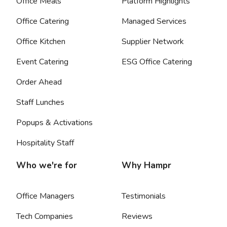
Office Meals
Platform Highlights
Office Catering
Managed Services
Office Kitchen
Supplier Network
Event Catering
ESG Office Catering
Order Ahead
Staff Lunches
Popups & Activations
Hospitality Staff
Who we're for
Why Hampr
Office Managers
Testimonials
Tech Companies
Reviews