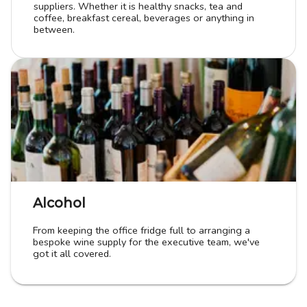
suppliers. Whether it is healthy snacks, tea and
coffee, breakfast cereal, beverages or anything in
between.
Alcohol
From keeping the office fridge full to arranging a
bespoke wine supply for the executive team, we've
got it all covered.