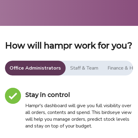
How will hampr work for you?
Office Administrators
Staff & Team
Finance & HR
Stay in control
Hampr's dashboard will give you full visibility over
all orders, contents and spend. This birdseye view
will help you manage orders, predict stock levels
and stay on top of your budget.