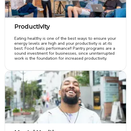
Productivity
Eating healthy is one of the best ways to ensure your
energy levels are high and your productivity is at its
best. Food fuels performance!! Pantry programs are a
sound investment for businesses, since uninterrupted
work is the foundation for increased productivity.