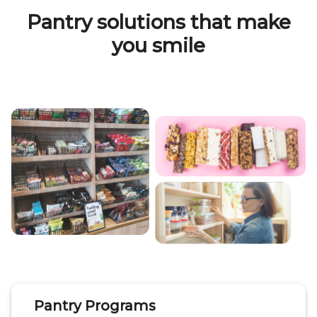
Pantry solutions that make
you smile
Pantry Programs