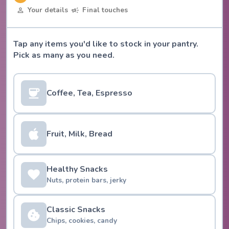
Your details
Final touches
Tap any items you'd like to stock in your pantry.
Pick as many as you need.
Coffee, Tea, Espresso
Fruit, Milk, Bread
Healthy Snacks
Nuts, protein bars, jerky
Classic Snacks
Chips, cookies, candy