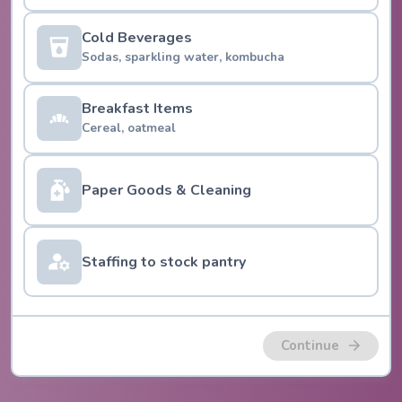
Cold Beverages
Sodas, sparkling water, kombucha
Breakfast Items
Cereal, oatmeal
Paper Goods & Cleaning
Staffing to stock pantry
Continue