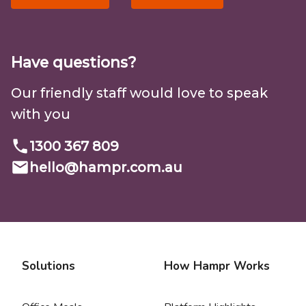
Have questions?
Our friendly staff would love to speak
with you
1300 367 809
hello@
hampr.com.au
Solutions
How Hampr Works