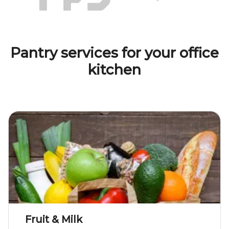
Pantry services for your office
kitchen
Fruit & Milk