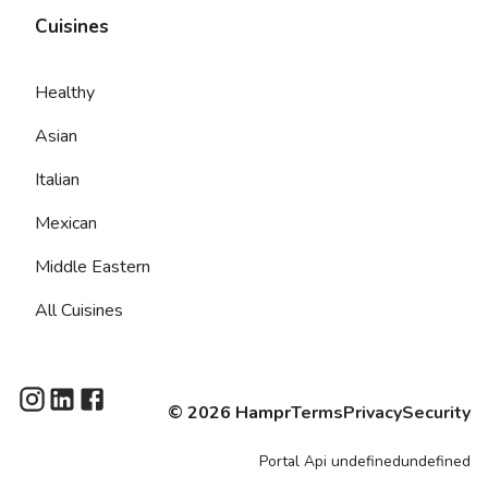
Cuisines
Healthy
Asian
Italian
Mexican
Middle Eastern
All Cuisines
©
2026
Hampr
Terms
Privacy
Security
Portal
Api
undefinedundefined