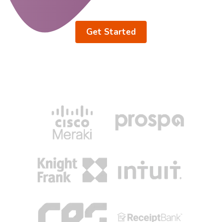
Get Started