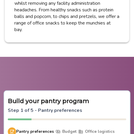
whilst removing any facility administration
headaches. From healthy snacks such as protein
balls and popcorn, to chips and pretzels, we offer a
range of office snacks to keep the munchies at
bay.
Build your pantry program
Step
1
of
5
-
Pantry preferences
Pantry preferences
Budget
Office logistics