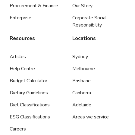
Procurement & Finance
Our Story
Enterprise
Corporate Social
Responsibility
Resources
Locations
Articles
Sydney
Help Centre
Melbourne
Budget Calculator
Brisbane
Dietary Guidelines
Canberra
Diet Classifications
Adelaide
ESG Classifications
Areas we service
Careers