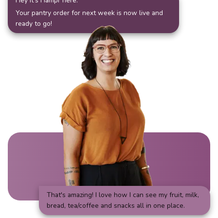
Hey it's Hampr here.
Your pantry order for next week is now live and
ready to go!
That's amazing! I love how I can see my fruit, milk,
bread, tea/coffee and snacks all in one place.