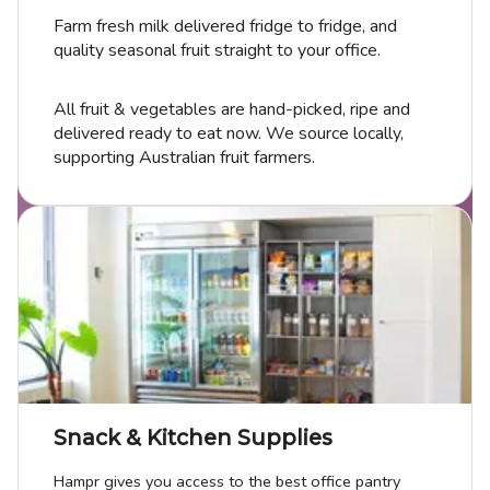
Farm fresh milk delivered fridge to fridge, and
quality seasonal fruit straight to your office.
All fruit & vegetables are hand-picked, ripe and
delivered ready to eat now. We source locally,
supporting Australian fruit farmers.
Snack & Kitchen Supplies
Hampr gives you access to the best office pantry