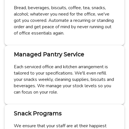
Bread, beverages, biscuits, coffee, tea, snacks,
alcohol; whatever you need for the office, we've
got you covered. Automate a recurring or standing
order and get peace of mind by never running out
of office essentials again.
Managed Pantry Service
Each serviced office and kitchen arrangement is
tailored to your specifications. We'll even refill
your snacks weekly, cleaning supplies, biscuits and
beverages. We manage your stock levels so you
can focus on your role.
Snack Programs
We ensure that your staff are at their happiest