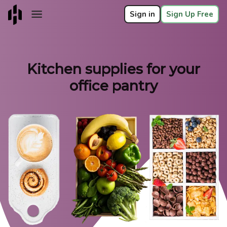
Sign in
Sign Up Free
Kitchen supplies for your
office pantry