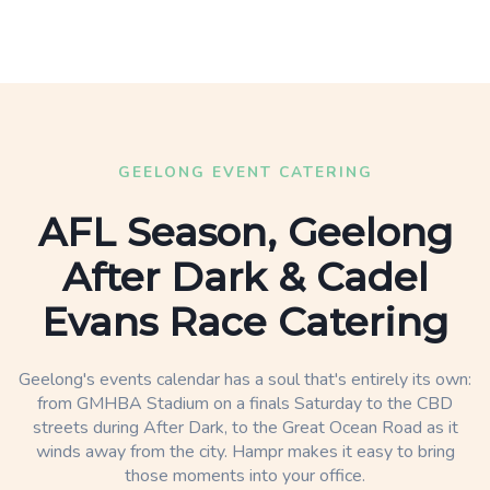
GEELONG EVENT CATERING
AFL Season, Geelong
After Dark & Cadel
Evans Race Catering
Geelong's events calendar has a soul that's entirely its own:
from GMHBA Stadium on a finals Saturday to the CBD
streets during After Dark, to the Great Ocean Road as it
winds away from the city. Hampr makes it easy to bring
those moments into your office.