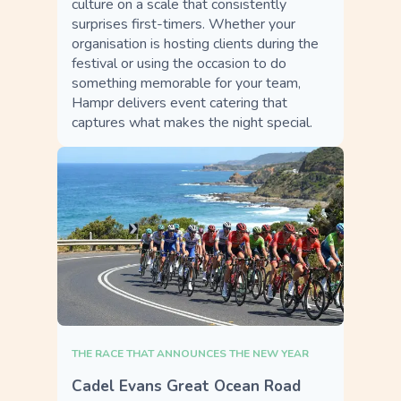
culture on a scale that consistently
surprises first-timers. Whether your
organisation is hosting clients during the
festival or using the occasion to do
something memorable for your team,
Hampr delivers event catering that
captures what makes the night special.
THE RACE THAT ANNOUNCES THE NEW YEAR
Cadel Evans Great Ocean Road