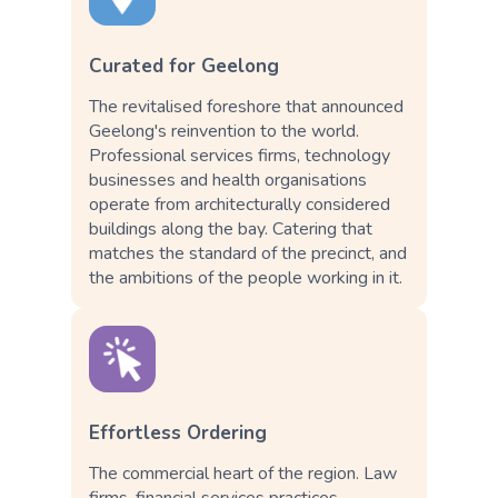
Curated for Geelong
The revitalised foreshore that announced
Geelong's reinvention to the world.
Professional services firms, technology
businesses and health organisations
operate from architecturally considered
buildings along the bay. Catering that
matches the standard of the precinct, and
the ambitions of the people working in it.
Effortless Ordering
The commercial heart of the region. Law
firms, financial services practices,