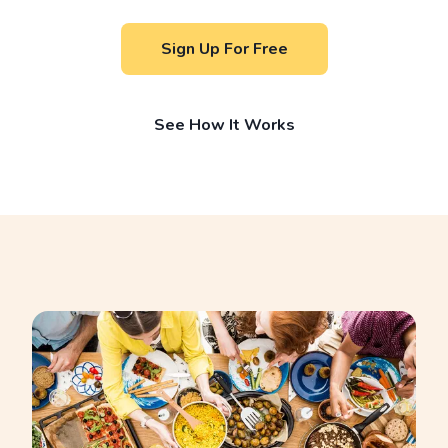
Sign Up For Free
See How It Works