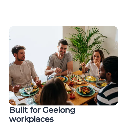
Built for Geelong
workplaces