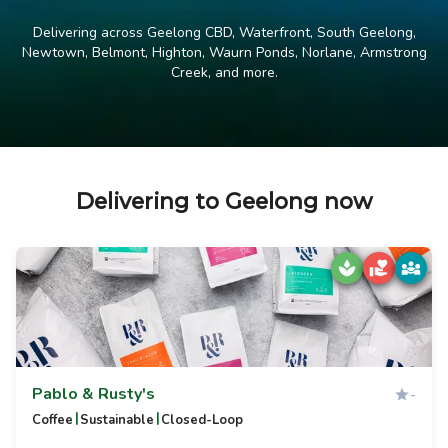
Delivering across Geelong CBD, Waterfront, South Geelong,
Newtown, Belmont, Highton, Waurn Ponds, Norlane, Armstrong
Creek, and more.
Delivering to Geelong now
Pablo & Rusty's
-
|
|
Coffee
Sustainable
Closed-Loop