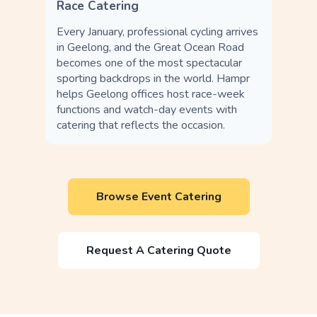
Race Catering
Every January, professional cycling arrives
in Geelong, and the Great Ocean Road
becomes one of the most spectacular
sporting backdrops in the world. Hampr
helps Geelong offices host race-week
functions and watch-day events with
catering that reflects the occasion.
Browse Event Catering
Request A Catering Quote