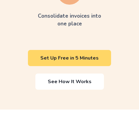
Consolidate invoices into
one place
Set Up Free in 5 Minutes
See How It Works