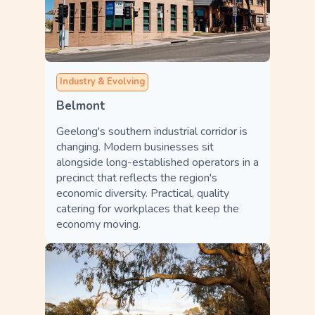
Industry & Evolving
Belmont
Geelong's southern industrial corridor is
changing. Modern businesses sit
alongside long-established operators in a
precinct that reflects the region's
economic diversity. Practical, quality
catering for workplaces that keep the
economy moving.