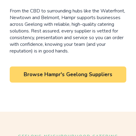
From the CBD to surrounding hubs like the Waterfront,
Newtown and Belmont, Hampr supports businesses
across Geelong with reliable, high-quality catering
solutions. Rest assured, every supplier is vetted for
consistency, presentation and service so you can order
with confidence, knowing your team (and your
reputation) is in good hands.
Browse Hampr's Geelong Suppliers