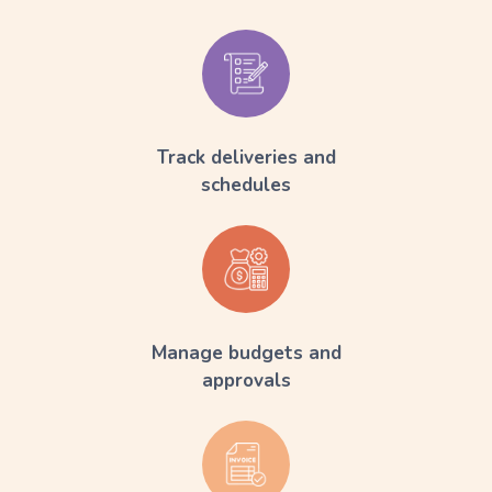
Track deliveries and
schedules
Manage budgets and
approvals