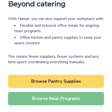
Beyond catering
With Hampr, you can also support your workplace with:
Flexible and inclusive office meals for ongoing
team programs
Office kitchen and pantry supplies to keep your
space stocked
This means fewer suppliers, fewer systems and less
time spent coordinating everything manually.
Browse Pantry Supplies
Browse Meal Programs