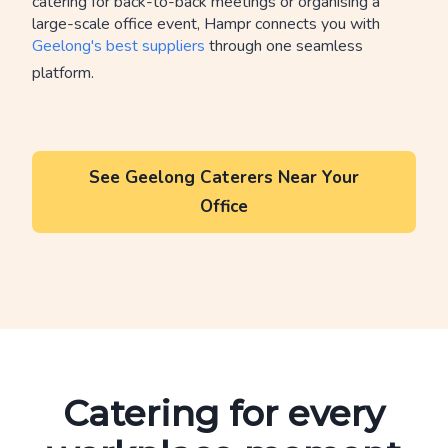
catering for back-to-back meetings or organising a
large-scale office event, Hampr connects you with
Geelong's best suppliers
through one seamless
platform.
See Geelong Caterers Near Your
Office
Catering for every