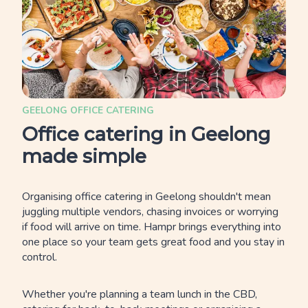
GEELONG OFFICE CATERING
Office catering in Geelong
made simple
Organising office catering in Geelong shouldn't mean
juggling multiple vendors, chasing invoices or worrying
if food will arrive on time. Hampr brings everything into
one place so your team gets great food and you stay in
control.
Whether you're planning a team lunch in the CBD,