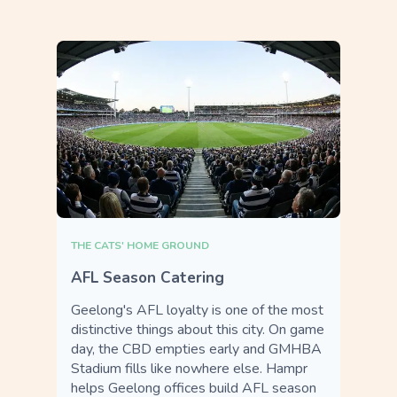
THE CATS' HOME GROUND
AFL Season Catering
Geelong's AFL loyalty is one of the most
distinctive things about this city. On game
day, the CBD empties early and GMHBA
Stadium fills like nowhere else. Hampr
helps Geelong offices build AFL season