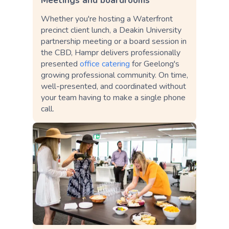
Meetings and boardrooms
Whether you're hosting a Waterfront
precinct client lunch, a Deakin University
partnership meeting or a board session in
the CBD, Hampr delivers professionally
presented
office catering
for Geelong's
growing professional community. On time,
well-presented, and coordinated without
your team having to make a single phone
call.