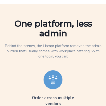
One platform, less
admin
Behind the scenes, the Hampr platform removes the admin
burden that usually comes with workplace catering. With
one login, you can:
Order across multiple
vendors