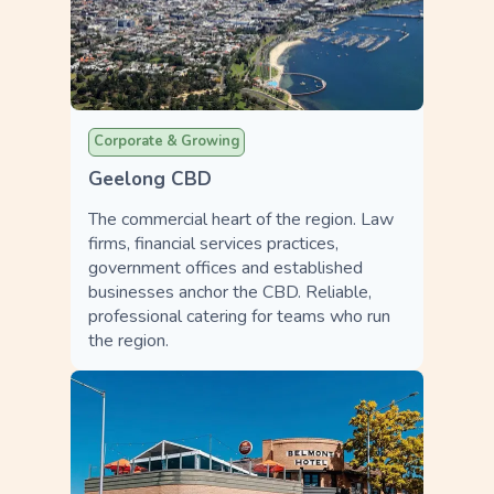
Corporate & Growing
Geelong CBD
The commercial heart of the region. Law
firms, financial services practices,
government offices and established
businesses anchor the CBD. Reliable,
professional catering for teams who run
the region.