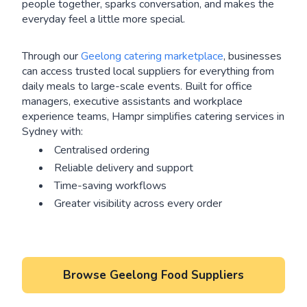
people together, sparks conversation, and makes the
everyday feel a little more special.
Through our
Geelong catering marketplace
, businesses
can access trusted local suppliers for everything from
daily meals to large-scale events. Built for office
managers, executive assistants and workplace
experience teams, Hampr simplifies catering services in
Sydney with:
Centralised ordering
Reliable delivery and support
Time-saving workflows
Greater visibility across every order
Browse Geelong Food Suppliers