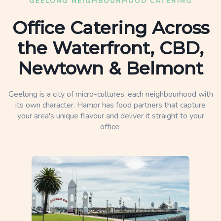
GEELONG NEIGHBOURHOOD CATERING
Office Catering Across
the Waterfront, CBD,
Newtown & Belmont
Geelong is a city of micro-cultures, each neighbourhood with
its own character. Hampr has food partners that capture
your area's unique flavour and deliver it straight to your
office.