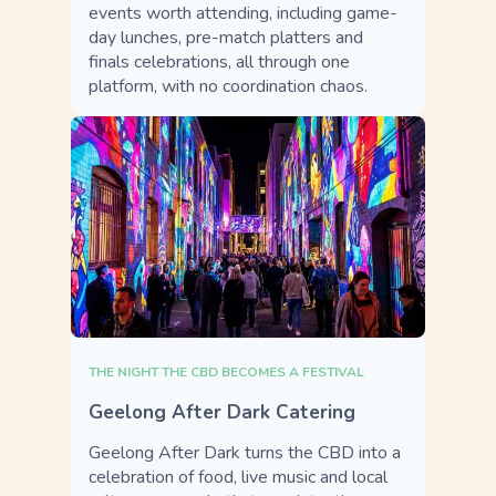
events worth attending, including game-
day lunches, pre-match platters and
finals celebrations, all through one
platform, with no coordination chaos.
THE NIGHT THE CBD BECOMES A FESTIVAL
Geelong After Dark Catering
Geelong After Dark turns the CBD into a
celebration of food, live music and local