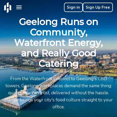
Sign in
Sign Up Free
Geelong Runs on
Community,
Waterfront Energy,
and Really Good
Catering
From the Waterfront precinct to Geelong's CBD
towers, Geelong workplaces demand the same thing:
quality you can trust, delivered without the hassle.
Hampr brings your city's food culture straight to your
office.