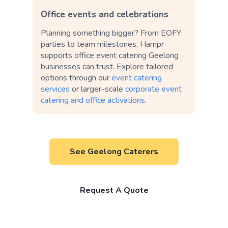
Office events and celebrations
Planning something bigger? From EOFY
parties to team milestones, Hampr
supports office event catering Geelong
businesses can trust. Explore tailored
options through our
event catering
services
or larger-scale
corporate event
catering and office activations
.
See Geelong Caterers
Request A Quote