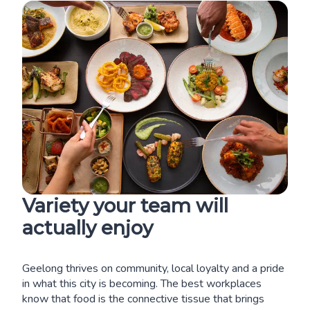
Variety your team will
actually enjoy
Geelong thrives on community, local loyalty and a pride
in what this city is becoming. The best workplaces
know that food is the connective tissue that brings