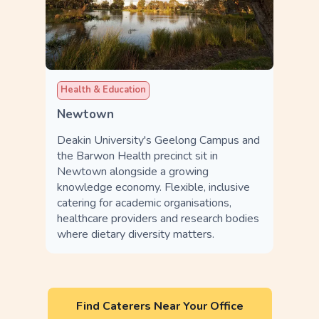
Health & Education
Newtown
Deakin University's Geelong Campus and
the Barwon Health precinct sit in
Newtown alongside a growing
knowledge economy. Flexible, inclusive
catering for academic organisations,
healthcare providers and research bodies
where dietary diversity matters.
Find Caterers Near Your Office