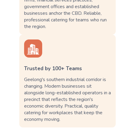
government offices and established
businesses anchor the CBD. Reliable,
professional catering for teams who run
the region.
Trusted by 100+ Teams
Geelong's southern industrial corridor is
changing. Modern businesses sit
alongside long-established operators in a
precinct that reflects the region's
economic diversity. Practical, quality
catering for workplaces that keep the
economy moving.