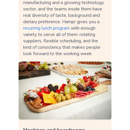
manufacturing and a growing technology
sector, and the teams inside them have
real diversity of taste, background and
dietary preference. Hampr gives you a
recurring lunch program
with enough
variety to serve all of them: rotating
suppliers, flexible scheduling, and the
kind of consistency that makes people
look forward to the working week.