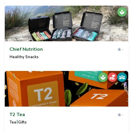
Chief Nutrition
-
Healthy Snacks
T2 Tea
-
|
Tea
Gifts