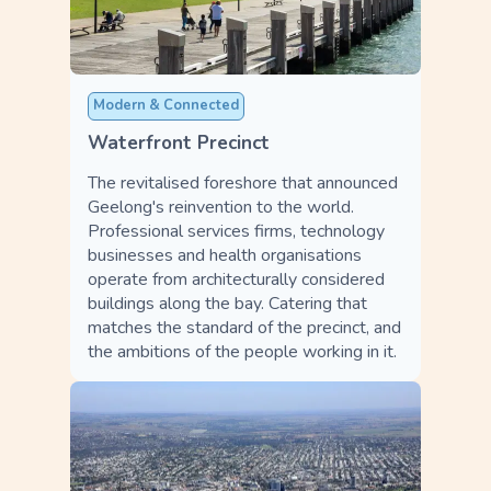
Modern & Connected
Waterfront Precinct
The revitalised foreshore that announced
Geelong's reinvention to the world.
Professional services firms, technology
businesses and health organisations
operate from architecturally considered
buildings along the bay. Catering that
matches the standard of the precinct, and
the ambitions of the people working in it.