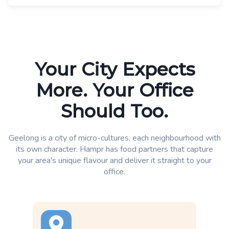
Your City Expects
More. Your Office
Should Too.
Geelong is a city of micro-cultures, each neighbourhood with
its own character. Hampr has food partners that capture
your area's unique flavour and deliver it straight to your
office.