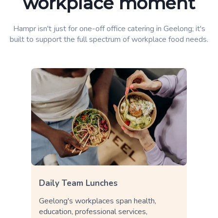
workplace moment
Hampr isn't just for one-off office catering in Geelong; it's
built to support the full spectrum of workplace food needs.
Daily Team Lunches
Geelong's workplaces span health,
education, professional services,