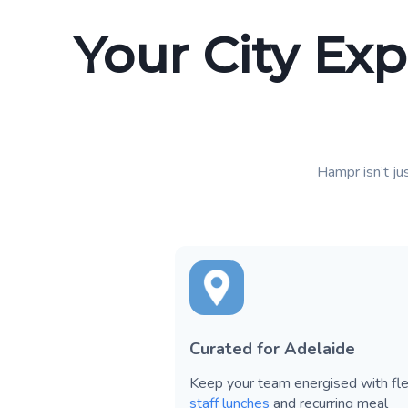
Your City Exp
Hampr isn’t jus
Curated for Adelaide
Keep your team energised with fle
staff lunches
and recurring meal