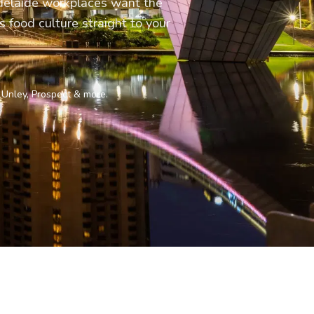
Adelaide workplaces want the
s food culture straight to your
 Unley, Prospect & more.