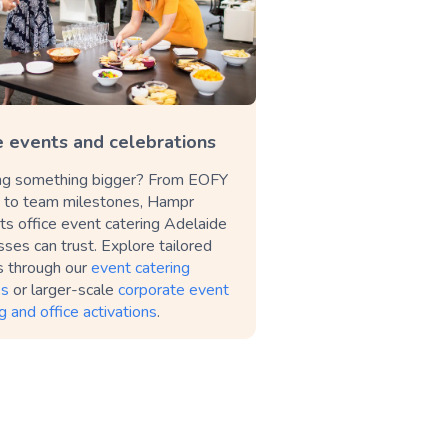
e events and celebrations
ng something bigger? From EOFY
s to team milestones, Hampr
ts office event catering Adelaide
ses can trust. Explore tailored
s through our
event catering
es
or larger-scale
corporate event
g and office activations
.