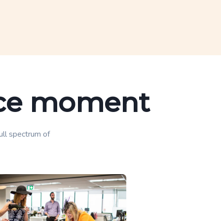
lace moment
full spectrum of