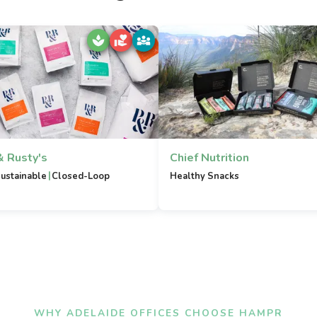
& Rusty's
Chief Nutrition
|
ustainable
Closed-Loop
Healthy Snacks
WHY ADELAIDE OFFICES CHOOSE HAMPR