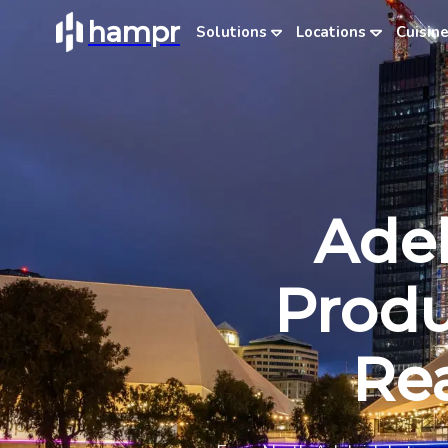
hampr
Solutions
Locations
Cuisin
Adel
Produ
Rea