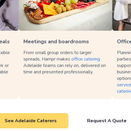
eals
Meetings and boardrooms
Offic
xible
From small group orders to larger
Planni
spreads, Hampr makes
office catering
partie
ek or
Adelaide teams can rely on, delivered on
suppor
table
time and presented professionally.
busines
option
servic
caterin
See Adelaide Caterers
Request A Quote