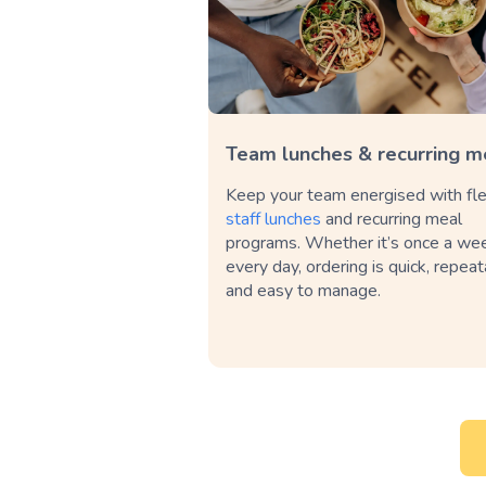
Team lunches & recurring m
Keep your team energised with fle
staff lunches
and recurring meal
programs. Whether it’s once a we
every day, ordering is quick, repea
and easy to manage.