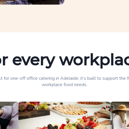
or every workp
t for one-off office catering in Adelaide; it’s built to support the 
workplace food needs.