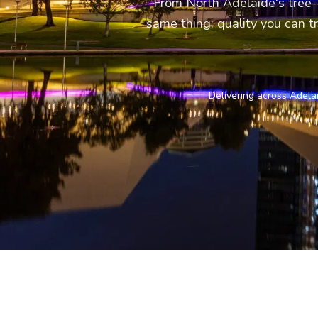
From North Adelaide's tree-
same thing: quality you can tr
Delivering across Adela