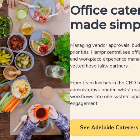
Office cate
made simp
Managing vendor approvals, budg
priorities. Hampr centralises off
and workplace experience manager
vetted hospitality partners.
From team lunches in the CBD t
administrative burden whilst mai
workflows into one system, and
engagement.
See Adelaide Caterers 