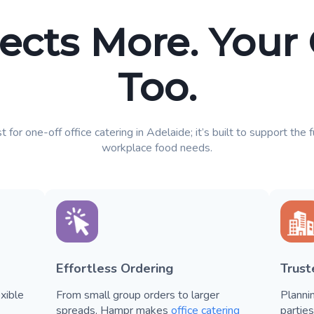
ects More. Your
Too.
t for one-off office catering in Adelaide; it’s built to support the 
workplace food needs.
Effortless Ordering
Trus
xible
From small group orders to larger
Planni
spreads, Hampr makes
office catering
partie