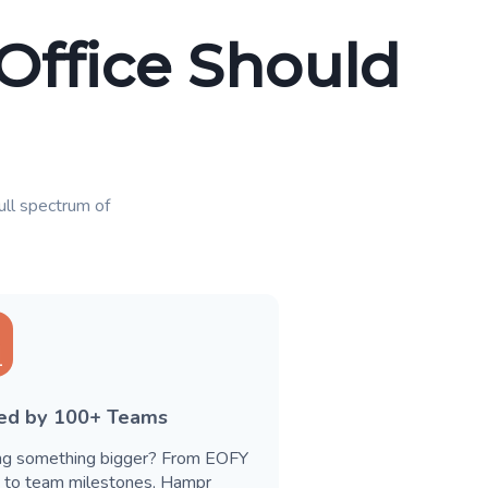
 Office Should
full spectrum of
ted by 100+ Teams
ng something bigger? From EOFY
s to team milestones, Hampr