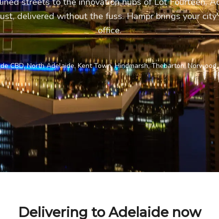
lined streets to the innovation hubs of Lot Fourteen, 
ust, delivered without the fuss. Hampr brings your city'
office.
ide CBD, North Adelaide, Kent Town, Hindmarsh, Thebarton, Norwood,
Delivering to Adelaide now