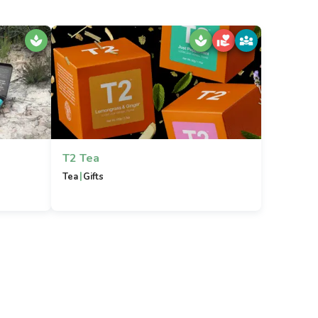
T2 Tea
|
Tea
Gifts