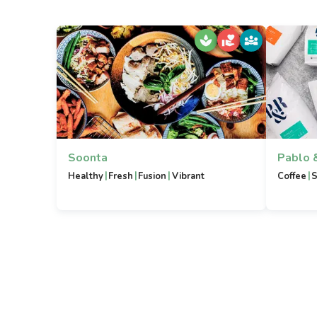
Soonta
Pablo 
|
|
|
|
Healthy
Fresh
Fusion
Vibrant
Coffee
S