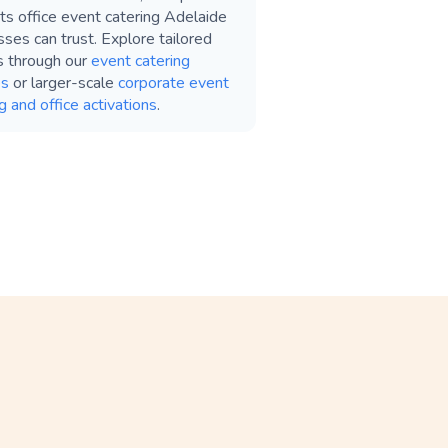
ts office event catering Adelaide
ses can trust. Explore tailored
s through our
event catering
es
or larger-scale
corporate event
g and office activations
.