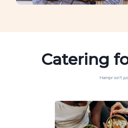
Catering f
Hampr isn’t jus