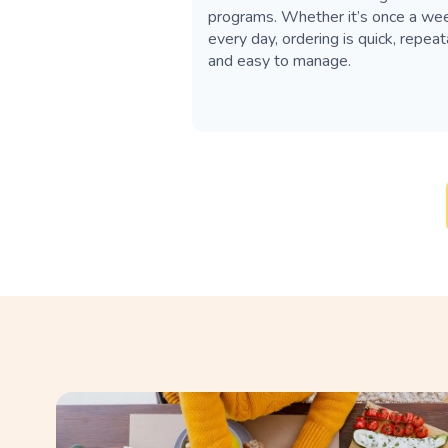
programs. Whether it’s once a we
every day, ordering is quick, repea
and easy to manage.