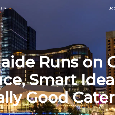
es
Bo
aide Runs on 
ce, Smart Idea
lly Good Cate