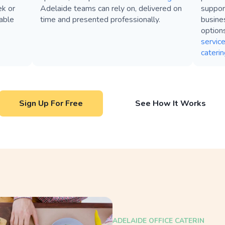
ek or
Adelaide teams can rely on, delivered on
suppor
table
time and presented professionally.
busines
option
servic
caterin
Sign Up For Free
See How It Works
ADELAIDE OFFICE CATERIN