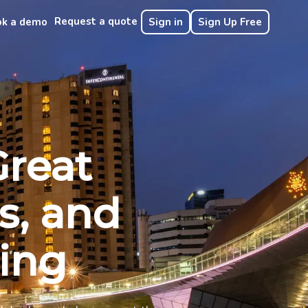
Request a quote
ok a demo
Sign in
Sign Up Free
Great
s, and
ring