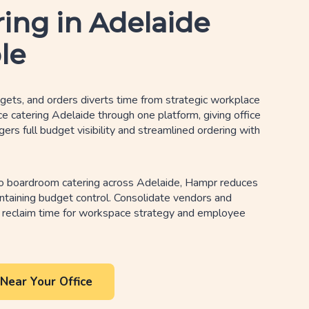
ring in Adelaide
le
ets, and orders diverts time from strategic workplace
ice catering Adelaide through one platform, giving office
s full budget visibility and streamlined ordering with
o boardroom catering across Adelaide, Hampr reduces
ntaining budget control. Consolidate vendors and
 reclaim time for workspace strategy and employee
Near Your Office