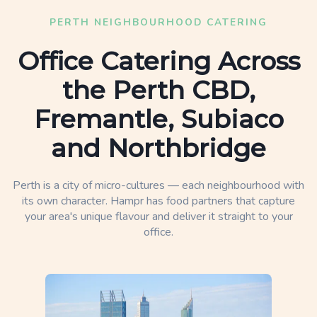
PERTH NEIGHBOURHOOD CATERING
Office Catering Across
the Perth CBD,
Fremantle, Subiaco
and Northbridge
Perth is a city of micro-cultures — each neighbourhood with
its own character. Hampr has food partners that capture
your area's unique flavour and deliver it straight to your
office.