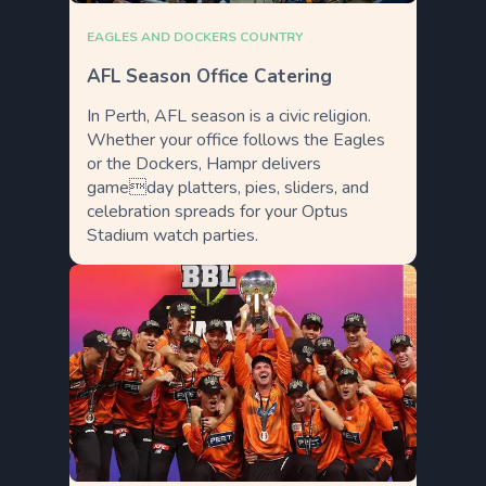
EAGLES AND DOCKERS COUNTRY
AFL Season Office Catering
In Perth, AFL season is a civic religion.
Whether your office follows the Eagles
or the Dockers, Hampr delivers
gameday platters, pies, sliders, and
celebration spreads for your Optus
Stadium watch parties.