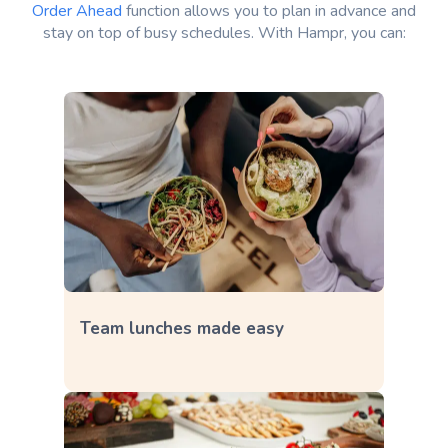
Order Ahead
function allows you to plan in advance and
stay on top of busy schedules. With Hampr, you can:
Team lunches made easy