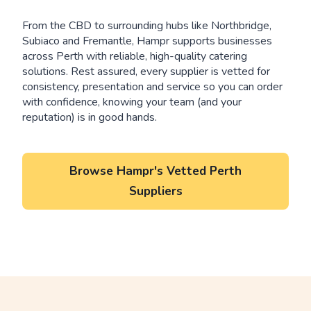
From the CBD to surrounding hubs like Northbridge,
Subiaco and Fremantle, Hampr supports businesses
across Perth with reliable, high-quality catering
solutions. Rest assured, every supplier is vetted for
consistency, presentation and service so you can order
with confidence, knowing your team (and your
reputation) is in good hands.
Browse Hampr's Vetted Perth
Suppliers