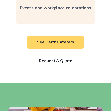
Events and workplace celebrations
See Perth Caterers
Request A Quote