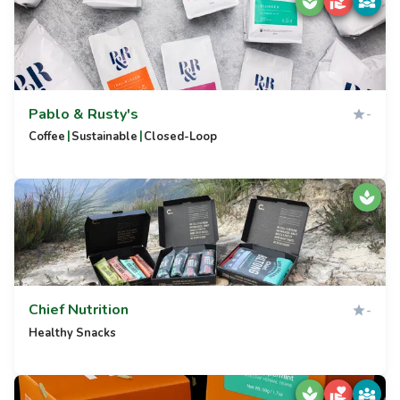
Pablo & Rusty's
-
|
|
Coffee
Sustainable
Closed-Loop
Chief Nutrition
-
Healthy Snacks