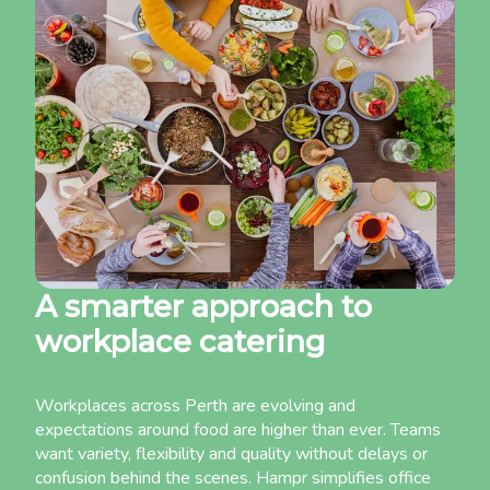
A smarter approach to
workplace catering
Workplaces across Perth are evolving and
expectations around food are higher than ever. Teams
want variety, flexibility and quality without delays or
confusion behind the scenes. Hampr simplifies office