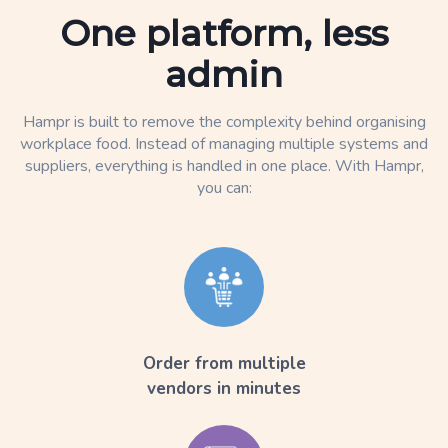
One platform, less
admin
Hampr is built to remove the complexity behind organising
workplace food. Instead of managing multiple systems and
suppliers, everything is handled in one place. With Hampr,
you can:
Order from multiple
vendors in minutes