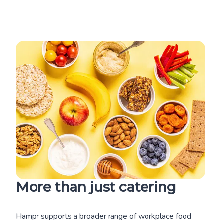
More than just catering
Hampr supports a broader range of workplace food