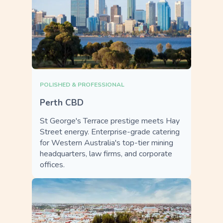
POLISHED & PROFESSIONAL
Perth CBD
St George's Terrace prestige meets Hay
Street energy. Enterprise-grade catering
for Western Australia's top-tier mining
headquarters, law firms, and corporate
offices.