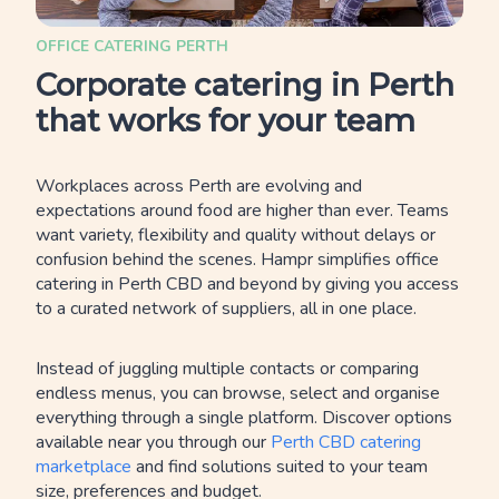
OFFICE CATERING PERTH
Corporate catering in Perth
that works for your team
Workplaces across Perth are evolving and
expectations around food are higher than ever. Teams
want variety, flexibility and quality without delays or
confusion behind the scenes. Hampr simplifies office
catering in Perth CBD and beyond by giving you access
to a curated network of suppliers, all in one place.
Instead of juggling multiple contacts or comparing
endless menus, you can browse, select and organise
everything through a single platform. Discover options
available near you through our
Perth CBD catering
marketplace
and find solutions suited to your team
size, preferences and budget.