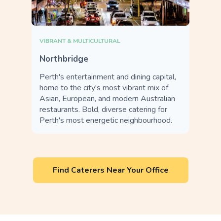
VIBRANT & MULTICULTURAL
Northbridge
Perth's entertainment and dining capital,
home to the city's most vibrant mix of
Asian, European, and modern Australian
restaurants. Bold, diverse catering for
Perth's most energetic neighbourhood.
Find Caterers Near Your Office