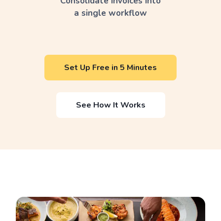
Consolidate invoices into
a single workflow
Set Up Free in 5 Minutes
See How It Works