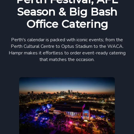
Season & Big Bash
Office Catering
Perth's calendar is packed with iconic events; from the
Perth Cultural Centre to Optus Stadium to the WACA.
Hampr makes it effortless to order event-ready catering
that matches the occasion.