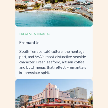
CREATIVE & COASTAL
Fremantle
South Terrace café culture, the heritage
port, and WA's most distinctive seaside
character. Fresh seafood, artisan coffee,
and bold menus that reflect Fremantle's
irrepressible spirit.