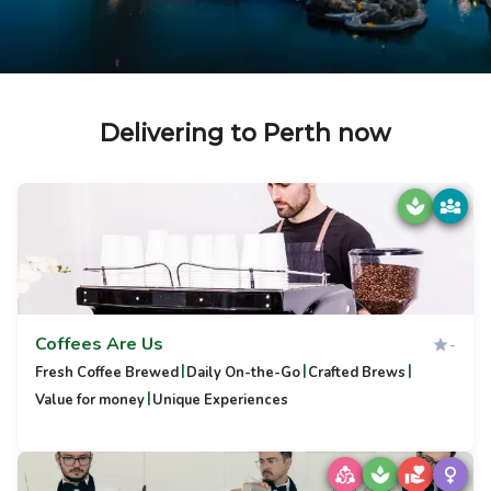
Delivering to Perth now
Coffees Are Us
-
|
|
|
Fresh Coffee Brewed
Daily On-the-Go
Crafted Brews
|
Value for money
Unique Experiences