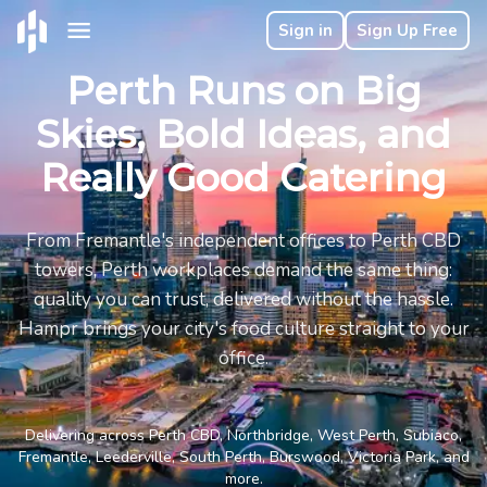
Sign in
Sign Up Free
Perth Runs on Big
Skies, Bold Ideas, and
Really Good Catering
From Fremantle's independent offices to Perth CBD
towers, Perth workplaces demand the same thing:
quality you can trust, delivered without the hassle.
Hampr brings your city's food culture straight to your
office.
Delivering across Perth CBD, Northbridge, West Perth, Subiaco,
Fremantle, Leederville, South Perth, Burswood, Victoria Park, and
more.