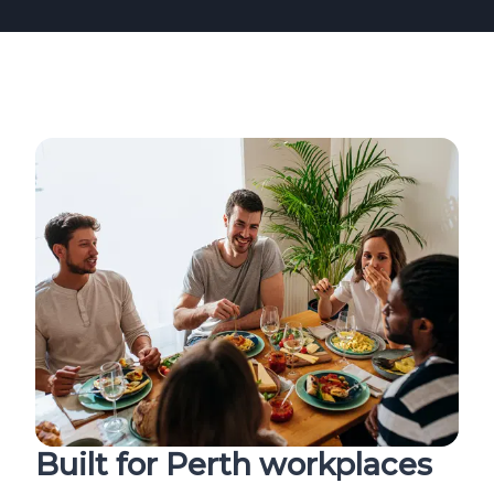
Built for Perth workplaces