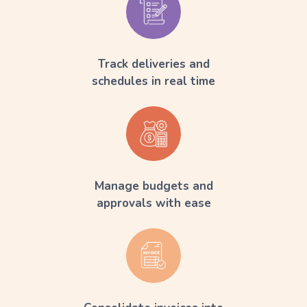
Track deliveries and
schedules in real time
Manage budgets and
approvals with ease