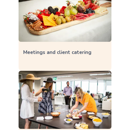
Meetings and client catering