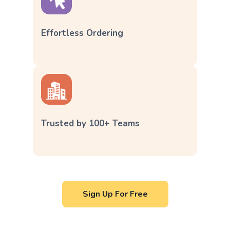
Effortless Ordering
Trusted by 100+ Teams
Sign Up For Free