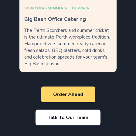
SCORCHERS SUMMER AT THE WACA
Big Bash Office Catering
The Perth Scorchers and summer cricket
is the ultimate Perth workplace tradition.
Hampr delivers summer-ready catering:
fresh salads, BBQ platters, cold drinks,
and celebration spreads for your team's
Big Bash season.
Order Ahead
Talk To Our Team