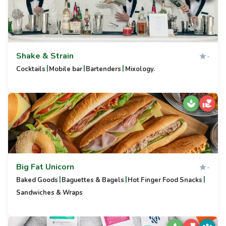
Shake & Strain
-
|
|
|
Cocktails
Mobile bar
Bartenders
Mixology.
Big Fat Unicorn
-
|
|
|
Baked Goods
Baguettes & Bagels
Hot Finger Food Snacks
Sandwiches & Wraps