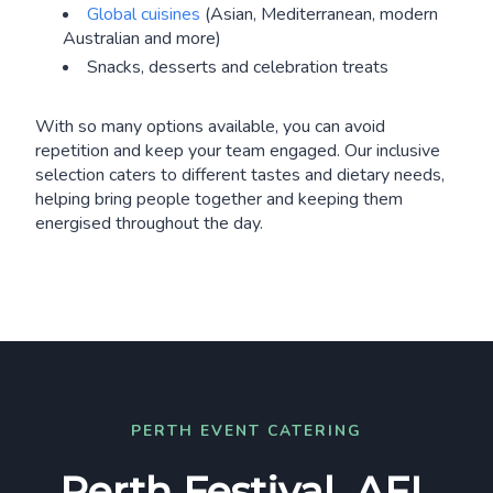
Global cuisines
(Asian, Mediterranean, modern
Australian and more)
Snacks, desserts and celebration treats
With so many options available, you can avoid
repetition and keep your team engaged. Our inclusive
selection caters to different tastes and dietary needs,
helping bring people together and keeping them
energised throughout the day.
PERTH EVENT CATERING
Perth Festival, AFL