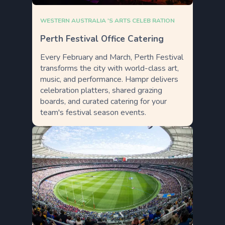
WESTERN AUSTRALIA 'S ARTS CELEB RATION
Perth Festival Office Catering
Every February and March, Perth Festival
transforms the city with world-class art,
music, and performance. Hampr delivers
celebration platters, shared grazing
boards, and curated catering for your
team's festival season events.