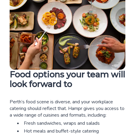
Food options your team will
look forward to
Perth’s food scene is diverse, and your workplace
catering should reflect that. Hampr gives you access to
a wide range of cuisines and formats, including:
Fresh sandwiches, wraps and salads
Hot meals and buffet-style catering