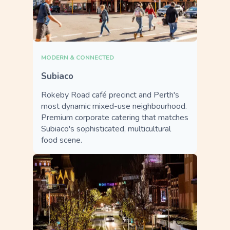
MODERN & CONNECTED
Subiaco
Rokeby Road café precinct and Perth's
most dynamic mixed-use neighbourhood.
Premium corporate catering that matches
Subiaco's sophisticated, multicultural
food scene.