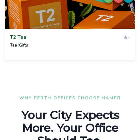
T2 Tea
-
|
Tea
Gifts
WHY PERTH OFFICES CHOOSE HAMPR
Your City Expects
More. Your Office