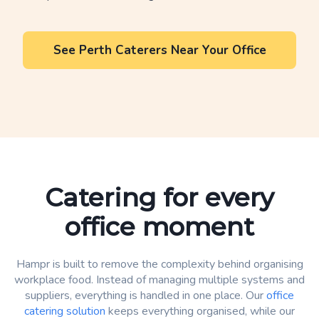
See Perth Caterers Near Your Office
Catering for every
office moment
Hampr is built to remove the complexity behind organising
workplace food. Instead of managing multiple systems and
suppliers, everything is handled in one place. Our
office
catering solution
keeps everything organised, while our