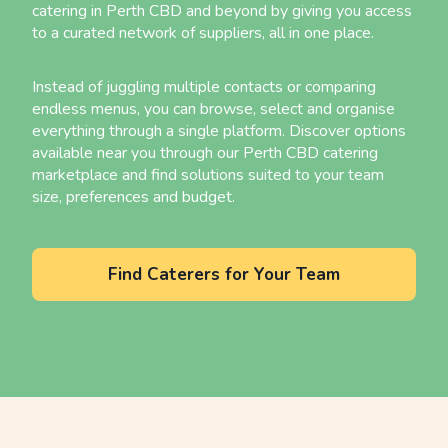
catering in Perth CBD and beyond by giving you access
to a curated network of suppliers, all in one place.
Instead of juggling multiple contacts or comparing
endless menus, you can browse, select and organise
everything through a single platform. Discover options
available near you through our Perth CBD catering
marketplace and find solutions suited to your team
size, preferences and budget.
Find Caterers for Your Team