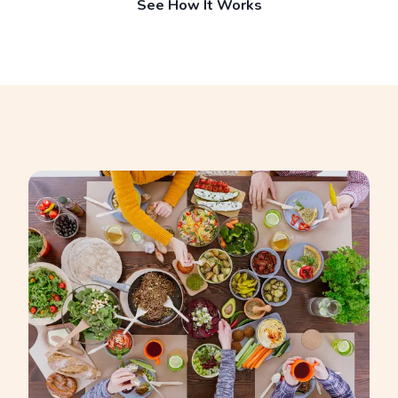
See How It Works