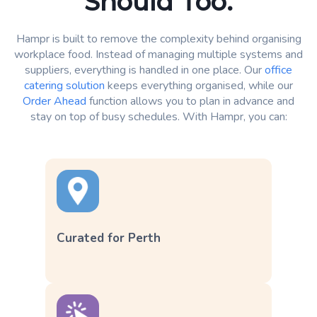
Should Too.
Hampr is built to remove the complexity behind organising
workplace food. Instead of managing multiple systems and
suppliers, everything is handled in one place. Our
office
catering solution
keeps everything organised, while our
Order Ahead
function allows you to plan in advance and
stay on top of busy schedules. With Hampr, you can:
Curated for Perth