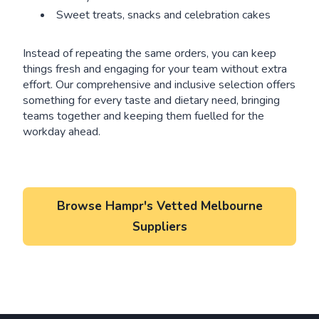
Sweet treats, snacks and celebration cakes
Instead of repeating the same orders, you can keep
things fresh and engaging for your team without extra
effort. Our comprehensive and inclusive selection offers
something for every taste and dietary need, bringing
teams together and keeping them fuelled for the
workday ahead.
Browse Hampr's Vetted Melbourne
Suppliers