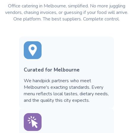
Office catering in Melbourne, simplified. No more juggling
vendors, chasing invoices, or guessing if your food will arrive.
One platform. The best suppliers. Complete control.
Curated for Melbourne
We handpick partners who meet
Melbourne's exacting standards. Every
menu reflects local tastes, dietary needs,
and the quality this city expects.