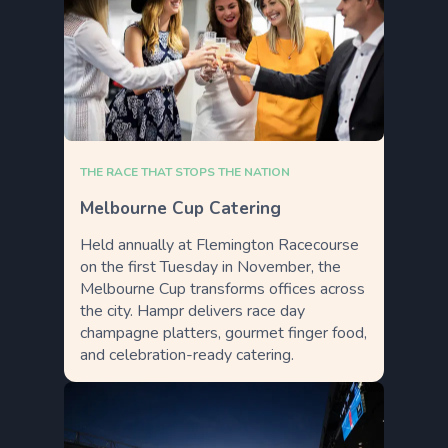
THE RACE THAT STOPS THE NATION
Melbourne Cup Catering
Held annually at Flemington Racecourse
on the first Tuesday in November, the
Melbourne Cup transforms offices across
the city. Hampr delivers race day
champagne platters, gourmet finger food,
and celebration-ready catering.