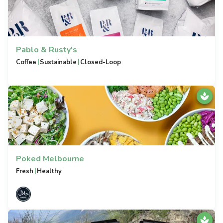
Pablo & Rusty's
|
|
Coffee
Sustainable
Closed-Loop
Poked Melbourne
|
Fresh
Healthy