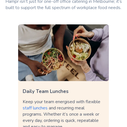
Hampr isn’t just for one-off office catering in Melbourne; it’s
built to support the full spectrum of workplace food needs.
Daily Team Lunches
Keep your team energised with flexible
staff lunches
and recurring meal
programs. Whether it’s once a week or
every day, ordering is quick, repeatable
and easy to manage.