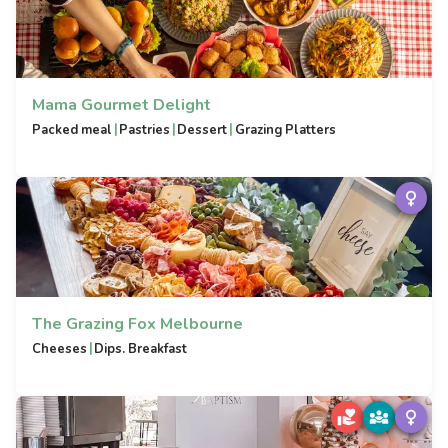
Mama Gourmet Delight
|
|
|
Packed meal
Pastries
Dessert
Grazing Platters
The Grazing Fox Melbourne
|
Cheeses
Dips. Breakfast