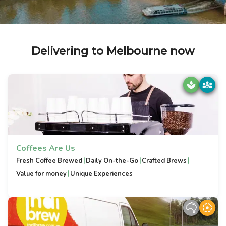
Delivering to Melbourne now
Coffees Are Us
|
|
|
Fresh Coffee Brewed
Daily On-the-Go
Crafted Brews
|
Value for money
Unique Experiences