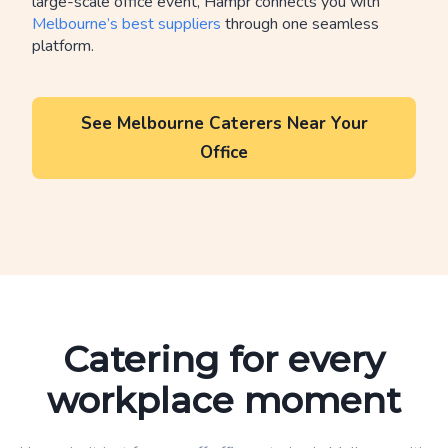
large-scale office event, Hampr connects you with
Melbourne’s best suppliers
through one seamless
platform.
See Melbourne Caterers Near Your
Office
Catering for every
workplace moment