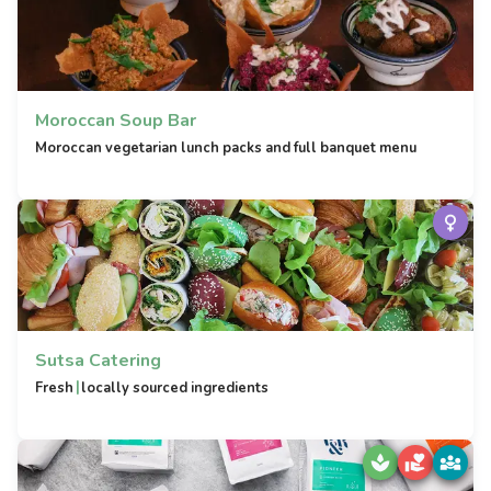
Moroccan Soup Bar
Moroccan vegetarian lunch packs and full banquet menu
Sutsa Catering
|
Fresh
locally sourced ingredients