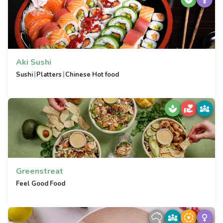
Aki Sushi
|
|
Sushi
Platters
Chinese Hot food
Greenstreat
Feel Good Food