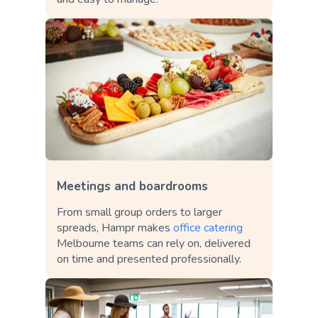
Meetings and boardrooms
From small group orders to larger
spreads, Hampr makes
office catering
Melbourne teams can rely on, delivered
on time and presented professionally.