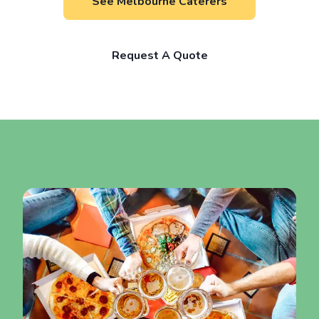
See Melbourne Caterers
Request A Quote