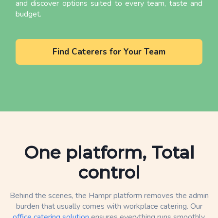
and discover options suited to every team, taste and
budget.
Find Caterers for Your Team
One platform, Total
control
Behind the scenes, the Hampr platform removes the admin
burden that usually comes with workplace catering. Our
office catering solution
ensures everything runs smoothly,