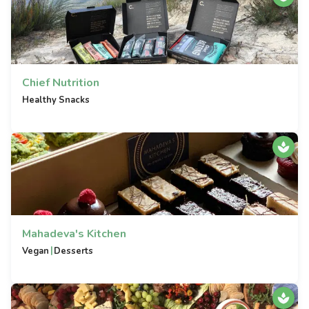
Chief Nutrition
Healthy Snacks
Mahadeva's Kitchen
|
Vegan
Desserts