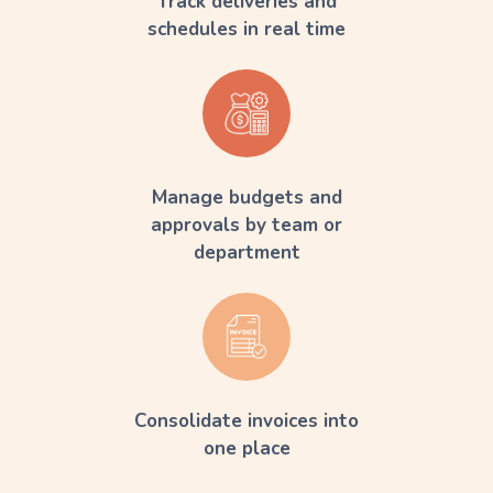
Track deliveries and
schedules in real time
Manage budgets and
approvals by team or
department
Consolidate invoices into
one place