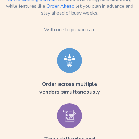
while features like
Order Ahead
let you plan in advance and
stay ahead of busy weeks.
With one login, you can:
Order across multiple
vendors simultaneously