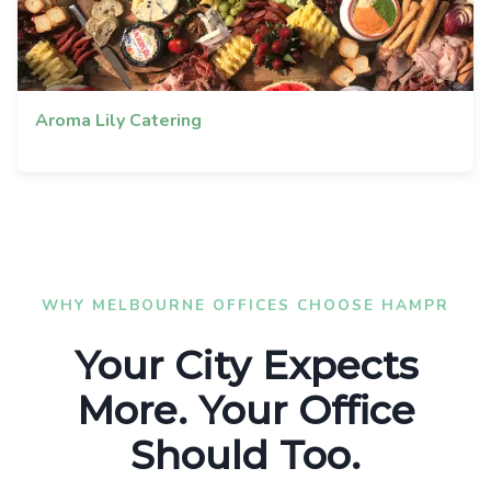
Aroma Lily Catering
WHY MELBOURNE OFFICES CHOOSE HAMPR
Your City Expects
More. Your Office
Should Too.