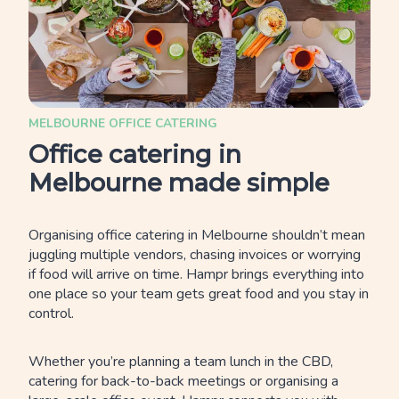
MELBOURNE OFFICE CATERING
Office catering in
Melbourne made simple
Organising office catering in Melbourne shouldn’t mean
juggling multiple vendors, chasing invoices or worrying
if food will arrive on time. Hampr brings everything into
one place so your team gets great food and you stay in
control.
Whether you’re planning a team lunch in the CBD,
catering for back-to-back meetings or organising a