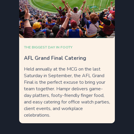
THE BIGGEST DAY IN FOOTY
AFL Grand Final Catering
Held annually at the MCG on the last
Saturday in September, the AFL Grand
Final is the perfect excuse to bring your
team together. Hampr delivers game-
day platters, footy-friendly finger food,
and easy catering for office watch parties,
client events, and workplace
celebrations.