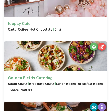
Jeepsy Cafe
|
|
|
Carts
Coffee
Hot Chocolate
Chai
Golden Fields Catering
|
|
|
Salad Bowls
Breakfast Bowls
Lunch Boxes
Breakfast Boxes
|
Share Platters