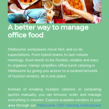
A better way to manage
office food
Melbourne workplaces move fast, and so do
expectations. From hybrid teams to last-minute
meetings, food needs to be flexible, reliable and easy
to organise. Hampr simplifies office lunch catering in
Melbourne by giving you access to a curated network
of trusted vendors, all in one place.
Instead of emailing multiple caterers or comparing
quotes manually, you can browse, order and manage
everything in minutes. Explore available vendors in your
area through our
Melbourne CBD catering marketplace