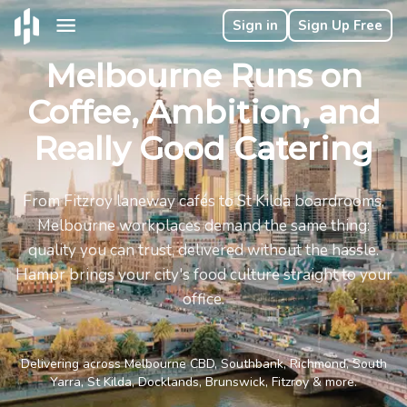
Sign in
Sign Up Free
Melbourne Runs on
Coffee, Ambition, and
Really Good Catering
From Fitzroy laneway cafés to St Kilda boardrooms,
Melbourne workplaces demand the same thing:
quality you can trust, delivered without the hassle.
Hampr brings your city's food culture straight to your
office.
Delivering across Melbourne CBD, Southbank, Richmond, South
Yarra, St Kilda, Docklands, Brunswick, Fitzroy & more.