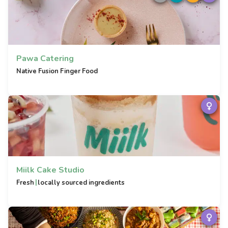
Pawa Catering
Native Fusion Finger Food
Miilk Cake Studio
|
Fresh
locally sourced ingredients