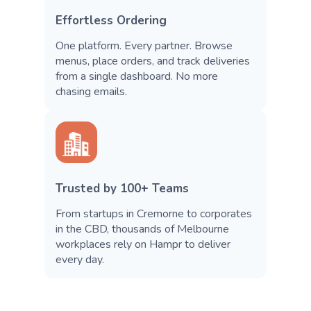
Effortless Ordering
One platform. Every partner. Browse
menus, place orders, and track deliveries
from a single dashboard. No more
chasing emails.
Trusted by 100+ Teams
From startups in Cremorne to corporates
in the CBD, thousands of Melbourne
workplaces rely on Hampr to deliver
every day.