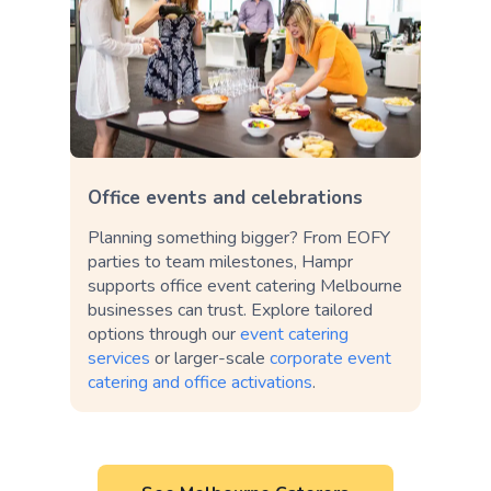
Office events and celebrations
Planning something bigger? From EOFY
parties to team milestones, Hampr
supports office event catering Melbourne
businesses can trust. Explore tailored
options through our
event catering
services
or larger-scale
corporate event
catering and office activations
.