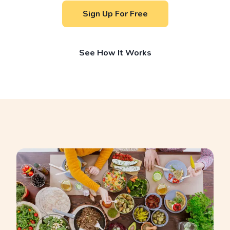
Sign Up For Free
See How It Works