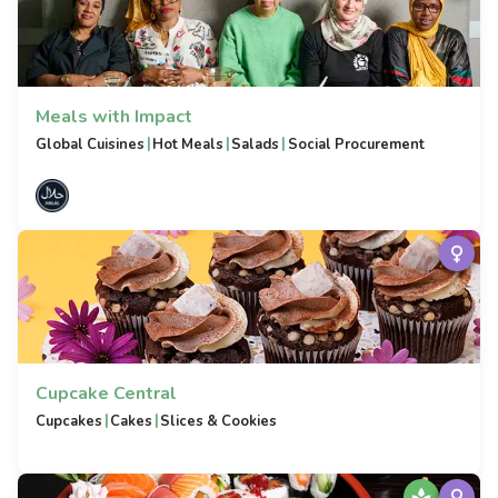
Meals with Impact
|
|
|
Global Cuisines
Hot Meals
Salads
Social Procurement
Cupcake Central
|
|
Cupcakes
Cakes
Slices & Cookies