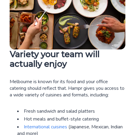
Variety your team will
actually enjoy
Melbourne is known for its food and your office
catering should reflect that. Hampr gives you access to
a wide variety of cuisines and formats, including:
Fresh sandwich and salad platters
Hot meals and buffet-style catering
International cuisines
(Japanese, Mexican, Indian
and more)