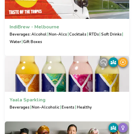
IndiBrew - Melbourne
|
|
|
|
|
Beverages: Alcohol
Non-Alcs
Cocktails
RTDs
Soft Drinks
|
Water
Gift Boxes
Yaala Sparkling
|
|
|
Beverages
Non-Alcoholic
Events
Healthy