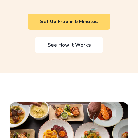
Set Up Free in 5 Minutes
See How It Works