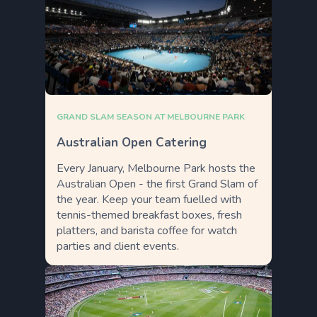
GRAND SLAM SEASON AT MELBOURNE PARK
Australian Open Catering
Every January, Melbourne Park hosts the
Australian Open - the first Grand Slam of
the year. Keep your team fuelled with
tennis-themed breakfast boxes, fresh
platters, and barista coffee for watch
parties and client events.