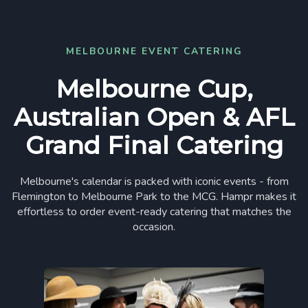
MELBOURNE EVENT CATERING
Melbourne Cup,
Australian Open & AFL
Grand Final Catering
Melbourne's calendar is packed with iconic events - from
Flemington to Melbourne Park to the MCG. Hampr makes it
effortless to order event-ready catering that matches the
occasion.