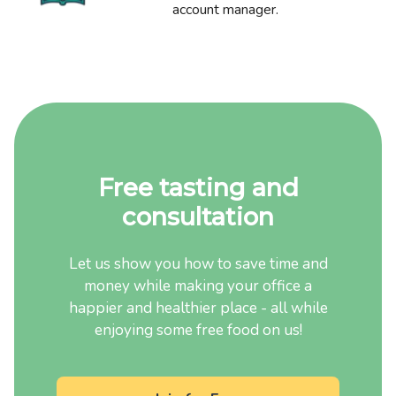
account manager.
Free tasting and
consultation
Let us show you how to save time and
money while making your office a
happier and healthier place - all while
enjoying some free food on us!