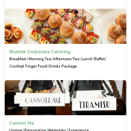
Blahnik Corporate Catering
|
|
|
|
|
Breakfast
Morning Tea
Afternoon Tea
Lunch
Buffet
|
Cocktail Finger Food
Drinks Package
Cannoli Me
|
|
|
Unique
Personalise
Memories
Experience