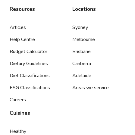
Resources
Locations
Articles
Sydney
Help Centre
Melbourne
Budget Calculator
Brisbane
Dietary Guidelines
Canberra
Diet Classifications
Adelaide
ESG Classifications
Areas we service
Careers
Cuisines
Healthy