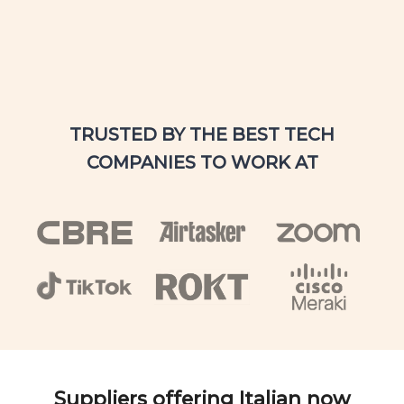
TRUSTED BY THE BEST TECH
COMPANIES TO WORK AT
Suppliers offering Italian now