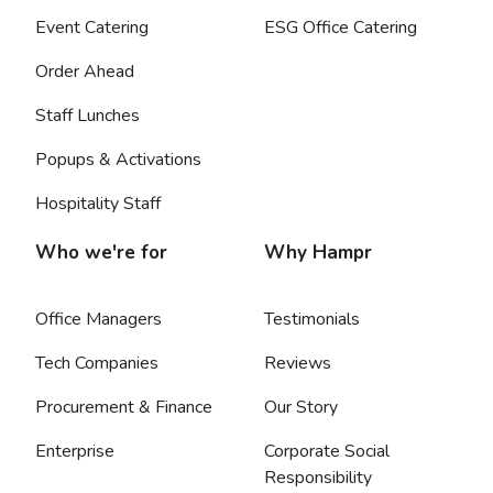
Event Catering
ESG Office Catering
Order Ahead
Staff Lunches
Popups & Activations
Hospitality Staff
Who we're for
Why Hampr
Office Managers
Testimonials
Tech Companies
Reviews
Procurement & Finance
Our Story
Enterprise
Corporate Social
Responsibility