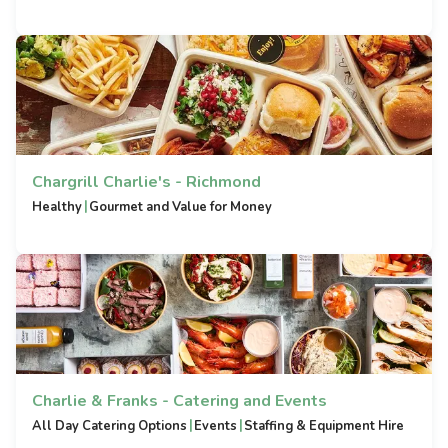
Chargrill Charlie's - Richmond
|
Healthy
Gourmet and Value for Money
Charlie & Franks - Catering and Events
|
|
All Day Catering Options
Events
Staffing & Equipment Hire