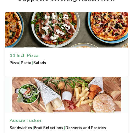
11 Inch Pizza
|
|
Pizza
Pasta
Salads
Aussie Tucker
|
|
Sandwiches
Fruit Selections
Desserts and Pastries