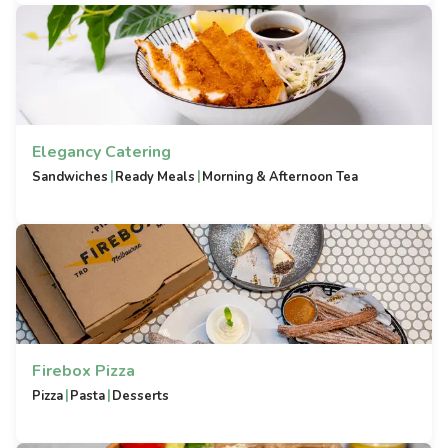
Elegancy Catering
|
|
Sandwiches
Ready Meals
Morning & Afternoon Tea
Firebox Pizza
|
|
Pizza
Pasta
Desserts