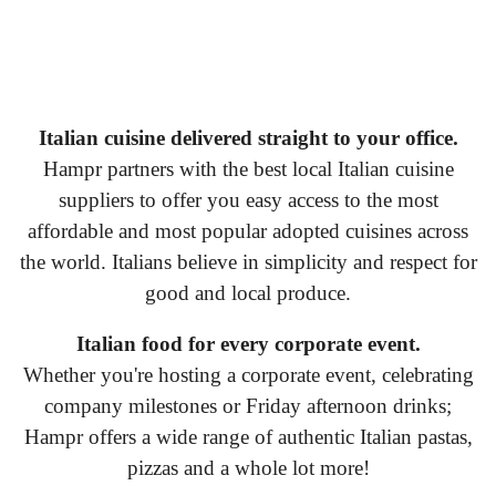
Italian cuisine delivered straight to your office.
Hampr partners with the best local Italian cuisine
suppliers to offer you easy access to the most
affordable and most popular adopted cuisines across
the world. Italians believe in simplicity and respect for
good and local produce.
Italian food for every corporate event.
Whether you're hosting a corporate event, celebrating
company milestones or Friday afternoon drinks;
Hampr offers a wide range of authentic Italian pastas,
pizzas and a whole lot more!