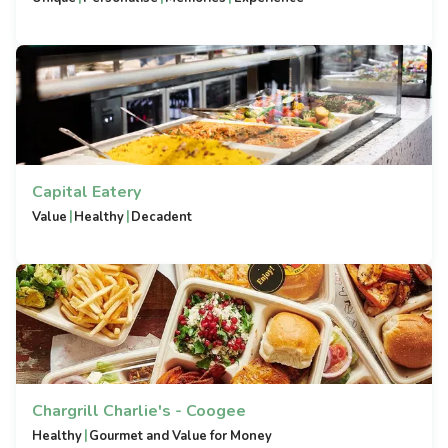
Capital Eatery
|
|
Value
Healthy
Decadent
Chargrill Charlie's - Coogee
|
Healthy
Gourmet and Value for Money