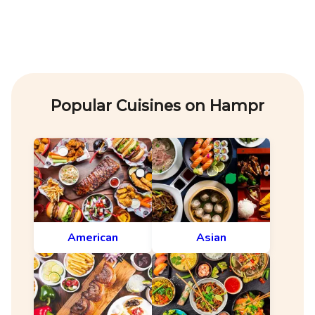
Popular Cuisines on Hampr
American
Asian