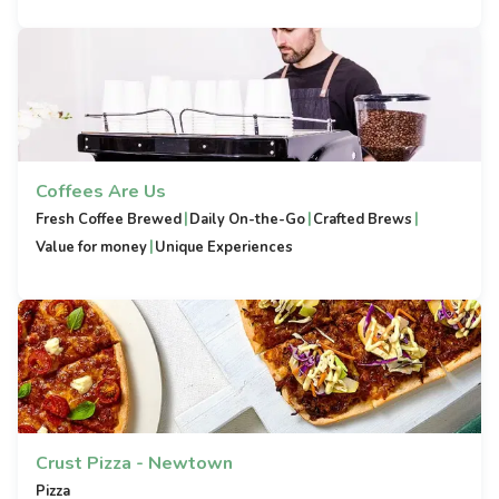
Coffees Are Us
|
|
|
Fresh Coffee Brewed
Daily On-the-Go
Crafted Brews
|
Value for money
Unique Experiences
Crust Pizza - Newtown
Pizza