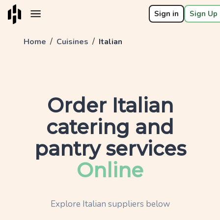
Sign in
Sign Up 
/
/
Home
Cuisines
Italian
Order
Italian
catering and
pantry services
Online
Explore
Italian
suppliers below