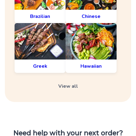
Brazilian
Chinese
Greek
Hawaiian
View all
Need help with your next order?