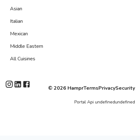
Asian
Italian
Mexican
Middle Eastern
All Cuisines
©
2026
Hampr
Terms
Privacy
Security
Portal
Api
undefinedundefined