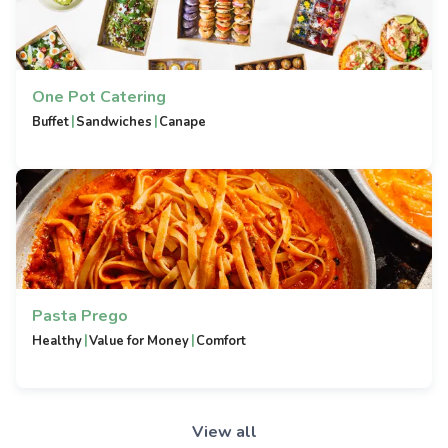
One Pot Catering
|
|
Buffet
Sandwiches
Canape
Pasta Prego
|
|
Healthy
Value for Money
Comfort
View all