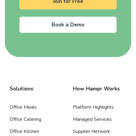
Join for Free
Book a Demo
Solutions
How Hampr Works
Office Meals
Platform Highlights
Office Catering
Managed Services
Office Kitchen
Supplier Network