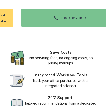
t a
1300 367 809
ote
Save Costs
No servicing fees, no ongoing costs, no
pricing markups.
Integrated Workflow Tools
Track your office purchases with an
integrated calendar.
24/7 Support
Tailored recommendations from a dedicated