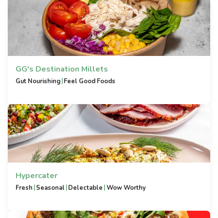
GG's Destination Millets
|
Gut Nourishing
Feel Good Foods
Hypercater
|
|
|
Fresh
Seasonal
Delectable
Wow Worthy