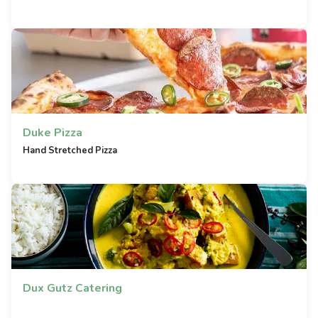
Duke Pizza
Hand Stretched Pizza
Dux Gutz Catering