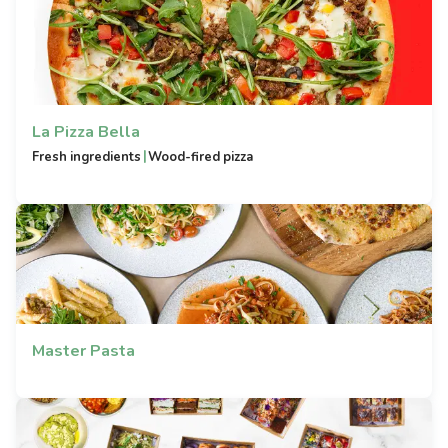
La Pizza Bella
|
Fresh ingredients
Wood-fired pizza
Master Pasta