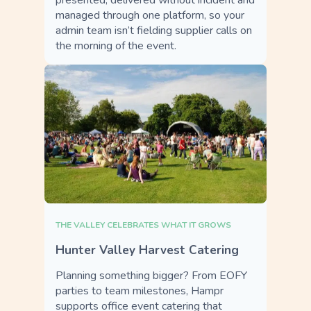
presented, delivered without incident and
managed through one platform, so your
admin team isn’t fielding supplier calls on
the morning of the event.
THE VALLEY CELEBRATES WHAT IT GROWS
Hunter Valley Harvest Catering
Planning something bigger? From EOFY
parties to team milestones, Hampr
supports office event catering that