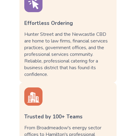
Effortless Ordering
Hunter Street and the Newcastle CBD
are home to law firms, financial services
practices, government offices, and the
professional services community.
Reliable, professional catering for a
business district that has found its
confidence.
Trusted by 100+ Teams
From Broadmeadow's energy sector
offices to Hamilton's professional