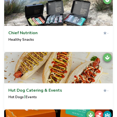
Chief Nutrition
-
Healthy Snacks
Hut Dog Catering & Events
-
|
Hot Dogs
Events