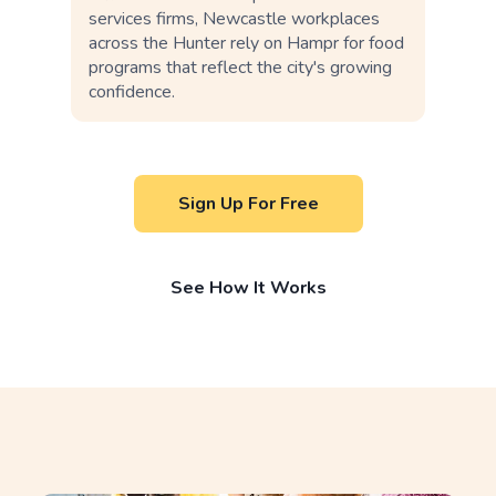
services firms, Newcastle workplaces
across the Hunter rely on Hampr for food
programs that reflect the city's growing
confidence.
Sign Up For Free
See How It Works