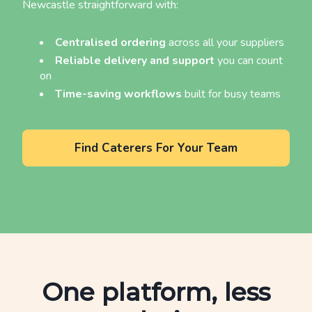
Newcastle straightforward with:
Centralised ordering
across all your suppliers
Reliable delivery and support
you can count
on
Time-saving workflows
built for busy teams
Find Caterers For Your Team
One platform, less