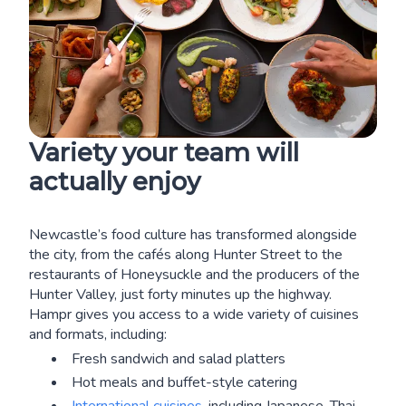
Variety your team will
actually enjoy
Newcastle’s food culture has transformed alongside
the city, from the cafés along Hunter Street to the
restaurants of Honeysuckle and the producers of the
Hunter Valley, just forty minutes up the highway.
Hampr gives you access to a wide variety of cuisines
and formats, including:
Fresh sandwich and salad platters
Hot meals and buffet-style catering