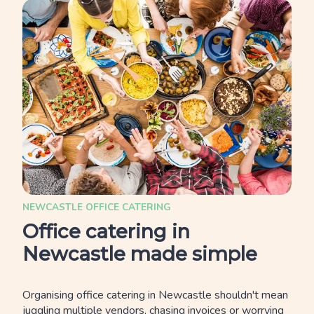
NEWCASTLE OFFICE CATERING
Office catering in
Newcastle made simple
Organising office catering in Newcastle shouldn't mean
juggling multiple vendors, chasing invoices or worrying