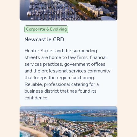
Corporate & Evolving
Newcastle CBD
Hunter Street and the surrounding
streets are home to law firms, financial
services practices, government offices
and the professional services community
that keeps the region functioning.
Reliable, professional catering for a
business district that has found its
confidence.