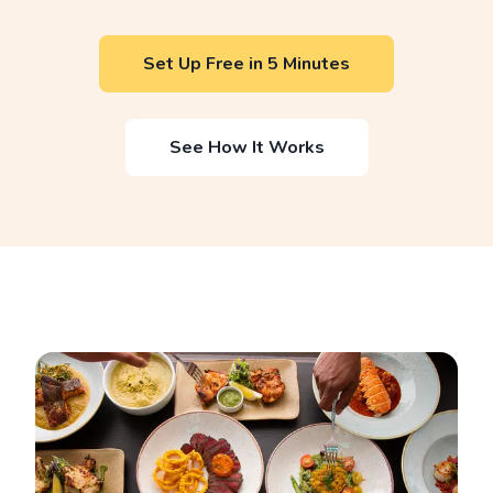
Set Up Free in 5 Minutes
See How It Works