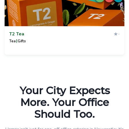
T2 Tea
-
|
Tea
Gifts
Your City Expects
More. Your Office
Should Too.