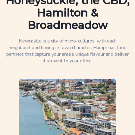
Honeysuckle, the CBD,
Hamilton &
Broadmeadow
Newcastle is a city of micro-cultures, with each
neighbourhood having its own character. Hampr has food
partners that capture your area’s unique flavour and deliver
it straight to your office.