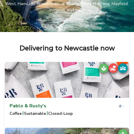
West, Hamilton, Broadmeadow, Charlestown, Maitland, Mayfield,
Jesmond, and more.
Delivering to Newcastle now
Pablo & Rusty's
-
|
|
Coffee
Sustainable
Closed-Loop