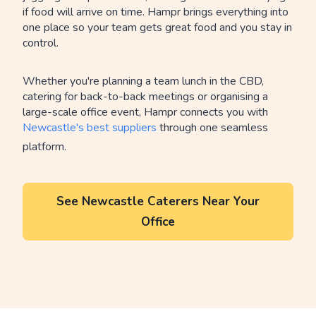
if food will arrive on time. Hampr brings everything into
one place so your team gets great food and you stay in
control.
Whether you're planning a team lunch in the CBD,
catering for back-to-back meetings or organising a
large-scale office event, Hampr connects you with
Newcastle's best suppliers
through one seamless
platform.
See Newcastle Caterers Near Your
Office