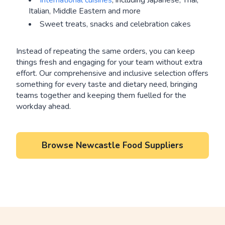
International cuisines
, including Japanese, Thai,
Italian, Middle Eastern and more
Sweet treats, snacks and celebration cakes
Instead of repeating the same orders, you can keep
things fresh and engaging for your team without extra
effort. Our comprehensive and inclusive selection offers
something for every taste and dietary need, bringing
teams together and keeping them fuelled for the
workday ahead.
Browse Newcastle Food Suppliers