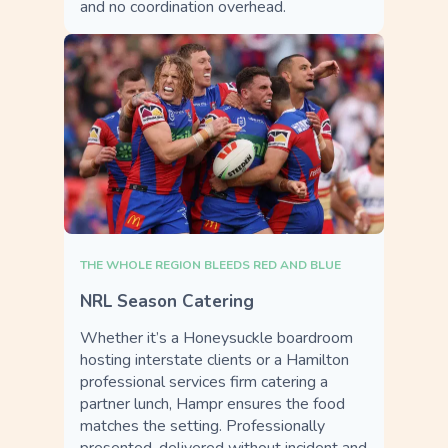
and no coordination overhead.
THE WHOLE REGION BLEEDS RED AND BLUE
NRL Season Catering
Whether it’s a Honeysuckle boardroom
hosting interstate clients or a Hamilton
professional services firm catering a
partner lunch, Hampr ensures the food
matches the setting. Professionally