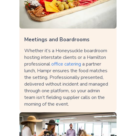
Meetings and Boardrooms
Whether it’s a Honeysuckle boardroom
hosting interstate clients or a Hamilton
professional
office catering
a partner
lunch, Hampr ensures the food matches
the setting. Professionally presented,
delivered without incident and managed
through one platform, so your admin
team isn’t fielding supplier calls on the
morning of the event.