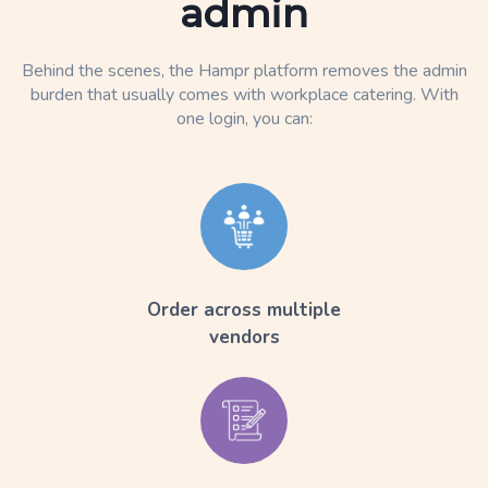
admin
Behind the scenes, the Hampr platform removes the admin
burden that usually comes with workplace catering. With
one login, you can:
Order across multiple
vendors