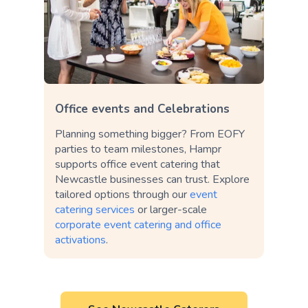
Office events and Celebrations
Planning something bigger? From EOFY
parties to team milestones, Hampr
supports office event catering that
Newcastle businesses can trust. Explore
tailored options through our
event
catering services
or larger-scale
corporate event catering and office
activations
.