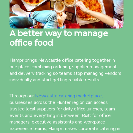
A better way to manage
office food
Hampr brings Newcastle office catering together in
one place, combining ordering, supplier management
and delivery tracking so teams stop managing vendors
individually and start getting reliable results.
Through our
Newcastle catering marketplace,
businesses across the Hunter region can access
trusted local suppliers for daily office lunches, team
events and everything in between. Built for office
managers, executive assistants and workplace
experience teams, Hampr makes corporate catering in