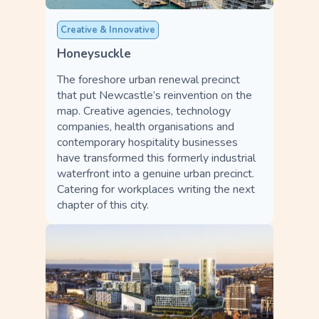
Creative & Innovative
Honeysuckle
The foreshore urban renewal precinct
that put Newcastle’s reinvention on the
map. Creative agencies, technology
companies, health organisations and
contemporary hospitality businesses
have transformed this formerly industrial
waterfront into a genuine urban precinct.
Catering for workplaces writing the next
chapter of this city.