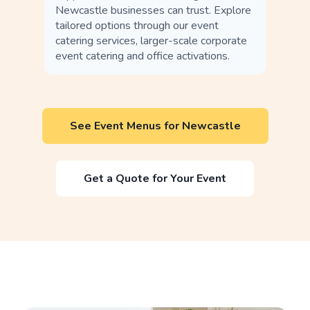
Newcastle businesses can trust. Explore
tailored options through our event
catering services, larger-scale corporate
event catering and office activations.
See Event Menus for Newcastle
Get a Quote for Your Event