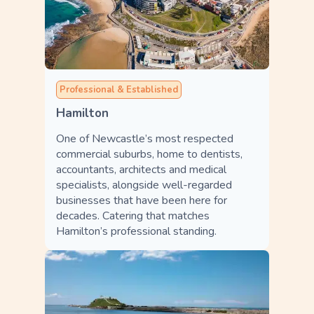
Professional & Established
Hamilton
One of Newcastle’s most respected
commercial suburbs, home to dentists,
accountants, architects and medical
specialists, alongside well-regarded
businesses that have been here for
decades. Catering that matches
Hamilton’s professional standing.