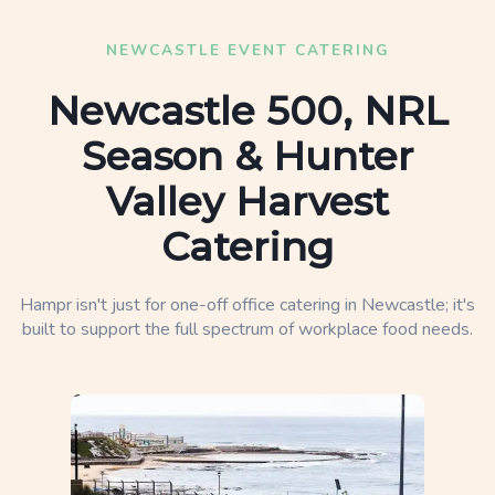
NEWCASTLE EVENT CATERING
Newcastle 500, NRL
Season & Hunter
Valley Harvest
Catering
Hampr isn't just for one-off office catering in Newcastle; it's
built to support the full spectrum of workplace food needs.