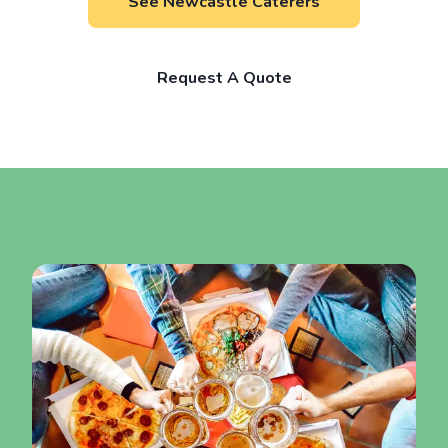
See Newcastle Caterers
Request A Quote