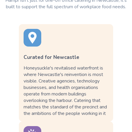
Hampr isn't just for one-off office catering in Newcastle; it's
built to support the full spectrum of workplace food needs.
Curated for Newcastle
Honeysuckle's revitalised waterfront is
where Newcastle's reinvention is most
visible. Creative agencies, technology
businesses, and health organisations
operate from modern buildings
overlooking the harbour. Catering that
matches the standard of the precinct and
the ambitions of the people working in it