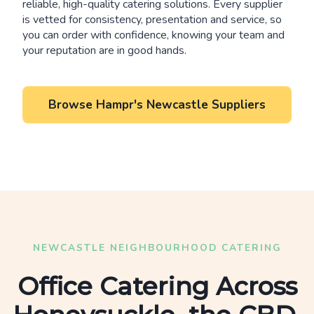
reliable, high-quality catering solutions. Every supplier
is vetted for consistency, presentation and service, so
you can order with confidence, knowing your team and
your reputation are in good hands.
Browse Hampr's Newcastle Suppliers
NEWCASTLE NEIGHBOURHOOD CATERING
Office Catering Across