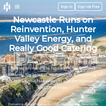
Sign in
Sign Up Free
Newcastle Runs on
Reinvention, Hunter
Valley Energy, and
Really Good Catering
Newcastle doesn't need to borrow its identity from
Sydney anymore. The food scene, the business
community, the sense of what this city is becoming: it's
all its own now. Hampr works with the Newcastle
that exists today.
Delivering across Newcastle CBD, Honeysuckle, Newcastle