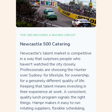
THE CBD BECOMES A RACING CIRCUIT
Newcastle 500 Catering
Newcastle's talent market is competitive
in a way that surprises people who
haven't watched the city closely.
Professionals are choosing the Hunter
over Sydney: for lifestyle, for ownership,
for a genuinely different quality of life.
Keeping that talent means investing in
their experience at work. A consistent,
quality lunch program signals the right
things. Hampr makes it easy to run:
rotating suppliers, flexible scheduling,