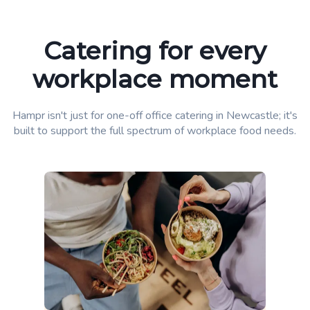
Catering for every
workplace moment
Hampr isn't just for one-off office catering in Newcastle; it's
built to support the full spectrum of workplace food needs.