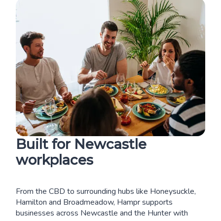
Built for Newcastle
workplaces
From the CBD to surrounding hubs like Honeysuckle,
Hamilton and Broadmeadow, Hampr supports
businesses across Newcastle and the Hunter with