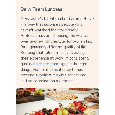
Daily Team Lunches
Newcastle's talent market is competitive
in a way that surprises people who
haven't watched the city closely.
Professionals are choosing the Hunter
over Sydney: for lifestyle, for ownership,
for a genuinely different quality of life.
Keeping that talent means investing in
their experience at work. A consistent,
quality
lunch program
signals the right
things. Hampr makes it easy to run:
rotating suppliers, flexible scheduling,
and no coordination overhead.