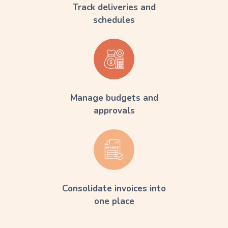
Track deliveries and
schedules
Manage budgets and
approvals
Consolidate invoices into
one place