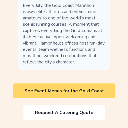
Every July, the Gold Coast Marathon
draws elite athletes and enthusiastic
amateurs to one of the world's most
scenic running courses. A moment that
captures everything the Gold Coast is at
its best: active, open, welcoming and
vibrant. Hampr helps offices host run-day
events, team wellness functions and
marathon-weekend celebrations that
reflect the city's character.
See Event Menus for the Gold Coast
Request A Catering Quote