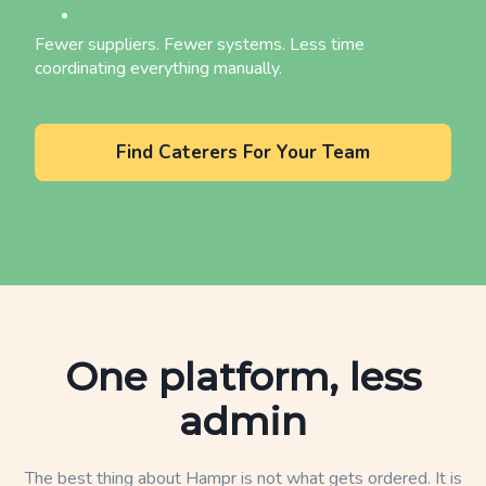
Fewer suppliers. Fewer systems. Less time
coordinating everything manually.
Find Caterers For Your Team
One platform, less
admin
The best thing about Hampr is not what gets ordered. It is