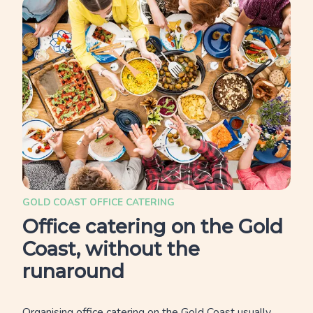
GOLD COAST OFFICE CATERING
Office catering on the Gold
Coast, without the
runaround
Organising office catering on the Gold Coast usually