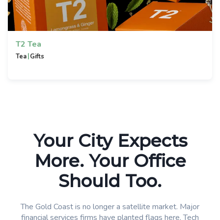
T2 Tea
|
Tea
Gifts
Your City Expects
More. Your Office
Should Too.
The Gold Coast is no longer a satellite market. Major
financial services firms have planted flags here. Tech