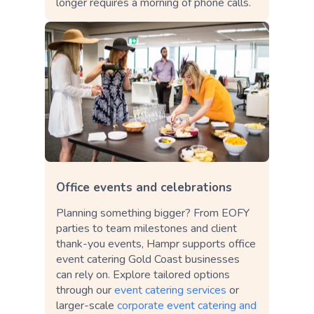
longer requires a morning of phone calls.
Office events and celebrations
Planning something bigger? From EOFY
parties to team milestones and client
thank-you events, Hampr supports office
event catering Gold Coast businesses
can rely on. Explore tailored options
through our
event catering services
or
larger-scale
corporate event catering and