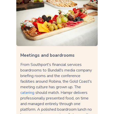
Meetings and boardrooms
From Southport's financial services
boardrooms to Bundall's media company
briefing rooms and the conference
facilities around Robina, the Gold Coast's
meeting culture has grown up. The
catering
should match. Hampr delivers
professionally presented food, on time
and managed entirely through one
platform. A polished boardroom lunch no