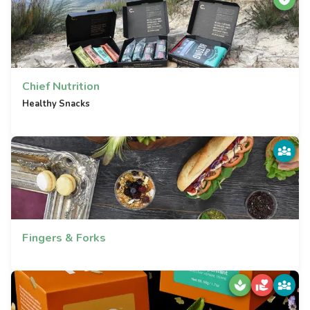
Chief Nutrition
Healthy Snacks
Fingers & Forks