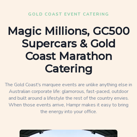
GOLD COAST EVENT CATERING
Magic Millions, GC500
Supercars & Gold
Coast Marathon
Catering
The Gold Coast's marquee events are unlike anything else in
Australian corporate life: glamorous, fast-paced, outdoor
and built around a lifestyle the rest of the country envies.
When those events arrive, Hampr makes it easy to bring
the energy into your office.