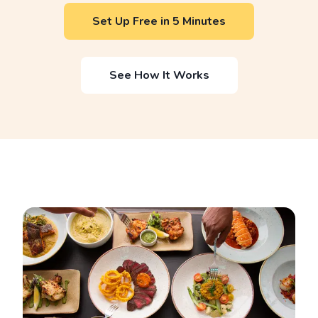
Set Up Free in 5 Minutes
See How It Works