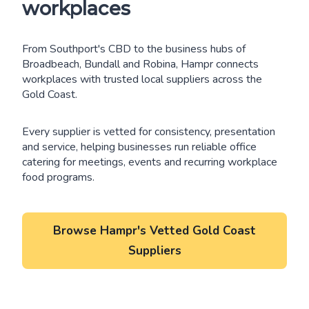
workplaces
From Southport's CBD to the business hubs of
Broadbeach, Bundall and Robina, Hampr connects
workplaces with trusted local suppliers across the
Gold Coast.
Every supplier is vetted for consistency, presentation
and service, helping businesses run reliable office
catering for meetings, events and recurring workplace
food programs.
Browse Hampr's Vetted Gold Coast
Suppliers