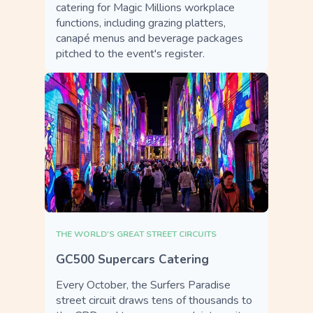
catering for Magic Millions workplace
functions, including grazing platters,
canapé menus and beverage packages
pitched to the event's register.
THE WORLD'S GREAT STREET CIRCUITS
GC500 Supercars Catering
Every October, the Surfers Paradise
street circuit draws tens of thousands to