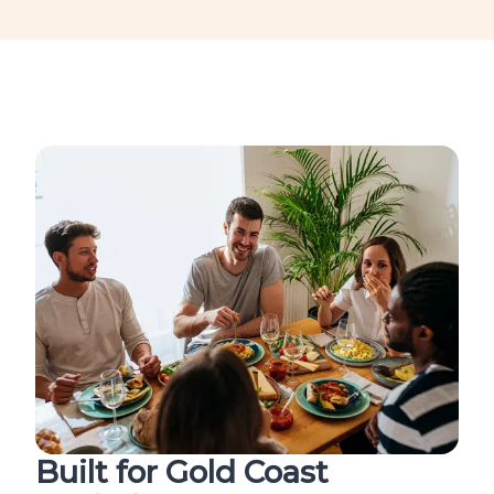
Built for Gold Coast