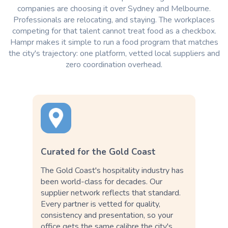
companies are choosing it over Sydney and Melbourne.
Professionals are relocating, and staying. The workplaces
competing for that talent cannot treat food as a checkbox.
Hampr makes it simple to run a food program that matches
the city's trajectory: one platform, vetted local suppliers and
zero coordination overhead.
Curated for the Gold Coast
The Gold Coast's hospitality industry has
been world-class for decades. Our
supplier network reflects that standard.
Every partner is vetted for quality,
consistency and presentation, so your
office gets the same calibre the city's