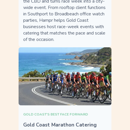
the CBD and turns race week into a city-
wide event. From rooftop client functions
in Southport to Broadbeach office watch
parties, Hampr helps Gold Coast
businesses host race-week events with
catering that matches the pace and scale
of the occasion.
GOLD COAST'S BEST FACE FORWARD
Gold Coast Marathon Catering