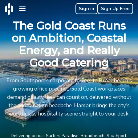
Sign in
Sign Up Free
The Gold Coast Runs
on Ambition, Coastal
Energy, and Really
Good Catering
From Southport's corporate towers to Broadbeach's
growing office precinct, Gold Coast workplaces
demand quality they can count on, delivered without
the coordination headache. Hampr brings the city's
world-class hospitality scene straight to your desk.
Delivering across Surfers Paradise, Broadbeach, Southport,