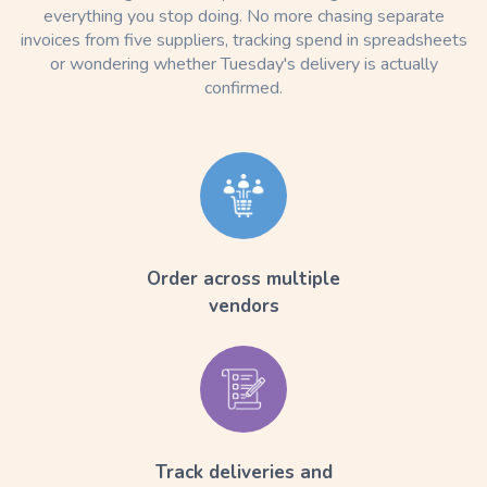
everything you stop doing. No more chasing separate
invoices from five suppliers, tracking spend in spreadsheets
or wondering whether Tuesday's delivery is actually
confirmed.
Order across multiple
vendors
Track deliveries and