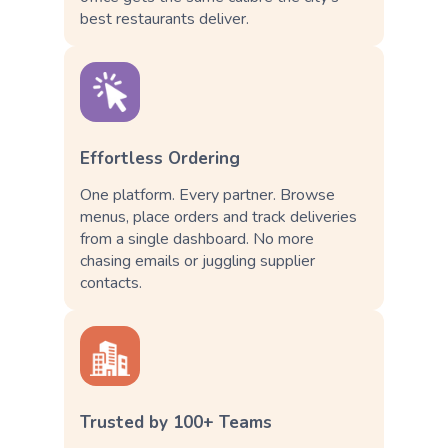
best restaurants deliver.
Effortless Ordering
One platform. Every partner. Browse
menus, place orders and track deliveries
from a single dashboard. No more
chasing emails or juggling supplier
contacts.
Trusted by 100+ Teams