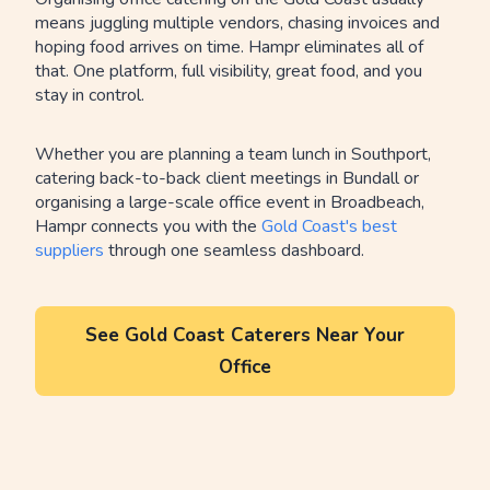
means juggling multiple vendors, chasing invoices and
hoping food arrives on time. Hampr eliminates all of
that. One platform, full visibility, great food, and you
stay in control.
Whether you are planning a team lunch in Southport,
catering back-to-back client meetings in Bundall or
organising a large-scale office event in Broadbeach,
Hampr connects you with the
Gold Coast's best
suppliers
through one seamless dashboard.
See Gold Coast Caterers Near Your
Office