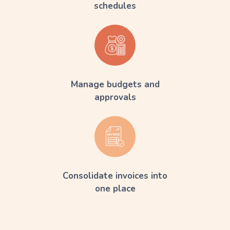
schedules
Manage budgets and
approvals
Consolidate invoices into
one place