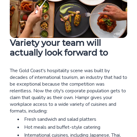
Variety your team will
actually look forward to
The Gold Coast's hospitality scene was built by
decades of international tourism, an industry that had to
be exceptional because the competition was
relentless. Now the city's corporate population gets to
claim that quality as their own. Hampr gives your
workplace access to a wide variety of cuisines and
formats, including:
Fresh sandwich and salad platters
Hot meals and buffet-style catering
International cuisines, including Japanese, Thai,