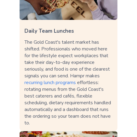
Daily Team Lunches
The Gold Coast's talent market has
shifted. Professionals who moved here
for the lifestyle expect workplaces that
take their day-to-day experience
seriously, and food is one of the clearest
signals you can send. Hampr makes
recurring lunch programs
effortless:
rotating menus from the Gold Coast's
best caterers and cafés, flexible
scheduling, dietary requirements handled
automatically and a dashboard that runs
the ordering so your team does not have
to.