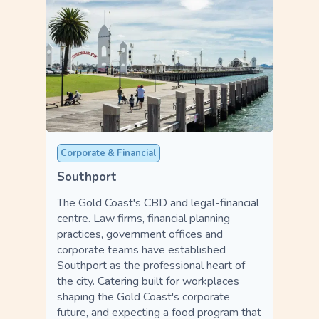
Corporate & Financial
Southport
The Gold Coast's CBD and legal-financial
centre. Law firms, financial planning
practices, government offices and
corporate teams have established
Southport as the professional heart of
the city. Catering built for workplaces
shaping the Gold Coast's corporate
future, and expecting a food program that