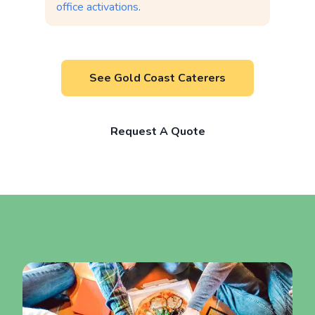
office activations
.
See Gold Coast Caterers
Request A Quote