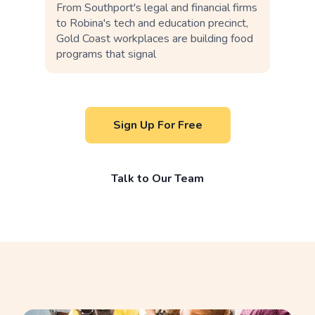
From Southport's legal and financial firms
to Robina's tech and education precinct,
Gold Coast workplaces are building food
programs that signal
Sign Up For Free
Talk to Our Team