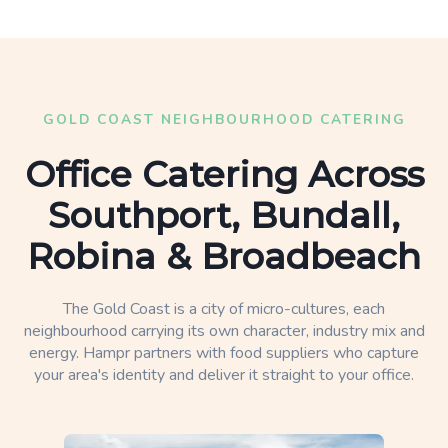
GOLD COAST NEIGHBOURHOOD CATERING
Office Catering Across
Southport, Bundall,
Robina & Broadbeach
The Gold Coast is a city of micro-cultures, each
neighbourhood carrying its own character, industry mix and
energy. Hampr partners with food suppliers who capture
your area's identity and deliver it straight to your office.