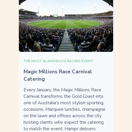
THE MOST GLAMOROUS RACING EVENT
Magic Millions Race Carnival
Catering
Every January, the Magic Millions Race
Carnival transforms the Gold Coast into
one of Australia's most stylish sporting
occasions. Marquee lunches, champagne
on the lawn and offices across the city
hosting clients who expect the catering
to match the event. Hampr delivers