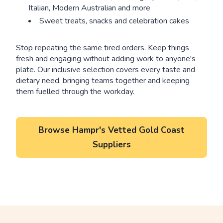
Italian, Modern Australian and more
Sweet treats, snacks and celebration cakes
Stop repeating the same tired orders. Keep things
fresh and engaging without adding work to anyone's
plate. Our inclusive selection covers every taste and
dietary need, bringing teams together and keeping
them fuelled through the workday.
Browse Hampr's Vetted Gold Coast
Suppliers