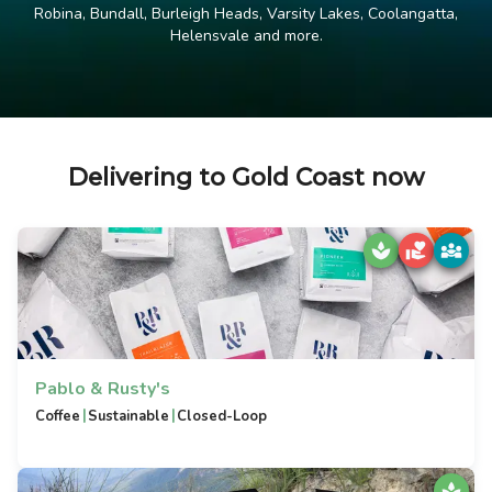
Robina, Bundall, Burleigh Heads, Varsity Lakes, Coolangatta,
Helensvale and more.
Delivering to Gold Coast now
Pablo & Rusty's
|
|
Coffee
Sustainable
Closed-Loop