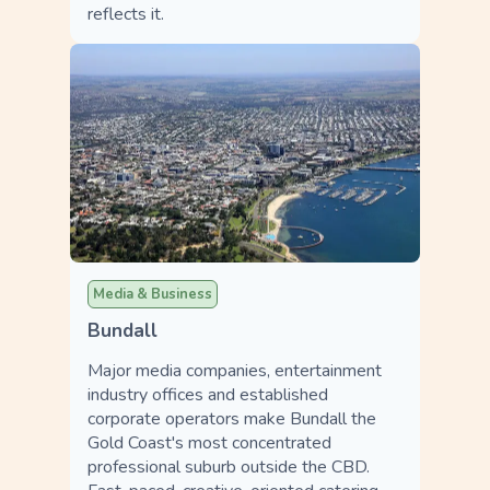
reflects it.
Media & Business
Bundall
Major media companies, entertainment
industry offices and established
corporate operators make Bundall the
Gold Coast's most concentrated
professional suburb outside the CBD.