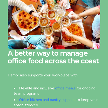
A better way to manage
office food across the coast
Hampr also supports your workplace with:
Flexible and inclusive
office meals
for ongoing
team programs
Office kitchen and pantry supplies
to keep your
space stocked