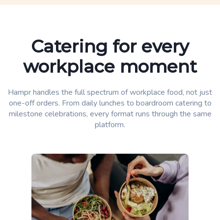
Catering for every
workplace moment
Hampr handles the full spectrum of workplace food, not just
one-off orders. From daily lunches to boardroom catering to
milestone celebrations, every format runs through the same
platform.