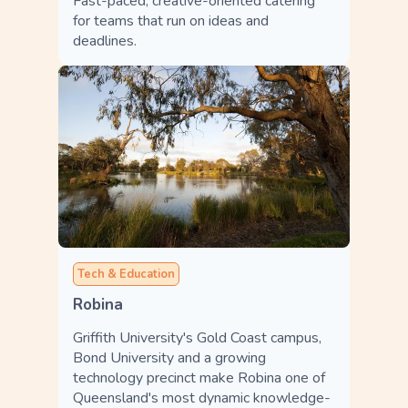
Fast-paced, creative-oriented catering
for teams that run on ideas and
deadlines.
Tech & Education
Robina
Griffith University's Gold Coast campus,
Bond University and a growing
technology precinct make Robina one of
Queensland's most dynamic knowledge-