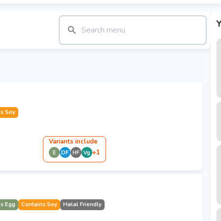
Y
ns Soy
Variant
s
include
+
1
E
DF
HF
Vg
ns Egg
Contains Soy
Halal Friendly