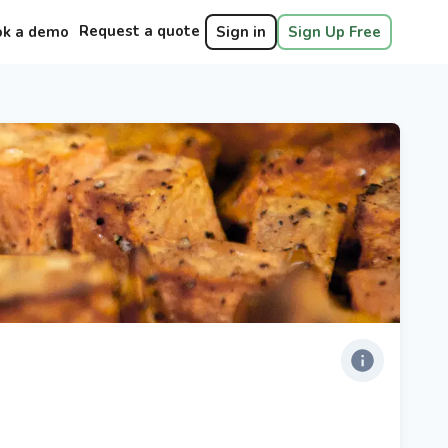
Request a quote
ok a demo
Sign in
Sign Up Free