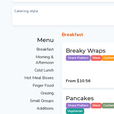
Catering style
Breakfast
Menu
Breakfast
Breaky Wraps
Morning &
Share Platters
Warm
Contai
Afternoon
Cold Lunch
Hot Meal Boxes
From
$10.56
Finger Food
Grazing
Pancakes
Small Groups
Share Platters
Warm
Contai
Additions
Vegetarian