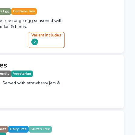
ns Egg
Contains Soy
le free range egg seasoned with
ddar, & herbs.
Variant
include
s
V
es
iendly
Vegetarian
. Served with strawberry jam &
Nuts
Dairy Free
Gluten Free