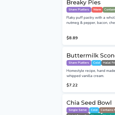
Breaky Pies
Share Platters
Warm
Contai
Flaky puff pastry with a who
nutmeg & pepper, bacon, che
$8.89
Buttermilk Scon
Share Platters
Cold
Halal Fr
Homestyle recipe, hand made
whipped vanilla cream.
$7.22
Chia Seed Bowl
Single Serve
Cold
Contains 