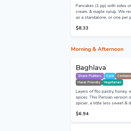
Pancakes (1 pp) with sides o
cream, & maple syrup. We r
as a standalone, or one per 
$8.33
Morning & Afternoon
Baghlava
Share Platters
Cold
Contain
Halal Friendly
Vegetarian
Layers of filo pastry, honey, 
spices. This Persian version o
spicier, a little less sweet & 
$6.94