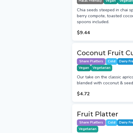
Halal Friendly
Vegan
Vegetar
Chia seeds steeped in chai s
berry compote, toasted coco
spoons included.
$9.44
Coconut Fruit C
Share Platters
Cold
Dairy Fr
Vegan
Vegetarian
Our take on the classic aprico
blended with coconut & seeds
$4.72
Fruit Platter
Share Platters
Cold
Dairy Fr
Vegetarian