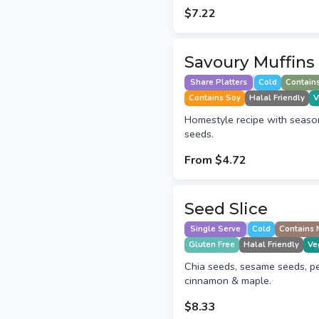
$7.22
Savoury Muffins
Share Platters
Cold
Contain
Contains Soy
Halal Friendly
V
Homestyle recipe with seaso
seeds.
From
$4.72
Seed Slice
Single Serve
Cold
Contains 
Gluten Free
Halal Friendly
Ve
Chia seeds, sesame seeds, pe
cinnamon & maple.
$8.33