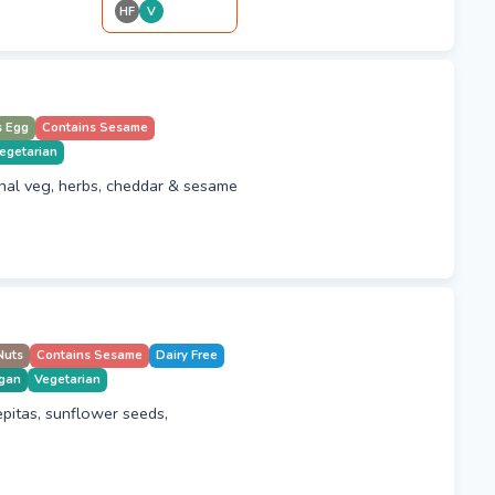
HF
V
s Egg
Contains Sesame
egetarian
nal veg, herbs, cheddar & sesame
Nuts
Contains Sesame
Dairy Free
gan
Vegetarian
pitas, sunflower seeds,