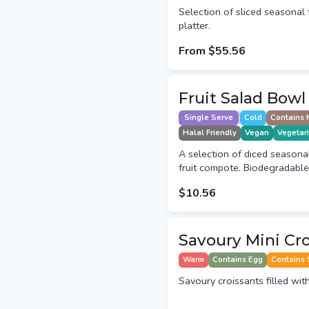
Selection of sliced seasonal f
platter.
From
$55.56
Fruit Salad Bowl
Single Serve
Cold
Contains 
Halal Friendly
Vegan
Vegetar
A selection of diced seasonal 
fruit compote. Biodegradable
$10.56
Savoury Mini Cr
Warm
Contains Egg
Contains 
Savoury croissants filled wit