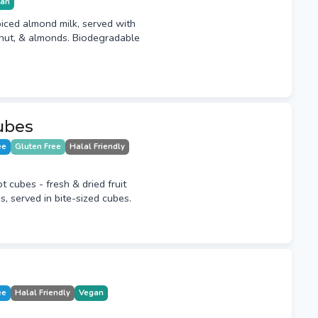
ian
piced almond milk, served with
nut, & almonds. Biodegradable
ubes
ee
Gluten Free
Halal Friendly
t cubes - fresh & dried fruit
, served in bite-sized cubes.
ee
Halal Friendly
Vegan