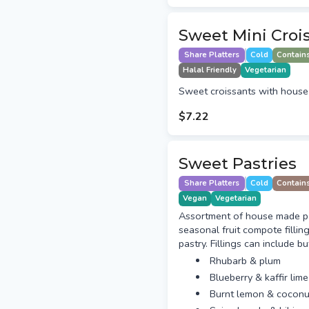
Sweet Mini Croi
Share Platters
Cold
Contain
Halal Friendly
Vegetarian
Sweet croissants with house
$7.22
Sweet Pastries
Share Platters
Cold
Contain
Vegan
Vegetarian
Assortment of house made pas
seasonal fruit compote fillin
pastry. Fillings can include bu
Rhubarb & plum
Blueberry & kaffir lime
Burnt lemon & coconu