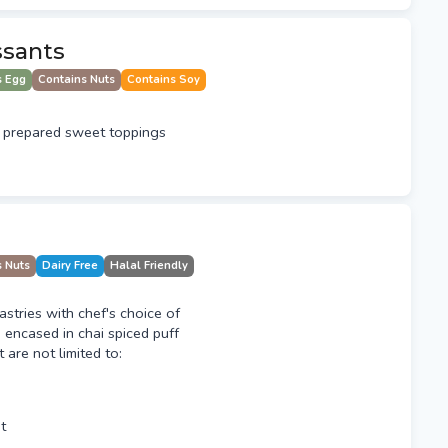
ssants
s Egg
Contains Nuts
Contains Soy
 prepared sweet toppings
s Nuts
Dairy Free
Halal Friendly
tries with chef's choice of
g encased in chai spiced puff
t are not limited to:
t