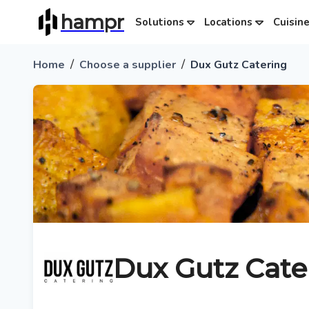
hampr
Solutions
Locations
Cuisin
/
/
Home
Choose a supplier
Dux Gutz Catering
Dux Gutz Cate