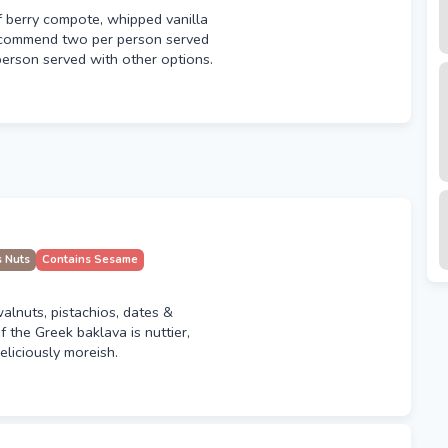
f berry compote, whipped vanilla
ecommend two per person served
person served with other options.
s Nuts
Contains Sesame
walnuts, pistachios, dates &
f the Greek baklava is nuttier,
deliciously moreish.