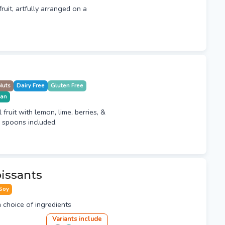
ruit, artfully arranged on a
Nuts
Dairy Free
Gluten Free
ian
fruit with lemon, lime, berries, &
 spoons included.
oissants
Soy
h choice of ingredients
Variant
s
include