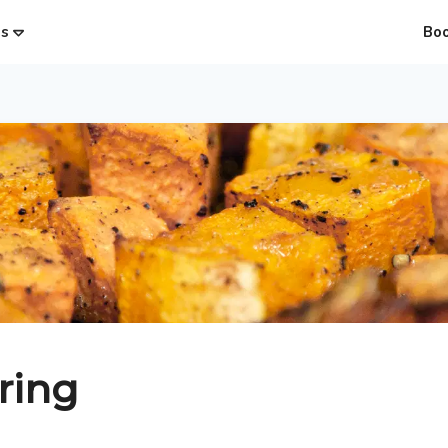
es
Bo
ring