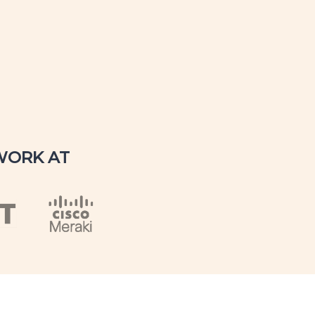
WORK AT