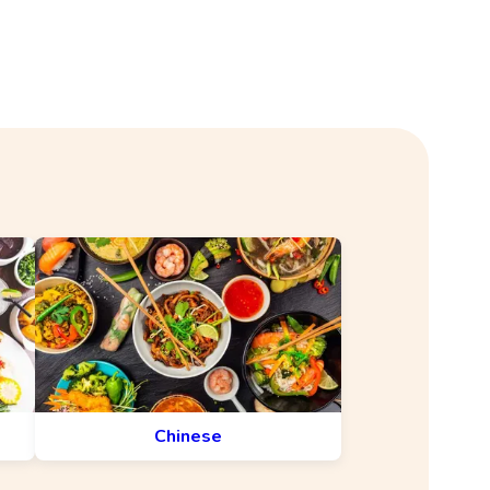
Chinese