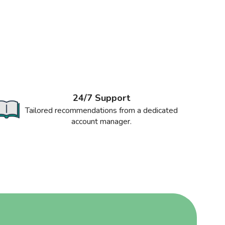
24/7 Support
Tailored recommendations from a dedicated
account manager.