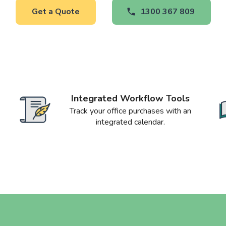
Get a Quote
1300 367 809
Integrated Workflow Tools
Track your office purchases with an
integrated calendar.