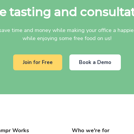
e tasting and consulta
ave time and money while making your office a happier 
while enjoying some free food on us!
Join for Free
Book a Demo
mpr Works
Who we're for