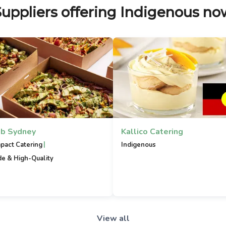
Suppliers offering Indigenous no
b Sydney
Kallico Catering
|
mpact Catering
Indigenous
e & High-Quality
View all