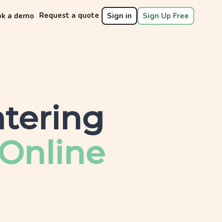
Request a quote
ok a demo
Sign in
Sign Up Free
tering
Online