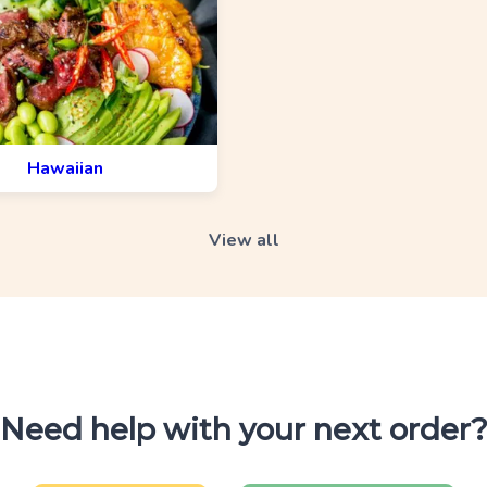
Hawaiian
View all
Need help with your next order