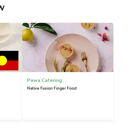
w
Pawa Catering
Native Fusion Finger Food