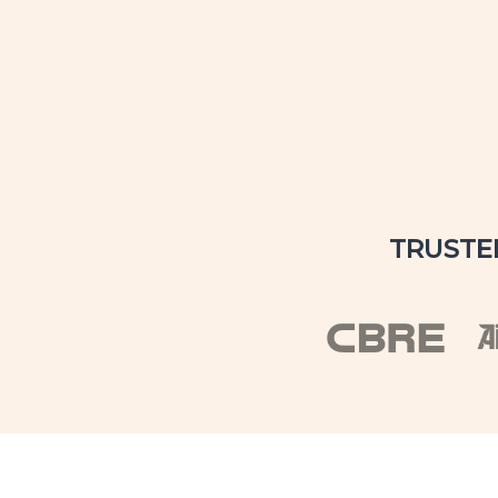
TRUSTE