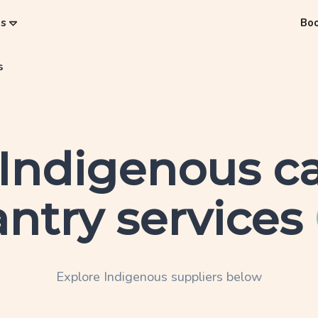
es
Bo
s
Indigenous
ca
ntry services
Explore
Indigenous
suppliers below