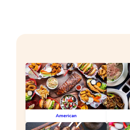
American