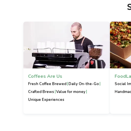
Coffees Are Us
FoodLa
|
|
Fresh Coffee Brewed
Daily On-the-Go
Social I
|
|
Crafted Brews
Value for money
Handmad
Unique Experiences