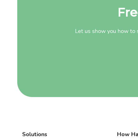
Fre
Let us show you how to s
Solutions
How Ha