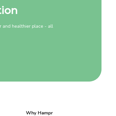
tion
and healthier place - all
Why Hampr