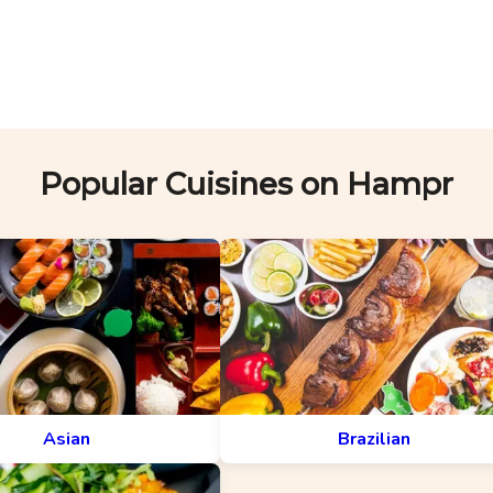
Popular Cuisines on Hampr
Asian
Brazilian