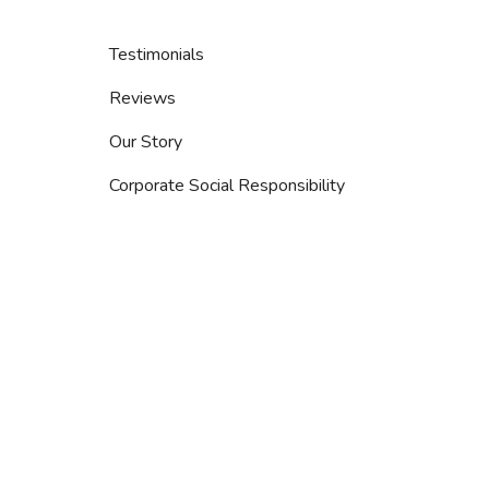
Testimonials
Reviews
Our Story
Corporate Social Responsibility