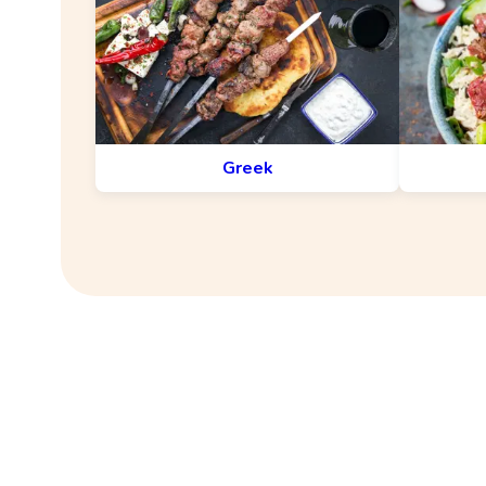
Greek