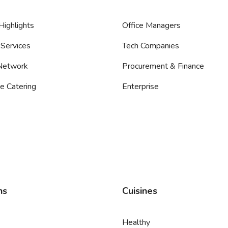
Highlights
Office Managers
Services
Tech Companies
 Network
Procurement & Finance
e Catering
Enterprise
ns
Cuisines
Healthy