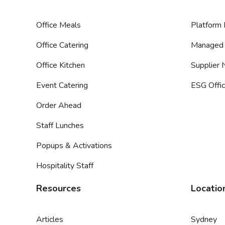
Office Meals
Platform 
Office Catering
Managed 
Office Kitchen
Supplier
Event Catering
ESG Offic
Order Ahead
Staff Lunches
Popups & Activations
Hospitality Staff
Resources
Locatio
Articles
Sydney