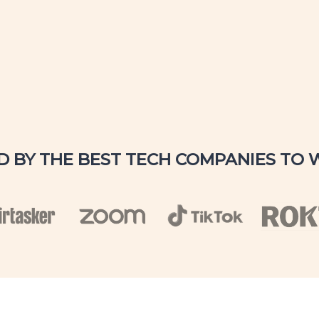
D BY THE BEST TECH COMPANIES TO 