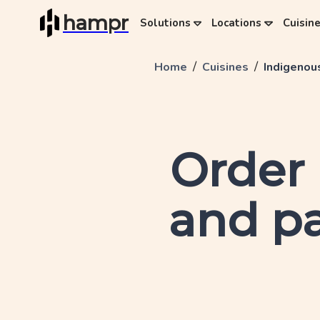
hampr
Solutions
Locations
Cuisin
/
/
Home
Cuisines
Indigenou
Order
and pa