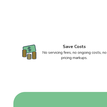
Save Costs
No servicing fees, no ongoing costs, no
pricing markups.