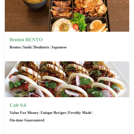
Benton BENTO
|
|
|
Bentos
Sushi
Donburis
Japanese
Cafe 0.6
|
|
|
Value For Money
Unique Recipes
Freshly Made
On-time Guaranteed