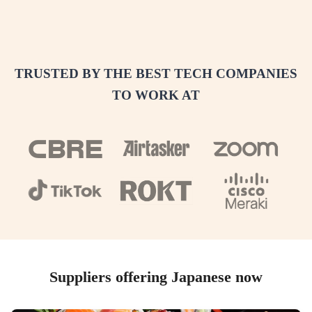
TRUSTED BY THE BEST TECH COMPANIES
TO WORK AT
Suppliers offering Japanese now