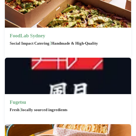
FoodLab Sydney
|
Social Impact Catering
Handmade & High-Quality
Fugetsu
|
Fresh
locally sourced ingredients