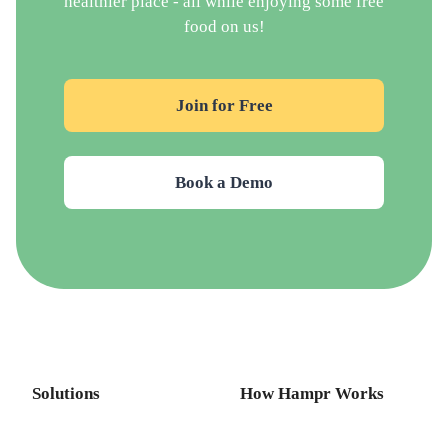
healthier place - all while enjoying some free
food on us!
Join for Free
Book a Demo
Solutions
How Hampr Works