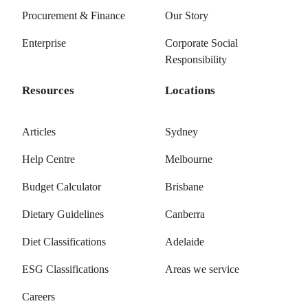
Procurement & Finance
Our Story
Enterprise
Corporate Social
Responsibility
Resources
Locations
Articles
Sydney
Help Centre
Melbourne
Budget Calculator
Brisbane
Dietary Guidelines
Canberra
Diet Classifications
Adelaide
ESG Classifications
Areas we service
Careers