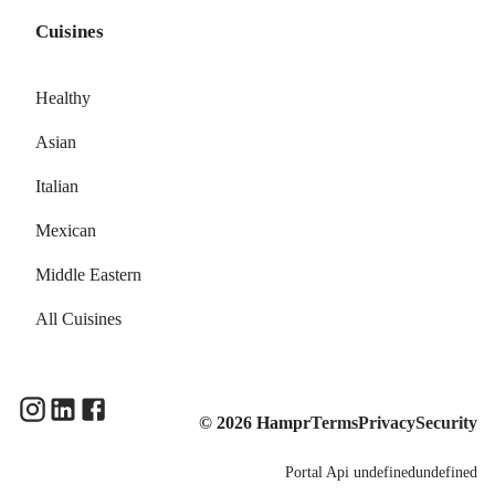
Cuisines
Healthy
Asian
Italian
Mexican
Middle Eastern
All Cuisines
©
2026
Hampr
Terms
Privacy
Security
Portal
Api
undefinedundefined