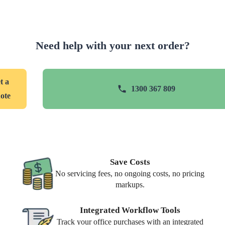
Need help with your next order?
t a
1300 367 809
ote
Save Costs
No servicing fees, no ongoing costs, no pricing
markups.
Integrated Workflow Tools
Track your office purchases with an integrated