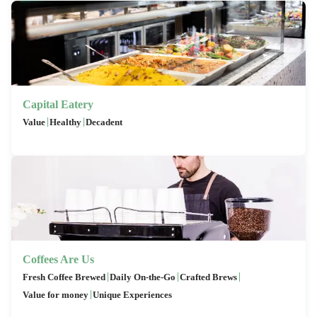
Capital Eatery
|
|
Value
Healthy
Decadent
Coffees Are Us
|
|
|
Fresh Coffee Brewed
Daily On-the-Go
Crafted Brews
|
Value for money
Unique Experiences