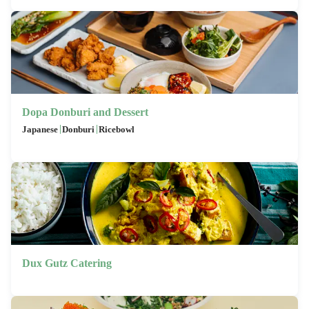
Dopa Donburi and Dessert
|
|
Japanese
Donburi
Ricebowl
Dux Gutz Catering