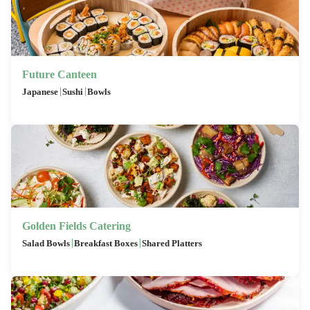
Future Canteen
|
|
Japanese
Sushi
Bowls
Golden Fields Catering
|
|
Salad Bowls
Breakfast Boxes
Shared Platters