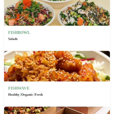
FISHBOWL
Salads
FISHWAVE
|
|
Healthy
Organic
Fresh