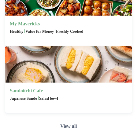
My Mavericks
|
|
Healthy
Value for Money
Freshly Cooked
Sandoitchi Cafe
|
Japanese Sando
Salad bowl
View all