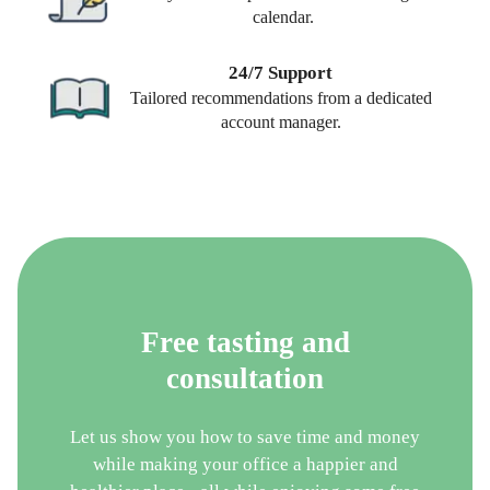
calendar.
24/7 Support
Tailored recommendations from a dedicated
account manager.
Free tasting and
consultation
Let us show you how to save time and money
while making your office a happier and