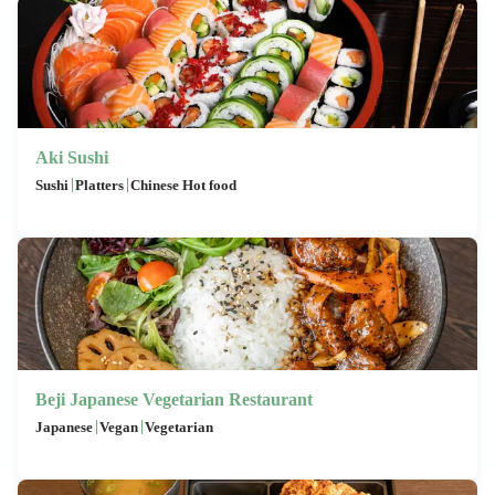
Aki Sushi
|
|
Sushi
Platters
Chinese Hot food
Beji Japanese Vegetarian Restaurant
|
|
Japanese
Vegan
Vegetarian