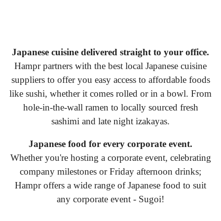
Japanese cuisine delivered straight to your office.
Hampr partners with the best local Japanese cuisine
suppliers to offer you easy access to affordable foods
like sushi, whether it comes rolled or in a bowl. From
hole-in-the-wall ramen to locally sourced fresh
sashimi and late night izakayas.
Japanese food for every corporate event.
Whether you're hosting a corporate event, celebrating
company milestones or Friday afternoon drinks;
Hampr offers a wide range of Japanese food to suit
any corporate event - Sugoi!