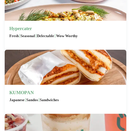
Hypercater
|
|
|
Fresh
Seasonal
Delectable
Wow Worthy
KUMOPAN
|
|
Japanese
Sandos
Sandwiches