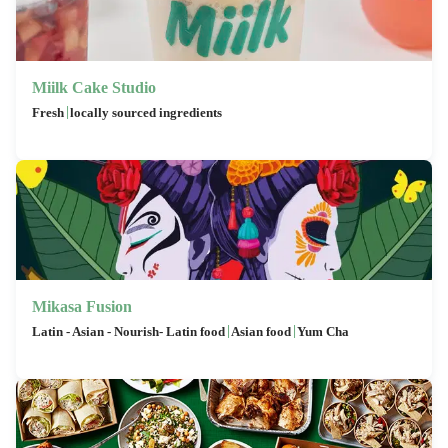
Miilk Cake Studio
|
Fresh
locally sourced ingredients
Mikasa Fusion
|
|
Latin - Asian - Nourish- Latin food
Asian food
Yum Cha