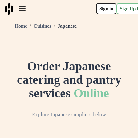
Sign in
Sign Up 
/
/
Home
Cuisines
Japanese
Order
Japanese
catering and pantry
services
Online
Explore
Japanese
suppliers below