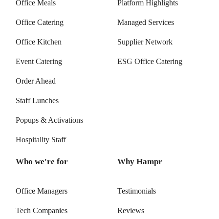
Office Meals
Platform Highlights
Office Catering
Managed Services
Office Kitchen
Supplier Network
Event Catering
ESG Office Catering
Order Ahead
Staff Lunches
Popups & Activations
Hospitality Staff
Who we're for
Why Hampr
Office Managers
Testimonials
Tech Companies
Reviews