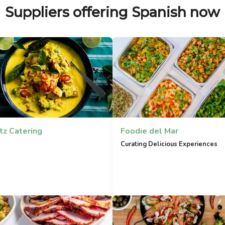
Suppliers offering Spanish now
tz Catering
Foodie del Mar
Curating Delicious Experiences