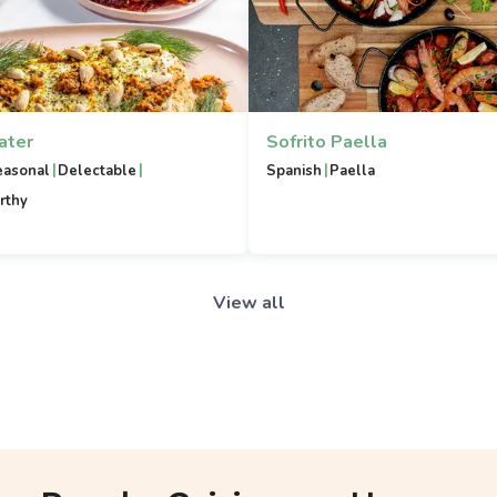
ater
Sofrito Paella
|
|
|
easonal
Delectable
Spanish
Paella
rthy
View all