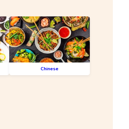
Chinese