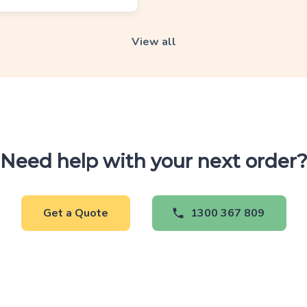
View all
Need help with your next order
Get a Quote
1300 367 809