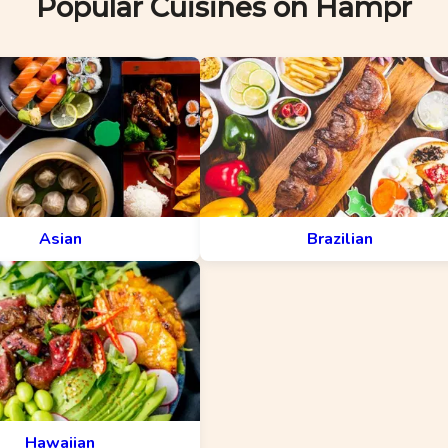
Popular Cuisines on Hampr
Asian
Brazilian
Hawaiian