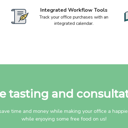
Integrated Workflow Tools
Track your office purchases with an
integrated calendar.
e tasting and consulta
ave time and money while making your office a happier 
while enjoying some free food on us!