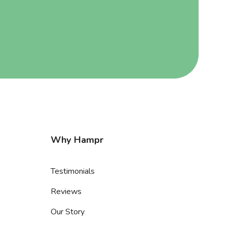
Why Hampr
Testimonials
Reviews
Our Story