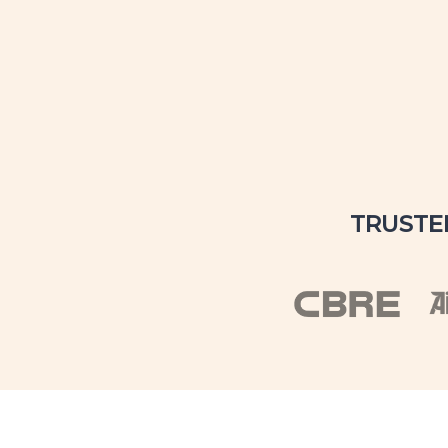
TRUSTE