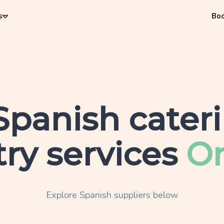
s
Bo
Spanish
cater
ry services
On
Explore
Spanish
suppliers below