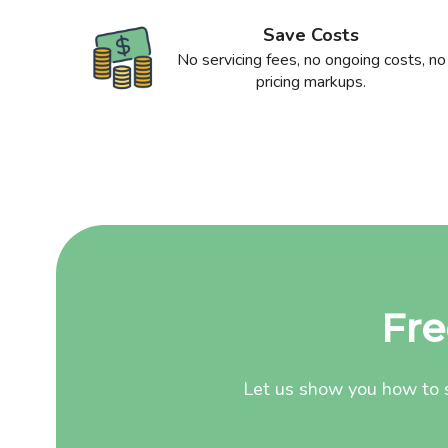
Save Costs
No servicing fees, no ongoing costs, no
pricing markups.
Fre
Let us show you how to s