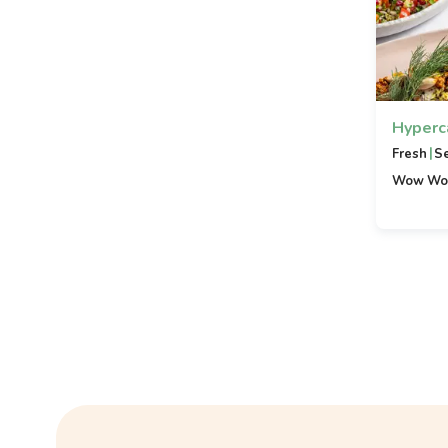
Hyperc
|
Fresh
S
Wow Wo