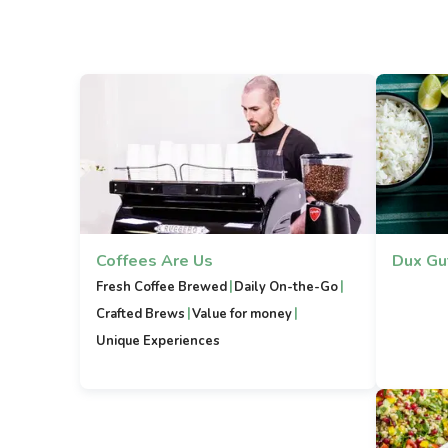
Coffees Are Us
Dux Gu
|
|
Fresh Coffee Brewed
Daily On-the-Go
|
|
Crafted Brews
Value for money
Unique Experiences