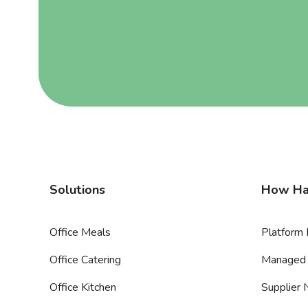
Solutions
How Ha
Office Meals
Platform 
Office Catering
Managed 
Office Kitchen
Supplier