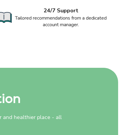
24/7 Support
Tailored recommendations from a dedicated
account manager.
tion
and healthier place - all