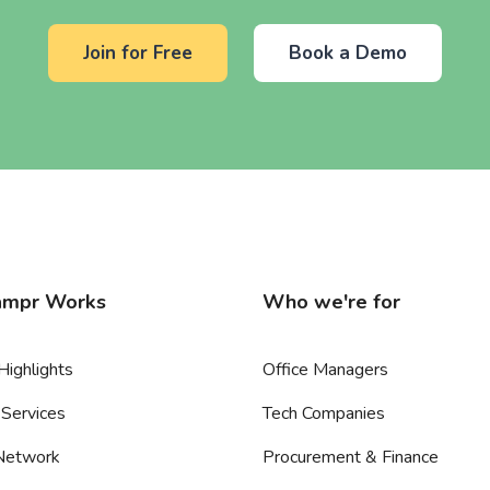
Join for Free
Book a Demo
mpr Works
Who we're for
Highlights
Office Managers
Services
Tech Companies
 Network
Procurement & Finance