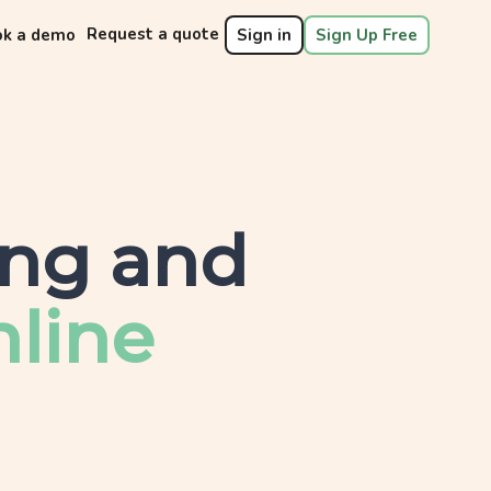
Request a quote
ok a demo
Sign in
Sign Up Free
ing and
line