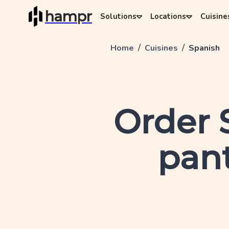
hampr
Solutions
Locations
Cuisine
/
/
Home
Cuisines
Spanish
Order
pant