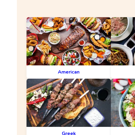
American
Greek