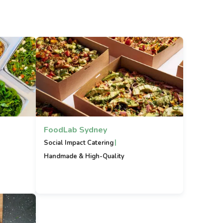
FoodLab Sydney
|
Social Impact Catering
Handmade & High-Quality