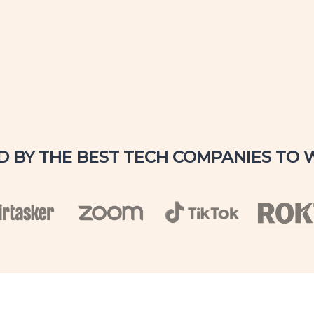
D BY THE BEST TECH COMPANIES TO 