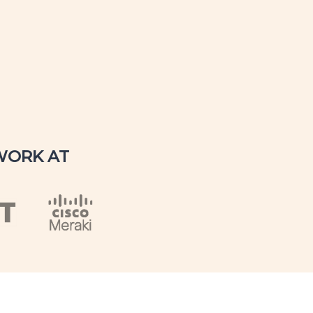
WORK AT