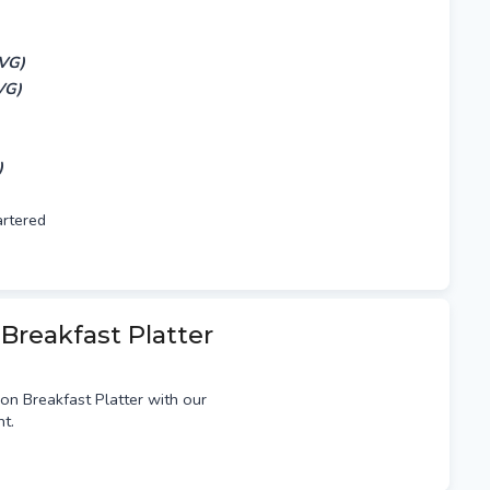
,VG)
VG)
)
artered
 Breakfast Platter
on Breakfast Platter with our
t.