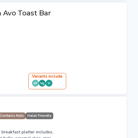
 Avo Toast Bar
Variant
s
include
GF
Vg
V
Contains Nuts
Halal Friendly
 breakfast platter includes,