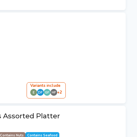
Variant
s
include
+
2
E
DF
GF
HF
s Assorted Platter
Contains Nuts
Contains Seafood