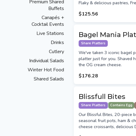
Premium Shared
Flaky & delicious pastries, Fr
Buffets
$125.56
Canapés +
Cocktail Events
Live Stations
Bagel Mania Plat
Drinks
Share Platters
Cutlery
We've taken 3 iconic bagel pa
platter just for you. Shaved
Individual Salads
the OG cream cheese.
Winter Hot Food
$176.28
Shared Salads
Blissfull Bites
Share Platters
Contains Egg
Our Blissful Bites, 20-piece b
seasonal fruit pots, ham & c
cheese croissants, delicious