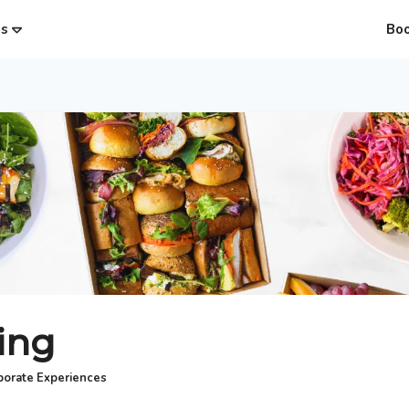
es
Bo
ing
porate Experiences