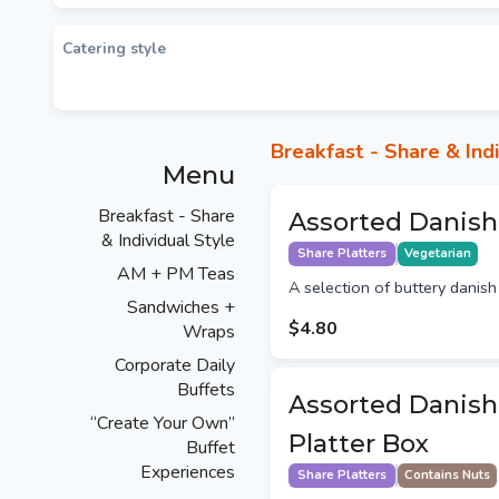
Catering style
Breakfast - Share & Indi
Menu
Breakfast - Share
Assorted Danish
& Individual Style
Share Platters
Vegetarian
AM + PM Teas
A selection of buttery danish 
Sandwiches +
$4.80
Wraps
Corporate Daily
Buffets
Assorted Danish
“Create Your Own”
Platter Box
Buffet
Experiences
Share Platters
Contains Nuts