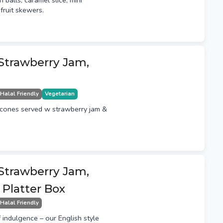
n balls, caramel slice, mini
fruit skewers.
 Strawberry Jam,
Halal Friendly
Vegetarian
scones served w strawberry jam &
 Strawberry Jam,
Platter Box
Halal Friendly
f indulgence – our English style