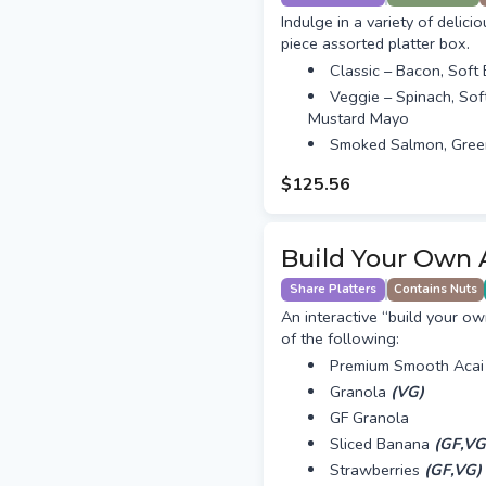
Indulge in a variety of delici
piece assorted platter box.
Classic – Bacon, Soft
Veggie – Spinach, Sof
Mustard Mayo
Smoked Salmon, Gree
$125.56
Build Your Own 
Share Platters
Contains Nuts
An interactive “build your ow
of the following:
Premium Smooth Acai
Granola
(VG)
GF Granola
Sliced Banana
(GF,VG
Strawberries
(GF,VG)