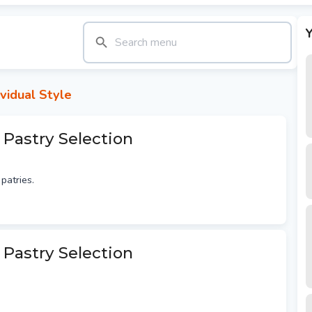
Y
vidual Style
 Pastry Selection
patries.
 Pastry Selection