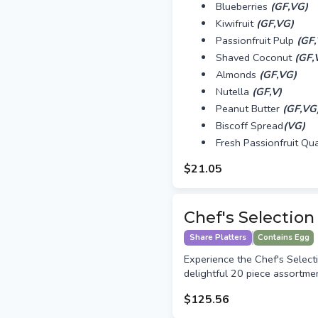
Blueberries
(GF,VG)
Kiwifruit
(GF,VG)
Passionfruit Pulp
(GF
Shaved Coconut
(GF,
Almonds
(GF,VG)
Nutella
(GF,V)
Peanut Butter
(GF,VG
Biscoff Spread
(VG)
Fresh Passionfruit Qu
$21.05
Chef's Selection
Share Platters
Contains Egg
Experience the Chef's Selecti
delightful 20 piece assortmen
$125.56