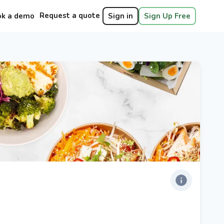
Request a quote
ok a demo
Sign in
Sign Up Free