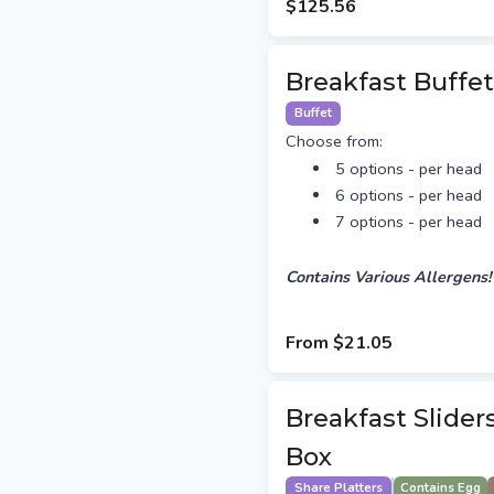
$125.56
Breakfast Buffet
Buffet
Choose from:
5 options - per head
6 options - per head
7 options - per head
Contains Various Allergens!
From
$21.05
Breakfast Slider
Box
Share Platters
Contains Egg