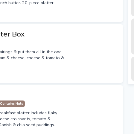
ench butter. 20-piece platter.
ter Box
irings & put them all in the one
 ham & cheese, cheese & tomato &
Contains Nuts
reakfast platter includes flaky
heese croissants, tomato &
 Danish & chia seed puddings.