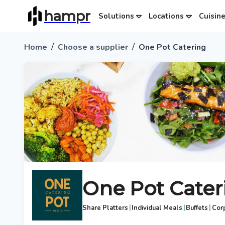
hampr
Solutions
Locations
Cuisin
/
/
Home
Choose a supplier
One Pot Catering
One Pot Cater
|
|
|
Share Platters
Individual Meals
Buffets
Cor