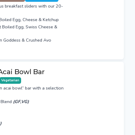
ous breakfast sliders with our 20-
 Boiled Egg, Cheese & Ketchup
t Boiled Egg, Swiss Cheese &
n Goddess & Crushed Avo
Acai Bowl Bar
Vegetarian
n acai bowl” bar with a selection
 Blend
(GF,VG)
)