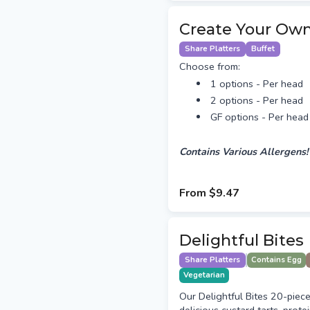
Create Your Own
Share Platters
Buffet
Choose from:
1 options - Per head
2 options - Per head
GF options - Per head
Contains Various Allergens!
From
$9.47
Delightful Bites
Share Platters
Contains Egg
Vegetarian
Our Delightful Bites 20-piece