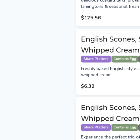
delicious custard tarts, protei
lamingtons & seasonal fresh 
$125.56
English Scones,
Whipped Cream
Share Platters
Contains Egg
Freshly baked English-style 
whipped cream.
$6.32
English Scones,
Whipped Cream 
Share Platters
Contains Egg
Experience the perfect trio o