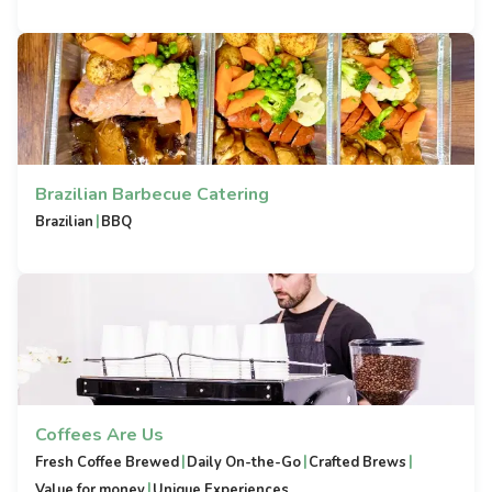
Brazilian Barbecue Catering
|
Brazilian
BBQ
Coffees Are Us
|
|
|
Fresh Coffee Brewed
Daily On-the-Go
Crafted Brews
|
Value for money
Unique Experiences