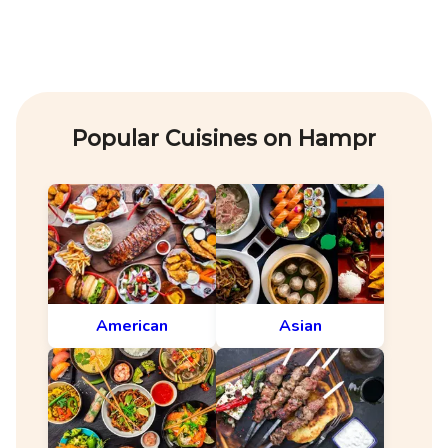
Popular Cuisines on Hampr
American
Asian