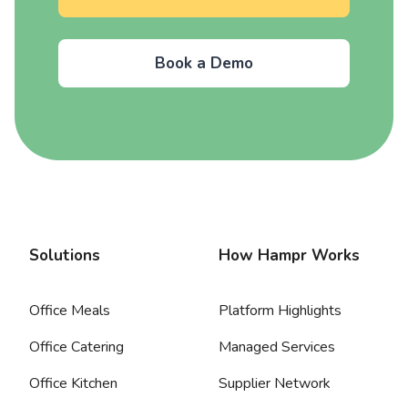
Book a Demo
Solutions
How Hampr Works
Office Meals
Platform Highlights
Office Catering
Managed Services
Office Kitchen
Supplier Network