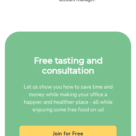
Free tasting and
consultation
Let us show you how to save time and
money while making your office a
happier and healthier place - all while
enjoying some free food on us!
Join for Free