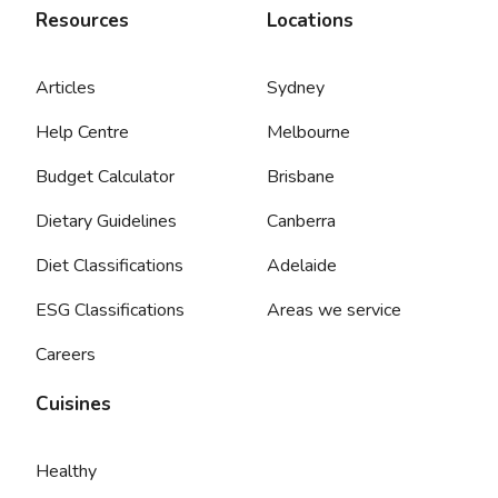
Resources
Locations
Articles
Sydney
Help Centre
Melbourne
Budget Calculator
Brisbane
Dietary Guidelines
Canberra
Diet Classifications
Adelaide
ESG Classifications
Areas we service
Careers
Cuisines
Healthy