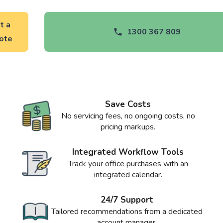
t a
1300 367 809
ote
Save Costs
No servicing fees, no ongoing costs, no
pricing markups.
Integrated Workflow Tools
Track your office purchases with an
integrated calendar.
24/7 Support
Tailored recommendations from a dedicated
account manager.