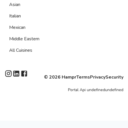
Asian
Italian
Mexican
Middle Eastern
All Cuisines
©
2026
Hampr
Terms
Privacy
Security
Portal
Api
undefinedundefined