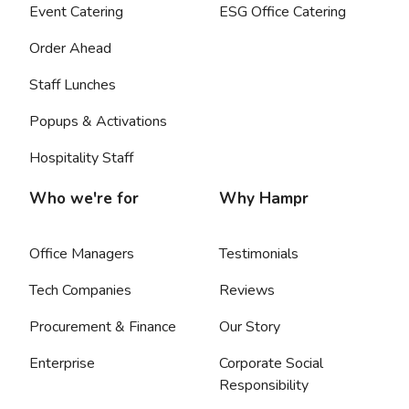
Event Catering
ESG Office Catering
Order Ahead
Staff Lunches
Popups & Activations
Hospitality Staff
Who we're for
Why Hampr
Office Managers
Testimonials
Tech Companies
Reviews
Procurement & Finance
Our Story
Enterprise
Corporate Social
Responsibility