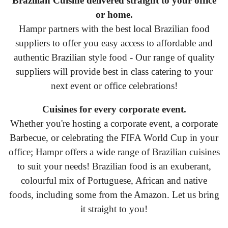
Brazilian Cuisine delivered straight to your office
or home.
Hampr partners with the best local Brazilian food
suppliers to offer you easy access to affordable and
authentic Brazilian style food - Our range of quality
suppliers will provide best in class catering to your
next event or office celebrations!
Cuisines for every corporate event.
Whether you're hosting a corporate event, a corporate
Barbecue, or celebrating the FIFA World Cup in your
office; Hampr offers a wide range of Brazilian cuisines
to suit your needs! Brazilian food is an exuberant,
colourful mix of Portuguese, African and native
foods, including some from the Amazon. Let us bring
it straight to you!