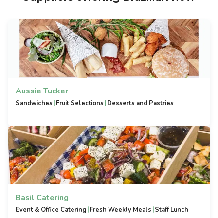
Aussie Tucker
|
|
Sandwiches
Fruit Selections
Desserts and Pastries
Basil Catering
|
|
Event & Office Catering
Fresh Weekly Meals
Staff Lunch