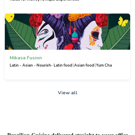
Mikasa Fusion
|
|
Latin - Asian - Nourish- Latin food
Asian food
Yum Cha
View all