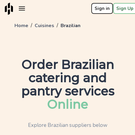
Sign in
Sign Up 
/
/
Home
Cuisines
Brazilian
Order
Brazilian
catering and
pantry services
Online
Explore
Brazilian
suppliers below