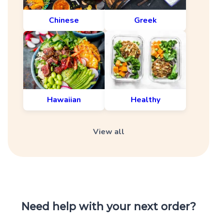
Chinese
Greek
Hawaiian
Healthy
View all
Need help with your next order?