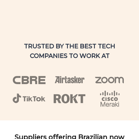
TRUSTED BY THE BEST TECH
COMPANIES TO WORK AT
Suppliers offering Brazilian now