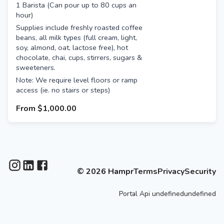
1 Barista (Can pour up to 80 cups an
hour)
Supplies include freshly roasted coffee
beans, all milk types (full cream, light,
soy, almond, oat, lactose free), hot
chocolate, chai, cups, stirrers, sugars &
sweeteners.
Note: We require level floors or ramp
access (ie. no stairs or steps)
From
$1,000.00
©
2026
Hampr
Terms
Privacy
Security
Portal
Api
undefinedundefined