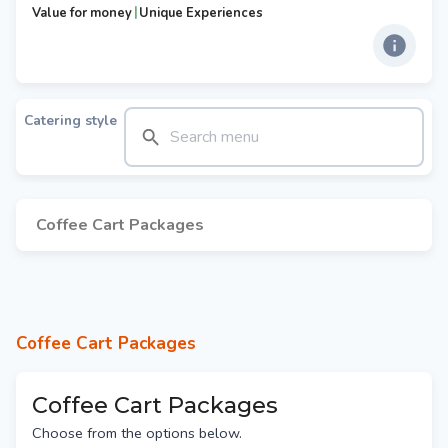
|
Value for money
Unique Experiences
Catering style
Coffee Cart Packages
Coffee Cart Packages
Coffee Cart Packages
Choose from the options below.