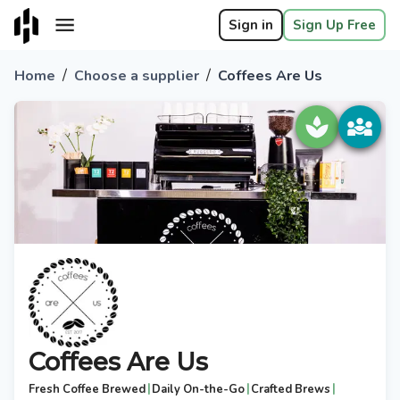
Sign in
Sign Up Free
/
/
Home
Choose a supplier
Coffees Are Us
Coffees Are Us
|
|
|
Fresh Coffee Brewed
Daily On-the-Go
Crafted Brews