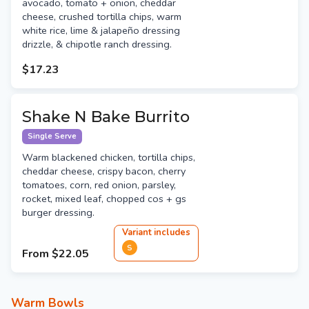
avocado, tomato + onion, cheddar
cheese, crushed tortilla chips, warm
white rice, lime & jalapeño dressing
drizzle, & chipotle ranch dressing.
$17.23
Shake N Bake Burrito
Single Serve
Warm blackened chicken, tortilla chips,
cheddar cheese, crispy bacon, cherry
tomatoes, corn, red onion, parsley,
rocket, mixed leaf, chopped cos + gs
burger dressing.
Variant
include
s
S
From
$22.05
Warm Bowls