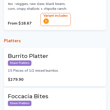
tex -veggies, raw slaw, black beans,
corn, crispy shallots + chipotle ranch.
Variant
include
s
S
From
$18.67
Platters
Burrito Platter
Share Platters
15 Pieces of 1/2 mixed burritos.
$279.90
Foccacia Bites
Share Platters