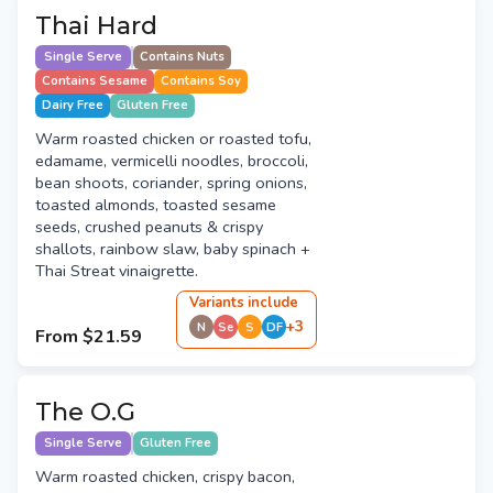
Thai Hard
Single Serve
Contains Nuts
Contains Sesame
Contains Soy
Dairy Free
Gluten Free
Warm roasted chicken or roasted tofu,
edamame, vermicelli noodles, broccoli,
bean shoots, coriander, spring onions,
toasted almonds, toasted sesame
seeds, crushed peanuts & crispy
shallots, rainbow slaw, baby spinach +
Thai Streat vinaigrette.
Variant
s
include
+
3
N
Se
S
DF
From
$21.59
The O.G
Single Serve
Gluten Free
Warm roasted chicken, crispy bacon,