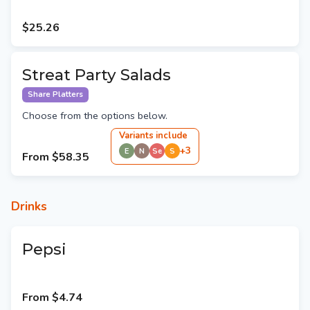
$25.26
Streat Party Salads
Share Platters
Choose from the options below.
Variant
s
include
+
3
E
N
Se
S
From
$58.35
Drinks
Pepsi
From
$4.74