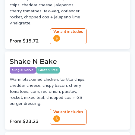
chips, cheddar cheese, jalapenos,
cherry tomatoes, tex-veg, coriander,
rocket, chopped cos + jalapeno lime
vinaigrette.
Variant
include
s
S
From
$19.72
Shake N Bake
Single Serve
Gluten Free
Warm blackened chicken, tortilla chips,
cheddar cheese, crispy bacon, cherry
tomatoes, corn, red onion, parsley,
rocket, mixed leaf, chopped cos + GS
burger dressing.
Variant
include
s
S
From
$23.23