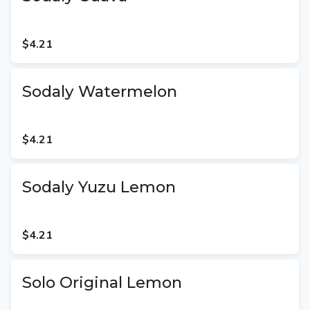
$4.21
Sodaly Watermelon
$4.21
Sodaly Yuzu Lemon
$4.21
Solo Original Lemon