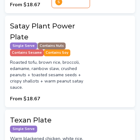
S
From
$18.67
Satay Plant Power
Plate
Single Serve
Contains Nuts
Contains Sesame
Contains Soy
Roasted tofu, brown rice, broccoli,
edamame, rainbow slaw, crushed
peanuts + toasted sesame seeds +
crispy shallots + warm peanut satay
sauce.
From
$18.67
Texan Plate
Single Serve
Warm blackened chicken, white rice,