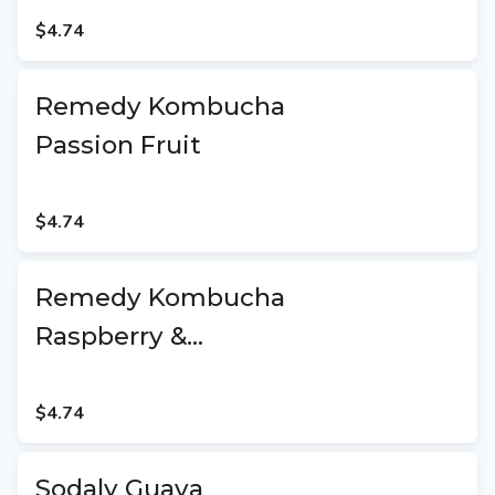
$4.74
Remedy Kombucha
Passion Fruit
$4.74
Remedy Kombucha
Raspberry &
Lemonade
$4.74
Sodaly Guava