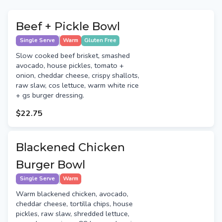
Beef + Pickle Bowl
Single Serve
Warm
Gluten Free
Slow cooked beef brisket, smashed
avocado, house pickles, tomato +
onion, cheddar cheese, crispy shallots,
raw slaw, cos lettuce, warm white rice
+ gs burger dressing.
$22.75
Blackened Chicken
Burger Bowl
Single Serve
Warm
Warm blackened chicken, avocado,
cheddar cheese, tortilla chips, house
pickles, raw slaw, shredded lettuce,