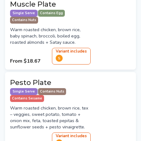
Muscle Plate
Single Serve
Contains Egg
Contains Nuts
Warm roasted chicken, brown rice,
baby spinach, broccoli, boiled egg,
roasted almonds + Satay sauce.
Variant
include
s
S
From
$18.67
Pesto Plate
Single Serve
Contains Nuts
Contains Sesame
Warm roasted chicken, brown rice, tex
– veggies, sweet potato, tomato +
onion mix, feta, toasted pepitas &
sunflower seeds + pesto vinaigrette.
Variant
include
s