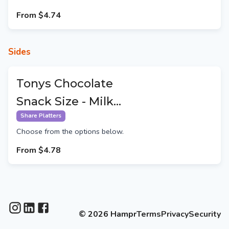
From
$4.74
Sides
Tonys Chocolate
Snack Size - Milk
Chocolate
Share Platters
Choose from the options below.
From
$4.78
©
2026
Hampr
Terms
Privacy
Security