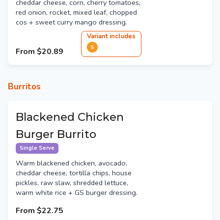
cheddar cheese, corn, cherry tomatoes,
red onion, rocket, mixed leaf, chopped
cos + sweet curry mango dressing.
Variant
include
s
S
From
$20.89
Burritos
Blackened Chicken
Burger Burrito
Single Serve
Warm blackened chicken, avocado,
cheddar cheese, tortilla chips, house
pickles, raw slaw, shredded lettuce,
warm white rice + GS burger dressing.
From
$22.75