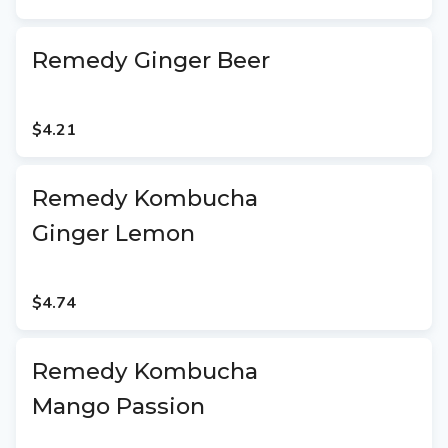
Remedy Ginger Beer
$4.21
Remedy Kombucha
Ginger Lemon
$4.74
Remedy Kombucha
Mango Passion