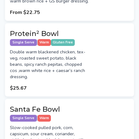
warm brown rice + GS burger dressing.
From
$22.75
Protein² Bowl
Single Serve
Warm
Gluten Free
Double warm blackened chicken, tex-
veg, roasted sweet potato, black
beans, spicy ranch pepitas, chopped
cos ,warm white rice + caesar’s ranch
dressing.
$25.67
Santa Fe Bowl
Single Serve
Warm
Slow-cooked pulled pork, corn,
capsicum, sour cream, coriander,