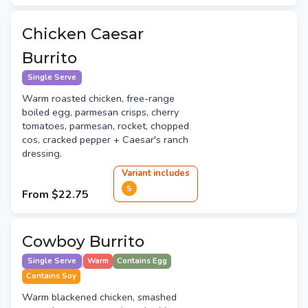
Chicken Caesar
Burrito
Single Serve
Warm roasted chicken, free-range
boiled egg, parmesan crisps, cherry
tomatoes, parmesan, rocket, chopped
cos, cracked pepper + Caesar's ranch
dressing.
Variant
include
s
S
From
$22.75
Cowboy Burrito
Single Serve
Warm
Contains Egg
Contains Soy
Warm blackened chicken, smashed