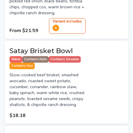
pickled red onion, black beans, tortilla
chips, chopped cos, warm brown rice +
chipotle ranch dressing.
Variant
include
s
S
From
$21.59
Satay Brisket Bowl
Warm
Contains Nuts
Contains Sesame
Contains Soy
Slow-cooked beef brisket, smashed
avocado, roasted sweet potato,
cucumber, coriander, rainbow slaw,
baby spinach, warm white rice, crushed
peanuts, toasted sesame seeds, crispy
shallots, & chipotle ranch dressing.
$18.18