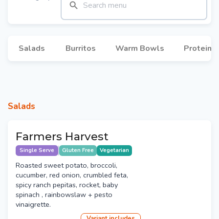
Salads
Burritos
Warm Bowls
Protein 
Salads
Farmers Harvest
Single Serve
Gluten Free
Vegetarian
Roasted sweet potato, broccoli,
cucumber, red onion, crumbled feta,
spicy ranch pepitas, rocket, baby
spinach , rainbowslaw + pesto
vinaigrette.
Variant
include
s