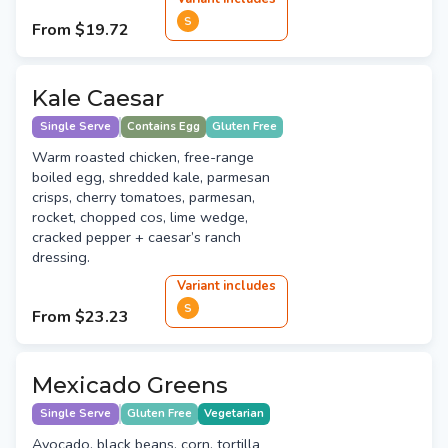
S
From
$19.72
Kale Caesar
Single Serve
Contains Egg
Gluten Free
Warm roasted chicken, free-range
boiled egg, shredded kale, parmesan
crisps, cherry tomatoes, parmesan,
rocket, chopped cos, lime wedge,
cracked pepper + caesar’s ranch
dressing.
Variant
include
s
S
From
$23.23
Mexicado Greens
Single Serve
Gluten Free
Vegetarian
Avocado, black beans, corn, tortilla