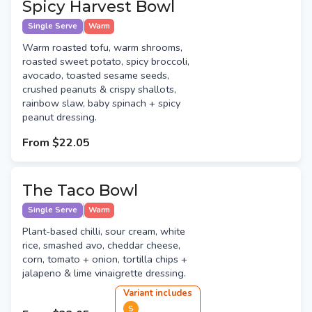
Spicy Harvest Bowl
Single Serve
Warm
Warm roasted tofu, warm shrooms,
roasted sweet potato, spicy broccoli,
avocado, toasted sesame seeds,
crushed peanuts & crispy shallots,
rainbow slaw, baby spinach + spicy
peanut dressing.
From
$22.05
The Taco Bowl
Single Serve
Warm
Plant-based chilli, sour cream, white
rice, smashed avo, cheddar cheese,
corn, tomato + onion, tortilla chips +
jalapeno & lime vinaigrette dressing.
Variant
include
s
S