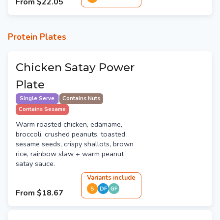
From
$22.05
Protein Plates
Chicken Satay Power
Plate
Single Serve
Contains Nuts
Contains Sesame
Warm roasted chicken, edamame,
broccoli, crushed peanuts, toasted
sesame seeds, crispy shallots, brown
rice, rainbow slaw + warm peanut
satay sauce.
Variant
s
include
S
DF
GF
From
$18.67