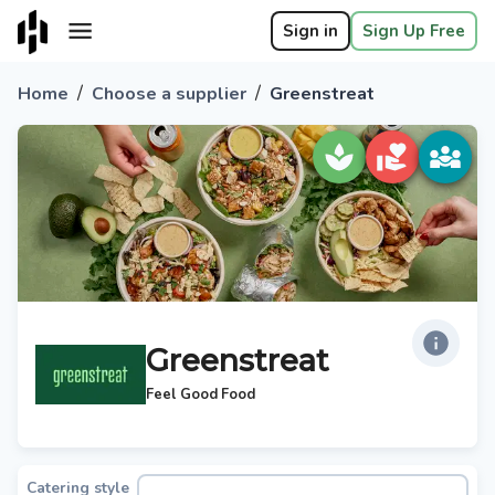
Sign in
Sign Up Free
/
/
Home
Choose a supplier
Greenstreat
Greenstreat
Feel Good Food
Catering style