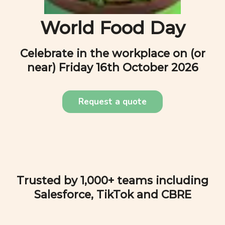
World Food Day
Celebrate in the workplace on (or
near)
Friday 16th October 2026
Request a quote
Trusted by 1,000+ teams including
Salesforce, TikTok and CBRE