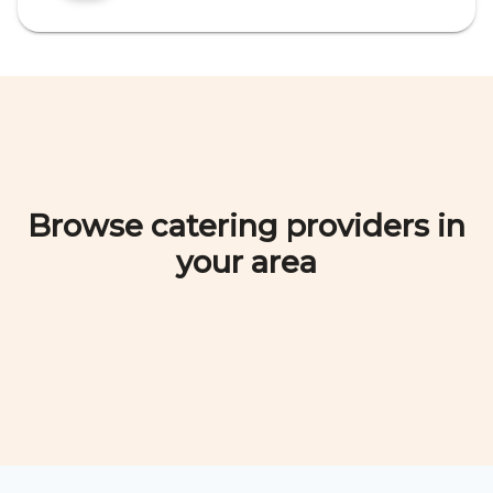
Browse catering providers in
your area