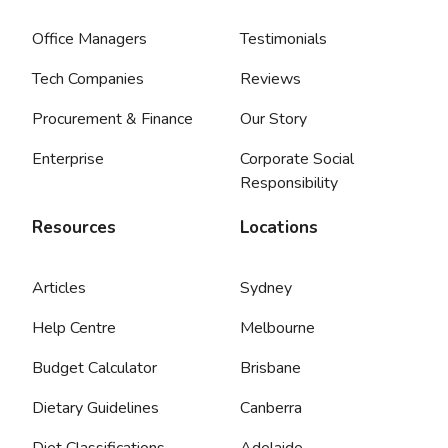
Office Managers
Testimonials
Tech Companies
Reviews
Procurement & Finance
Our Story
Enterprise
Corporate Social
Responsibility
Resources
Locations
Articles
Sydney
Help Centre
Melbourne
Budget Calculator
Brisbane
Dietary Guidelines
Canberra
Diet Classifications
Adelaide