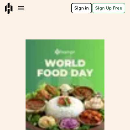
Sign in
Sign Up Free