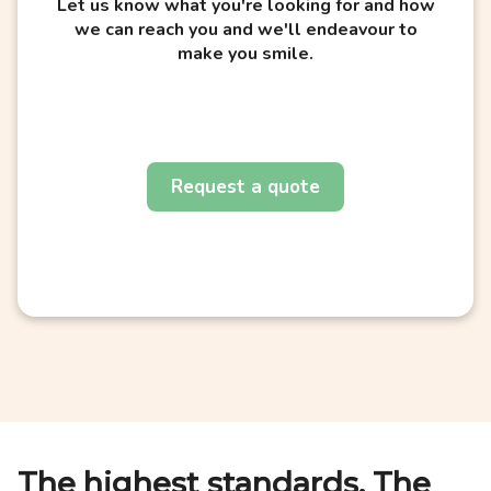
Let us know what you're looking for and how
we can reach you and we'll endeavour to
make you smile.
Request a quote
The highest standards. The