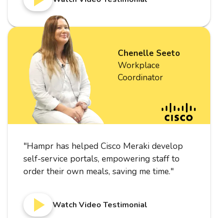
Chenelle Seeto
Workplace
Coordinator
"
Hampr has helped Cisco Meraki develop
self-service portals, empowering staff to
order their own meals, saving me time.
"
Watch Video Testimonial