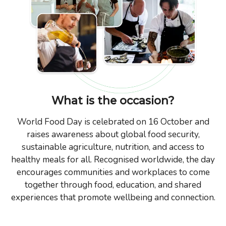
What is the occasion?
World Food Day is celebrated on 16 October and
raises awareness about global food security,
sustainable agriculture, nutrition, and access to
healthy meals for all. Recognised worldwide, the day
encourages communities and workplaces to come
together through food, education, and shared
experiences that promote wellbeing and connection.