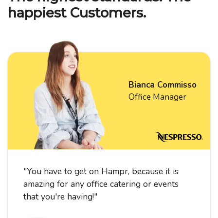
happiest Customers.
Bianca Commisso
Office Manager
"
You have to get on Hampr, because it is
amazing for any office catering or events
that you're having!
"