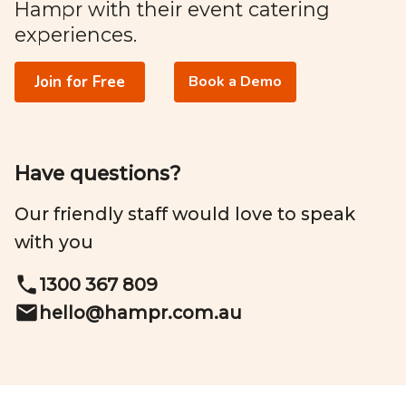
Hampr with their event catering
experiences.
Join for Free
Book a Demo
Have questions?
Our friendly staff would love to speak
with you
1300 367 809
hello@
hampr.com.au