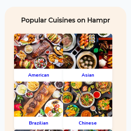
Popular Cuisines on Hampr
American
Asian
Brazilian
Chinese