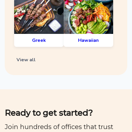
Greek
Hawaiian
View all
Ready to get started?
Join hundreds of offices that trust