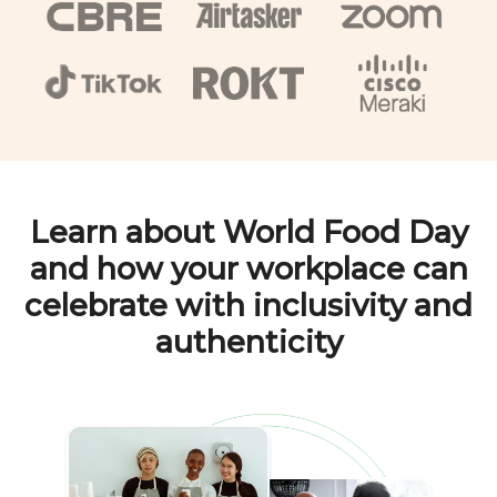
Learn about
World Food Day
and how your workplace can
celebrate with inclusivity and
authenticity