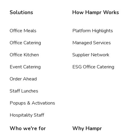
Solutions
How Hampr Works
Office Meals
Platform Highlights
Office Catering
Managed Services
Office Kitchen
Supplier Network
Event Catering
ESG Office Catering
Order Ahead
Staff Lunches
Popups & Activations
Hospitality Staff
Who we're for
Why Hampr