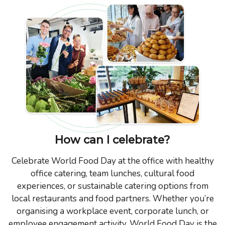
How can I celebrate?
Celebrate World Food Day at the office with healthy
office catering, team lunches, cultural food
experiences, or sustainable catering options from
local restaurants and food partners. Whether you’re
organising a workplace event, corporate lunch, or
employee engagement activity, World Food Day is the