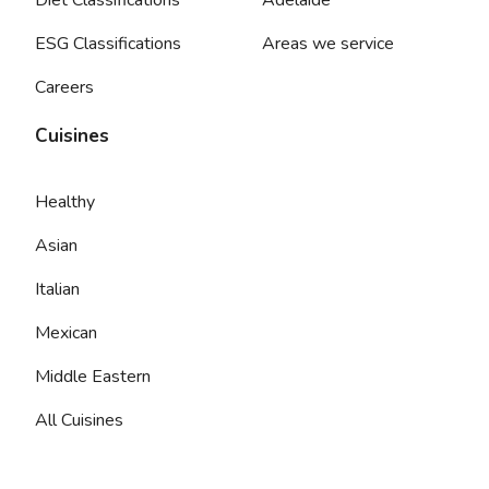
ESG Classifications
Areas we service
Careers
Cuisines
Healthy
Asian
Italian
Mexican
Middle Eastern
All Cuisines