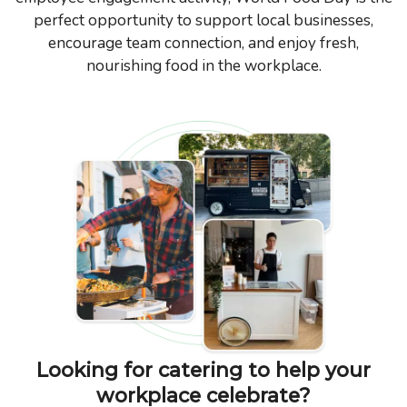
perfect opportunity to support local businesses,
encourage team connection, and enjoy fresh,
nourishing food in the workplace.
Looking for catering to help your
workplace celebrate?