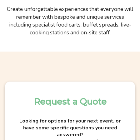
Create unforgettable experiences that everyone will
remember with bespoke and unique services
including specialist food carts, buffet spreads, live-
cooking stations and on-site staff.
Request a Quote
Looking for options for your next event, or
have some specific questions you need
answered?