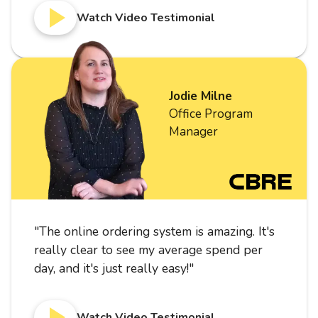
Watch Video Testimonial
Jodie Milne
Office Program
Manager
"
The online ordering system is amazing. It's
really clear to see my average spend per
day, and it's just really easy!
"
Watch Video Testimonial