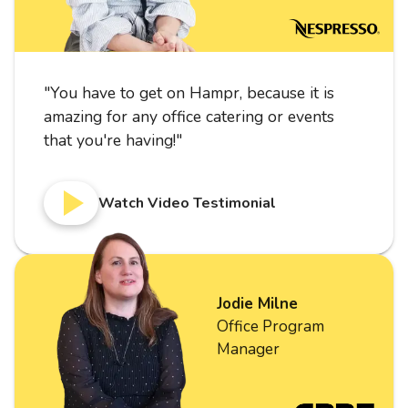
"
You have to get on Hampr, because it is
amazing for any office catering or events
that you're having!
"
Watch Video Testimonial
Jodie Milne
Office Program
Manager