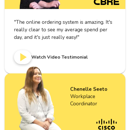
"
The online ordering system is amazing. It's
really clear to see my average spend per
day, and it's just really easy!
"
Watch Video Testimonial
Chenelle Seeto
Workplace
Coordinator