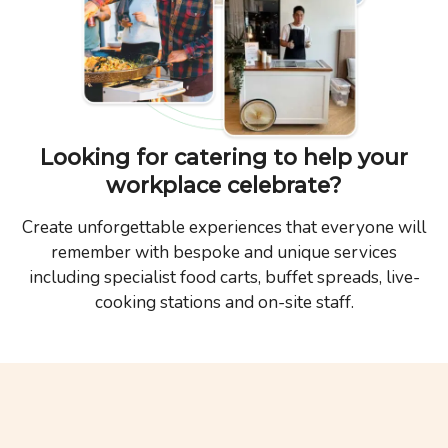
Looking for catering to help your
workplace celebrate?
Create unforgettable experiences that everyone will
remember with bespoke and unique services
including specialist food carts, buffet spreads, live-
cooking stations and on-site staff.