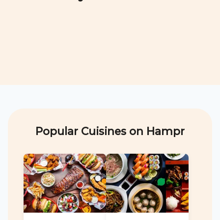
Popular Cuisines on Hampr