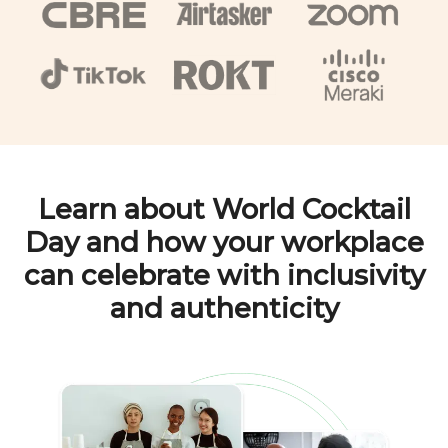
Learn about
World Cocktail
Day
and how your workplace
can celebrate with inclusivity
and authenticity