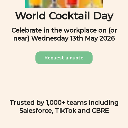
World Cocktail Day
Celebrate in the workplace on (or
near)
Wednesday 13th May 2026
Request a quote
Trusted by 1,000+ teams including
Salesforce, TikTok and CBRE