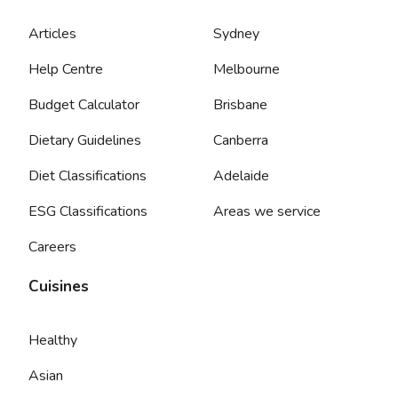
Articles
Sydney
Help Centre
Melbourne
Budget Calculator
Brisbane
Dietary Guidelines
Canberra
Diet Classifications
Adelaide
ESG Classifications
Areas we service
Careers
Cuisines
Healthy
Asian