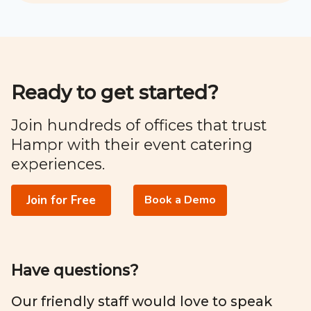
Ready to get started?
Join hundreds of offices that trust
Hampr with their event catering
experiences.
Join for Free
Book a Demo
Have questions?
Our friendly staff would love to speak