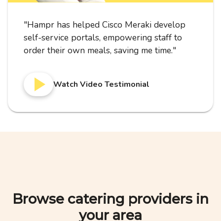
"
Hampr has helped Cisco Meraki develop
self-service portals, empowering staff to
order their own meals, saving me time.
"
Watch Video Testimonial
Browse catering providers in
your area