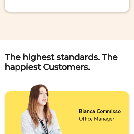
The highest standards. The
happiest Customers.
Bianca Commisso
Office Manager