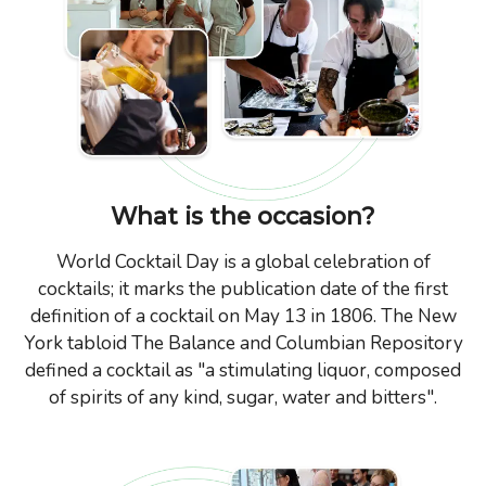
What is the occasion?
World Cocktail Day is a global celebration of
cocktails; it marks the publication date of the first
definition of a cocktail on May 13 in 1806. The New
York tabloid The Balance and Columbian Repository
defined a cocktail as "a stimulating liquor, composed
of spirits of any kind, sugar, water and bitters".