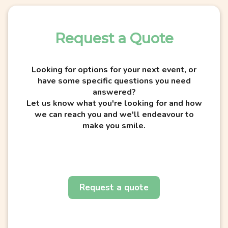
Request a Quote
Looking for options for your next event, or
have some specific questions you need
answered?
Let us know what you're looking for and how
we can reach you and we'll endeavour to
make you smile.
Request a quote