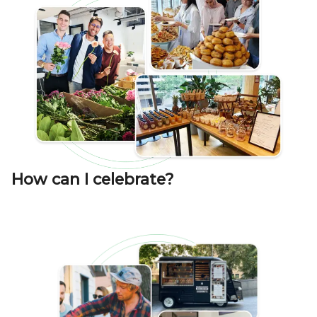
How can I celebrate?