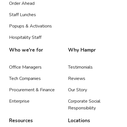
Order Ahead
Staff Lunches
Popups & Activations
Hospitality Staff
Who we're for
Why Hampr
Office Managers
Testimonials
Tech Companies
Reviews
Procurement & Finance
Our Story
Enterprise
Corporate Social
Responsibility
Resources
Locations