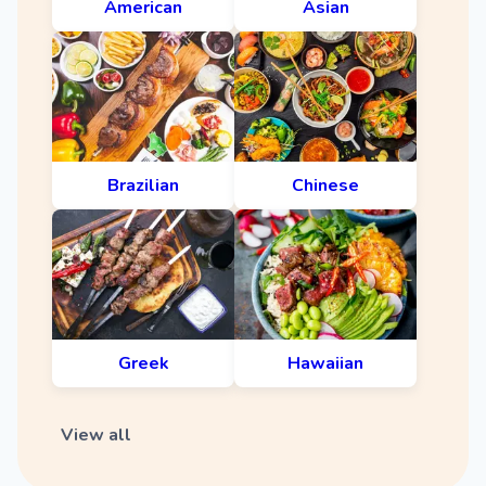
American
Asian
Brazilian
Chinese
Greek
Hawaiian
View all