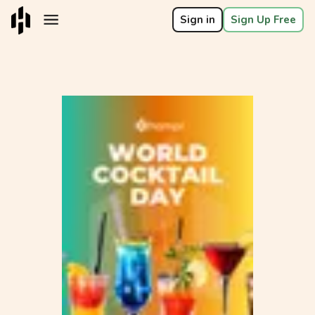
Sign in
Sign Up Free