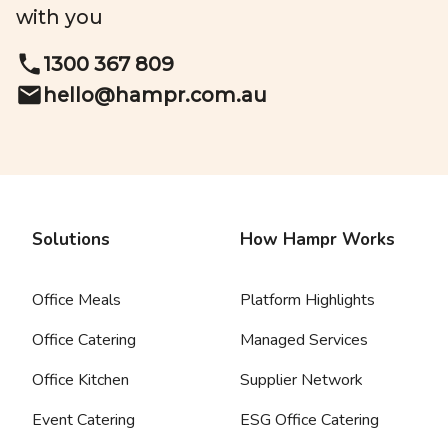
with you
1300 367 809
hello@
hampr.com.au
Solutions
How Hampr Works
Office Meals
Platform Highlights
Office Catering
Managed Services
Office Kitchen
Supplier Network
Event Catering
ESG Office Catering