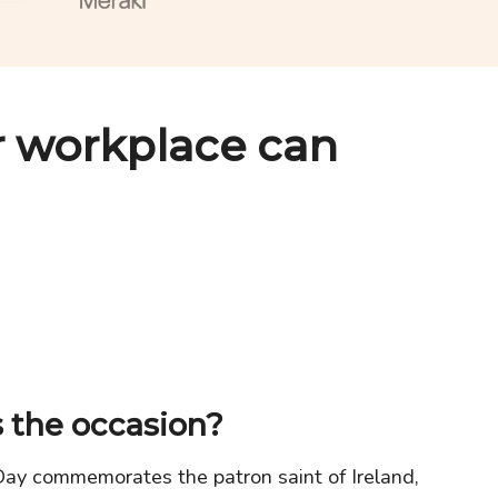
 workplace can
 the occasion?
Day commemorates the patron saint of Ireland,