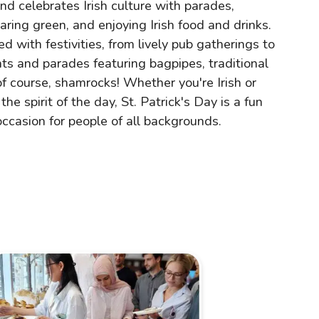
and celebrates Irish culture with parades,
earing green, and enjoying Irish food and drinks.
lled with festivities, from lively pub gatherings to
nts and parades featuring bagpipes, traditional
of course, shamrocks! Whether you're Irish or
the spirit of the day, St. Patrick's Day is a fun
occasion for people of all backgrounds.