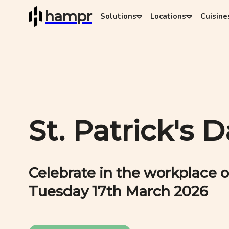
hampr
Solutions
Locations
Cuisine
St. Patrick's 
Celebrate in the workplace o
Tuesday 17th March 2026