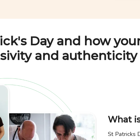
rick's Day
and how your
sivity and authenticity
What is
St Patricks 