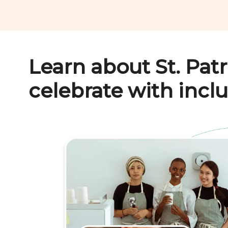
Learn about
St. Pat
celebrate with inclu