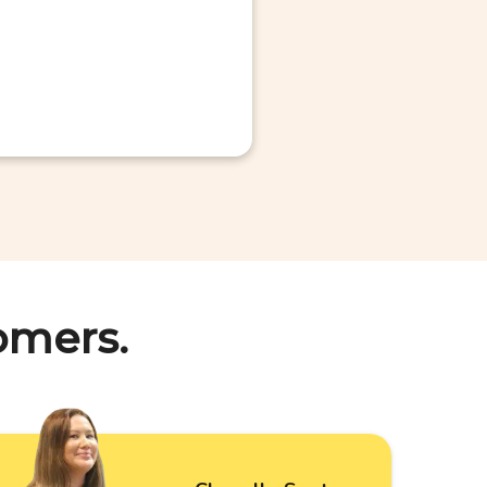
omers.