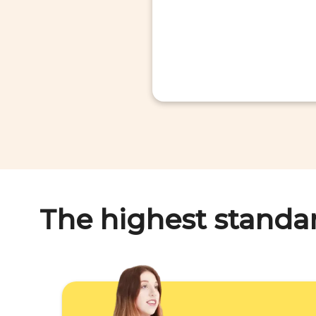
The highest standa