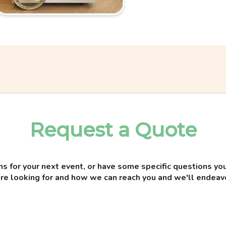
Request a Quote
ns for your next event, or have some specific questions 
re looking for and how we can reach you and we'll endeav