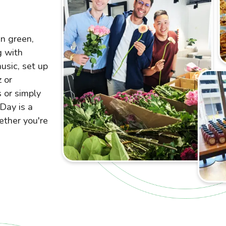
in green,
g with
usic, set up
 or
s or simply
 Day is a
ether you're