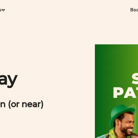
s
Bo
Day
n (or near)