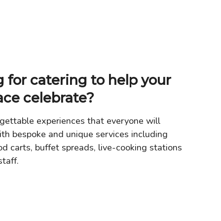
 for catering to help your
ace celebrate?
gettable experiences that everyone will
th bespoke and unique services including
od carts, buffet spreads, live-cooking stations
taff.