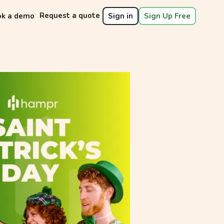
Request a quote
ok a demo
Sign in
Sign Up Free