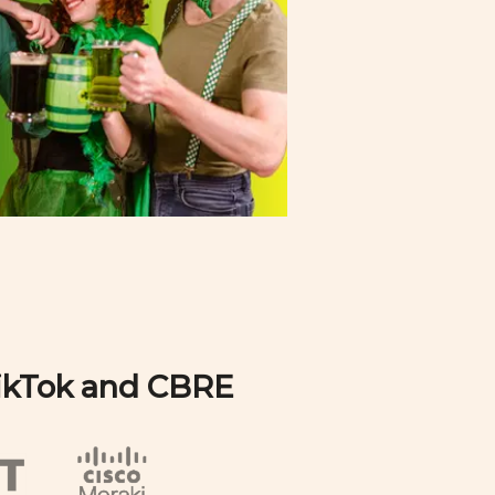
TikTok and CBRE