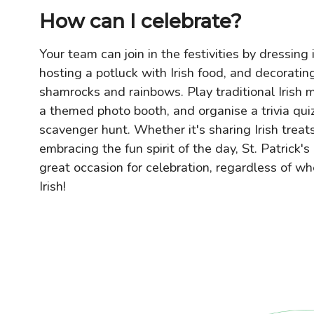
How can I celebrate?
Your team can join in the festivities by dressing 
hosting a potluck with Irish food, and decoratin
shamrocks and rainbows. Play traditional Irish m
a themed photo booth, and organise a trivia quiz
scavenger hunt. Whether it's sharing Irish treat
embracing the fun spirit of the day, St. Patrick's
great occasion for celebration, regardless of wh
Irish!