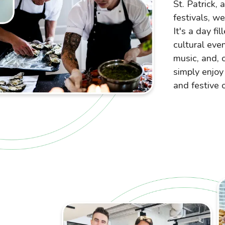
St. Patrick, 
festivals, w
It's a day fi
cultural eve
music, and, 
simply enjoy 
and festive 