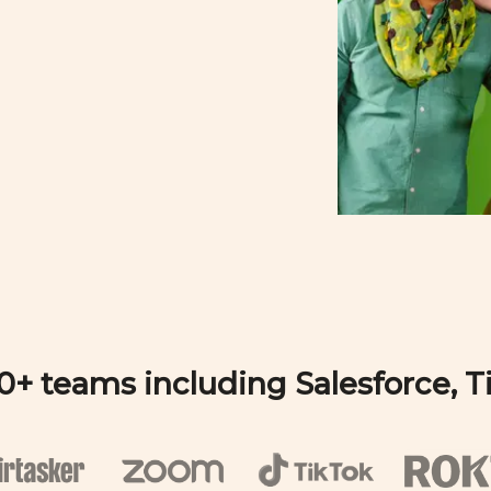
00+ teams including Salesforce, 