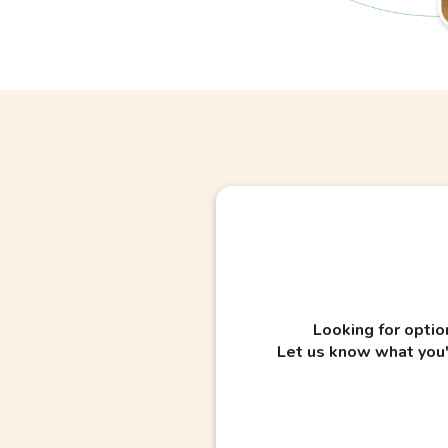
Looking for optio
Let us know what you'