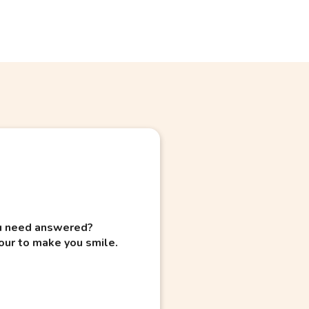
you need answered?
our to make you smile.