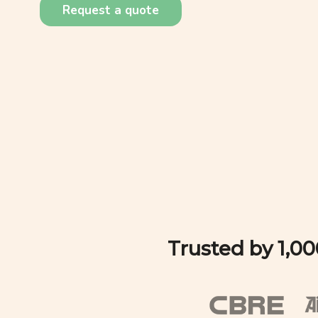
Request a quote
Trusted by 1,0