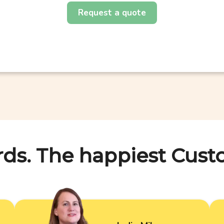
Request a quote
rds. The happiest Cust