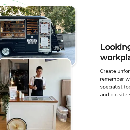
Looking
workpl
Create unfor
remember wi
specialist fo
and on-site s