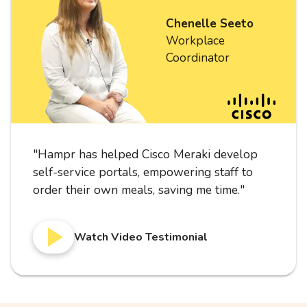
Chenelle Seeto
Workplace
Coordinator
"
Hampr has helped Cisco Meraki develop
self-service portals, empowering staff to
order their own meals, saving me time.
"
Watch Video Testimonial