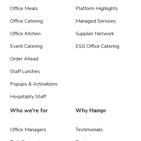
Office Meals
Platform Highlights
Office Catering
Managed Services
Office Kitchen
Supplier Network
Event Catering
ESG Office Catering
Order Ahead
Staff Lunches
Popups & Activations
Hospitality Staff
Who we're for
Why Hampr
Office Managers
Testimonials