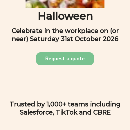
Halloween
Celebrate in the workplace on (or
near)
Saturday 31st October 2026
Request a quote
Trusted by 1,000+ teams including
Salesforce, TikTok and CBRE