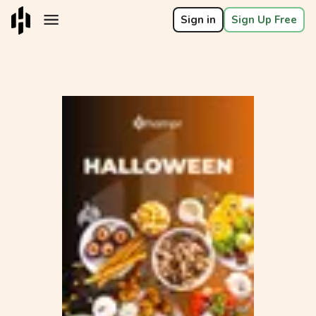
Sign in
Sign Up Free