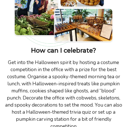
How can I celebrate?
Get into the Halloween spirit by hosting a costume
competition in the office with a prize for the best
costume. Organise a spooky-themed morning tea or
lunch, with Halloween-inspired treats like pumpkin
muffins, cookies shaped like ghosts, and “blood”
punch. Decorate the office with cobwebs, skeletons,
and spooky decorations to set the mood. You can also
host a Halloween-themed trivia quiz or set up a
pumpkin carving station for a bit of friendly
competition