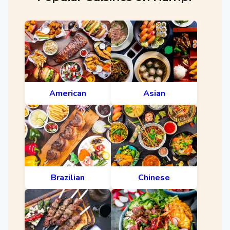
American
Asian
Brazilian
Chinese