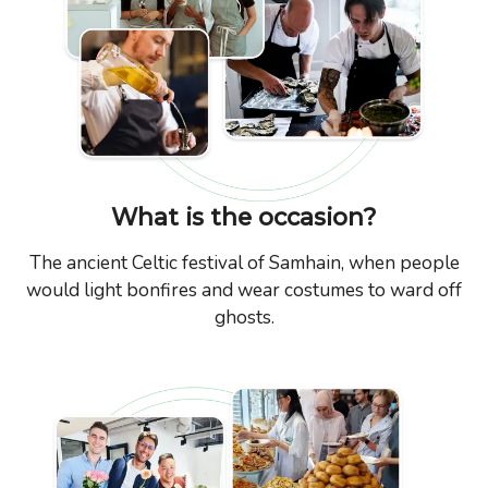
What is the occasion?
The ancient Celtic festival of Samhain, when people
would light bonfires and wear costumes to ward off
ghosts.