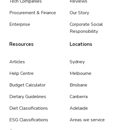
Tech Companies
Reviews
Procurement & Finance
Our Story
Enterprise
Corporate Social
Responsibility
Resources
Locations
Articles
Sydney
Help Centre
Melbourne
Budget Calculator
Brisbane
Dietary Guidelines
Canberra
Diet Classifications
Adelaide
ESG Classifications
Areas we service