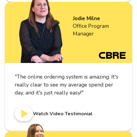
Jodie Milne
Office Program
Manager
"
The online ordering system is amazing. It's
really clear to see my average spend per
day, and it's just really easy!
"
Watch Video Testimonial