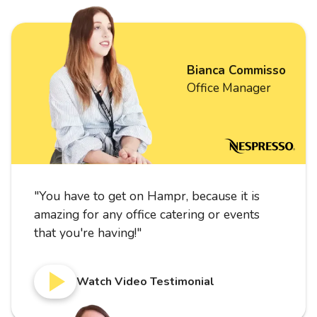
Bianca Commisso
Office Manager
"
You have to get on Hampr, because it is
amazing for any office catering or events
that you're having!
"
Watch Video Testimonial