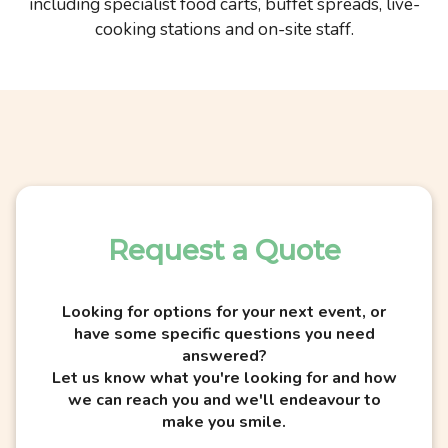
including specialist food carts, buffet spreads, live-
cooking stations and on-site staff.
Request a Quote
Looking for options for your next event, or
have some specific questions you need
answered?
Let us know what you're looking for and how
we can reach you and we'll endeavour to
make you smile.