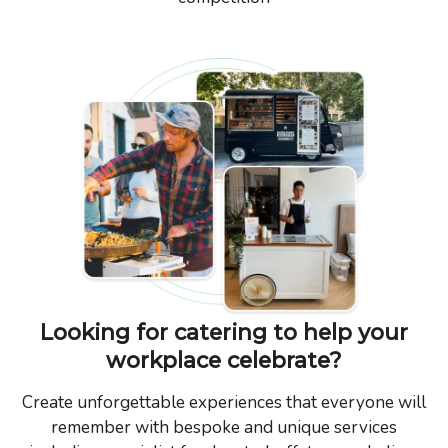
Looking for catering to help your
workplace celebrate?
Create unforgettable experiences that everyone will
remember with bespoke and unique services