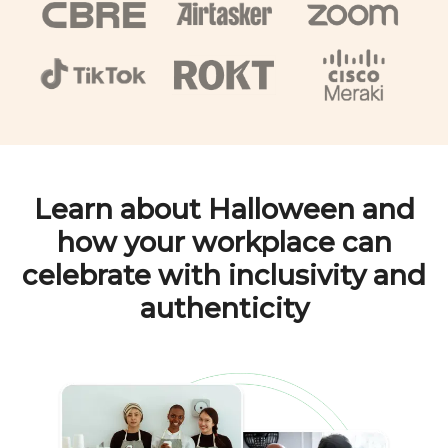
Learn about
Halloween
and
how your workplace can
celebrate with inclusivity and
authenticity