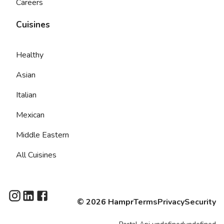
Careers
Cuisines
Healthy
Asian
Italian
Mexican
Middle Eastern
All Cuisines
©
2026
Hampr
Terms
Privacy
Security