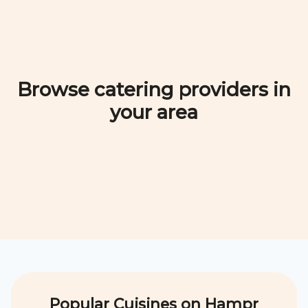
Browse catering providers in
your area
Popular Cuisines on Hampr