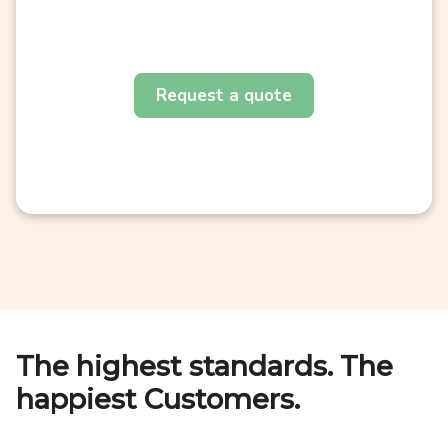
Request a quote
The highest standards. The
happiest Customers.