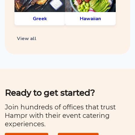
Greek
Hawaiian
View all
Ready to get started?
Join hundreds of offices that trust
Hampr with their event catering
experiences.