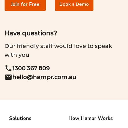
Join for Free
Book a Demo
Have questions?
Our friendly staff would love to speak
with you
1300 367 809
hello@
hampr.com.au
Solutions
How Hampr Works