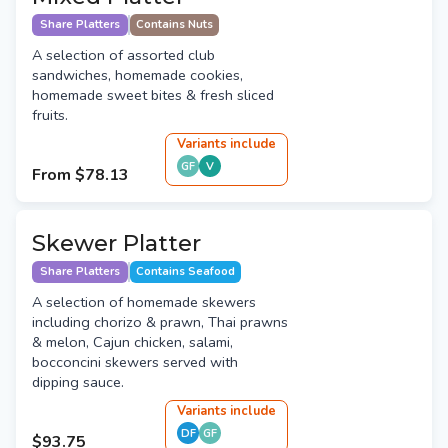
Share Platters
Contains Nuts
A selection of assorted club
sandwiches, homemade cookies,
homemade sweet bites & fresh sliced
fruits.
Variant
s
include
GF
V
From
$78.13
Skewer Platter
Share Platters
Contains Seafood
A selection of homemade skewers
including chorizo & prawn, Thai prawns
& melon, Cajun chicken, salami,
bocconcini skewers served with
dipping sauce.
Variant
s
include
DF
GF
$93.75