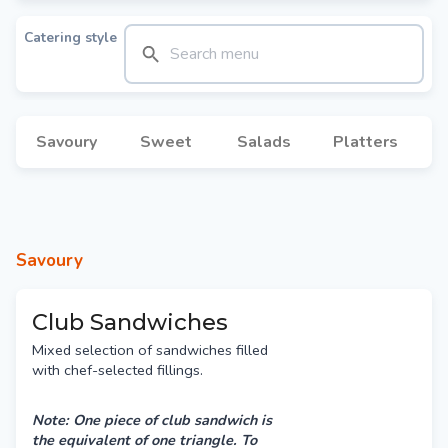
Catering style
Savoury
Sweet
Salads
Platters
Savoury
Club Sandwiches
Mixed selection of sandwiches filled
with chef-selected fillings.
Note: One piece of club sandwich is
the equivalent of one triangle. To