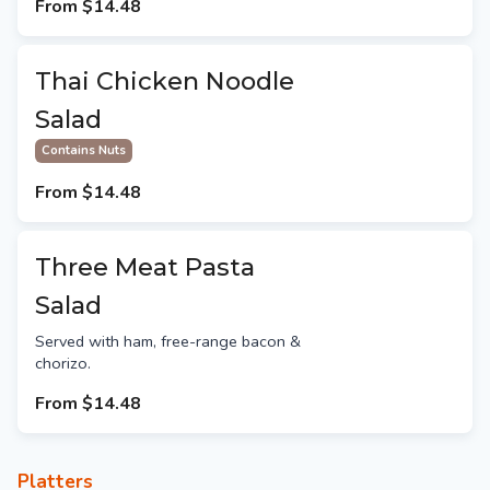
From
$14.48
Thai Chicken Noodle
Salad
Contains Nuts
From
$14.48
Three Meat Pasta
Salad
Served with ham, free-range bacon &
chorizo.
From
$14.48
Platters