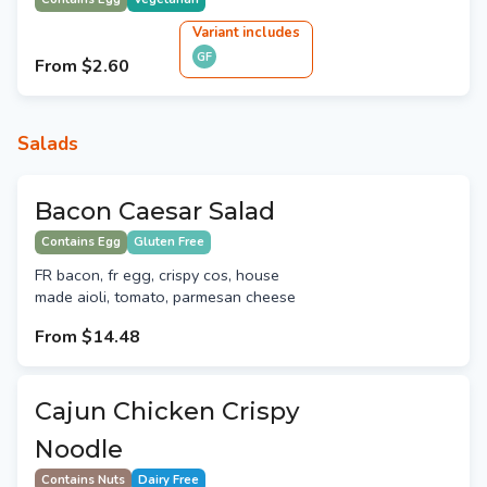
Variant
include
s
GF
From
$2.60
Salads
Bacon Caesar Salad
Contains Egg
Gluten Free
FR bacon, fr egg, crispy cos, house
made aioli, tomato, parmesan cheese
From
$14.48
Cajun Chicken Crispy
Noodle
Contains Nuts
Dairy Free