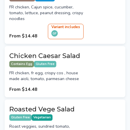
FR chicken, Cajun spice, cucumber,
tomato, lettuce, peanut dressing, crispy
noodles
Variant
include
s
GF
From
$14.48
Chicken Caesar Salad
Contains Egg
Gluten Free
FR chicken, fr egg, crispy cos , house
made aioli, tomato, parmesan cheese
From
$14.48
Roasted Vege Salad
Gluten Free
Vegetarian
Roast veggies, sundried tomato,