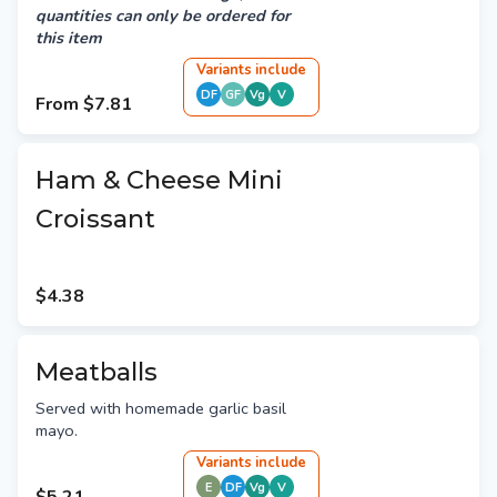
quantities can only be ordered for
this item
Variant
s
include
DF
GF
Vg
V
From
$7.81
Ham & Cheese Mini
Croissant
$4.38
Meatballs
Served with homemade garlic basil
mayo.
Variant
s
include
E
DF
Vg
V