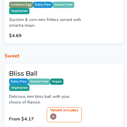
Contains Egg
Dairy Free
Gluten Free
Vegetarian
Zucchini & corn mini fritters served with
sriracha mayo.
$4.69
Sweet
Bliss Ball
Dairy Free
Gluten Free
Vegan
Vegetarian
Delicious mini bliss ball with your
choice of flavour.
Variant
include
s
N
From
$4.17