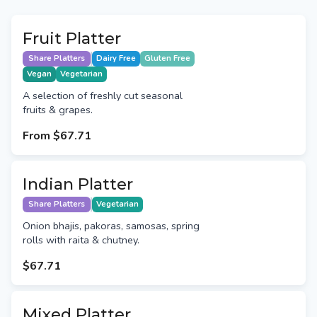
Fruit Platter
Share Platters
Dairy Free
Gluten Free
Vegan
Vegetarian
A selection of freshly cut seasonal
fruits & grapes.
From
$67.71
Indian Platter
Share Platters
Vegetarian
Onion bhajis, pakoras, samosas, spring
rolls with raita & chutney.
$67.71
Mixed Platter