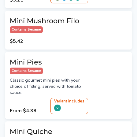
$5.21
Mini Mushroom Filo
Contains Sesame
$5.42
Mini Pies
Contains Sesame
Classic gourmet mini pies with your
choice of filling, served with tomato
sauce.
Variant
include
s
V
From
$4.38
Mini Quiche