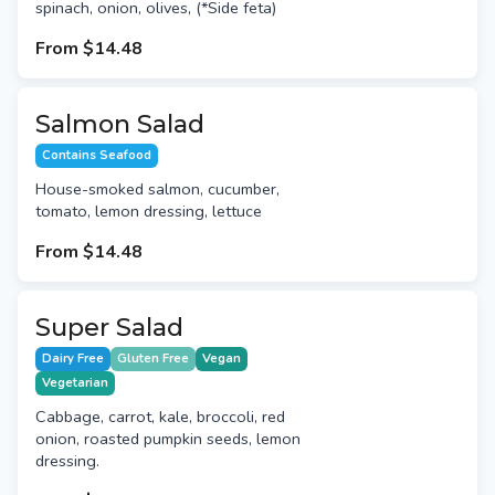
spinach, onion, olives, (*Side feta)
From
$14.48
Salmon Salad
Contains Seafood
House-smoked salmon, cucumber,
tomato, lemon dressing, lettuce
From
$14.48
Super Salad
Dairy Free
Gluten Free
Vegan
Vegetarian
Cabbage, carrot, kale, broccoli, red
onion, roasted pumpkin seeds, lemon
dressing.