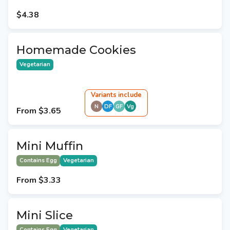
$4.38
Homemade Cookies
Vegetarian
Variant
s
include
N
DF
GF
Vg
From
$3.65
Mini Muffin
Contains Egg
Vegetarian
From
$3.33
Mini Slice
Contains Egg
Vegetarian