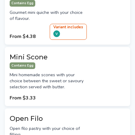
Contains Egg
Gourmet mini quiche with your choice
of flavour.
Variant
include
s
V
From
$4.38
Mini Scone
Contains Egg
Mini homemade scones with your
choice between the sweet or savoury
selection served with butter.
From
$3.33
Open Filo
Open filo pastry with your choice of
filling.