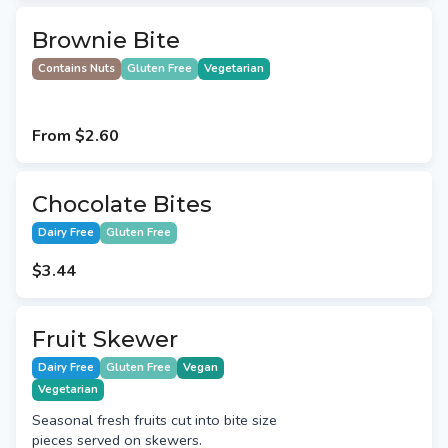
Brownie Bite
Contains Nuts
Gluten Free
Vegetarian
From
$2.60
Chocolate Bites
Dairy Free
Gluten Free
$3.44
Fruit Skewer
Dairy Free
Gluten Free
Vegan
Vegetarian
Seasonal fresh fruits cut into bite size
pieces served on skewers.