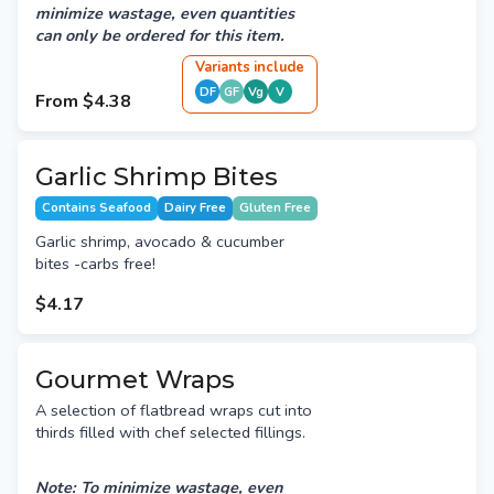
minimize wastage, even quantities
can only be ordered for this item.
Variant
s
include
DF
GF
Vg
V
From
$4.38
Garlic Shrimp Bites
Contains Seafood
Dairy Free
Gluten Free
Garlic shrimp, avocado & cucumber
bites -carbs free!
$4.17
Gourmet Wraps
A selection of flatbread wraps cut into
thirds filled with chef selected fillings.
Note: To minimize wastage, even