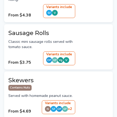
Variant
s
include
Sf
V
From
$4.38
Sausage Rolls
Classic mini sausage rolls served with
tomato sauce.
Variant
s
include
DF
GF
Vg
V
From
$3.75
Skewers
Contains Nuts
Served with homemade peanut sauce.
Variant
s
include
+
2
N
Sf
DF
GF
From
$4.69