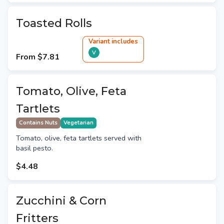
Toasted Rolls
Variant
include
s
V
From
$7.81
Tomato, Olive, Feta
Tartlets
Contains Nuts
Vegetarian
Tomato, olive, feta tartlets served with
basil pesto.
$4.48
Zucchini & Corn
Fritters