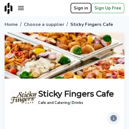
Sign in
Sign Up Free
/
/
Home
Choose a supplier
Sticky Fingers Cafe
Sticky Fingers Cafe
|
Cafe and Catering
Drinks