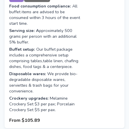
Food consumption compliance:
All
buffet items are advised to be
consumed within 3 hours of the event
start time.
Serving size: A
pproximately 500
grams per person with an additional
5% buffer.
Buffet setup:
Our buffet package
includes a comprehensive setup
comprising tables,table linen, chafing
dishes, food tags & a centerpiece.
Disposable wares:
We provide bio-
degradable disposable wares,
serviettes & trash bags for your
convenience.
Crockery upgrades:
Melamine
Crockery Set $3 per pax; Porcelain
Crockery Set $5 per pax.
From
$105.89