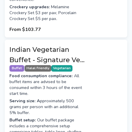
Crockery upgrades:
Melamine
Crockery Set $3 per pax; Porcelain
Crockery Set $5 per pax.
From
$103.77
Indian Vegetarian
Buffet - Signature Veg
(7+1 Course)
Buffet
Halal Friendly
Vegetarian
Food consumption compliance:
All
buffet items are advised to be
consumed within 3 hours of the event
start time.
Serving size: A
pproximately 500
grams per person with an additional
5% buffer.
Buffet setup:
Our buffet package
includes a comprehensive setup
comprising tables, table linen, chafing