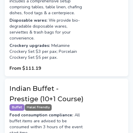
includes a comprehensive setup
comprising tables, table linen, chafing
dishes, food tags & a centerpiece.
Disposable wares:
We provide bio-
degradable disposable wares,
serviettes & trash bags for your
convenience.
Crockery upgrades:
Melamine
Crockery Set $3 per pax; Porcelain
Crockery Set $5 per pax.
From
$111.19
Indian Buffet -
Prestige (10+1 Course)
Buffet
Halal Friendly
Food consumption compliance:
All
buffet items are advised to be
consumed within 3 hours of the event
start time.