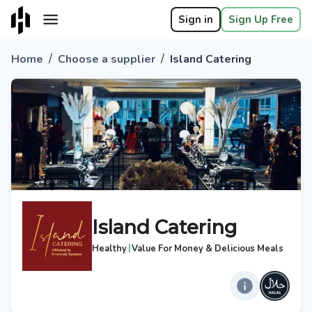
Sign in
Sign Up Free
/
/
Home
Choose a supplier
Island Catering
Island Catering
|
Healthy
Value For Money & Delicious Meals