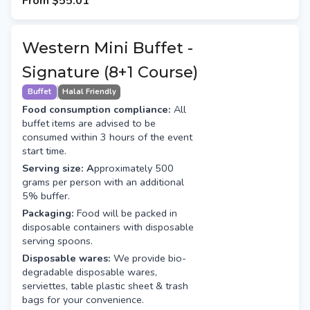
From
$55.01
Western Mini Buffet -
Signature (8+1 Course)
Buffet
Halal Friendly
Food consumption compliance:
All
buffet items are advised to be
consumed within 3 hours of the event
start time.
Serving size: A
pproximately 500
grams per person with an additional
5% buffer.
Packaging:
Food will be packed in
disposable containers with disposable
serving spoons.
Disposable wares:
We provide bio-
degradable disposable wares,
serviettes, table plastic sheet & trash
bags for your convenience.