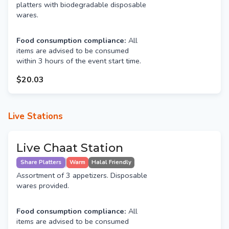
platters with biodegradable disposable
wares.
Food consumption compliance:
All
items are advised to be consumed
within 3 hours of the event start time.
$20.03
Live Stations
Live Chaat Station
Share Platters
Warm
Halal Friendly
Assortment of 3 appetizers. Disposable
wares provided.
Food consumption compliance:
All
items are advised to be consumed