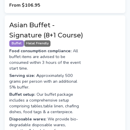
From
$106.95
Asian Buffet -
Signature (8+1 Course)
Buffet
Halal Friendly
Food consumption compliance:
All
buffet items are advised to be
consumed within 3 hours of the event
start time.
Serving size: A
pproximately 500
grams per person with an additional
5% buffer.
Buffet setup:
Our buffet package
includes a comprehensive setup
comprising tables,table linen, chafing
dishes, food tags & a centerpiece.
Disposable wares:
We provide bio-
degradable disposable wares,