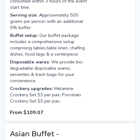
consumed within 3 hours of the event
start time.
Serving size: A
pproximately 500
grams per person with an additional
5% buffer.
Buffet setup:
Our buffet package
includes a comprehensive setup
comprising tables,table linen, chafing
dishes, food tags & a centerpiece.
Disposable wares:
We provide bio-
degradable disposable wares,
serviettes & trash bags for your
convenience.
Crockery upgrades:
Melamine
Crockery Set $3 per pax; Porcelain
Crockery Set $5 per pax.
From
$109.07
Asian Buffet -