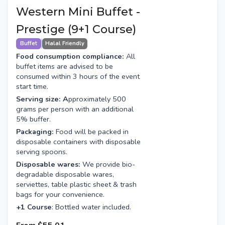
Western Mini Buffet -
Prestige (9+1 Course)
Buffet
Halal Friendly
Food consumption compliance:
All
buffet items are advised to be
consumed within 3 hours of the event
start time.
Serving size: A
pproximately 500
grams per person with an additional
5% buffer.
Packaging:
Food will be packed in
disposable containers with disposable
serving spoons.
Disposable wares:
We provide bio-
degradable disposable wares,
serviettes, table plastic sheet & trash
bags for your convenience.
+1 Course
: Bottled water included.