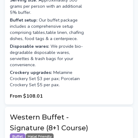
Serving size: A
pproximately 500
grams per person with an additional
5% buffer.
Buffet setup:
Our buffet package
includes a comprehensive setup
comprising tables,table linen, chafing
dishes, food tags & a centerpiece.
Disposable wares:
We provide bio-
degradable disposable wares,
serviettes & trash bags for your
convenience.
Crockery upgrades:
Melamine
Crockery Set $3 per pax; Porcelain
Crockery Set $5 per pax.
From
$108.01
Western Buffet -
Signature (8+1 Course)
Buffet
Halal Friendly