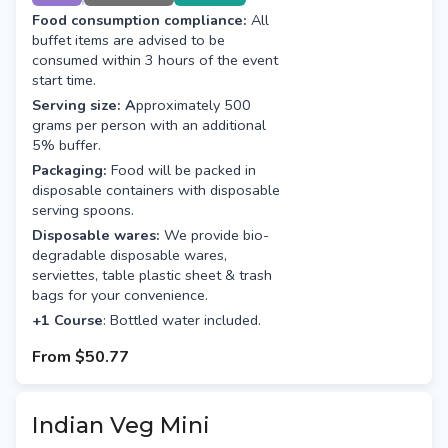
Course)
Food consumption compliance:
All
buffet items are advised to be
consumed within 3 hours of the event
start time.
Serving size: A
pproximately 500
grams per person with an additional
5% buffer.
Packaging:
Food will be packed in
disposable containers with disposable
serving spoons.
Disposable wares:
We provide bio-
degradable disposable wares,
serviettes, table plastic sheet & trash
bags for your convenience.
+1 Course
: Bottled water included.
From
$50.77
Indian Veg Mini