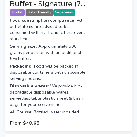
Buffet - Signature (7+1
Course)
Buffet
Halal Friendly
Vegetarian
Food consumption compliance:
All
buffet items are advised to be
consumed within 3 hours of the event
start time.
Serving size: A
pproximately 500
grams per person with an additional
5% buffer.
Packaging:
Food will be packed in
disposable containers with disposable
serving spoons.
Disposable wares:
We provide bio-
degradable disposable wares,
serviettes, table plastic sheet & trash
bags for your convenience.
+1 Course
: Bottled water included.
From
$48.65