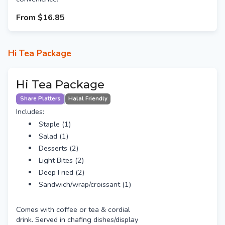
From
$16.85
Hi Tea Package
Hi Tea Package
Share Platters
Halal Friendly
Includes:
Staple (1)
Salad (1)
Desserts (2)
Light Bites (2)
Deep Fried (2)
Sandwich/wrap/croissant (1)
Comes with coffee or tea & cordial
drink. Served in chafing dishes/display