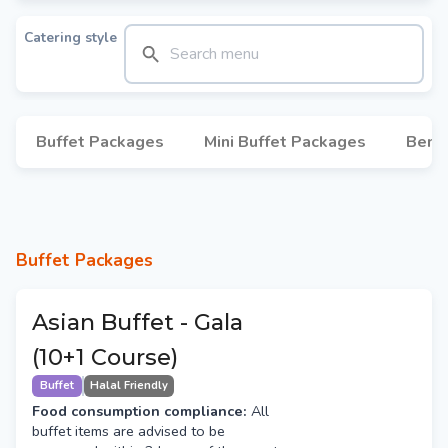
Catering style
Buffet Packages
Mini Buffet Packages
Bent
Buffet Packages
Asian Buffet - Gala
(10+1 Course)
Buffet
Halal Friendly
Food consumption compliance:
All
buffet items are advised to be