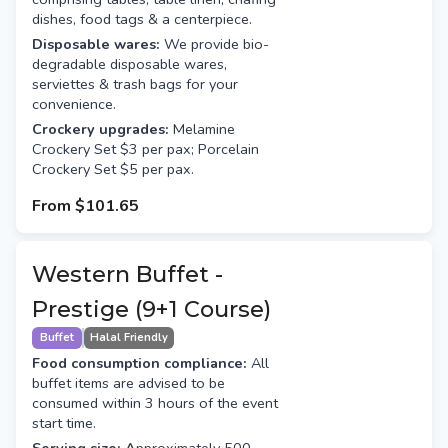
dishes, food tags & a centerpiece.
Disposable wares:
We provide bio-
degradable disposable wares,
serviettes & trash bags for your
convenience.
Crockery upgrades:
Melamine
Crockery Set $3 per pax; Porcelain
Crockery Set $5 per pax.
From
$101.65
Western Buffet -
Prestige (9+1 Course)
Buffet
Halal Friendly
Food consumption compliance:
All
buffet items are advised to be
consumed within 3 hours of the event
start time.