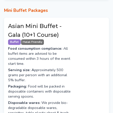
Mini Buffet Packages
Asian Mini Buffet -
Gala (10+1 Course)
Buffet
Halal Friendly
Food consumption compliance:
All
buffet items are advised to be
consumed within 3 hours of the event
start time.
Serving size: A
pproximately 500
grams per person with an additional
5% buffer.
Packaging:
Food will be packed in
disposable containers with disposable
serving spoons.
Disposable wares:
We provide bio-
degradable disposable wares,
serviettes, table plastic sheet & trash