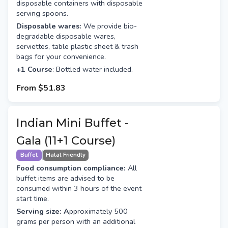
disposable containers with disposable
serving spoons.
Disposable wares:
We provide bio-
degradable disposable wares,
serviettes, table plastic sheet & trash
bags for your convenience.
+1 Course
: Bottled water included.
From
$51.83
Indian Mini Buffet -
Gala (11+1 Course)
Buffet
Halal Friendly
Food consumption compliance:
All
buffet items are advised to be
consumed within 3 hours of the event
start time.
Serving size: A
pproximately 500
grams per person with an additional