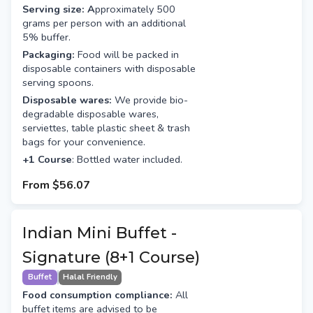
Serving size: A
pproximately 500
grams per person with an additional
5% buffer.
Packaging:
Food will be packed in
disposable containers with disposable
serving spoons.
Disposable wares:
We provide bio-
degradable disposable wares,
serviettes, table plastic sheet & trash
bags for your convenience.
+1 Course
: Bottled water included.
From
$56.07
Indian Mini Buffet -
Signature (8+1 Course)
Buffet
Halal Friendly
Food consumption compliance:
All
buffet items are advised to be