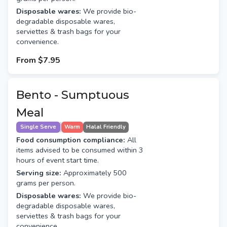
Disposable wares:
We provide bio-
degradable disposable wares,
serviettes & trash bags for your
convenience.
From
$7.95
Bento - Sumptuous
Meal
Single Serve
Warm
Halal Friendly
Food consumption compliance:
All
items advised to be consumed within 3
hours of event start time.
Serving size:
Approximately 500
grams per person.
Disposable wares:
We provide bio-
degradable disposable wares,
serviettes & trash bags for your
convenience.