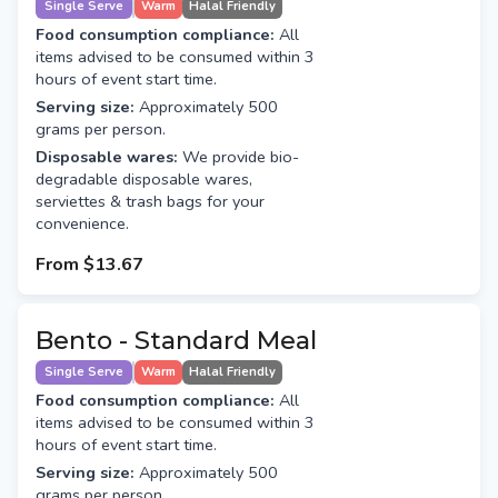
Single Serve
Warm
Halal Friendly
Food consumption compliance:
All
items advised to be consumed within 3
hours of event start time.
Serving size:
Approximately 500
grams per person.
Disposable wares:
We provide bio-
degradable disposable wares,
serviettes & trash bags for your
convenience.
From
$13.67
Bento - Standard Meal
Single Serve
Warm
Halal Friendly
Food consumption compliance:
All
items advised to be consumed within 3
hours of event start time.
Serving size:
Approximately 500
grams per person.