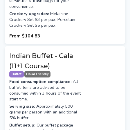
serviettes & trash bags for your
convenience.
Crockery upgrades:
Melamine
Crockery Set $3 per pax; Porcelain
Crockery Set $5 per pax.
From
$104.83
Indian Buffet - Gala
(11+1 Course)
Buffet
Halal Friendly
Food consumption compliance:
All
buffet items are advised to be
consumed within 3 hours of the event
start time.
Serving size: A
pproximately 500
grams per person with an additional
5% buffer.
Buffet setup:
Our buffet package