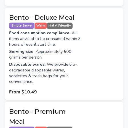
Bento - Deluxe Meal
Single Serve
Warm
Halal Friendly
Food consumption compliance:
All
items advised to be consumed within 3
hours of event start time.
Serving size:
Approximately 500
grams per person.
Disposable wares:
We provide bio-
degradable disposable wares,
serviettes & trash bags for your
convenience.
From
$10.49
Bento - Premium
Meal