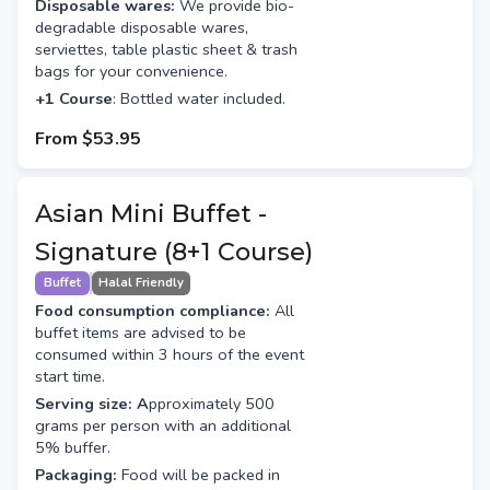
Disposable wares:
We provide bio-
degradable disposable wares,
serviettes, table plastic sheet & trash
bags for your convenience.
+1 Course
: Bottled water included.
From
$53.95
Asian Mini Buffet -
Signature (8+1 Course)
Buffet
Halal Friendly
Food consumption compliance:
All
buffet items are advised to be
consumed within 3 hours of the event
start time.
Serving size: A
pproximately 500
grams per person with an additional
5% buffer.
Packaging:
Food will be packed in