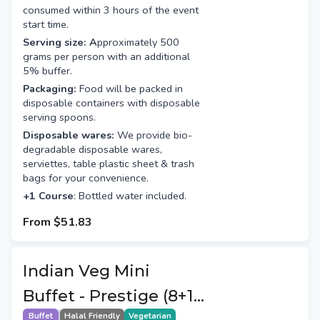
consumed within 3 hours of the event
start time.
Serving size: A
pproximately 500
grams per person with an additional
5% buffer.
Packaging:
Food will be packed in
disposable containers with disposable
serving spoons.
Disposable wares:
We provide bio-
degradable disposable wares,
serviettes, table plastic sheet & trash
bags for your convenience.
+1 Course
: Bottled water included.
From
$51.83
Indian Veg Mini
Buffet - Prestige (8+1
Buffet
Halal Friendly
Vegetarian