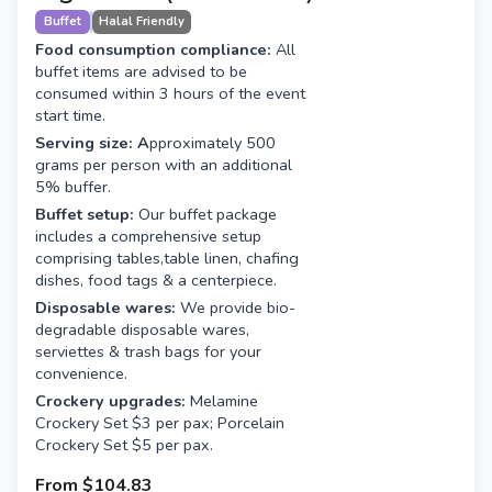
Buffet
Halal Friendly
Food consumption compliance:
All
buffet items are advised to be
consumed within 3 hours of the event
start time.
Serving size: A
pproximately 500
grams per person with an additional
5% buffer.
Buffet setup:
Our buffet package
includes a comprehensive setup
comprising tables,table linen, chafing
dishes, food tags & a centerpiece.
Disposable wares:
We provide bio-
degradable disposable wares,
serviettes & trash bags for your
convenience.
Crockery upgrades:
Melamine
Crockery Set $3 per pax; Porcelain
Crockery Set $5 per pax.
From
$104.83