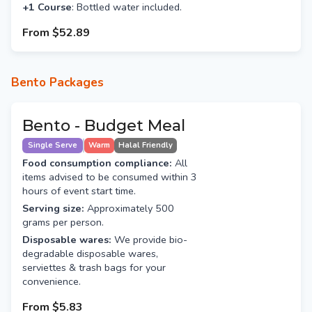
+1 Course
: Bottled water included.
From
$52.89
Bento Packages
Bento - Budget Meal
Single Serve
Warm
Halal Friendly
Food consumption compliance:
All
items advised to be consumed within 3
hours of event start time.
Serving size:
Approximately 500
grams per person.
Disposable wares:
We provide bio-
degradable disposable wares,
serviettes & trash bags for your
convenience.
From
$5.83