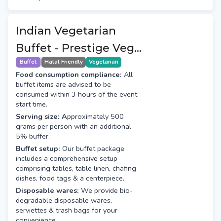
Indian Vegetarian
Buffet - Prestige Veg
(8+1 Course)
Buffet
Halal Friendly
Vegetarian
Food consumption compliance:
All
buffet items are advised to be
consumed within 3 hours of the event
start time.
Serving size: A
pproximately 500
grams per person with an additional
5% buffer.
Buffet setup:
Our buffet package
includes a comprehensive setup
comprising tables, table linen, chafing
dishes, food tags & a centerpiece.
Disposable wares:
We provide bio-
degradable disposable wares,
serviettes & trash bags for your
convenience.