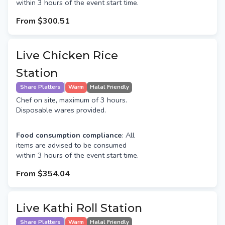
within 3 hours of the event start time.
From
$300.51
Live Chicken Rice
Station
Share Platters
Warm
Halal Friendly
Chef on site, maximum of 3 hours.
Disposable wares provided.
Food consumption compliance
: All
items are advised to be consumed
within 3 hours of the event start time.
From
$354.04
Live Kathi Roll Station
Share Platters
Warm
Halal Friendly