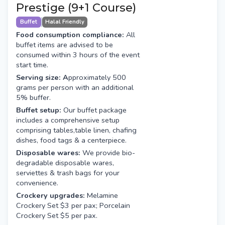
Prestige (9+1 Course)
Buffet
Halal Friendly
Food consumption compliance:
All
buffet items are advised to be
consumed within 3 hours of the event
start time.
Serving size: A
pproximately 500
grams per person with an additional
5% buffer.
Buffet setup:
Our buffet package
includes a comprehensive setup
comprising tables,table linen, chafing
dishes, food tags & a centerpiece.
Disposable wares:
We provide bio-
degradable disposable wares,
serviettes & trash bags for your
convenience.
Crockery upgrades:
Melamine
Crockery Set $3 per pax; Porcelain
Crockery Set $5 per pax.