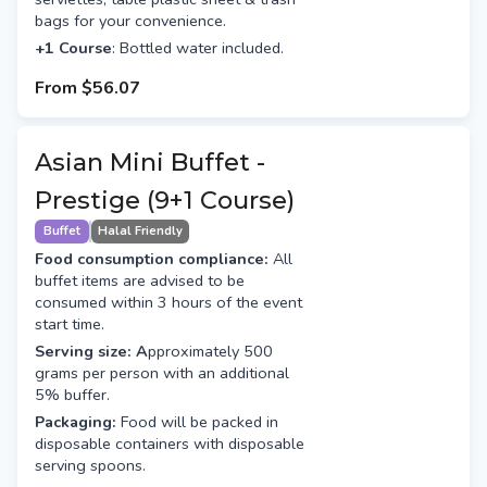
bags for your convenience.
+1 Course
: Bottled water included.
From
$56.07
Asian Mini Buffet -
Prestige (9+1 Course)
Buffet
Halal Friendly
Food consumption compliance:
All
buffet items are advised to be
consumed within 3 hours of the event
start time.
Serving size: A
pproximately 500
grams per person with an additional
5% buffer.
Packaging:
Food will be packed in
disposable containers with disposable
serving spoons.