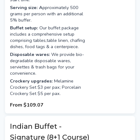
Serving size: A
pproximately 500
grams per person with an additional
5% buffer.
Buffet setup:
Our buffet package
includes a comprehensive setup
comprising tables,table linen, chafing
dishes, food tags & a centerpiece.
Disposable wares:
We provide bio-
degradable disposable wares,
serviettes & trash bags for your
convenience.
Crockery upgrades:
Melamine
Crockery Set $3 per pax; Porcelain
Crockery Set $5 per pax.
From
$109.07
Indian Buffet -
Signature (8+1 Course)