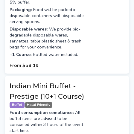
5% buffer.
Packaging:
Food will be packed in
disposable containers with disposable
serving spoons.
Disposable wares:
We provide bio-
degradable disposable wares,
serviettes, table plastic sheet & trash
bags for your convenience.
+1 Course
: Bottled water included.
From
$58.19
Indian Mini Buffet -
Prestige (10+1 Course)
Buffet
Halal Friendly
Food consumption compliance:
All
buffet items are advised to be
consumed within 3 hours of the event
start time.