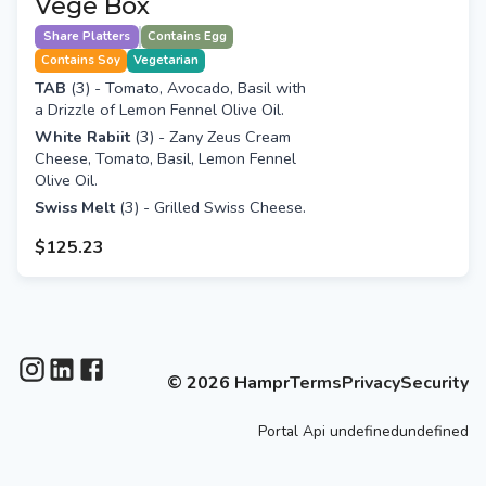
Vege Box
Share Platters
Contains Egg
Contains Soy
Vegetarian
TAB
(3) - Tomato, Avocado, Basil with
a Drizzle of Lemon Fennel Olive Oil.
White Rabiit
(3) -
Zany Zeus Cream
Cheese, Tomato, Basil, Lemon Fennel
Olive Oil.
Swiss Melt
(3) - Grilled Swiss Cheese.
$125.23
©
2026
Hampr
Terms
Privacy
Security
Portal
Api
undefinedundefined