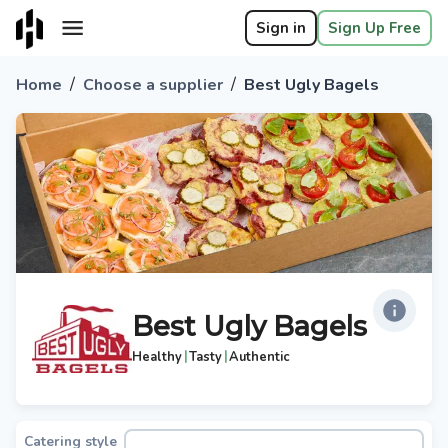
Sign in
Sign Up Free
/
/
Home
Choose a supplier
Best Ugly Bagels
Best Ugly Bagels
|
|
Healthy
Tasty
Authentic
Catering style