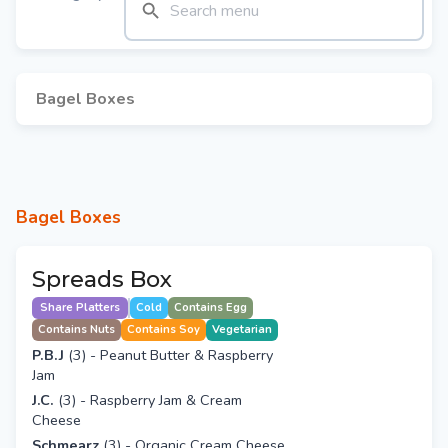
Bagel Boxes
Bagel Boxes
Spreads Box
Share Platters
Cold
Contains Egg
Contains Nuts
Contains Soy
Vegetarian
P.B.J
(3) - Peanut Butter & Raspberry
Jam
J.C.
(3) - Raspberry Jam & Cream
Cheese
Schmearz
(3) - Organic Cream Cheese