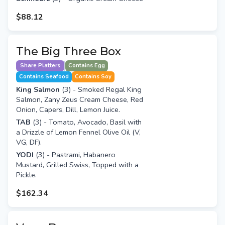
$88.12
The Big Three Box
Share Platters
Contains Egg
Contains Seafood
Contains Soy
King Salmon
(3) - Smoked Regal King
Salmon, Zany Zeus Cream Cheese, Red
Onion, Capers, Dill, Lemon Juice.
TAB
(3) - Tomato, Avocado, Basil with
a Drizzle of Lemon Fennel Olive Oil (V,
VG, DF).
YODI
(3) - Pastrami, Habanero
Mustard, Grilled Swiss, Topped with a
Pickle.
$162.34