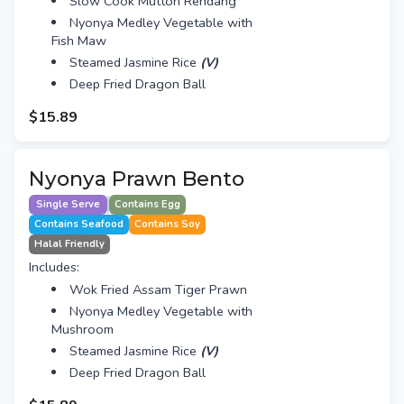
Slow Cook Mutton Rendang
Nyonya Medley Vegetable with
Fish Maw
Steamed Jasmine Rice
(V)
Deep Fried Dragon Ball
$15.89
Nyonya Prawn Bento
Single Serve
Contains Egg
Contains Seafood
Contains Soy
Halal Friendly
Includes:
Wok Fried Assam Tiger Prawn
Nyonya Medley Vegetable with
Mushroom
Steamed Jasmine Rice
(V)
Deep Fried Dragon Ball