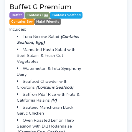
Buffet G Premium
Buffet
Contains Egg
Contains Seafood
Contains Soy
Halal Friendly
Includes:
Tuna Nicoise Salad
(Contains
Seafood, Egg)
Marinated Pasta Salad with
Beef Salami & Fresh Cut
Vegetables
Watermelon & Feta Symphony
Dairy
Seafood Chowder with
Croutons
(Contains Seafood)
Saffron Pilaf Rice with Nuts &
California Raisins
(V)
Sauteed Manchurian Black
Garlic Chicken
Oven Roasted Lemon Herb
Salmon with Dill Hollandaise