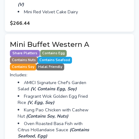
(V)
Mini Red Velvet Cake Dairy
$266.44
Mini Buffet Western A
Share Platters
Contains Egg
Contains Nuts
Contains Seafood
Contains Soy
Halal Friendly
Includes:
AMICI Signature Chef's Garden
Salad
(V, Contains Egg, Soy)
Fragrant Wok Golden Egg Fried
Rice
(V, Egg, Soy)
Kung Pao Chicken with Cashew
Nut
(Contains Soy, Nuts)
Oven Roasted Basa Fish with
Citrus Hollandaise Sauce
(Contains
Seafood, Egg)