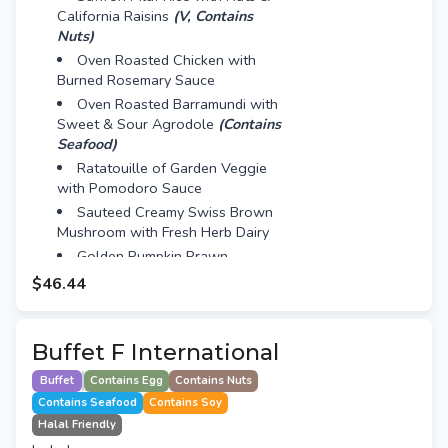
California Raisins
(V, Contains
Nuts)
Oven Roasted Chicken with
Burned Rosemary Sauce
Oven Roasted Barramundi with
Sweet & Sour Agrodole
(Contains
Seafood)
Ratatouille of Garden Veggie
with Pomodoro Sauce
Sauteed Creamy Swiss Brown
Mushroom with Fresh Herb Dairy
Golden Pumpkin Prawn
(Contains Seafood, Egg)
$46.44
Mini Red Velvet Cake
A Cup of Cino
Buffet F International
Buffet
Contains Egg
Contains Nuts
Contains Seafood
Contains Soy
Halal Friendly