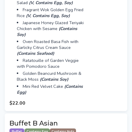
Salad
(V, Contains Egg, Soy)
Fragrant Wok Golden Egg Fried
Rice
(V, Contains Egg, Soy)
Japanese Honey Glazed Teriyaki
Chicken with Sesame
(Contains
Soy)
Oven Roasted Basa Fish with
Garlicky Citrus Cream Sauce
(Contains Seafood)
Ratatouille of Garden Veggie
with Pomodoro Sauce
Golden Beancurd Mushroom &
Black Moss
(Contains Soy)
Mini Red Velvet Cake
(Contains
Egg)
$22.00
Buffet B Asian
Buffet
Contains Egg
Contains Nuts