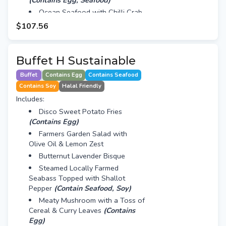
(Contains Egg, Seafood)
Ocean Seafood with Chilli Crab
Sauce
(Contains Seafood, Egg)
$107.56
24 Hours Braised Beef Cheek
(Contains Soy)
Oven Roasted New Zealand
Buffet H Sustainable
Lamb Leg with Lamb Jus & Roots
Buffet
Contains Egg
Contains Seafood
Live Station - Pasta
(Contains
Contains Soy
Halal Friendly
Egg)
Includes:
Mini Vanilla Lemon Blueberry
Cake
(VG)
Disco Sweet Potato Fries
(Contains Egg)
Vanilla Panna Cotta with Berry
Cup
Farmers Garden Salad with
Olive Oil & Lemon Zest
Butternut Lavender Bisque
Steamed Locally Farmed
Seabass Topped with Shallot
Pepper
(Contain Seafood, Soy)
Meaty Mushroom with a Toss of
Cereal & Curry Leaves
(Contains
Egg)