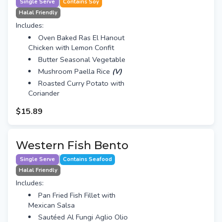
Single Serve
Contains Soy
Halal Friendly
Includes:
Oven Baked Ras El Hanout
Chicken with Lemon Confit
Butter Seasonal Vegetable
Mushroom Paella Rice
(V)
Roasted Curry Potato with
Coriander
$15.89
Western Fish Bento
Single Serve
Contains Seafood
Halal Friendly
Includes:
Pan Fried Fish Fillet with
Mexican Salsa
Sautéed Al Fungi Aglio Olio