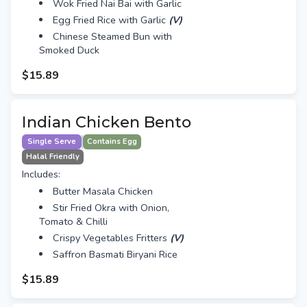
Wok Fried Nai Bai with Garlic
Egg Fried Rice with Garlic
(V)
Chinese Steamed Bun with
Smoked Duck
$15.89
Indian Chicken Bento
Single Serve
Contains Egg
Halal Friendly
Includes:
Butter Masala Chicken
Stir Fried Okra with Onion,
Tomato & Chilli
Crispy Vegetables Fritters
(V)
Saffron Basmati Biryani Rice
$15.89