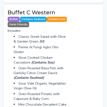
Buffet C Western
Buffet
Contains Seafood
Contains Soy
Halal Friendly
Includes:
Classic Greek Salad with Olive
& Garden Green
(V)
Penne Al Fungi Aglio Olio
Gluten
Slow Cooked Chicken
Cacciatore
(Contains Soy)
Oven Roasted Basa Fish with
Garlicky Citrus Cream Sauce
(Contains Seafood)
Sous Vide Organic Vegetables
Virgin Olive Oil
Oven Roasted Potato with
Capsicum & Baby Corn
Mini Chocolate Decadent Cake