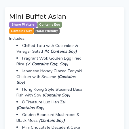
Mini Buffet Asian
Share Platters
Contains Egg
Contains Soy
Halal Friendly
Includes:
Chilled Tofu with Cucumber &
Vinegar Salad
(V, Contains Soy)
Fragrant Wok Golden Egg Fried
Rice
(V, Contains Egg, Soy)
Japanese Honey Glazed Teriyaki
Chicken with Sesame
(Contains
Soy)
Hong Kong Style Steamed Basa
Fish with Soy
(Contains Soy)
8 Treasure Luo Han Zai
(Contains Soy)
Golden Beancurd Mushroom &
Black Moss
(Contain Soy)
Mini Chocolate Decadent Cake