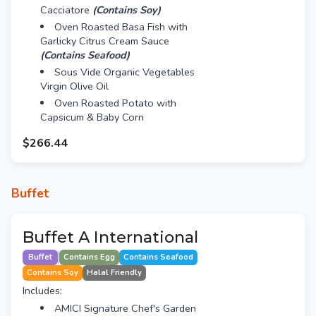
Cacciatore
(Contains Soy)
Oven Roasted Basa Fish with
Garlicky Citrus Cream Sauce
(Contains Seafood)
Sous Vide Organic Vegetables
Virgin Olive Oil
Oven Roasted Potato with
Capsicum & Baby Corn
$266.44
Buffet
Buffet A International
Buffet
Contains Egg
Contains Seafood
Contains Soy
Halal Friendly
Includes:
AMICI Signature Chef's Garden