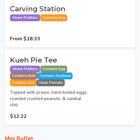
Carving Station
Share Platters
Contains Soy
From
$18.33
Kueh Pie Tee
Share Platters
Contains Egg
Contains Nuts
Contains Seafood
Contains Soy
Halal Friendly
Topped with prawn, hard-boiled eggs,
roasted crushed peanuts, & sambal
chili.
$12.22
Mini Buffet