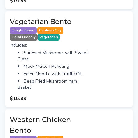
$15.89
Vegetarian Bento
Single Serve
Contains Soy
Halal Friendly
Vegetarian
Includes:
Stir Fried Mushroom with Sweet
Glaze
Mock Mutton Rendang
Ee Fu Noodle with Truffle Oil
Deep Fried Mushroom Yam
Basket
$15.89
Western Chicken
Bento