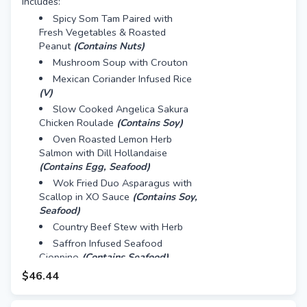
Includes:
Spicy Som Tam Paired with
Fresh Vegetables & Roasted
Peanut
(Contains Nuts)
Mushroom Soup with Crouton
Mexican Coriander Infused Rice
(V)
Slow Cooked Angelica Sakura
Chicken Roulade
(Contains Soy)
Oven Roasted Lemon Herb
Salmon with Dill Hollandaise
(Contains Egg, Seafood)
Wok Fried Duo Asparagus with
Scallop in XO Sauce
(Contains Soy,
Seafood)
Country Beef Stew with Herb
Saffron Infused Seafood
Cioppino
(Contains Seafood)
Mini Red Velvet Cake
$46.44
Mini Caramel Nut Tart
(Contains
Nuts, Egg)