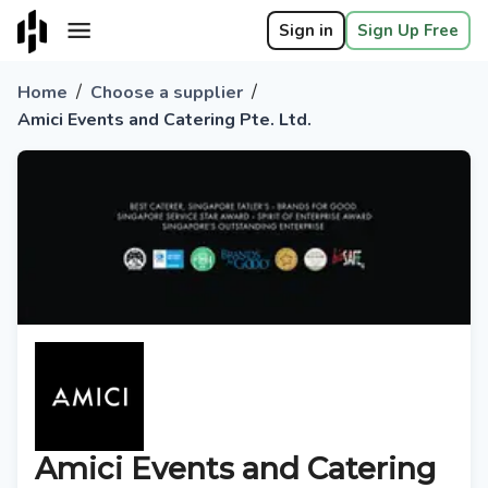
Sign in
Sign Up Free
/
/
Home
Choose a supplier
Amici Events and Catering Pte. Ltd.
Amici Events and Catering