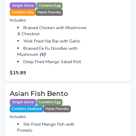
Single Serve
Contains Egg
Contains Soy
Halal Friendly
Includes:
Braised Chicken with Mushroom
& Chestnut
Wok Fried Nai Bai with Garlic
Braised Ee Fu Noodles with
Mushroom
(V)
Deep Fried Mango Salad Roll
$15.89
Asian Fish Bento
Single Serve
Contains Egg
Contains Seafood
Halal Friendly
Includes:
Stir Fried Mango Fish with
Pomelo