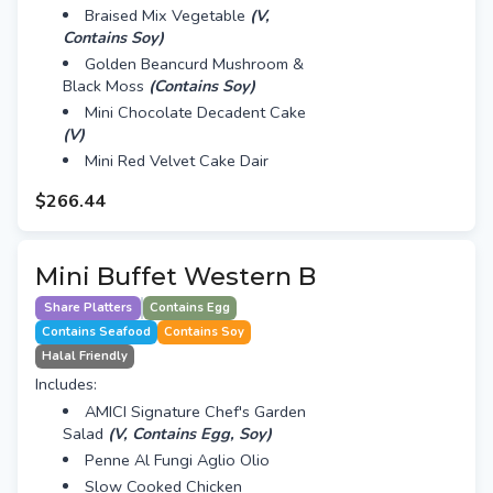
Braised Mix Vegetable
(V,
Contains Soy)
Golden Beancurd Mushroom &
Black Moss
(Contains Soy)
Mini Chocolate Decadent Cake
(V)
Mini Red Velvet Cake Dair
$266.44
Mini Buffet Western B
Share Platters
Contains Egg
Contains Seafood
Contains Soy
Halal Friendly
Includes:
AMICI Signature Chef's Garden
Salad
(V, Contains Egg, Soy)
Penne Al Fungi Aglio Olio
Slow Cooked Chicken