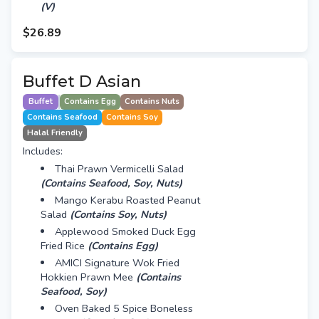
(V)
$26.89
Buffet D Asian
Buffet
Contains Egg
Contains Nuts
Contains Seafood
Contains Soy
Halal Friendly
Includes:
Thai Prawn Vermicelli Salad
(Contains Seafood, Soy, Nuts)
Mango Kerabu Roasted Peanut
Salad
(Contains Soy, Nuts)
Applewood Smoked Duck Egg
Fried Rice
(Contains Egg)
AMICI Signature Wok Fried
Hokkien Prawn Mee
(Contains
Seafood, Soy)
Oven Baked 5 Spice Boneless