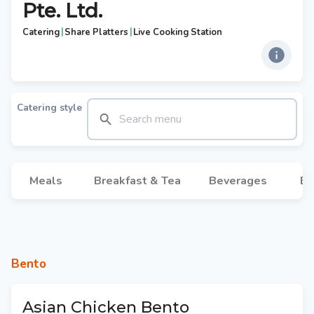
Pte. Ltd.
|
|
Catering
Share Platters
Live Cooking Station
Catering style
Meals
Breakfast & Tea
Beverages
Br
Bento
Asian Chicken Bento