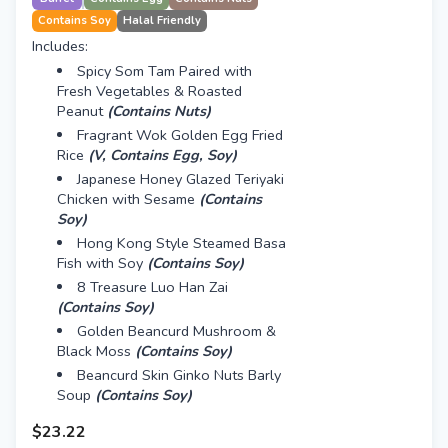
Contains Soy
Halal Friendly
Includes:
Spicy Som Tam Paired with
Fresh Vegetables & Roasted
Peanut
(Contains Nuts)
Fragrant Wok Golden Egg Fried
Rice
(V, Contains Egg, Soy)
Japanese Honey Glazed Teriyaki
Chicken with Sesame
(Contains
Soy)
Hong Kong Style Steamed Basa
Fish with Soy
(Contains Soy)
8 Treasure Luo Han Zai
(Contains Soy)
Golden Beancurd Mushroom &
Black Moss
(Contains Soy)
Beancurd Skin Ginko Nuts Barly
Soup
(Contains Soy)
$23.22