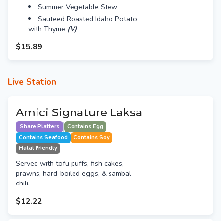
Summer Vegetable Stew
Sauteed Roasted Idaho Potato
with Thyme
(V)
$15.89
Live Station
Amici Signature Laksa
Share Platters
Contains Egg
Contains Seafood
Contains Soy
Halal Friendly
Served with tofu puffs, fish cakes,
prawns, hard-boiled eggs, & sambal
chili.
$12.22