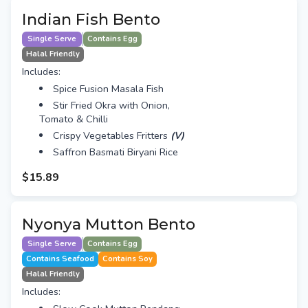
Indian Fish Bento
Single Serve
Contains Egg
Halal Friendly
Includes:
Spice Fusion Masala Fish
Stir Fried Okra with Onion,
Tomato & Chilli
Crispy Vegetables Fritters
(V)
Saffron Basmati Biryani Rice
$15.89
Nyonya Mutton Bento
Single Serve
Contains Egg
Contains Seafood
Contains Soy
Halal Friendly
Includes: