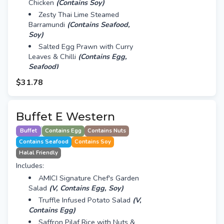
Chicken
(Contains Soy)
Zesty Thai Lime Steamed
Barramundi
(Contains Seafood,
Soy)
Salted Egg Prawn with Curry
Leaves & Chilli
(Contains Egg,
Seafood)
8 Treasure Luo Han Zai
$31.78
(Contains Soy)
Mini Assorted Fruit Tart with
Custard Cream
(Contains Egg)
Buffet E Western
Cheng Teng with White Fungus,
Buffet
Contains Egg
Contains Nuts
Red Dates, Dried Longan & Barley
Contains Seafood
Contains Soy
Halal Friendly
Includes:
AMICI Signature Chef's Garden
Salad
(V, Contains Egg, Soy)
Truffle Infused Potato Salad
(V,
Contains Egg)
Saffron Pilaf Rice with Nuts &