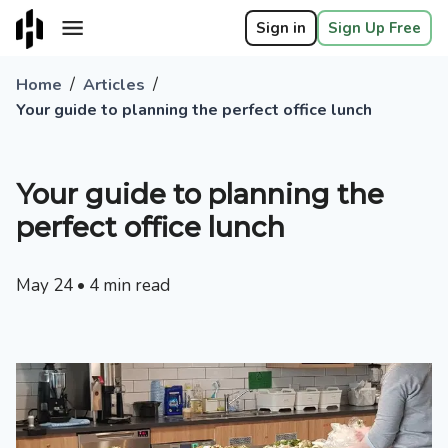
Sign in
Sign Up Free
/
/
Home
Articles
Your guide to planning the perfect office lunch
Your guide to planning the
perfect office lunch
May 24
•
4
min read