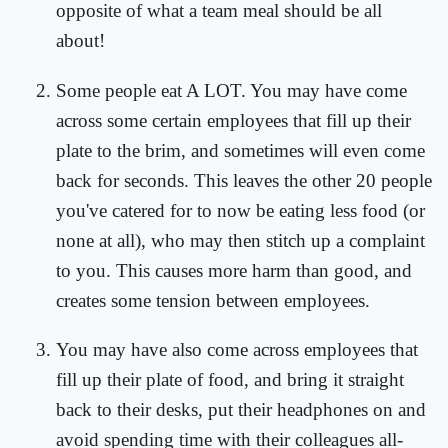
opposite of what a team meal should be all
about!
Some people eat A LOT. You may have come
across some certain employees that fill up their
plate to the brim, and sometimes will even come
back for seconds. This leaves the other 20 people
you've catered for to now be eating less food (or
none at all), who may then stitch up a complaint
to you. This causes more harm than good, and
creates some tension between employees.
You may have also come across employees that
fill up their plate of food, and bring it straight
back to their desks, put their headphones on and
avoid spending time with their colleagues all-