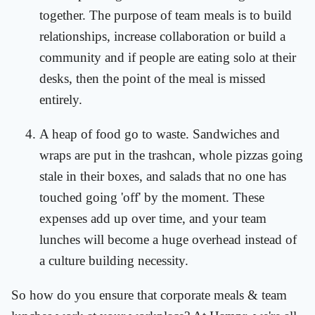
together. The purpose of team meals is to build
relationships, increase collaboration or build a
community and if people are eating solo at their
desks, then the point of the meal is missed
entirely.
A heap of food go to waste. Sandwiches and
wraps are put in the trashcan, whole pizzas going
stale in their boxes, and salads that no one has
touched going 'off' by the moment. These
expenses add up over time, and your team
lunches will become a huge overhead instead of
a culture building necessity.
So how do you ensure that corporate meals & team