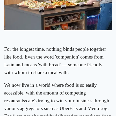
For the longest time, nothing binds people together
like food. Even the word 'companion' comes from
Latin and means 'with bread' — someone friendly
with whom to share a meal with.
We now live in a world where food is so easily
accessible, with the amount of competing
restaurants/cafe's trying to win your business through
various aggregators such as UberEats and MenuLog.