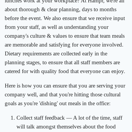
lunches work at your workplace? At Hampr, we're all
about thorough & clear planning, days to months
before the event. We also ensure that we receive input
from your staff, as well as understanding your
company's culture & values to ensure that team meals
are memorable and satisfying for everyone involved.
Dietary requirements are collected early in the
planning stages, to ensure that all staff members are
catered for with quality food that everyone can enjoy.
Here is how you can ensure that you are serving your
company well, and that you're hitting those cultural
goals as you're 'dishing' out meals in the office:
Collect staff feedback — A lot of the time, staff
will talk amongst themselves about the food