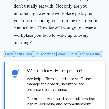
don't usually eat with. Not only are you
introducing awesome workplace perks, but
you're also standing out from the rest of your
competition. How far will you go to create a
workplace you love to wake up to every
morning?
Food
Staff Lunch
Collaboration
Work Culture
Office Culture
What does Hampr do?
We help offices co-ordinate staff lunches,
manage their pantry inventory, and
organise event catering.
Our mission is to build team cultures that
inspire wellbeing and accomplishment.