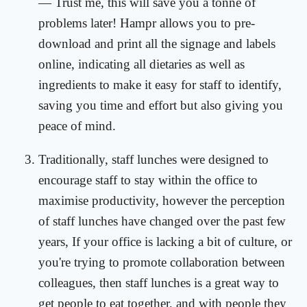
— Trust me, this will save you a tonne of
problems later! Hampr allows you to pre-
download and print all the signage and labels
online, indicating all dietaries as well as
ingredients to make it easy for staff to identify,
saving you time and effort but also giving you
peace of mind.
Traditionally, staff lunches were designed to
encourage staff to stay within the office to
maximise productivity, however the perception
of staff lunches have changed over the past few
years, If your office is lacking a bit of culture, or
you're trying to promote collaboration between
colleagues, then staff lunches is a great way to
get people to eat together, and with people they