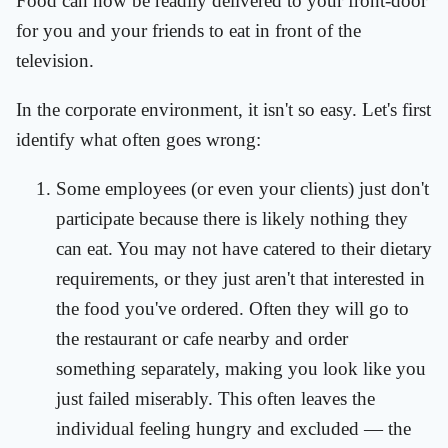
Food can now be readily delivered to your front-door
for you and your friends to eat in front of the
television.
In the corporate environment, it isn't so easy. Let's first
identify what often goes wrong:
Some employees (or even your clients) just don't
participate because there is likely nothing they
can eat. You may not have catered to their dietary
requirements, or they just aren't that interested in
the food you've ordered. Often they will go to
the restaurant or cafe nearby and order
something separately, making you look like you
just failed miserably. This often leaves the
individual feeling hungry and excluded — the