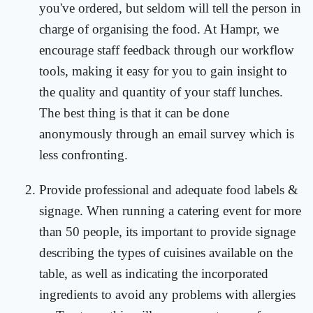
you've ordered, but seldom will tell the person in
charge of organising the food. At Hampr, we
encourage staff feedback through our workflow
tools, making it easy for you to gain insight to
the quality and quantity of your staff lunches.
The best thing is that it can be done
anonymously through an email survey which is
less confronting.
Provide professional and adequate food labels &
signage. When running a catering event for more
than 50 people, its important to provide signage
describing the types of cuisines available on the
table, as well as indicating the incorporated
ingredients to avoid any problems with allergies