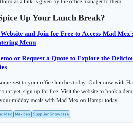
atform as a link is given by the office manager to them.
Spice Up Your Lunch Break?
r Website and Join for Free to Access Mad Mex'
tering Menu
emo or Request a Quote to Explore the Delicio
ies
some zest to your office lunches today. Order now with Ha
count yet, sign up for free. Visit the website to book a dem
p your midday meals with Mad Mex on Hampr today.
ad Mex
Mexican
Supplier Showcase