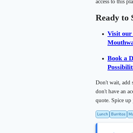
access to this pl
Ready to 
Visit ou
Mouthwa
Book a D
Possibilit
Don't wait, add 
don't have an ac
quote. Spice u
Lunch
Burritos
M