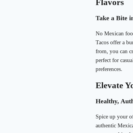
Flavors
Take a Bite i
No Mexican food
Tacos offer a bur
from, you can cr
perfect for casu
preferences.
Elevate Y
Healthy, Aut
Spice up your o
authentic Mexic