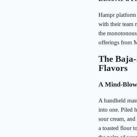
Hampr platform 
with their team m
the monotonous s
offerings from
The Baja-
Flavors
A Mind-Blowi
A handheld maste
into one. Piled 
sour cream, and 
a toasted flour to