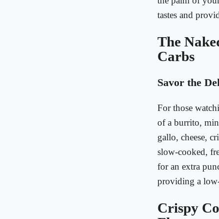
the palm of your
tastes and provid
The Naked
Carbs
Savor the Del
For those watchi
of a burrito, min
gallo, cheese, c
slow-cooked, fre
for an extra punc
providing a low
Crispy Co