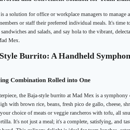
is a solution for office or workplace managers to manage 
embers or staff their preferred individual meals. It's time t
andwiches and salads, and say hola to the vibrant, delec
 Mad Mex.
Style Burrito: A Handheld Symphon
ng Combination Rolled into One
rpiece, the Baja-style burrito at Mad Mex is a symphony o
high with brown rice, beans, fresh pico de gallo, cheese, sh
your choice of meats or veggie rancheros with tofu, all s
rtilla. It's not just a meal; it's a complete, satisfying, and t