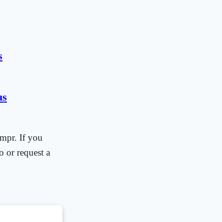
s
us
mpr. If you
o or request a