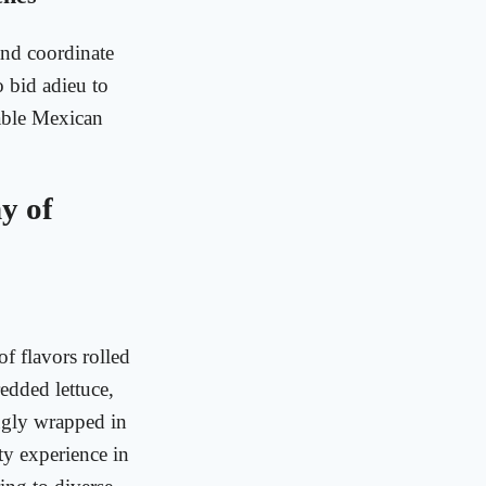
and coordinate
o bid adieu to
table Mexican
y of
f flavors rolled
redded lettuce,
nugly wrapped in
asty experience in