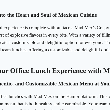
nto the Heart and Soul of Mexican Cuisine
 experience is complete without tacos. Mad Mex's Crispy
st of explosive flavors in every bite. With a variety of fill
eate a customizable and delightful option for everyone. Th
al team lunches, offering a customizable and delightful opti
our Office Lunch Experience with 
hentic, and Customizable Mexican Menu at Your
ffice lunches with Mad Mex on the Hampr platform. This v
an menu that is both healthy and customizable. Your team