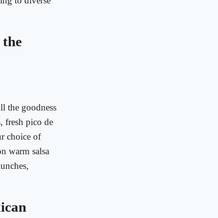
ing to diverse
 the
All the goodness
s, fresh pico de
ur choice of
 on warm salsa
 lunches,
xican