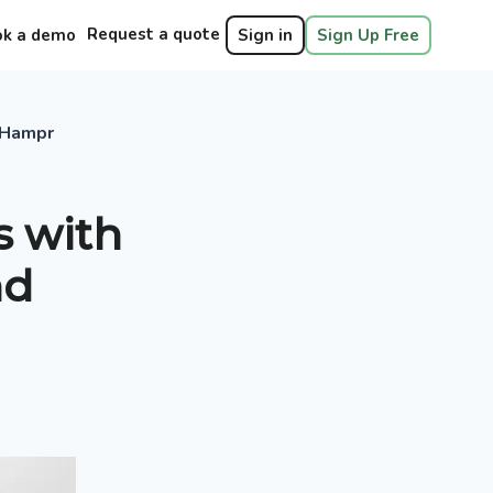
Request a quote
ok a demo
Sign in
Sign Up Free
n Hampr
s with
nd