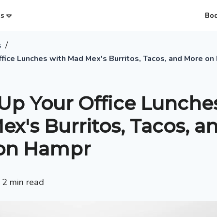
es
Bo
/
s
ffice Lunches with Mad Mex's Burritos, Tacos, and More o
Up Your Office Lunche
x's Burritos, Tacos, a
on Hampr
•
2
min read