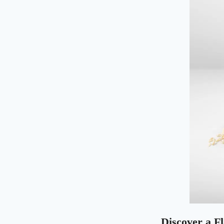
Discover a F