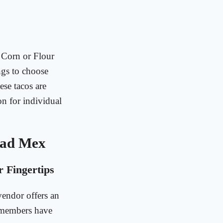
 Corn or Flour
ings to choose
ese tacos are
on for individual
Mad Mex
 Fingertips
endor offers an
 members have