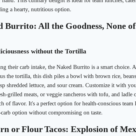
 hand. This culinary delight is ideal for team lunches, cater
ing a hearty, nutritious option.
 Burrito: All the Goodness, None of
iciousness without the Tortilla
ng their carb intake, the Naked Burrito is a smart choice. 
us the tortilla, this dish piles a bowl with brown rice, bean
risp shredded lettuce, and sour cream. Customize it with yo
sh-grilled meats, or veggie rancheros with tofu, and ladle
h of flavor. It's a perfect option for health-conscious team
-carb option without compromising on taste.
rn or Flour Tacos: Explosion of Me