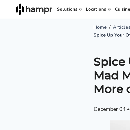
hampr
Solutions
Locations
Cuisin
/
Home
Article
Spice Up Your O
Spice 
Mad Me
More 
December 04