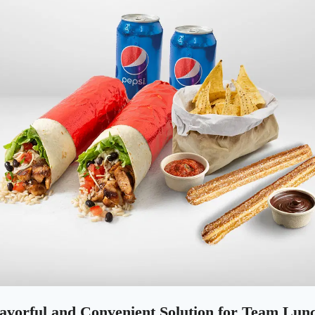
lavorful and Convenient Solution for Team Lun