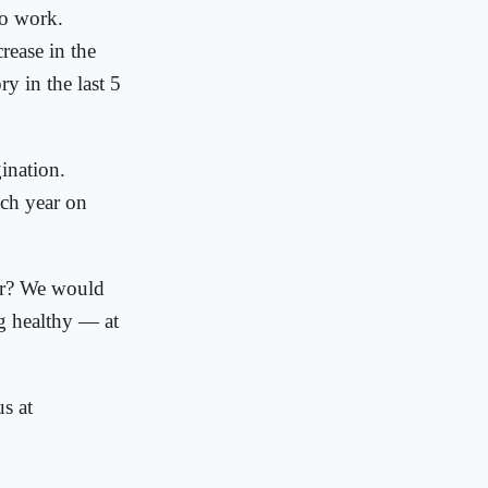
to work.
rease in the
y in the last 5
ination.
ach year on
ear? We would
g healthy — at
s at