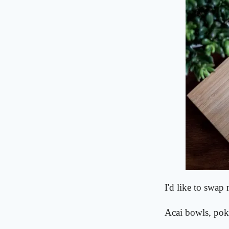
I'd like to swap
Acai bowls, pok