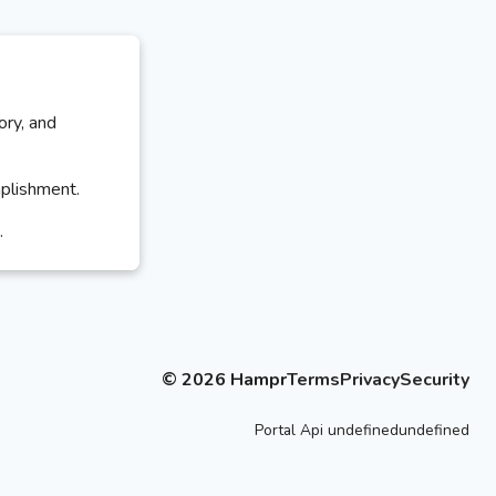
ory, and
mplishment.
.
©
2026
Hampr
Terms
Privacy
Security
Portal
Api
undefinedundefined