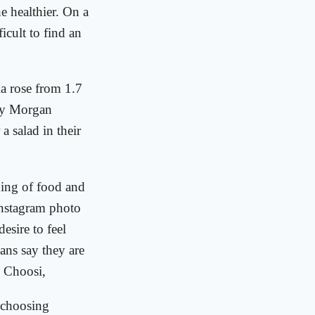
he healthier. On a
cult to find an
ia rose from 1.7
Roy Morgan
 a salad in their
ding of food and
 Instagram photo
esire to feel
ians say they are
y Choosi,
w choosing