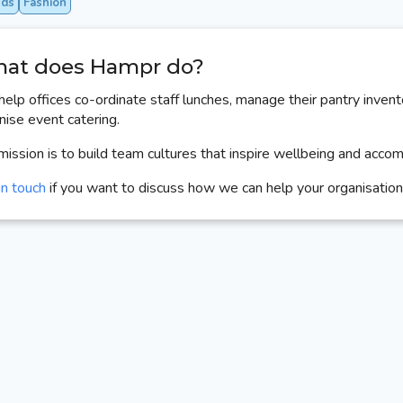
nds
Fashion
at does Hampr do?
elp offices co-ordinate staff lunches, manage their pantry invent
nise event catering.
mission is to build team cultures that inspire wellbeing and acco
in touch
if you want to discuss how we can help your organisation