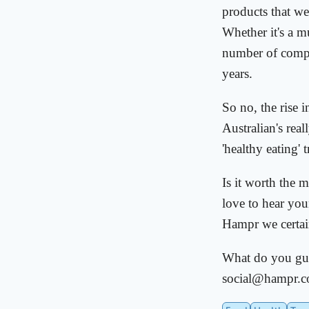
products that w
Whether it's a m
number of compan
years.
So no, the rise 
Australian's rea
'healthy eating' 
Is it worth the 
love to hear yo
Hampr we certain
What do you guy
social@hampr.c