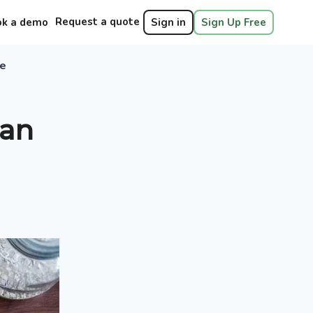
Request a quote
ok a demo
Sign in
Sign Up Free
ie
 an