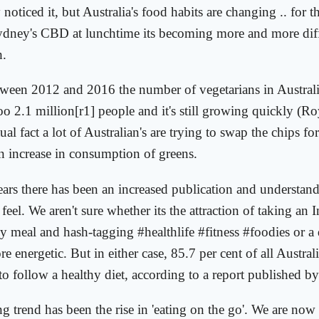
oticed it, but Australia's food habits are changing .. for t
ydney's CBD at lunchtime its becoming more and more diffi
h.
etween 2012 and 2016 the number of vegetarians in Austral
oo 2.1 million[r1] people and it's still growing quickly (
ual fact a lot of Australian's are trying to swap the chips for
an increase in consumption of greens.
years there has been an increased publication and understan
feel. We aren't sure whether its the attraction of taking an
y meal and hash-tagging #healthlife #fitness #foodies or a d
e energetic. But in either case, 85.7 per cent of all Austral
 to follow a healthy diet, according to a report published b
 trend has been the rise in 'eating on the go'. We are no