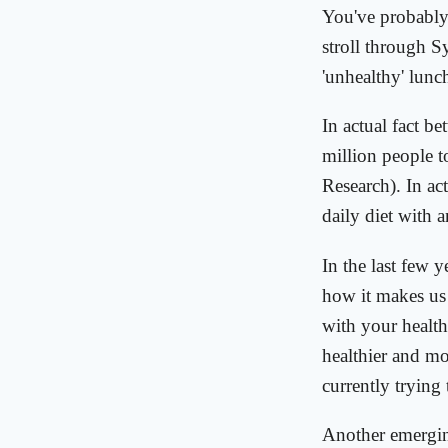
You've probably n
stroll through S
'unhealthy' lunc
In actual fact b
million people t
Research). In act
daily diet with 
In the last few 
how it makes us 
with your health
healthier and mor
currently trying
Another emerging