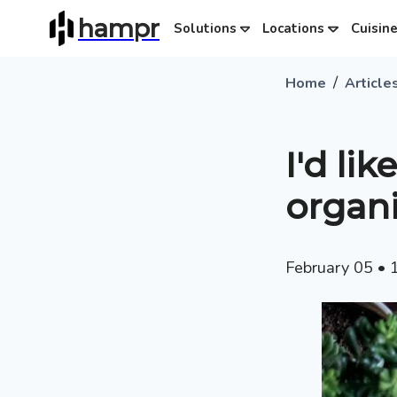
hampr
Solutions
Locations
Cuisin
/
Home
Article
I'd li
organ
February 05
•