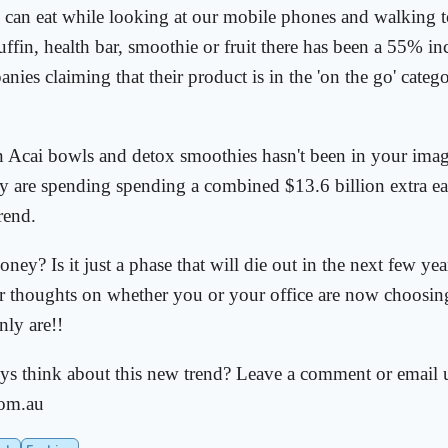
e can eat while looking at our mobile phones and walking 
uffin, health bar, smoothie or fruit there has been a 55% inc
ies claiming that their product is in the 'on the go' categor
in Acai bowls and detox smoothies hasn't been in your imag
lly are spending spending a combined $13.6 billion extra e
trend.
money? Is it just a phase that will die out in the next few y
ur thoughts on whether you or your office are now choosin
ly are!!
s think about this new trend? Leave a comment or email u
om.au