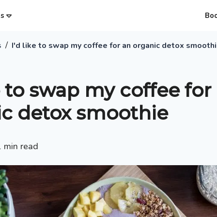
es
Bo
/
s
I'd like to swap my coffee for an organic detox smooth
ke to swap my coffee for
ic detox smoothie
1
min read