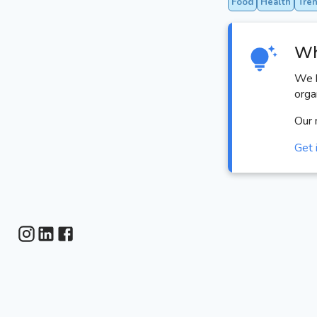
Food
Health
Tre
Wh
We h
orga
Our 
Get 