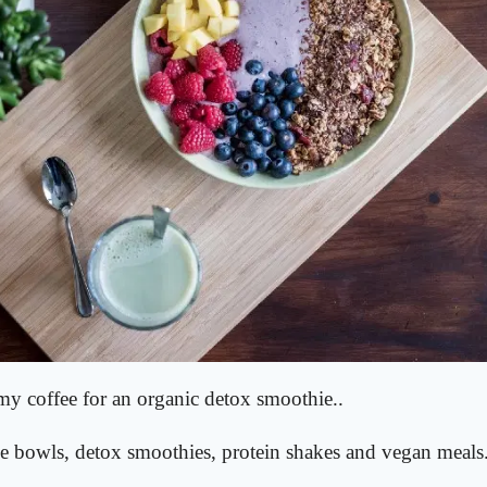
 my coffee for an organic detox smoothie..
e bowls, detox smoothies, protein shakes and vegan meals