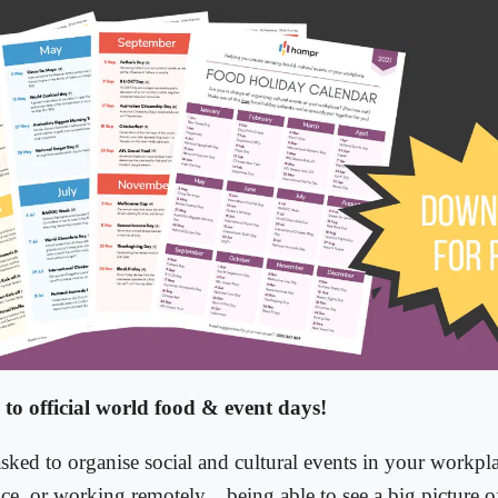
 to official world food & event days!
asked to organise social and cultural events in your workpl
ice, or working remotely....being able to see a big picture o