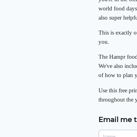
world food days 
also super helpf
This is exactly 
you.
The Hampr food 
We've also inclu
of how to plan 
Use this free pr
throughout the 
Email me 