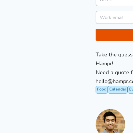
Take the guessw
Hampr!
Need a quote fo
hello@
hampr.c
Food
Calendar
E