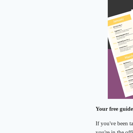
Your free guide
If you've been t
you're in the off