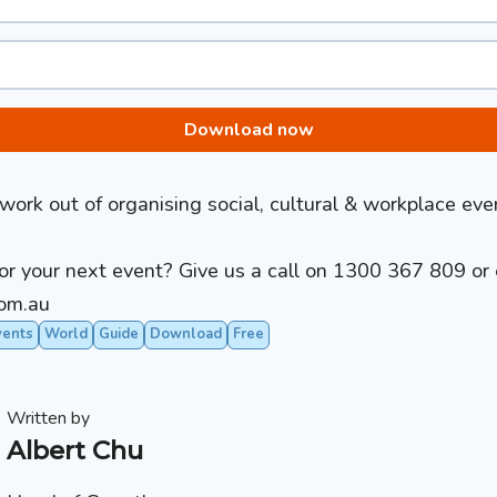
Download now
ork out of organising social, cultural & workplace eve
r your next event? Give us a call on
1300 367 809
or 
om.au
vents
World
Guide
Download
Free
Written by
Albert Chu