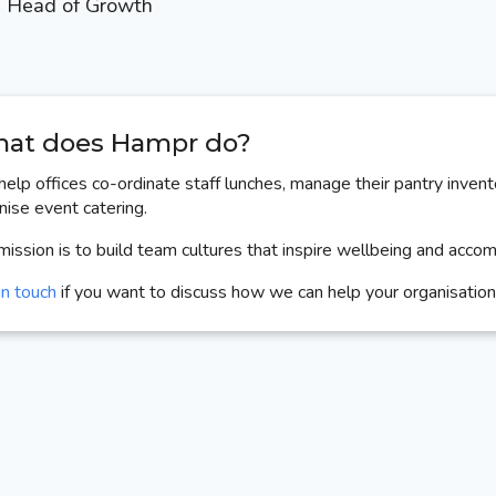
Head of Growth
at does Hampr do?
elp offices co-ordinate staff lunches, manage their pantry invent
nise event catering.
mission is to build team cultures that inspire wellbeing and acco
in touch
if you want to discuss how we can help your organisation