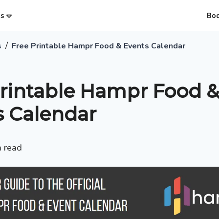
es
Bo
/
s
Free Printable Hampr Food & Events Calendar
Printable Hampr Food &
s Calendar
 read