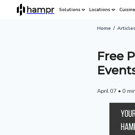
hampr
Solutions
Locations
Cuisin
/
Home
Article
Free 
Event
April 07
•
0
min