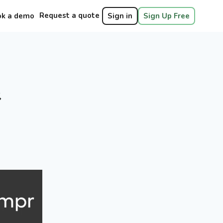
Request a quote
ok a demo
Sign in
Sign Up Free