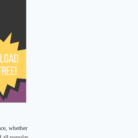
ace, whether
f all popular