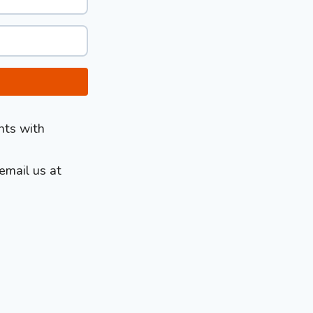
nts with
email us at