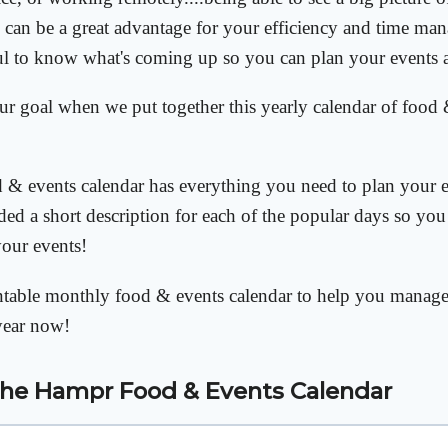
can be a great advantage for your efficiency and time man
ul to know what's coming up so you can plan your events 
our goal when we put together this yearly calendar of food 
& events calendar has everything you need to plan your e
ded a short description for each of the popular days so you 
your events!
intable monthly food & events calendar to help you manag
year now!
the
Hampr Food & Events Calendar