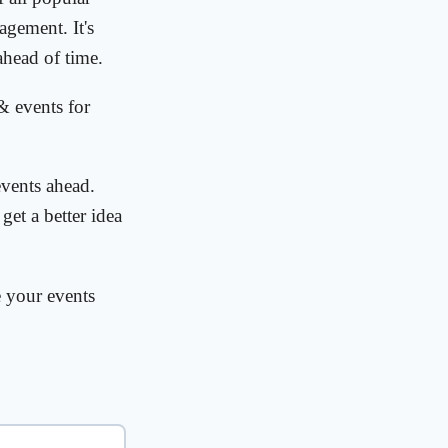
agement. It's
ahead of time.
& events for
vents ahead.
get a better idea
e your events