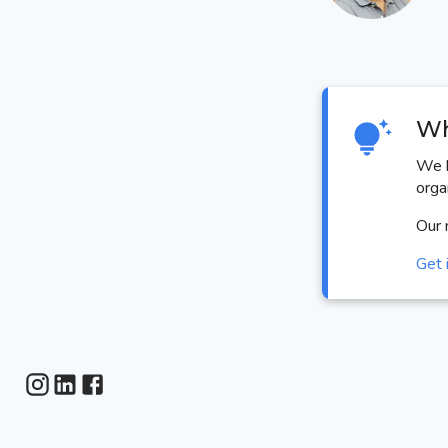
Wh
We h
orga
Our 
Get 