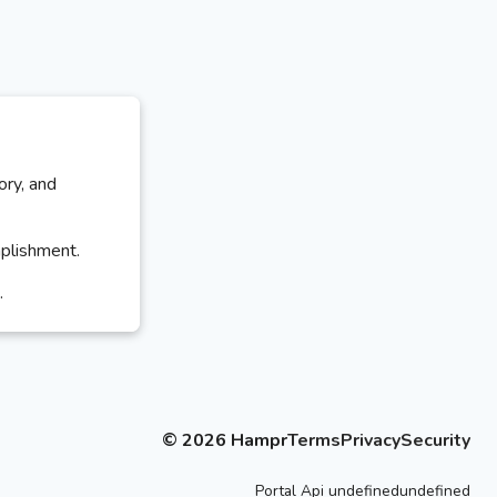
ory, and
mplishment.
.
©
2026
Hampr
Terms
Privacy
Security
Portal
Api
undefinedundefined