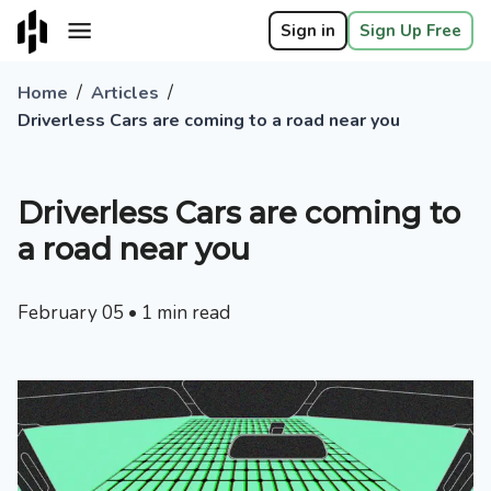
Sign in
Sign Up Free
/
/
Home
Articles
Driverless Cars are coming to a road near you
Driverless Cars are coming to
a road near you
February 05
•
1
min read