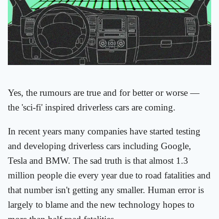
Yes, the rumours are true and for better or worse —
the 'sci-fi' inspired driverless cars are coming.
In recent years many companies have started testing
and developing driverless cars including Google,
Tesla and BMW. The sad truth is that almost 1.3
million people die every year due to road fatalities and
that number isn't getting any smaller. Human error is
largely to blame and the new technology hopes to