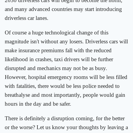
2030 driverless cars will begin to become the norm,
and many advanced countries may start introducing
driverless car lanes.
Of course a huge technological change of this
magnitude isn't without any losers. Driverless cars will
make insurance premiums fall with the reduced
likelihood in crashes, taxi drivers will be further
disrupted and mechanics may not be as busy.
However, hospital emergency rooms will be less filled
with fatalities, there would be less police needed to
breathalyse and most importantly, people would gain
hours in the day and be safer.
There is definitely a disruption coming, for the better
or the worse? Let us know your thoughts by leaving a