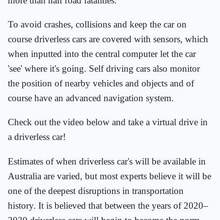
more than half road fatalities.
To avoid crashes, collisions and keep the car on
course driverless cars are covered with sensors, which
when inputted into the central computer let the car
'see' where it's going. Self driving cars also monitor
the position of nearby vehicles and objects and of
course have an advanced navigation system.
Check out the video below and take a virtual drive in
a driverless car!
Estimates of when driverless car's will be available in
Australia are varied, but most experts believe it will be
one of the deepest disruptions in transportation
history. It is believed that between the years of 2020–