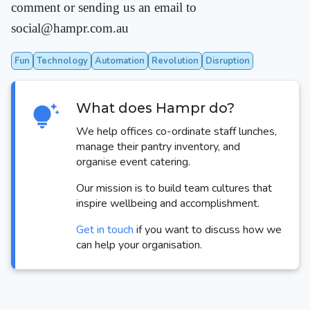
comment or sending us an email to
social@hampr.com.au
Fun
Technology
Automation
Revolution
Disruption
What does Hampr do?
We help offices co-ordinate staff lunches,
manage their pantry inventory, and
organise event catering.
Our mission is to build team cultures that
inspire wellbeing and accomplishment.
Get in touch
if you want to discuss how we
can help your organisation.