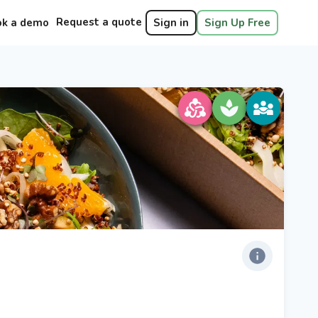
Request a quote
ok a demo
Sign in
Sign Up Free