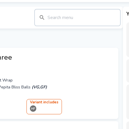
Y
hree
t Wrap
epita Bliss Balls
(VG,GF)
Variant
include
s
HF