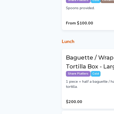
Share Platters
Cold
Contain
Spoons provided.
From
$100.00
Lunch
Baguette / Wrap
Tortilla Box - La
Share Platters
Cold
1 piece = half a baguette / h
tortilla.
$200.00