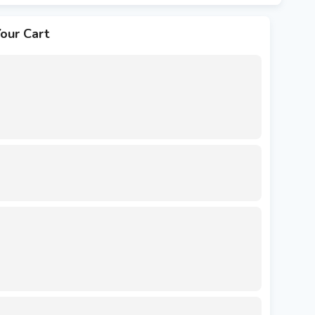
our Cart