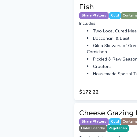
Fish
Share Platters
Cold
Contain
Includes:
Two Local Cured Mea
Bocconcini & Basil
Gilda Skewers of Gre
Cornichon
Pickled & Raw Season
Croutons
Housemade Special T
$172.22
Cheese Grazing 
Share Platters
Cold
Contain
Halal Friendly
Vegetarian