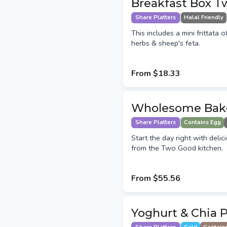
Breakfast Box T
Share Platters
Halal Friendly
This includes a mini frittata 
herbs & sheep's feta.
From
$18.33
Wholesome Bak
Share Platters
Contains Egg
Start the day right with deli
from the Two Good kitchen.
From
$55.56
Yoghurt & Chia 