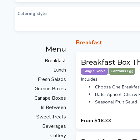
Catering style
Breakfast
Menu
Breakfast
Breakfast Box T
Lunch
Single Serve
Contains Egg
Fresh Salads
Includes:
Choose One Breakfas
Grazing Boxes
Date, Apricot, Chia & P
Canape Boxes
Seasonal Fruit Salad
In Between
Sweet Treats
From
$18.33
Beverages
Cutlery