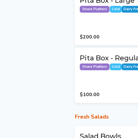
Pita Box - Large
Share Platters
Cold
Dairy Fr
$200.00
Pita Box - Regul
Share Platters
Cold
Dairy Fr
$100.00
Fresh Salads
Salad Bowls