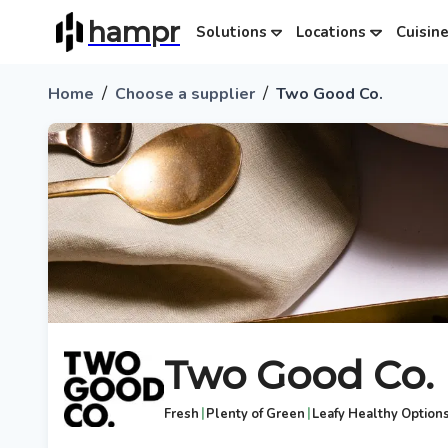
hampr
Solutions
Locations
Cuisin
/
/
Home
Choose a supplier
Two Good Co.
Two Good Co.
|
|
Fresh
Plenty of Green
Leafy Healthy Option