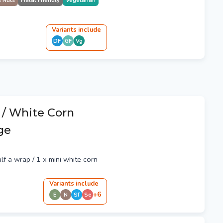
s Nuts
Halal Friendly
Vegetarian
Variant
s
include
DF
GF
Vg
 / White Corn
rge
alf a wrap / 1 x mini white corn
Variant
s
include
+
6
E
N
Sf
Se