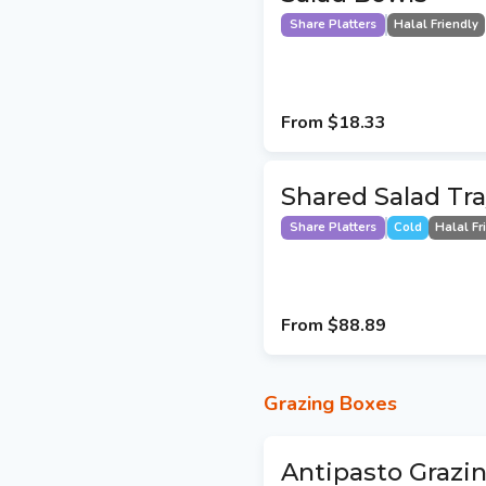
Share Platters
Halal Friendly
From
$18.33
Shared Salad Tr
Share Platters
Cold
Halal Fr
From
$88.89
Grazing Boxes
Antipasto Grazin