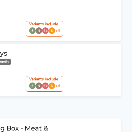
Variant
s
include
+
4
E
N
Se
S
ays
iendly
Variant
s
include
+
4
E
N
Se
S
g Box - Meat &