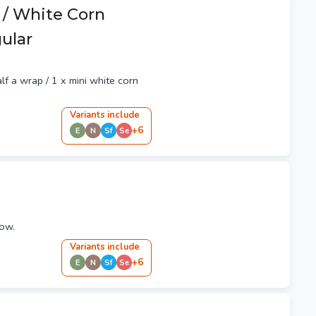
 / White Corn
gular
alf a wrap / 1 x mini white corn
Variant
s
include
+
6
E
N
Sf
Se
ow.
Variant
s
include
+
6
E
N
Sf
Se