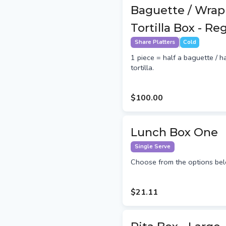
Baguette / Wrap
Tortilla Box - Re
Share Platters
Cold
1 piece = half a baguette / h
tortilla.
$100.00
Lunch Box One
Single Serve
Choose from the options bel
$21.11