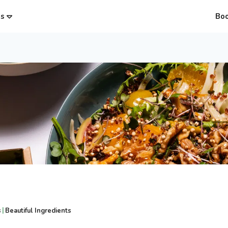
es
Bo
|
s
Beautiful Ingredients