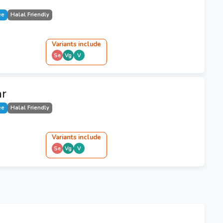
ee
Halal Friendly
Variant
s
include
Se
Vg
V
ar
ee
Halal Friendly
Variant
s
include
Se
Vg
V