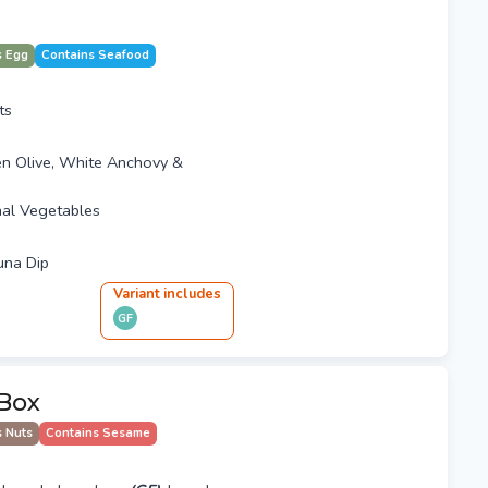
s Egg
Contains Seafood
ts
en Olive, White Anchovy &
al Vegetables
una Dip
Variant
include
s
GF
Box
s Nuts
Contains Sesame