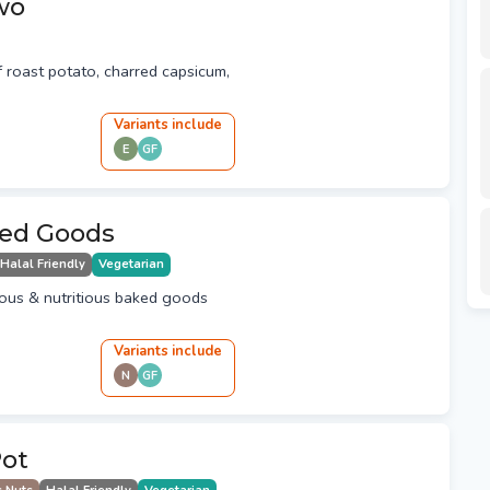
wo
of roast potato, charred capsicum,
Variant
s
include
E
GF
ed Goods
Halal Friendly
Vegetarian
cious & nutritious baked goods
Variant
s
include
N
GF
Pot