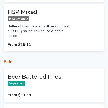
HSP Mixed
Halal Friendly
Battered fries covered with mix of meat
plus BBQ sauce, chili sauce & garlic
sauce.
From
$25.11
Side
Beer Battered Fries
Vegetarian
From
$11.29