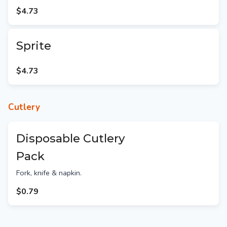
$4.73
Sprite
$4.73
Cutlery
Disposable Cutlery
Pack
Fork, knife & napkin.
$0.79