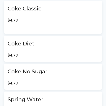
Coke Classic
$4.73
Coke Diet
$4.73
Coke No Sugar
$4.73
Spring Water