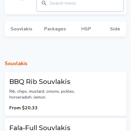
Souvlakis
Packages
HSP
Side
Souvlakis
BBQ Rib Souvlakis
Rib, chips, mustard, onions, pickles,
horseradish, lemon.
From
$20.33
Fala-Full Souvlakis