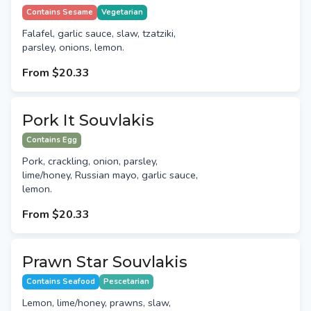
Contains Sesame
Vegetarian
Falafel, garlic sauce, slaw, tzatziki,
parsley, onions, lemon.
From
$20.33
Pork It Souvlakis
Contains Egg
Pork, crackling, onion, parsley,
lime/honey, Russian mayo, garlic sauce,
lemon.
From
$20.33
Prawn Star Souvlakis
Contains Seafood
Pescetarian
Lemon, lime/honey, prawns, slaw,