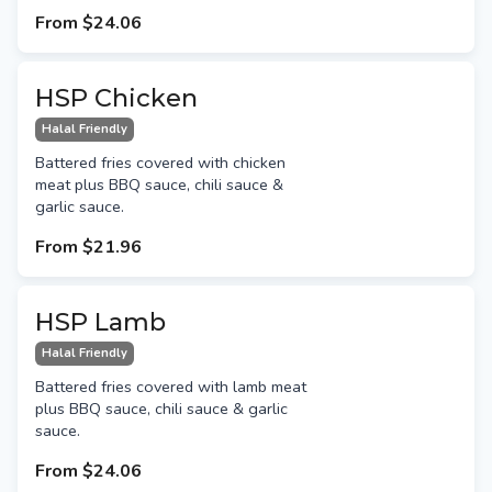
From
$24.06
HSP Chicken
Halal Friendly
Battered fries covered with chicken
meat plus BBQ sauce, chili sauce &
garlic sauce.
From
$21.96
HSP Lamb
Halal Friendly
Battered fries covered with lamb meat
plus BBQ sauce, chili sauce & garlic
sauce.
From
$24.06