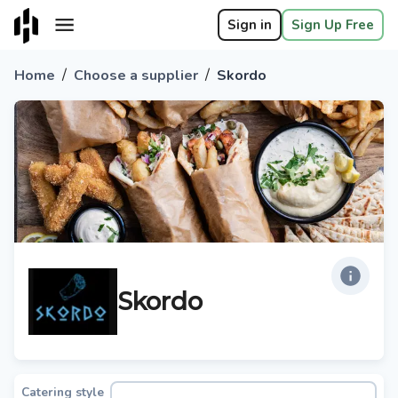
Sign in
Sign Up Free
/
/
Home
Choose a supplier
Skordo
Skordo
Catering style