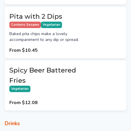
Pita with 2 Dips
Contains Sesame
Vegetarian
Baked pita chips make a lovely
accompaniment to any dip or spread.
From
$10.45
Spicy Beer Battered
Fries
Vegetarian
From
$12.08
Drinks