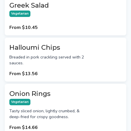
Greek Salad
Vegetarian
From
$10.45
Halloumi Chips
Breaded in pork crackling served with 2
sauces.
From
$13.56
Onion Rings
Vegetarian
Tasty sliced onion, lightly crumbed, &
deep-fried for crispy goodness.
From
$14.66