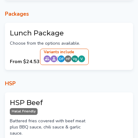
Packages
Lunch Package
Choose from the options available.
Variant
s
include
DF
HF
Vg
V
From
$24.53
HSP
HSP Beef
Halal Friendly
Battered fries covered with beef meat
plus BBQ sauce, chili sauce & garlic
sauce.