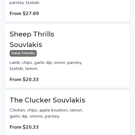
parsley, tzatziki.
From
$27.69
Sheep Thrills
Souvlakis
Halal Friendly
Lamb, chips, garlic dip, onion, parsley,
tzatziki, lemon.
From
$20.33
The Clucker Souvlakis
Chicken, chips, apple bourbon, lemon,
garlic dip, onions, parsley.
From
$20.33