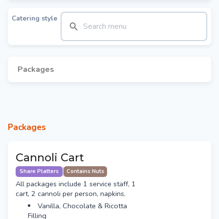
Catering style
Packages
Packages
Cannoli Cart
Share Platters
Contains Nuts
All packages include 1 service staff, 1
cart, 2 cannoli per person, napkins.
Vanilla, Chocolate & Ricotta
Filling