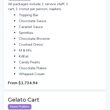
All packages include 1 service staff, 1
cart, 1 cronut per person, napkins.
Topping Bar
Chocolate Sauce
Caramel Sauce
Sprinkles
Chocolate Brownie
Crushed Oreos
M & M's
KitKat
Candy Pearls
Chocolate Flakes
Whipped Cream
From
$1,734.94
Gelato Cart
Share Platters