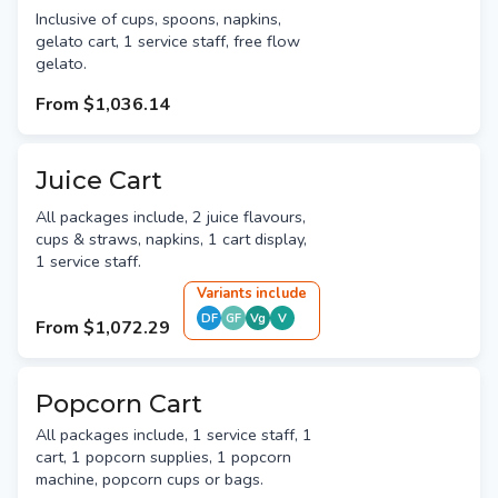
Inclusive of cups, spoons, napkins,
gelato cart, 1 service staff, free flow
gelato.
From
$1,036.14
Juice Cart
All packages include, 2 juice flavours,
cups & straws, napkins, 1 cart display,
1 service staff.
Variant
s
include
DF
GF
Vg
V
From
$1,072.29
Popcorn Cart
All packages include, 1 service staff, 1
cart, 1 popcorn supplies, 1 popcorn
machine, popcorn cups or bags.