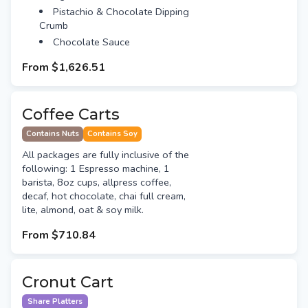
Pistachio & Chocolate Dipping
Crumb
Chocolate Sauce
From
$1,626.51
Coffee Carts
Contains Nuts
Contains Soy
All packages are fully inclusive of the
following: 1 Espresso machine, 1
barista, 8oz cups, allpress coffee,
decaf, hot chocolate, chai full cream,
lite, almond, oat & soy milk.
From
$710.84
Cronut Cart
Share Platters