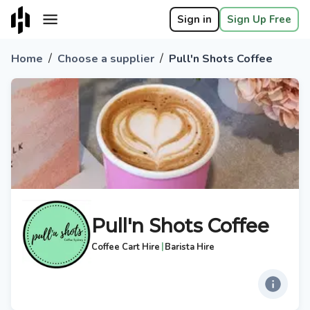
Sign in
Sign Up Free
/
/
Home
Choose a supplier
Pull'n Shots Coffee
Pull'n Shots Coffee
|
Coffee Cart Hire
Barista Hire