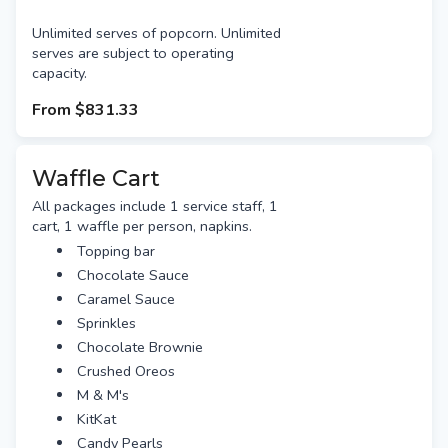
Unlimited serves of popcorn. Unlimited
serves are subject to operating
capacity.
From
$831.33
Waffle Cart
All packages include 1 service staff, 1
cart, 1 waffle per person, napkins.
Topping bar
Chocolate Sauce
Caramel Sauce
Sprinkles
Chocolate Brownie
Crushed Oreos
M & M's
KitKat
Candy Pearls