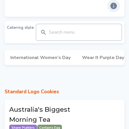
Catering style
International Women’s Day
Wear It Purple Day
Standard Logo Cookies
Australia's Biggest
Morning Tea
Share Platters
Contains Egg