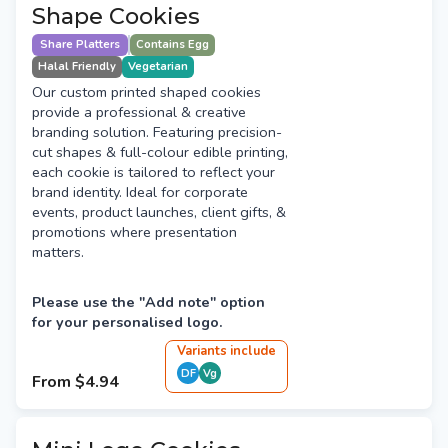
Shape Cookies
Share Platters
Contains Egg
Halal Friendly
Vegetarian
Our custom printed shaped cookies
provide a professional & creative
branding solution. Featuring precision-
cut shapes & full-colour edible printing,
each cookie is tailored to reflect your
brand identity. Ideal for corporate
events, product launches, client gifts, &
promotions where presentation
matters.
Please use the "Add note" option
for your personalised logo.
Variant
s
include
DF
Vg
From
$4.94