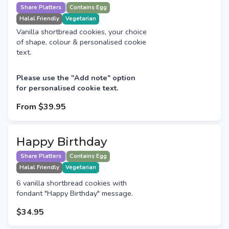
Share Platters
Contains Egg
Halal Friendly
Vegetarian
Vanilla shortbread cookies, your choice
of shape, colour & personalised cookie
text.
Please use the "Add note" option
for personalised cookie text.
From
$39.95
Happy Birthday
Share Platters
Contains Egg
Halal Friendly
Vegetarian
6 vanilla shortbread cookies with
fondant "Happy Birthday" message.
$34.95