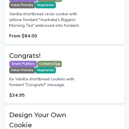
Halal Friendly
Vegetarian
Vanilla shortbread circle cookie with
yellow fondant "Australia's Biggest
Morning Tea" embossed into fondant.
From
$84.00
Congrats!
Share Platters
Contains Egg
Halal Friendly
Vegetarian
6x Vanilla shortbread cookies with
fondant "Congrats!" message.
$34.95
Design Your Own
Cookie