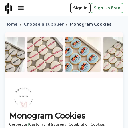
Sign in
Sign Up Free
/
/
Home
Choose a supplier
Monogram Cookies
Monogram Cookies
|
Corporate
Custom and Seasonal Celebration Cookies