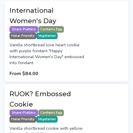
International
Women's Day
Share Platters
Contains Egg
Halal Friendly
Vegetarian
Vanilla shortbread love heart cookie
with purple fondant "Happy
International Women's Day" embossed
into fondant.
From
$84.00
RUOK? Embossed
Cookie
Share Platters
Contains Egg
Halal Friendly
Vegetarian
Vanilla shortbread cookie with yellow