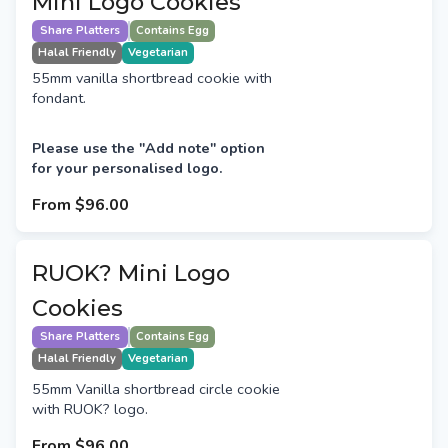
Mini Logo Cookies
Share Platters
Contains Egg
Halal Friendly
Vegetarian
55mm vanilla shortbread cookie with
fondant.
Please use the "Add note" option
for your personalised logo.
From
$96.00
RUOK? Mini Logo
Cookies
Share Platters
Contains Egg
Halal Friendly
Vegetarian
55mm Vanilla shortbread circle cookie
with RUOK? logo.
From
$96.00