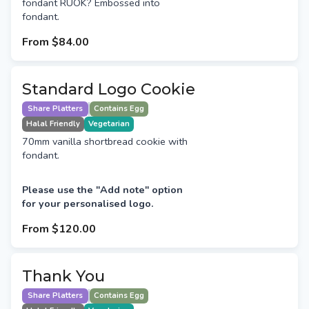
fondant RUOK? Embossed into
fondant.
From
$84.00
Standard Logo Cookie
Share Platters
Contains Egg
Halal Friendly
Vegetarian
70mm vanilla shortbread cookie with
fondant.
Please use the "Add note" option
for your personalised logo.
From
$120.00
Thank You
Share Platters
Contains Egg