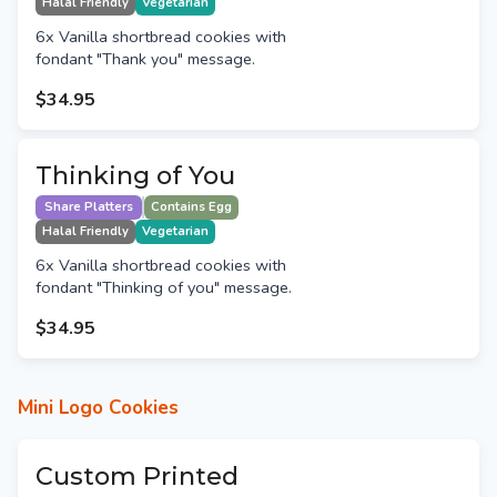
Halal Friendly
Vegetarian
6x Vanilla shortbread cookies with
fondant "Thank you" message.
$34.95
Thinking of You
Share Platters
Contains Egg
Halal Friendly
Vegetarian
6x Vanilla shortbread cookies with
fondant "Thinking of you" message.
$34.95
Mini Logo Cookies
Custom Printed