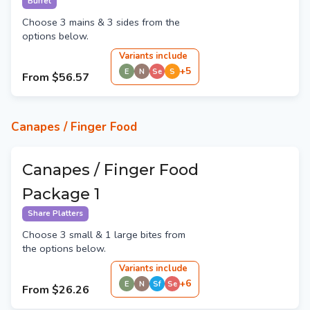
Buffet
Choose 3 mains & 3 sides from the
options below.
Variant
s
include
+
5
E
N
Se
S
From
$56.57
Canapes / Finger Food
Canapes / Finger Food
Package 1
Share Platters
Choose 3 small & 1 large bites from
the options below.
Variant
s
include
+
6
E
N
Sf
Se
From
$26.26