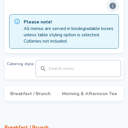
Please note!
All menus are served in biodegradable boxes
unless table styling option is selected.
Cutleries not included.
Catering style
Breakfast / Brunch
Morning & Afternoon Tea
Breakfast / Brunch