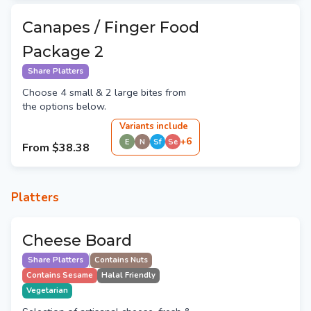
Canapes / Finger Food
Package 2
Share Platters
Choose 4 small & 2 large bites from
the options below.
Variant
s
include
+
6
E
N
Sf
Se
From
$38.38
Platters
Cheese Board
Share Platters
Contains Nuts
Contains Sesame
Halal Friendly
Vegetarian