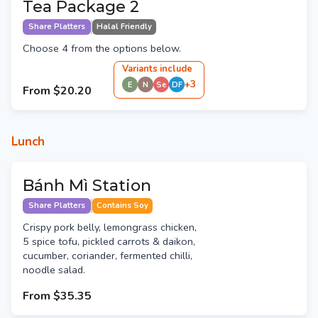
Tea Package 2
Share Platters
Halal Friendly
Choose 4 from the options below.
Variant
s
include
+
3
E
N
Se
DF
From
$20.20
Lunch
Bánh Mì Station
Share Platters
Contains Soy
Crispy pork belly, lemongrass chicken,
5 spice tofu, pickled carrots & daikon,
cucumber, coriander, fermented chilli,
noodle salad.
From
$35.35