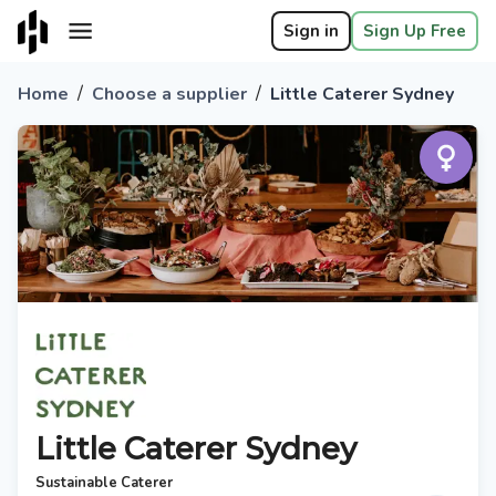
Sign in
Sign Up Free
/
/
Home
Choose a supplier
Little Caterer Sydney
Little Caterer Sydney
Sustainable Caterer