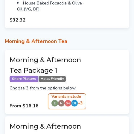
House Baked Focaccia & Olive
Oil (VG, DF)
$32.32
Morning & Afternoon Tea
Morning & Afternoon
Tea Package 1
Share Platters
Halal Friendly
Choose 3 from the options below.
Variant
s
include
+
3
E
N
Se
DF
From
$16.16
Morning & Afternoon