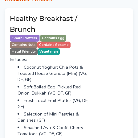
Healthy Breakfast /
Brunch
Share Platters
Contains Egg
Contains Nuts
Contains Sesame
Halal Friendly
Vegetarian
Includes:
Coconut Yoghurt Chia Pots &
Toasted House Granola (Mini) (VG,
DF, GF)
Soft Boiled Egg, Pickled Red
Onion, Dukkah (VG, DF, GF)
Fresh Local Fruit Platter (VG, DF,
GF)
Selection of Mini Pastries &
Danishes (GF)
Smashed Avo & Confit Cherry
Tomatoes (VG, DF, GF)