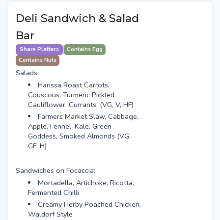
Deli Sandwich & Salad
Bar
Share Platters
Contains Egg
Contains Nuts
Salads:
Harissa Roast Carrots,
Couscous, Turmeric Pickled
Cauliflower, Currants, (VG, V, HF)
Farmers Market Slaw, Cabbage,
Apple, Fennel, Kale, Green
Goddess, Smoked Almonds (VG,
GF, H)
Sandwiches on Focaccia:
Mortadella, Artichoke, Ricotta,
Fermented Chilli
Creamy Herby Poached Chicken,
Waldorf Style