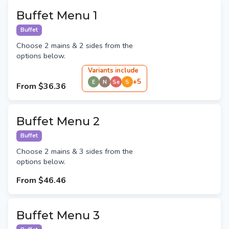
Buffet Menu 1
Buffet
Choose 2 mains & 2 sides from the
options below.
Variant
s
include
+
5
E
N
Se
S
From
$36.36
Buffet Menu 2
Buffet
Choose 2 mains & 3 sides from the
options below.
From
$46.46
Buffet Menu 3