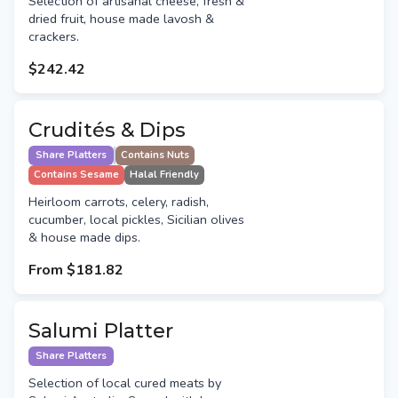
Selection of artisanal cheese, fresh &
dried fruit, house made lavosh &
crackers.
$242.42
Crudités & Dips
Share Platters
Contains Nuts
Contains Sesame
Halal Friendly
Heirloom carrots, celery, radish,
cucumber, local pickles, Sicilian olives
& house made dips.
From
$181.82
Salumi Platter
Share Platters
Selection of local cured meats by