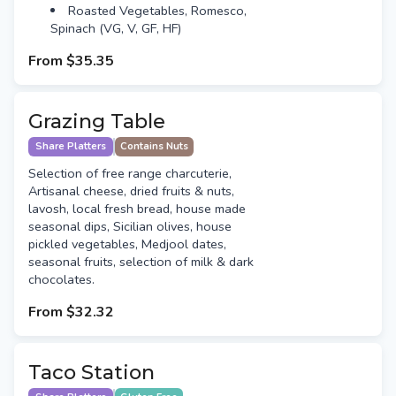
Roasted Vegetables, Romesco,
Spinach (VG, V, GF, HF)
From
$35.35
Grazing Table
Share Platters
Contains Nuts
Selection of free range charcuterie,
Artisanal cheese, dried fruits & nuts,
lavosh, local fresh bread, house made
seasonal dips, Sicilian olives, house
pickled vegetables, Medjool dates,
seasonal fruits, selection of milk & dark
chocolates.
From
$32.32
Taco Station