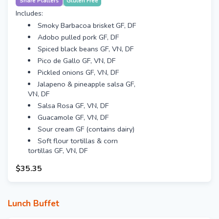
Share Platters
Gluten Free
Includes:
Smoky Barbacoa brisket GF, DF
Adobo pulled pork GF, DF
Spiced black beans GF, VN, DF
Pico de Gallo GF, VN, DF
Pickled onions GF, VN, DF
Jalapeno & pineapple salsa GF,
VN, DF
Salsa Rosa GF, VN, DF
Guacamole GF, VN, DF
Sour cream GF (contains dairy)
Soft flour tortillas & corn
tortillas GF, VN, DF
$35.35
Lunch Buffet