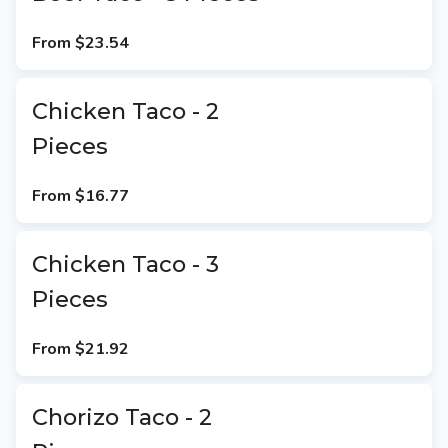
From
$23.54
Chicken Taco - 2
Pieces
From
$16.77
Chicken Taco - 3
Pieces
From
$21.92
Chorizo Taco - 2