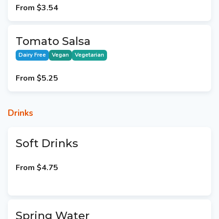
From
$3.54
Tomato Salsa
Dairy Free
Vegan
Vegetarian
From
$5.25
Drinks
Soft Drinks
From
$4.75
Spring Water