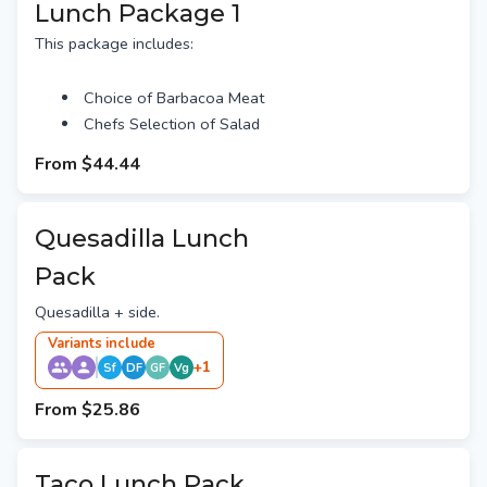
Lunch Package 1
This package includes:
Choice of Barbacoa Meat
Chefs Selection of Salad
From
$44.44
Quesadilla Lunch
Pack
Quesadilla + side.
Variant
s
include
+
1
Sf
DF
GF
Vg
From
$25.86
Taco Lunch Pack