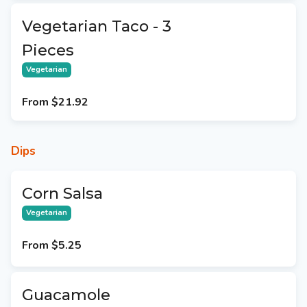
Vegetarian Taco - 3
Pieces
Vegetarian
From
$21.92
Dips
Corn Salsa
Vegetarian
From
$5.25
Guacamole