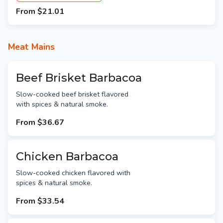
From
$21.01
Meat Mains
Beef Brisket Barbacoa
Slow-cooked beef brisket flavored
with spices & natural smoke.
From
$36.67
Chicken Barbacoa
Slow-cooked chicken flavored with
spices & natural smoke.
From
$33.54