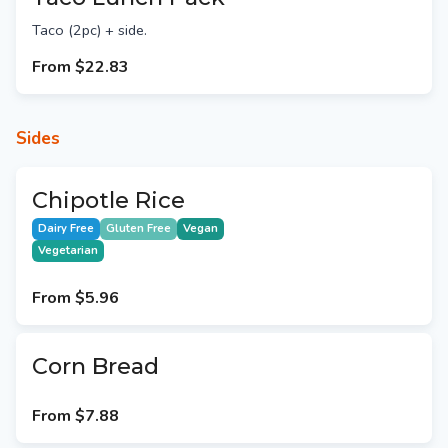
Taco (2pc) + side.
From
$22.83
Sides
Chipotle Rice
Dairy Free
Gluten Free
Vegan
Vegetarian
From
$5.96
Corn Bread
From
$7.88