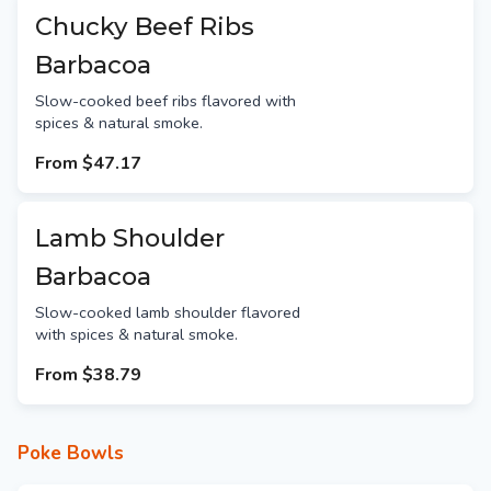
Chucky Beef Ribs
Barbacoa
Slow-cooked beef ribs flavored with
spices & natural smoke.
From
$47.17
Lamb Shoulder
Barbacoa
Slow-cooked lamb shoulder flavored
with spices & natural smoke.
From
$38.79
Poke Bowls