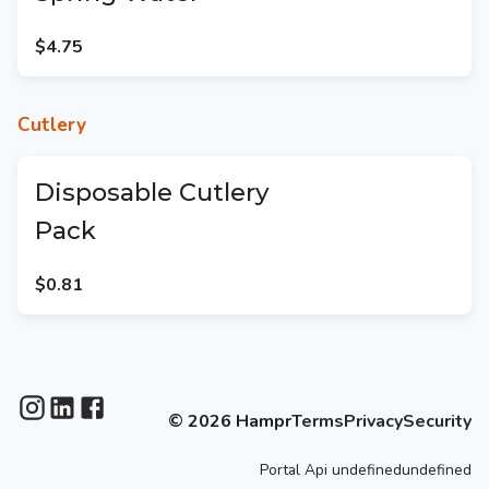
$4.75
Cutlery
Disposable Cutlery
Pack
$0.81
©
2026
Hampr
Terms
Privacy
Security
Portal
Api
undefinedundefined