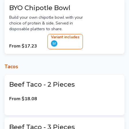
BYO Chipotle Bowl
Build your own chipotle bowl with your
choice of protein & side. Served in
disposable platters to share.
Variant
include
s
Sf
From
$17.23
Tacos
Beef Taco - 2 Pieces
From
$18.08
Beef Taco - 3 Pieces