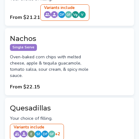
Variant
s
include
DF
GF
Vg
V
From
$21.21
Nachos
Single Serve
Oven-baked corn chips with melted
cheese, apple & tequila guacamole,
tomato salsa, sour cream, & spicy mole
sauce.
From
$22.15
Quesadillas
Your choice of filling.
Variant
s
include
+
2
E
Sf
DF
GF