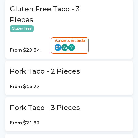
Gluten Free Taco - 3
Pieces
Gluten Free
Variant
s
include
DF
Vg
V
From
$23.54
Pork Taco - 2 Pieces
From
$16.77
Pork Taco - 3 Pieces
From
$21.92