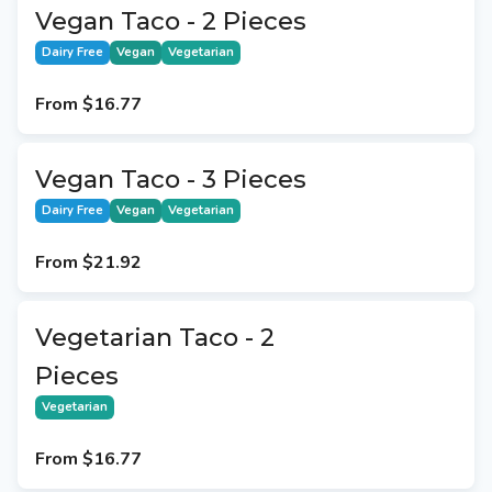
Vegan Taco - 2 Pieces
Dairy Free
Vegan
Vegetarian
From
$16.77
Vegan Taco - 3 Pieces
Dairy Free
Vegan
Vegetarian
From
$21.92
Vegetarian Taco - 2
Pieces
Vegetarian
From
$16.77