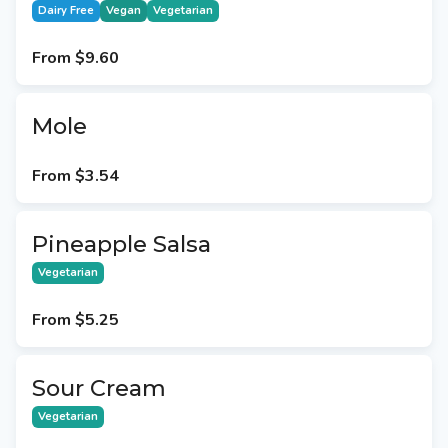
Dairy Free
Vegan
Vegetarian
From
$9.60
Mole
From
$3.54
Pineapple Salsa
Vegetarian
From
$5.25
Sour Cream
Vegetarian