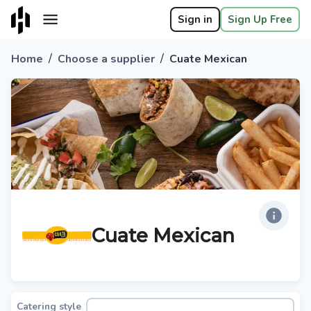
Sign in
Sign Up Free
/
/
Home
Choose a supplier
Cuate Mexican
Cuate Mexican
Catering style