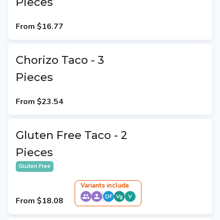
Pieces
From
$16.77
Chorizo Taco - 3
Pieces
From
$23.54
Gluten Free Taco - 2
Pieces
Gluten Free
Variant
s
include
DF
Vg
V
From
$18.08