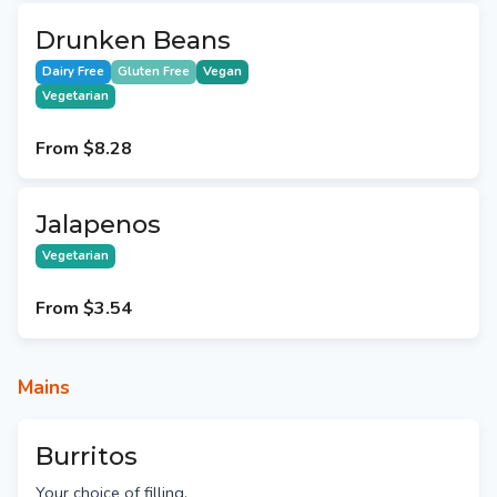
Drunken Beans
Dairy Free
Gluten Free
Vegan
Vegetarian
From
$8.28
Jalapenos
Vegetarian
From
$3.54
Mains
Burritos
Your choice of filling.