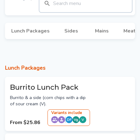
Lunch Packages
Sides
Mains
Meat M
Lunch Packages
Burrito Lunch Pack
Burrito & a side (corn chips with a dip
of sour cream (V).
Variant
s
include
DF
Vg
V
From
$25.86