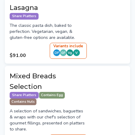
Lasagna
Share Platters
The classic pasta dish, baked to
perfection. Vegetarian, vegan, &
gluten-free options are available.
Variant
s
include
DF
GF
Vg
V
$91.00
Mixed Breads
Selection
Share Platters
Contains Egg
Contains Nuts
A selection of sandwiches, baguettes
& wraps with our chef's selection of
gourmet fillings, presented on platters
to share.