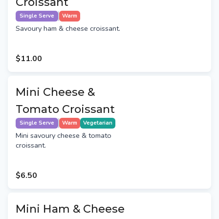
Croissant
Single Serve
Warm
Savoury ham & cheese croissant.
$11.00
Mini Cheese &
Tomato Croissant
Single Serve
Warm
Vegetarian
Mini savoury cheese & tomato
croissant.
$6.50
Mini Ham & Cheese