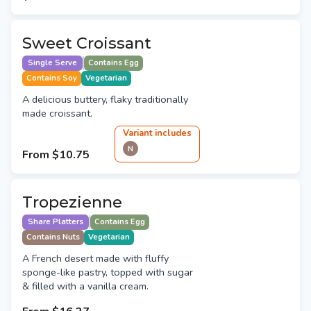
Sweet Croissant
Single Serve
Contains Egg
Contains Soy
Vegetarian
A delicious buttery, flaky traditionally
made croissant.
Variant
include
s
N
From
$10.75
Tropezienne
Share Platters
Contains Egg
Contains Nuts
Vegetarian
A French desert made with fluffy
sponge-like pastry, topped with sugar
& filled with a vanilla cream.