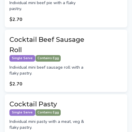
Individual mini beef pie with a flaky
pastry.
$2.70
Cocktail Beef Sausage
Roll
Single Serve
Contains Egg
Individual mini beef sausage roll with a
flaky pastry.
$2.70
Cocktail Pasty
Single Serve
Contains Egg
Individual mini pasty with a meat, veg &
flaky pastry.