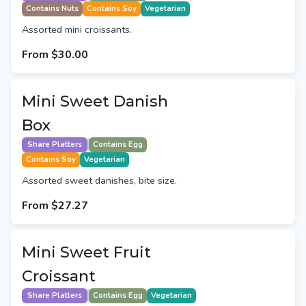
Contains Nuts
Contains Soy
Vegetarian
Assorted mini croissants.
From
$30.00
Mini Sweet Danish
Box
Share Platters
Contains Egg
Contains Soy
Vegetarian
Assorted sweet danishes, bite size.
From
$27.27
Mini Sweet Fruit
Croissant
Share Platters
Contains Egg
Vegetarian