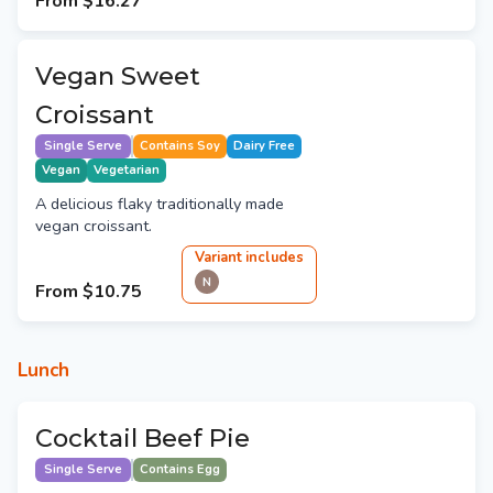
From
$16.27
Vegan Sweet
Croissant
Single Serve
Contains Soy
Dairy Free
Vegan
Vegetarian
A delicious flaky traditionally made
vegan croissant.
Variant
include
s
N
From
$10.75
Lunch
Cocktail Beef Pie
Single Serve
Contains Egg