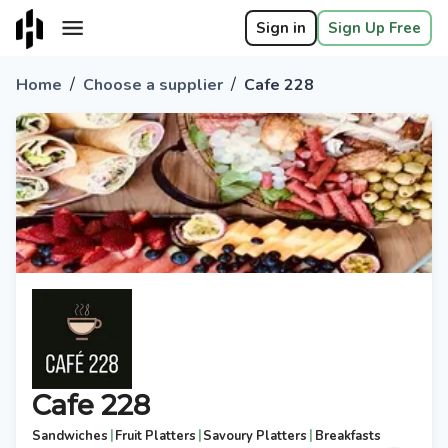
Sign in
Sign Up Free
/
/
Home
Choose a supplier
Cafe 228
Cafe 228
|
|
|
Sandwiches
Fruit Platters
Savoury Platters
Breakfasts