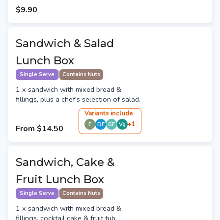
$9.90
Sandwich & Salad
Lunch Box
Single Serve
Contains Nuts
1 x sandwich with mixed bread &
fillings, plus a chef's selection of salad.
Variant
s
include
+
1
E
DF
GF
Vg
From
$14.50
Sandwich, Cake &
Fruit Lunch Box
Single Serve
Contains Nuts
1 x sandwich with mixed bread &
fillings, cocktail cake & fruit tub.