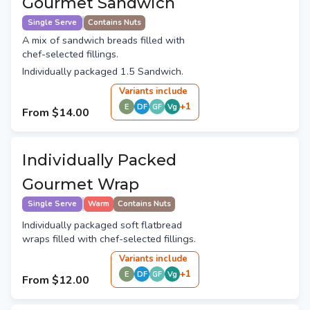
Gourmet Sandwich
Single Serve
Contains Nuts
A mix of sandwich breads filled with
chef-selected fillings.
Individually packaged 1.5 Sandwich.
Variant
s
include
+
1
E
DF
GF
Vg
From
$14.00
Individually Packed
Gourmet Wrap
Single Serve
Warm
Contains Nuts
Individually packaged soft flatbread
wraps filled with chef-selected fillings.
Variant
s
include
+
1
E
DF
GF
Vg
From
$12.00