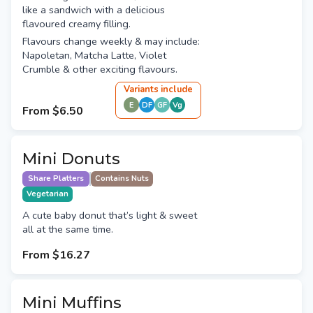
like a sandwich with a delicious
flavoured creamy filling.
Flavours change weekly & may include:
Napoletan, Matcha Latte, Violet
Crumble & other exciting flavours.
Variant
s
include
E
DF
GF
Vg
From
$6.50
Mini Donuts
Share Platters
Contains Nuts
Vegetarian
A cute baby donut that’s light & sweet
all at the same time.
From
$16.27
Mini Muffins