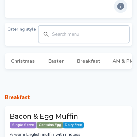
Catering style
Christmas
Easter
Breakfast
AM & PM 
Breakfast
Bacon & Egg Muffin
Single Serve
Contains Egg
Dairy Free
A warm English muffin with rindless