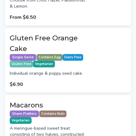
Choose from Choc Hazel, Passionfruit
& Lemon.
From
$6.50
Gluten Free Orange
Cake
Single Serve
Contains Egg
Dairy Free
Gluten Free
Vegetarian
Individual orange & poppy seed cake.
$6.90
Macarons
Share Platters
Contains Nuts
Vegetarian
A meringue-based sweet treat
consisting of two halves, constructed