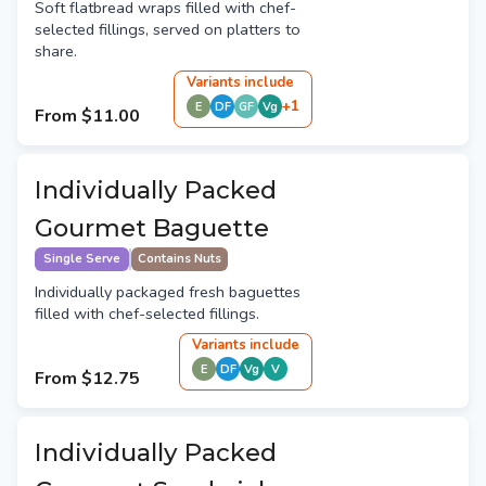
Soft flatbread wraps filled with chef-
selected fillings, served on platters to
share.
Variant
s
include
+
1
E
DF
GF
Vg
From
$11.00
Individually Packed
Gourmet Baguette
Single Serve
Contains Nuts
Individually packaged fresh baguettes
filled with chef-selected fillings.
Variant
s
include
E
DF
Vg
V
From
$12.75
Individually Packed