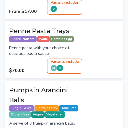
Variant
include
s
V
From
$17.00
Penne Pasta Trays
Share Platters
Warm
Contains Egg
Penne pasta with your choice of
delicious pasta sauce.
Variant
s
include
GF
V
$70.00
Pumpkin Arancini
Balls
Single Serve
Contains Soy
Dairy Free
Gluten Free
Vegan
Vegetarian
A serve of 3 Pumpkin arancini balls.