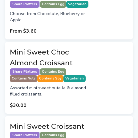
Share Platters
Contains Egg
Vegetarian
Choose from Chocolate, Blueberry or
Apple.
From
$3.60
Mini Sweet Choc
Almond Croissant
Share Platters
Contains Egg
Contains Nuts
Contains Soy
Vegetarian
Assorted mini sweet nutella & almond
filled croissants.
$30.00
Mini Sweet Croissant
Share Platters
Contains Egg