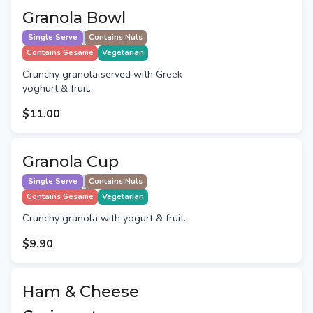
Granola Bowl
Single Serve
Contains Nuts
Contains Sesame
Vegetarian
Crunchy granola served with Greek
yoghurt & fruit.
$11.00
Granola Cup
Single Serve
Contains Nuts
Contains Sesame
Vegetarian
Crunchy granola with yogurt & fruit.
$9.90
Ham & Cheese