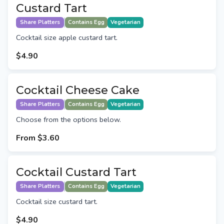
Custard Tart
Share Platters
Contains Egg
Vegetarian
Cocktail size apple custard tart.
$4.90
Cocktail Cheese Cake
Share Platters
Contains Egg
Vegetarian
Choose from the options below.
From
$3.60
Cocktail Custard Tart
Share Platters
Contains Egg
Vegetarian
Cocktail size custard tart.
$4.90