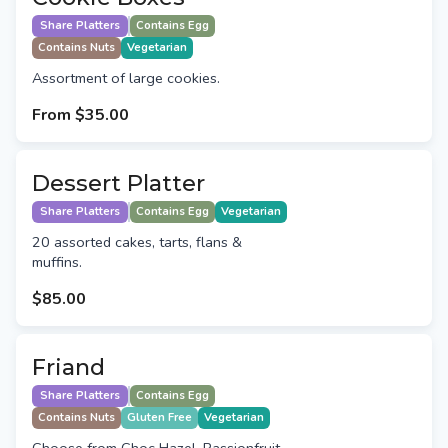
Share Platters
Contains Egg
Contains Nuts
Vegetarian
Assortment of large cookies.
From
$35.00
Dessert Platter
Share Platters
Contains Egg
Vegetarian
20 assorted cakes, tarts, flans &
muffins.
$85.00
Friand
Share Platters
Contains Egg
Contains Nuts
Gluten Free
Vegetarian