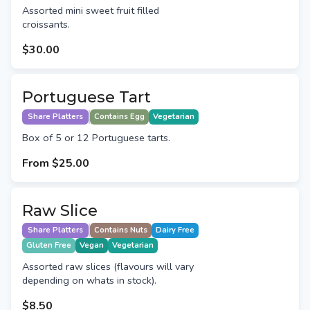
Assorted mini sweet fruit filled
croissants.
$30.00
Portuguese Tart
Share Platters
Contains Egg
Vegetarian
Box of 5 or 12 Portuguese tarts.
From
$25.00
Raw Slice
Share Platters
Contains Nuts
Dairy Free
Gluten Free
Vegan
Vegetarian
Assorted raw slices (flavours will vary
depending on whats in stock).
$8.50