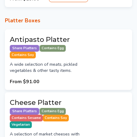
Platter Boxes
Antipasto Platter
Share Platters
Contains Egg
Contains Soy
A wide selection of meats, pickled
vegetables & other tasty items.
From
$91.00
Cheese Platter
Share Platters
Contains Egg
Contains Sesame
Contains Soy
Vegetarian
A selection of market cheeses with