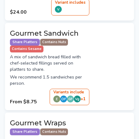
Variant
include
s
V
$24.00
Gourmet Sandwich
Share Platters
Contains Nuts
Contains Sesame
A mix of sandwich bread filled with
chef-selected fillings served on
platters to share.
We recommend 1.5 sandwiches per
person.
Variant
s
include
+
1
E
DF
GF
Vg
From
$8.75
Gourmet Wraps
Share Platters
Contains Nuts