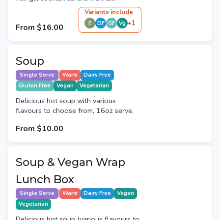
Variant
s
include
+
1
E
DF
GF
Vg
From
$16.00
Soup
Single Serve
Warm
Dairy Free
Gluten Free
Vegan
Vegetarian
Delicious hot soup with various
flavours to choose from, 16oz serve.
From
$10.00
Soup & Vegan Wrap
Lunch Box
Single Serve
Warm
Dairy Free
Vegan
Vegetarian
Delicious hot soup (various flavours to