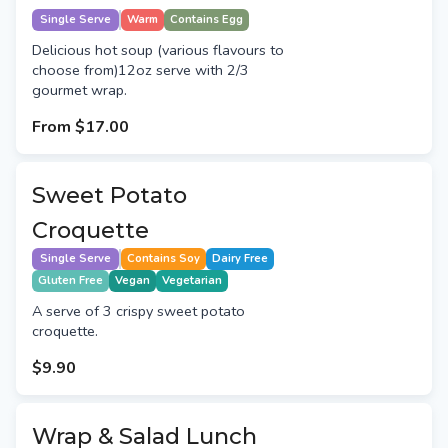
Single Serve
Warm
Contains Egg
Delicious hot soup (various flavours to
choose from)12oz serve with 2/3
gourmet wrap.
From
$17.00
Sweet Potato
Croquette
Single Serve
Contains Soy
Dairy Free
Gluten Free
Vegan
Vegetarian
A serve of 3 crispy sweet potato
croquette.
$9.90
Wrap & Salad Lunch