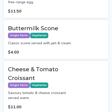
free-range egg.
$11.50
Buttermilk Scone
Single Serve
Vegetarian
Classic scone served with jam & cream.
$4.00
Cheese & Tomato
Croissant
Single Serve
Vegetarian
Savoury tomato & cheese croissant
served warm.
$11.00