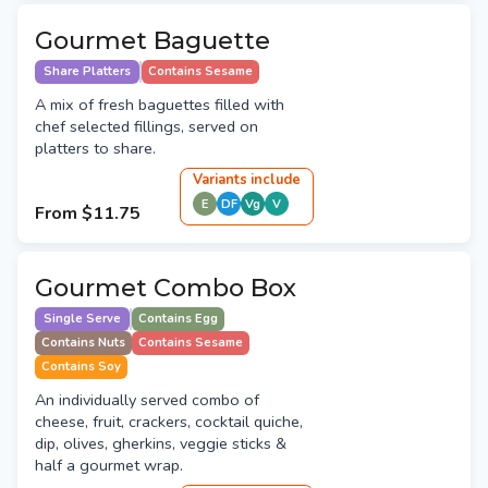
Gourmet Baguette
Share Platters
Contains Sesame
A mix of fresh baguettes filled with
chef selected fillings, served on
platters to share.
Variant
s
include
E
DF
Vg
V
From
$11.75
Gourmet Combo Box
Single Serve
Contains Egg
Contains Nuts
Contains Sesame
Contains Soy
An individually served combo of
cheese, fruit, crackers, cocktail quiche,
dip, olives, gherkins, veggie sticks &
half a gourmet wrap.