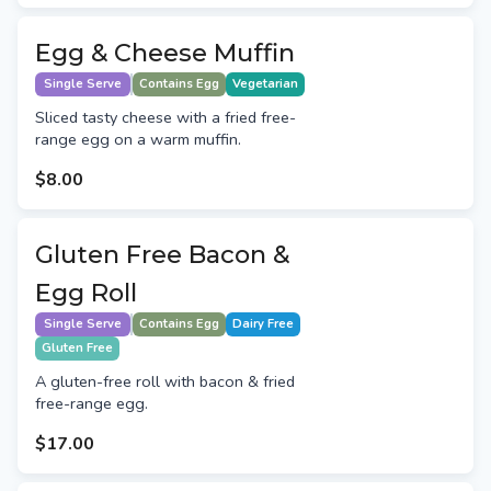
Egg & Cheese Muffin
Single Serve
Contains Egg
Vegetarian
Sliced tasty cheese with a fried free-
range egg on a warm muffin.
$8.00
Gluten Free Bacon &
Egg Roll
Single Serve
Contains Egg
Dairy Free
Gluten Free
A gluten-free roll with bacon & fried
free-range egg.
$17.00