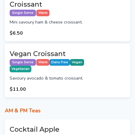
Croissant
Single Serve
Warm
Mini savoury ham & cheese croissant.
$6.50
Vegan Croissant
Single Serve
Warm
Dairy Free
Vegan
Vegetarian
Savoury avocado & tomato croissant.
$11.00
AM & PM Teas
Cocktail Apple