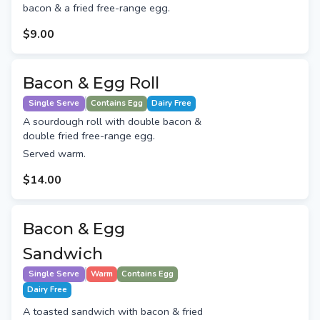
bacon & a fried free-range egg.
$9.00
Bacon & Egg Roll
Single Serve
Contains Egg
Dairy Free
A sourdough roll with double bacon &
double fried free-range egg.
Served warm.
$14.00
Bacon & Egg
Sandwich
Single Serve
Warm
Contains Egg
Dairy Free
A toasted sandwich with bacon & fried