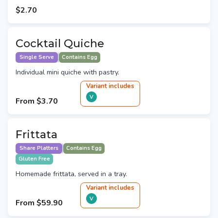
$2.70
Cocktail Quiche
Single Serve
Contains Egg
Individual mini quiche with pastry.
Variant
include
s
V
From
$3.70
Frittata
Share Platters
Contains Egg
Gluten Free
Homemade frittata, served in a tray.
Variant
include
s
V
From
$59.90