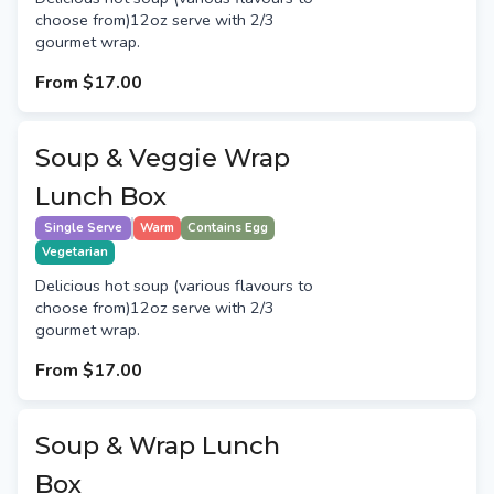
choose from)12oz serve with 2/3
gourmet wrap.
From
$17.00
Soup & Veggie Wrap
Lunch Box
Single Serve
Warm
Contains Egg
Vegetarian
Delicious hot soup (various flavours to
choose from)12oz serve with 2/3
gourmet wrap.
From
$17.00
Soup & Wrap Lunch
Box