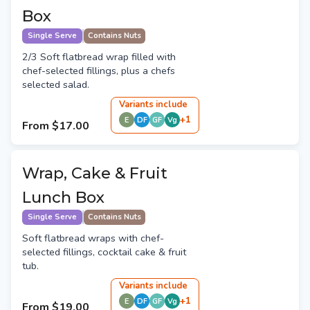
Box
Single Serve
Contains Nuts
2/3 Soft flatbread wrap filled with
chef-selected fillings, plus a chefs
selected salad.
Variant
s
include
+
1
E
DF
GF
Vg
From
$17.00
Wrap, Cake & Fruit
Lunch Box
Single Serve
Contains Nuts
Soft flatbread wraps with chef-
selected fillings, cocktail cake & fruit
tub.
Variant
s
include
+
1
E
DF
GF
Vg
From
$19.00