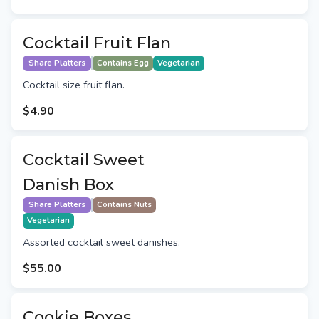
Cocktail Fruit Flan
Share Platters
Contains Egg
Vegetarian
Cocktail size fruit flan.
$4.90
Cocktail Sweet
Danish Box
Share Platters
Contains Nuts
Vegetarian
Assorted cocktail sweet danishes.
$55.00
Cookie Boxes