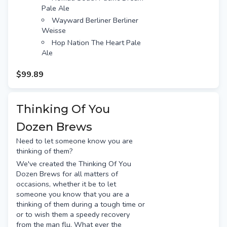
Pale Ale
Wayward Berliner Berliner
Weisse
Hop Nation The Heart Pale
Ale
Balter XPA
$99.89
BentSpoke Crankshaft IPA
Snacks included:
Thank You chocolate bar
Thinking Of You
Gourmet nuts
Dozen Brews
Beef Jerky
Free gift tag & message
Need to let someone know you are
Free Standard shipping (or
thinking of them?
option for Preferred Day delivery
We've created the Thinking Of You
for extra $10)
Dozen Brews for all matters of
occasions, whether it be to let
someone you know that you are a
thinking of them during a tough time or
or to wish them a speedy recovery
from the man flu. What ever the