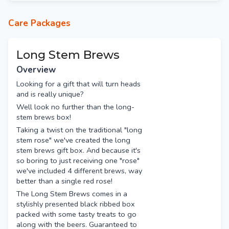
Le chat noir rose (red)
Care Packages
Long Stem Brews
Overview
Looking for a gift that will turn heads
and is really unique?
Well look no further than the long-
stem brews box!
Taking a twist on the traditional "long
stem rose" we've created the long
stem brews gift box. And because it's
so boring to just receiving one "rose"
we've included 4 different brews, way
better than a single red rose!
The Long Stem Brews comes in a
stylishly presented black ribbed box
packed with some tasty treats to go
along with the beers. Guaranteed to