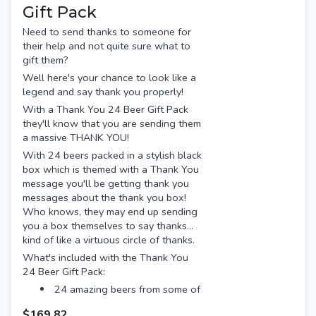
Bridge Road Beechworth
Gift Pack
Akasha Hopsmith
Young Henrys Newtowner
Nomad South Pacific Dream
Need to send thanks to someone for
Feral Biggie Juice
their help and not quite sure what to
Bentspoke Crankshaft
Beer Farm Royal Haze
gift them?
Stone & Wood Pacific Ale
Colonial Pale
Well here's your chance to look like a
Balter XPA
Modus XPA
legend and say thank you properly!
Bridge Road Beechworth
Moon Dog Old Mate
With a Thank You 24 Beer Gift Pack
Young Henrys Newtowner
4 Pines Pale Ale
they'll know that you are sending them
Feral Biggie Juice
Gage Road Single Finn
a massive THANK YOU!
Beer Farm Royal Haze
Presented with a satin ribbon
With 24 beers packed in a stylish black
Colonial Pale
tied into beautiful bow
box which is themed with a Thank You
message you'll be getting thank you
Modus XPA
Free gift tag & message
messages about the thank you box!
Moon Dog Old Mate
Free Standard shipping (or
Who knows, they may end up sending
option for Preferred Day delivery
4 Pines Pale Ale
you a box themselves to say thanks...
for extra $15)
Gage Road Single Finn
kind of like a virtuous circle of thanks.
Free gift tag & message
What's included with the Thank You
Free Standard shipping (or
24 Beer Gift Pack:
option for Preferred Day delivery
24 amazing beers from some of
for extra $15)
the best breweries, including:
$169.82