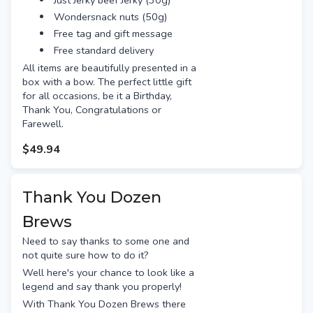
Just Jerky beef Jerky (30g)
Gage roads single fin
Wondersnack nuts (50g)
Wayward pilsner
Free tag and gift message
Free gift tag & message.
Free standard delivery
Beers shown may be substituted
All items are beautifully presented in a
depending on stock availability.
box with a bow. The perfect little gift
for all occasions, be it a Birthday,
Thank You, Congratulations or
Farewell.
$49.94
Thank You Dozen
Brews
Need to say thanks to some one and
not quite sure how to do it?
Well here's your chance to look like a
legend and say thank you properly!
With Thank You Dozen Brews there