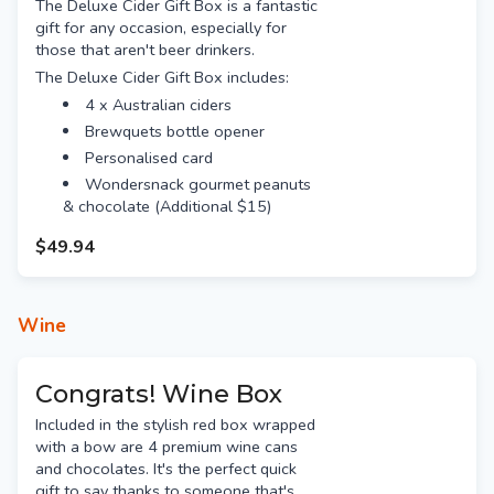
The Deluxe Cider Gift Box is a fantastic
gift for any occasion, especially for
those that aren't beer drinkers.
The Deluxe Cider Gift Box includes:
4 x Australian ciders
Brewquets bottle opener
Personalised card
Wondersnack gourmet peanuts
& chocolate (Additional $15)
$49.94
Wine
Congrats! Wine Box
Included in the stylish red box wrapped
with a bow are 4 premium wine cans
and chocolates. It's the perfect quick
gift to say thanks to someone that's