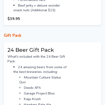
Beef jerky + deluxe wonder
snack nuts (Additional $15)
$39.95
Gift Pack
24 Beer Gift Pack
What's included with the 24 Beer Gift
Pack:
24 amazing beers from some of
the best breweries, including:
Mountain Culture Status
Quo
Deeds XPA
Garage Project Bliss
Kaiju Krush
Hawkers Pale Ale