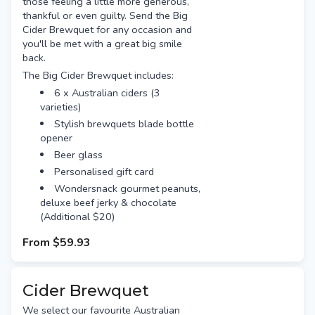
those feeling a little more generous,
thankful or even guilty. Send the Big
Cider Brewquet for any occasion and
you'll be met with a great big smile
back.
The Big Cider Brewquet includes:
6 x Australian ciders (3
varieties)
Stylish brewquets blade bottle
opener
Beer glass
Personalised gift card
Wondersnack gourmet peanuts,
deluxe beef jerky & chocolate
(Additional $20)
From
$59.93
Cider Brewquet
We select our favourite Australian