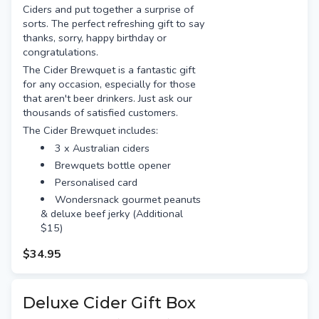
Ciders and put together a surprise of
sorts. The perfect refreshing gift to say
thanks, sorry, happy birthday or
congratulations.
The Cider Brewquet is a fantastic gift
for any occasion, especially for those
that aren't beer drinkers. Just ask our
thousands of satisfied customers.
The Cider Brewquet includes:
3 x Australian ciders
Brewquets bottle opener
Personalised card
Wondersnack gourmet peanuts
& deluxe beef jerky (Additional
$15)
$34.95
Deluxe Cider Gift Box