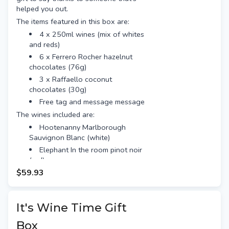
helped you out.
The items featured in this box are:
4 x 250ml wines (mix of whites
and reds)
6 x Ferrero Rocher hazelnut
chocolates (76g)
3 x Raffaello coconut
chocolates (30g)
Free tag and message message
The wines included are:
Hootenanny Marlborough
Sauvignon Blanc (white)
Elephant In the room pinot noir
(red)
$59.93
Mascareri prosecco (white)
Le chat noir rose (red)
It's Wine Time Gift
Box