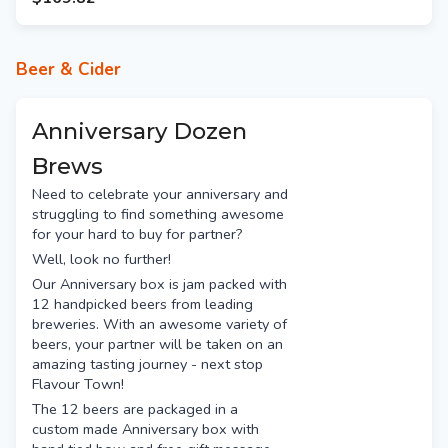
Mountain Culture Status
Quo
Deeds XPA
Beer & Cider
Garage Project Bliss
Kaiju Krush
Hawkers Pale Ale
Anniversary Dozen
White Bay Sunny
Brews
Hop Nation The Damned
Need to celebrate your anniversary and
Fixation Obsession
struggling to find something awesome
Capital Red IPA
for your hard to buy for partner?
Ballistic Hawaiian Haze
Well, look no further!
Akasha Hopsmith
Our Anniversary box is jam packed with
Nomad South Pacific Dream
12 handpicked beers from leading
Bentspoke Crankshaft
breweries. With an awesome variety of
Stone & Wood Pacific Ale
beers, your partner will be taken on an
Balter XPA
amazing tasting journey - next stop
Flavour Town!
Bridge Road Beechworth
The 12 beers are packaged in a
Young Henrys Newtowner
custom made Anniversary box with
Feral Biggie Juice