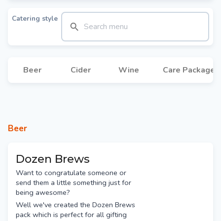
Catering style
Beer
Cider
Wine
Care Packages
Beer
Dozen Brews
Want to congratulate someone or
send them a little something just for
being awesome?
Well we've created the Dozen Brews
pack which is perfect for all gifting