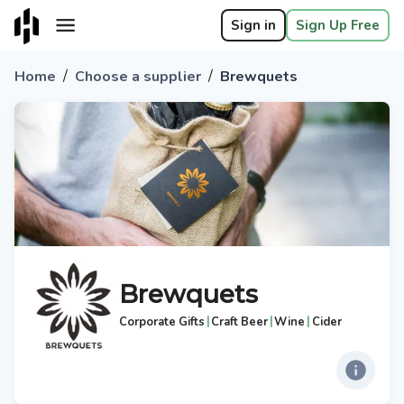
Sign in
Sign Up Free
/
/
Home
Choose a supplier
Brewquets
Brewquets
|
|
|
Corporate Gifts
Craft Beer
Wine
Cider