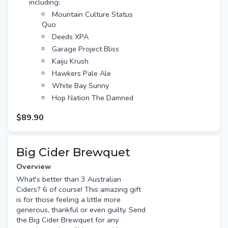
including:
Hawkers Pale Ale
Mountain Culture Status
White Bay Sunny
Quo
Hop Nation The Damned
Deeds XPA
Fixation Obsession IPA
Garage Project Bliss
Capital Red IPA
Kaiju Krush
Ballistic Hawaiian Haze
Hawkers Pale Ale
Akasha Hopsmith
White Bay Sunny
Nomad South Pacific Dream
Hop Nation The Damned
Free gift tag & message
Fixation Obsession IPA
Free Standard shipping (or
$89.90
Capital Red IPA
option for Preferred Day delivery
Ballistic Hawaiian Haze
for extra $10)
Akasha Hopsmith
Big Cider Brewquet
Nomad South Pacific Dream
Overview
Presented with a satin ribbon
What's better than 3 Australian
tied into beautiful bow
Ciders? 6 of course! This amazing gift
Free gift tag & message
is for those feeling a little more
Free Standard shipping (or
generous, thankful or even guilty. Send
option for Preferred Day delivery
the Big Cider Brewquet for any
for extra $10)