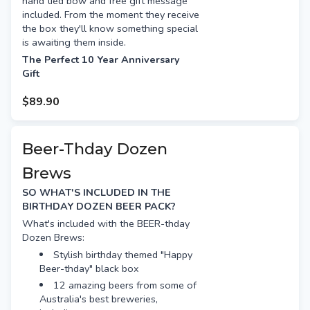
hand tied bow and free gift message
Beer Farm Royal Haze
included. From the moment they receive
Colonial Pale
the box they'll know something special
Modus XPA
is awaiting them inside.
Moon Dog Old Mate
The Perfect 10 Year Anniversary
Gift
4 Pines Pale Ale
Gage Road Single Finn
If you celebrate your
$89.90
wedding anniversary by theme and it's
Free gift tag & message
your 10 year anniversary you have just
Free Standard shipping (or
hit the jackpot! The traditional 10 year
option for Preferred Day delivery
anniversary gift is "tin or aluminium" so
Beer-Thday Dozen
for extra $15)
beers in cans are perfect!
Brews
What's included with the Anniversary
Dozen Brews:
SO WHAT'S INCLUDED IN THE
BIRTHDAY DOZEN BEER PACK?
12 amazing beers from some of
the best breweries, including:
What's included with the BEER-thday
Dozen Brews:
Mountain Culture Status
Quo
Stylish birthday themed "Happy
Beer-thday" black box
Deeds XPA
12 amazing beers from some of
Garage Project Bliss
Australia's best breweries,
Kaiju Krush