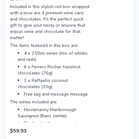
Included in this stylish red box wrapped
with a bow are 4 premium wine cans
and chocolates. It's the perfect quick
gift to give your besty or anyone that
enjoys wine and chocolate for that
matter!
The items featured in this box are:
4 x 250ml wines (mix of whites
and reds)
6 x Ferrero Rocher hazelnut
chocolates (76g)
3 x Raffaello coconut
chocolates (30g)
Free tag and message message
The wines included are:
Hootenanny Marlborough
Sauvignon Blanc (white)
Elephant in the room pinot noir
(red)
$59.93
Mascareri prosecco (white)