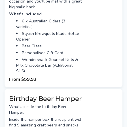
occasion and you'll be met with a great
big smile back.
What's Included
6 x Australian Ciders (3
varieties)
Stylish Brewquets Blade Bottle
Opener
Beer Glass
Personalised Gift Card
Wondersnack Gourmet Nuts &
Milk Chocolate Bar (Additional
$15)
From
$59.93
Birthday Beer Hamper
What's inside the birthday Beer
Hamper.
Inside the hamper box the recipient will
find 9 amazing craft beers and snacks