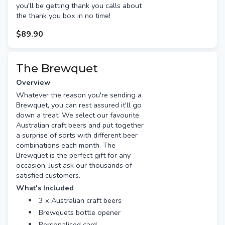
you'll be getting thank you calls about
the thank you box in no time!
$89.90
The Brewquet
Overview
Whatever the reason you're sending a
Brewquet, you can rest assured it'll go
down a treat. We select our favourite
Australian craft beers and put together
a surprise of sorts with different beer
combinations each month. The
Brewquet is the perfect gift for any
occasion. Just ask our thousands of
satisfied customers.
What's Included
3 x Australian craft beers
Brewquets bottle opener
Personalised card