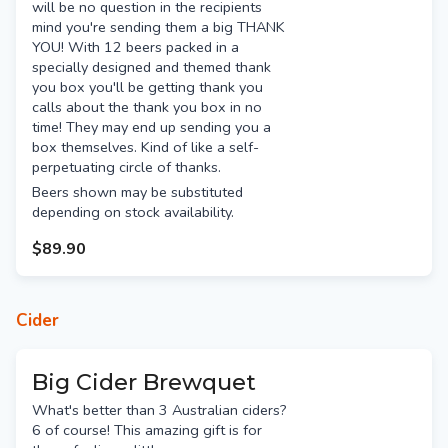
will be no question in the recipients
mind you're sending them a big THANK
YOU! With 12 beers packed in a
specially designed and themed thank
you box you'll be getting thank you
calls about the thank you box in no
time! They may end up sending you a
box themselves. Kind of like a self-
perpetuating circle of thanks.
Beers shown may be substituted
depending on stock availability.
$89.90
Cider
Big Cider Brewquet
What's better than 3 Australian ciders?
6 of course! This amazing gift is for