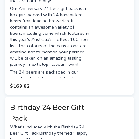
that are hard to buy!
Gage Road Single Finn
Our Anniversary 24 beer gift pack is a
Presented in our signature black
box jam-packed with 24 handpicked
box, tied with a satin bow. It's
beers from leading breweries. It
ready for gifting.
contains an awesome variety of
Free gift tag & message
beers, including some which featured in
Free Standard shipping (or
this year's Australia's Hottest 100 Beer
option for Preferred Day delivery
list! The colours of the cans alone are
for an extra $15)
amazing not to mention your partner
will be taken on an amazing tasting
journey - next stop Flavour Town!
The 24 beers are packaged in our
signature black box which has been
themed for Anniversaries and comes
$169.82
with a hand-tied bow and gift
message. From the moment they
receive the box, they'll know
Birthday 24 Beer Gift
something special is awaiting them
inside.
Pack
The Perfect 10-Year Anniversary
What's included with the Birthday 24
Gift
Beer Gift Pack:Birthday themed "Happy
If you celebrate your