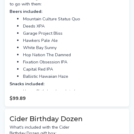
to go with them:
Beers included:
Mountain Culture Status Quo
Deeds XPA
Garage Project Bliss
Hawkers Pale Ale
White Bay Sunny
Hop Nation The Damned
Fixation Obsession IPA
Capital Red IPA
Ballistic Hawaiian Haze
Snacks included:
Happy Birthday chocolate bar
$99.89
Gourmet nuts
Beef Jerky
Plus This Beer Hamper Comes With:
Cider Birthday Dozen
Free gift tag & message
What's included with the Cider
Free Standard shipping (or
Birthday Dozen gift box:
option for Preferred Day delivery