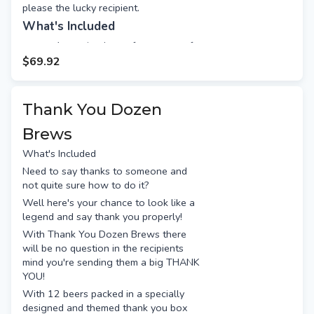
please the lucky recipient.
What's Included
4 amazing beers from some of
the best breweries, including:
$69.92
Akasha Little Smith
Moon Dog Lager
Thank You Dozen
Quakers Hat Kolsch
Nomad Rosies
Brews
Wondersnack maple salted nuts
What's Included
60g
Need to say thanks to someone and
Jelly Belly 20 flavours jelly
not quite sure how to do it?
beans 70g
Well here's your chance to look like a
Pringles sour cream & chives
legend and say thank you properly!
53g
With Thank You Dozen Brews there
Free gift message (appears on
will be no question in the recipients
the back of the gift tag)
mind you're sending them a big THANK
Long stem box wrapped with a
YOU!
red bow
With 12 beers packed in a specially
designed and themed thank you box