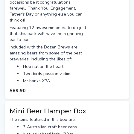
occasions be it congratulations,
farewell, Thank You, Engagement,
Father's Day or anything else you can
think of!
Featuring 12 awesome beers to do just
that, this pack will have them grinning
ear to ear.
Included with the Dozen Brews are
amazing beers from some of the best
breweries, including the likes of:
Hop nation the heart
Two birds passion victim
Mr banks XPA
Beer farm brown ale
$89.90
Capital red eye rye
Yeastie boys digital IPA
Ballistic pale ale
Mini Beer Hamper Box
Stone & wood pacific ale
The items featured in this box are:
Blackmans angry red IIPA
3 Australian craft beer cans
Murrays lager