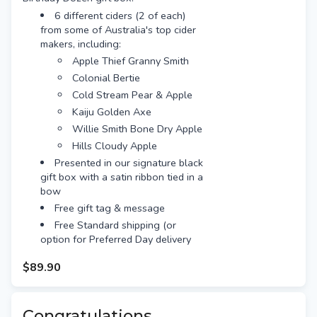
for extra $10)
6 different ciders (2 of each)
from some of Australia's top cider
makers, including:
Apple Thief Granny Smith
Colonial Bertie
Cold Stream Pear & Apple
Kaiju Golden Axe
Willie Smith Bone Dry Apple
Hills Cloudy Apple
Presented in our signature black
gift box with a satin ribbon tied in a
bow
Free gift tag & message
Free Standard shipping (or
option for Preferred Day delivery
for extra $10)
$89.90
Congratulations