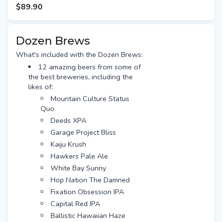
Free gift tag & message
$89.90
Free Standard shipping (or
option for Preferred Day delivery
for extra $10)
Dozen Brews
What's included with the Dozen Brews:
12 amazing beers from some of
the best breweries, including the
likes of:
Mountain Culture Status
Quo
Deeds XPA
Garage Project Bliss
Kaiju Krush
Hawkers Pale Ale
White Bay Sunny
Hop Nation The Damned
Fixation Obsession IPA
Capital Red IPA
Ballistic Hawaiian Haze