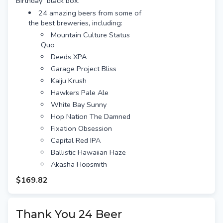
Birthday" black box.
wedding anniversary by theme and it's
24 amazing beers from some of
your 10-year anniversary you have just
the best breweries, including:
hit the jackpot! The traditional 10-year
Mountain Culture Status
anniversary gift is "tin or aluminium" so
Quo
beers in cans are perfect!
Deeds XPA
What's included with the Anniversary
Garage Project Bliss
Dozen Brews:
Kaiju Krush
24 amazing beers from some of
the best breweries, including:
Hawkers Pale Ale
Mountain Culture Status
White Bay Sunny
Quo
Hop Nation The Damned
Deeds XPA
Fixation Obsession
Garage Project Bliss
Capital Red IPA
Kaiju Krush
Ballistic Hawaiian Haze
Hawkers Pale Ale
Akasha Hopsmith
White Bay Sunny
Nomad South Pacific Dream
$169.82
Hop Nation The Damned
Bentspoke Crankshaft
Fixation Obsession
Stone & Wood Pacific Ale
Capital Red IPA
Thank You 24 Beer
Balter XPA
Ballistic Hawaiian Haze