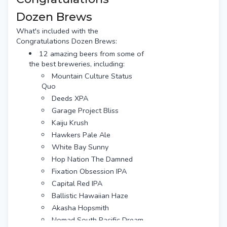
Dozen Brews
What's included with the
Congratulations Dozen Brews:
12 amazing beers from some of
the best breweries, including:
Mountain Culture Status
Quo
Deeds XPA
Garage Project Bliss
Kaiju Krush
Hawkers Pale Ale
White Bay Sunny
Hop Nation The Damned
Fixation Obsession IPA
Capital Red IPA
Ballistic Hawaiian Haze
Akasha Hopsmith
Nomad South Pacific Dream