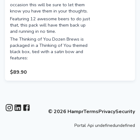
occasion this will be sure to let them
know you have them in your thoughts.
Featuring 12 awesome beers to do just
that, this pack will have them back up
and running in no time.
The Thinking of You Dozen Brews is
packaged in a Thinking of You themed
black box, tied with a satin bow and
features:
12 amazing beers from some of
$89.90
the best breweries, including the
likes of:
Mountain Culture Status
Quo
Deeds XPA
Garage Project Bliss
©
2026
Hampr
Terms
Privacy
Security
Kaiju Krush
Hawkers Pale Ale
Portal
Api
undefinedundefined
White Bay Sunny
Hop Nation The Damned