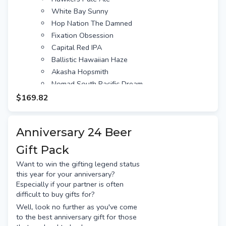
White Bay Sunny
Hop Nation The Damned
Fixation Obsession
Capital Red IPA
Ballistic Hawaiian Haze
Akasha Hopsmith
Nomad South Pacific Dream
Bentspoke Crankshaft
$169.82
Stone & Wood Pacific Ale
Balter XPA
Anniversary 24 Beer
Bridge Road Beechworth
Young Henrys Newtowner
Gift Pack
Feral Biggie Juice
Want to win the gifting legend status
Beer Farm Royal Haze
this year for your anniversary?
Colonial Pale
Especially if your partner is often
Modus XPA
difficult to buy gifts for?
Moon Dog Old Mate
Well, look no further as you've come
to the best anniversary gift for those
4 Pines Pale Ale