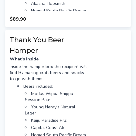
Akasha Hopsmith
Nomad South Pacific Dream
Free gift tag & message
$89.90
Free Standard shipping (or
option for Preferred Day delivery
for extra $10)
Thank You Beer
Hamper
What's Inside
Inside the hamper box the recipient will
find 9 amazing craft beers and snacks
to go with them:
Beers included:
Modus Wippa Snippa
Session Pale
Young Henry's Natural
Lager
Kaiju Paradise Pils
Capital Coast Ale
Nomad South Pacific Dream