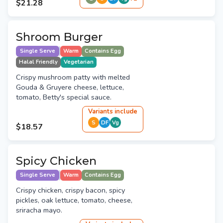
$21.28
Shroom Burger
Single Serve
Warm
Contains Egg
Halal Friendly
Vegetarian
Crispy mushroom patty with melted
Gouda & Gruyere cheese, lettuce,
tomato, Betty's special sauce.
Variant
s
include
S
DF
Vg
$18.57
Spicy Chicken
Single Serve
Warm
Contains Egg
Crispy chicken, crispy bacon, spicy
pickles, oak lettuce, tomato, cheese,
sriracha mayo.