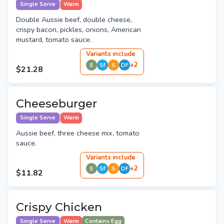
Single Serve
Warm
Double Aussie beef, double cheese,
crispy bacon, pickles, onions, American
mustard, tomato sauce.
Variant
s
include
+
2
E
Sf
S
DF
$21.28
Cheeseburger
Single Serve
Warm
Aussie beef, three cheese mix, tomato
sauce.
Variant
s
include
+
2
E
Sf
S
DF
$11.82
Crispy Chicken
Single Serve
Warm
Contains Egg