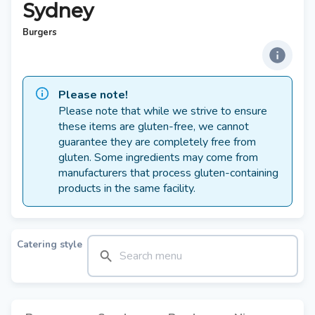
Sydney
Burgers
Please note!
Please note that while we strive to ensure
these items are gluten-free, we cannot
guarantee they are completely free from
gluten. Some ingredients may come from
manufacturers that process gluten-containing
products in the same facility.
Catering style