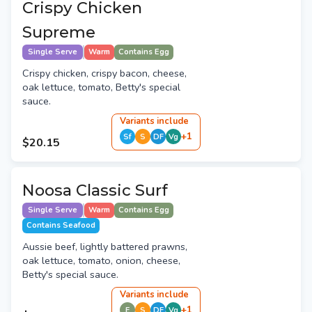
Crispy Chicken
Supreme
Single Serve
Warm
Contains Egg
Crispy chicken, crispy bacon, cheese,
oak lettuce, tomato, Betty's special
sauce.
Variant
s
include
+
1
Sf
S
DF
Vg
$20.15
Noosa Classic Surf
Single Serve
Warm
Contains Egg
Contains Seafood
Aussie beef, lightly battered prawns,
oak lettuce, tomato, onion, cheese,
Betty's special sauce.
Variant
s
include
+
1
E
S
DF
Vg