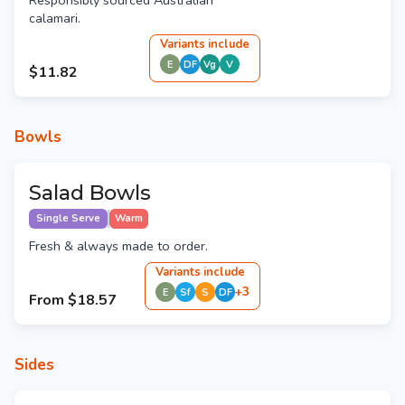
Responsibly sourced Australian
calamari.
Variant
s
include
E
DF
Vg
V
$11.82
Bowls
Salad Bowls
Single Serve
Warm
Fresh & always made to order.
Variant
s
include
+
3
E
Sf
S
DF
From
$18.57
Sides