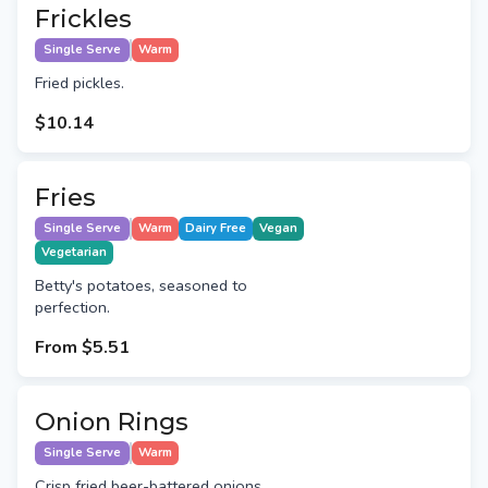
Frickles
Single Serve
Warm
Fried pickles.
$10.14
Fries
Single Serve
Warm
Dairy Free
Vegan
Vegetarian
Betty's potatoes, seasoned to
perfection.
From
$5.51
Onion Rings
Single Serve
Warm
Crisp fried beer-battered onions