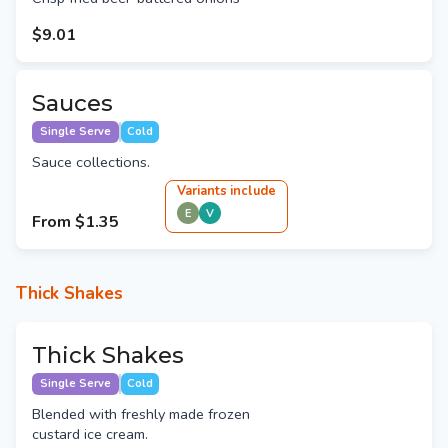
$9.01
Sauces
Single Serve
Cold
Sauce collections.
Variant
s
include
E
V
From
$1.35
Thick Shakes
Thick Shakes
Single Serve
Cold
Blended with freshly made frozen
custard ice cream.