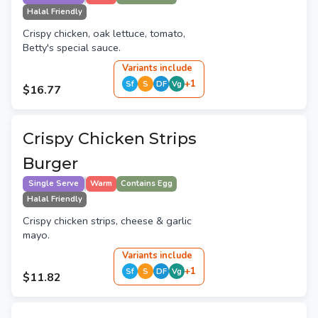
Halal Friendly
Crispy chicken, oak lettuce, tomato,
Betty's special sauce.
Variant
s
include
+
1
Sf
S
DF
Vg
$16.77
Crispy Chicken Strips
Burger
Single Serve
Warm
Contains Egg
Halal Friendly
Crispy chicken strips, cheese & garlic
mayo.
Variant
s
include
+
1
Sf
S
DF
Vg
$11.82