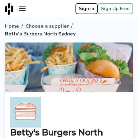
Sign in
Sign Up Free
/
/
Home
Choose a supplier
Betty's Burgers North Sydney
Betty's Burgers North