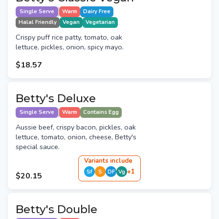
Single Serve
Warm
Dairy Free
Halal Friendly
Vegan
Vegetarian
Crispy puff rice patty, tomato, oak
lettuce, pickles, onion, spicy mayo.
$18.57
Betty's Deluxe
Single Serve
Warm
Contains Egg
Aussie beef, crispy bacon, pickles, oak
lettuce, tomato, onion, cheese, Betty's
special sauce.
Variant
s
include
+
1
Sf
S
DF
Vg
$20.15
Betty's Double