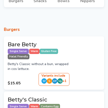
Burgers
Snacks
Bowls
Nippers
Burgers
Bare Betty
Single Serve
Warm
Gluten Free
Halal Friendly
Betty's Classic without a bun, wrapped
in cos lettuce.
Variant
s
include
+
1
Sf
S
DF
Vg
$15.65
Betty's Classic
Single Serve
Warm
Contains Egg