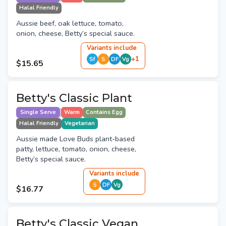
Halal Friendly
Aussie beef, oak lettuce, tomato,
onion, cheese, Betty’s special sauce.
Variant
s
include
+
1
Sf
S
DF
Vg
$15.65
Betty's Classic Plant
Single Serve
Warm
Contains Egg
Halal Friendly
Vegetarian
Aussie made Love Buds plant-based
patty, lettuce, tomato, onion, cheese,
Betty’s special sauce.
Variant
s
include
S
DF
Vg
$16.77
Betty's Classic Vegan