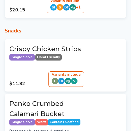
Variant
s
include
+
1
Sf
S
DF
Vg
$20.15
Snacks
Crispy Chicken Strips
Single Serve
Halal Friendly
Variant
s
include
E
DF
Vg
V
$11.82
Panko Crumbed
Calamari Bucket
Single Serve
Warm
Contains Seafood