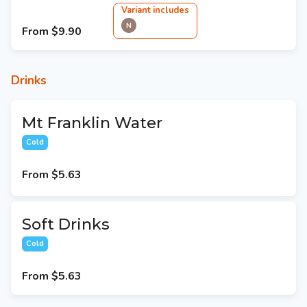
Variant
include
s
N
From
$9.90
Drinks
Mt Franklin Water
Cold
From
$5.63
Soft Drinks
Cold
From
$5.63