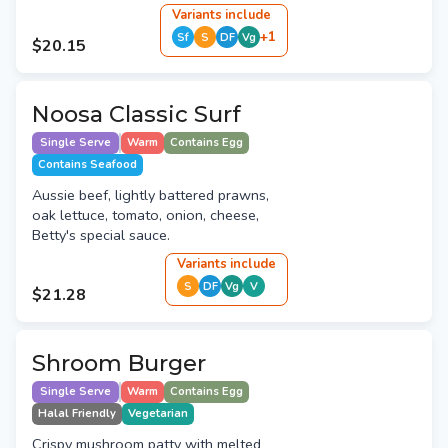
Variant
s
include
+
1
Sf
S
DF
Vg
$20.15
Noosa Classic Surf
Single Serve
Warm
Contains Egg
Contains Seafood
Aussie beef, lightly battered prawns,
oak lettuce, tomato, onion, cheese,
Betty's special sauce.
Variant
s
include
S
DF
Vg
V
$21.28
Shroom Burger
Single Serve
Warm
Contains Egg
Halal Friendly
Vegetarian
Crispy mushroom patty with melted