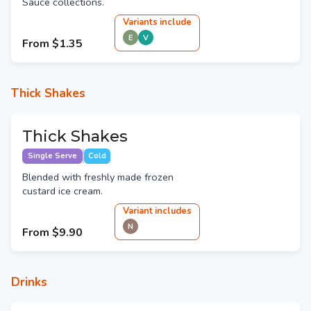
Sauce collections.
Variant
s
include
E
V
From
$1.35
Thick Shakes
Thick Shakes
Single Serve
Cold
Blended with freshly made frozen
custard ice cream.
Variant
include
s
N
From
$9.90
Drinks