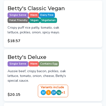
Betty's Classic Vegan
Single Serve
Warm
Dairy Free
Halal Friendly
Vegan
Vegetarian
Crispy puff rice patty, tomato, oak
lettuce, pickles, onion, spicy mayo.
$18.57
Betty's Deluxe
Single Serve
Warm
Contains Egg
Aussie beef, crispy bacon, pickles, oak
lettuce, tomato, onion, cheese, Betty's
special sauce.
Variant
s
include
+
1
Sf
S
DF
Vg
$20.15