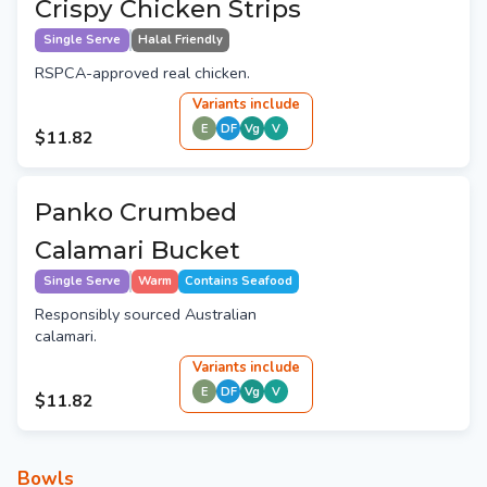
Crispy Chicken Strips
Single Serve
Halal Friendly
RSPCA-approved real chicken.
Variant
s
include
E
DF
Vg
V
$11.82
Panko Crumbed
Calamari Bucket
Single Serve
Warm
Contains Seafood
Responsibly sourced Australian
calamari.
Variant
s
include
E
DF
Vg
V
$11.82
Bowls