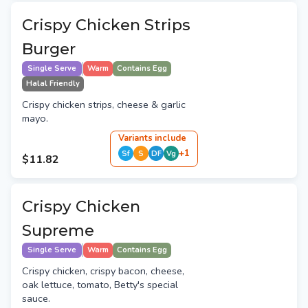
Crispy Chicken Strips
Burger
Single Serve
Warm
Contains Egg
Halal Friendly
Crispy chicken strips, cheese & garlic
mayo.
Variant
s
include
+
1
Sf
S
DF
Vg
$11.82
Crispy Chicken
Supreme
Single Serve
Warm
Contains Egg
Crispy chicken, crispy bacon, cheese,
oak lettuce, tomato, Betty's special
sauce.