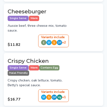
Cheeseburger
Single Serve
Warm
Aussie beef, three cheese mix, tomato
sauce.
Variant
s
include
+
2
E
Sf
S
DF
$11.82
Crispy Chicken
Single Serve
Warm
Contains Egg
Halal Friendly
Crispy chicken, oak lettuce, tomato,
Betty's special sauce.
Variant
s
include
+
1
Sf
S
DF
Vg
$16.77