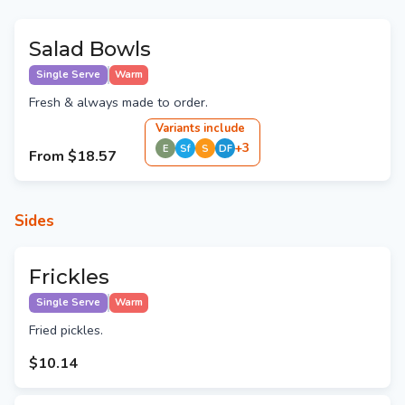
Salad Bowls
Single Serve
Warm
Fresh & always made to order.
Variant
s
include
+
3
E
Sf
S
DF
From
$18.57
Sides
Frickles
Single Serve
Warm
Fried pickles.
$10.14