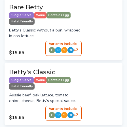
Bare Betty
Single Serve
Warm
Contains Egg
Halal Friendly
Betty's Classic without a bun, wrapped
in cos lettuce.
Variant
s
include
+
2
E
Sf
S
DF
$15.65
Betty's Classic
Single Serve
Warm
Contains Egg
Halal Friendly
Aussie beef, oak lettuce, tomato,
onion, cheese, Betty’s special sauce.
Variant
s
include
+
2
E
Sf
S
DF
$15.65