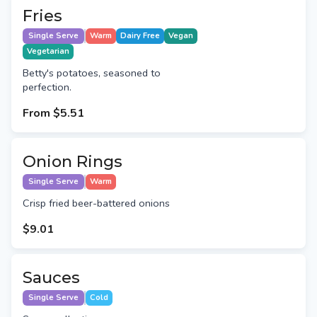
Fries
Single Serve
Warm
Dairy Free
Vegan
Vegetarian
Betty's potatoes, seasoned to
perfection.
From
$5.51
Onion Rings
Single Serve
Warm
Crisp fried beer-battered onions
$9.01
Sauces
Single Serve
Cold