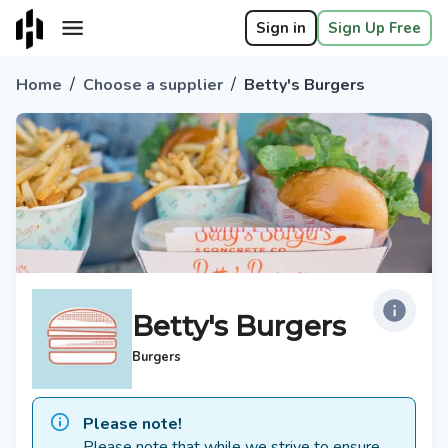
Sign in
Sign Up Free
/
/
Home
Choose a supplier
Betty's Burgers
Betty's Burgers
Burgers
Please note!
Please note that while we strive to ensure