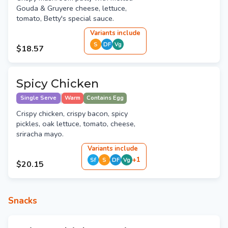
Gouda & Gruyere cheese, lettuce,
tomato, Betty's special sauce.
Variant
s
include
S
DF
Vg
$18.57
Spicy Chicken
Single Serve
Warm
Contains Egg
Crispy chicken, crispy bacon, spicy
pickles, oak lettuce, tomato, cheese,
sriracha mayo.
Variant
s
include
+
1
Sf
S
DF
Vg
$20.15
Snacks