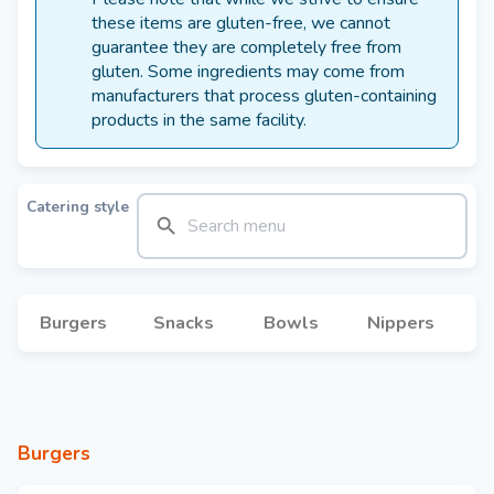
these items are gluten-free, we cannot
guarantee they are completely free from
gluten. Some ingredients may come from
manufacturers that process gluten-containing
products in the same facility.
Catering style
Burgers
Snacks
Bowls
Nippers
Burgers