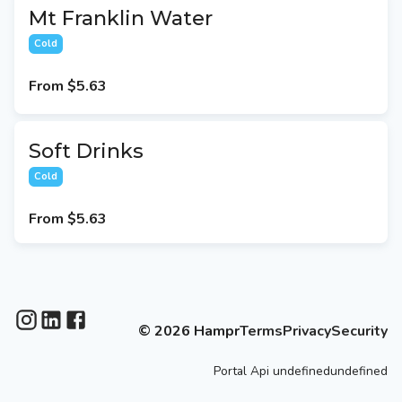
Mt Franklin Water
Cold
From
$5.63
Soft Drinks
Cold
From
$5.63
©
2026
Hampr
Terms
Privacy
Security
Portal
Api
undefinedundefined