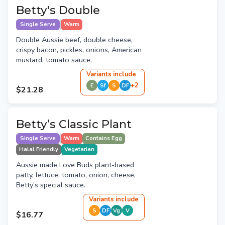
Betty's Double
Single Serve
Warm
Double Aussie beef, double cheese,
crispy bacon, pickles, onions, American
mustard, tomato sauce.
Variant
s
include
+
2
E
Sf
S
DF
$21.28
Betty’s Classic Plant
Single Serve
Warm
Contains Egg
Halal Friendly
Vegetarian
Aussie made Love Buds plant-based
patty, lettuce, tomato, onion, cheese,
Betty’s special sauce.
Variant
s
include
S
DF
Vg
V
$16.77