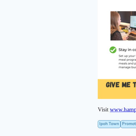
Visit
www.hamp
Ipoh Town
Promot