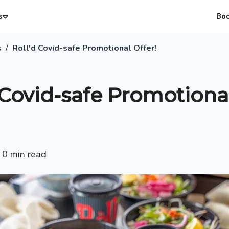
s
Bo
/
s
Roll'd Covid-safe Promotional Offer!
 Covid-safe Promotiona
•
0
min read