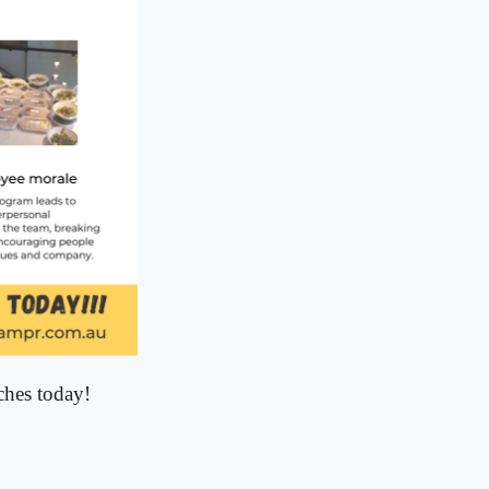
ches today!