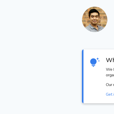
Wh
We h
orga
Our 
Get 