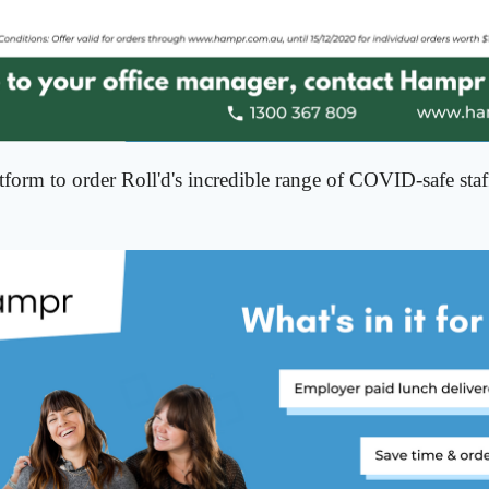
form to order Roll'd's incredible range of COVID-safe sta