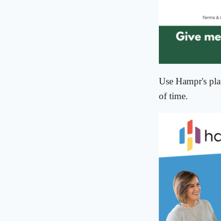
Use Hampr's plat
of time.