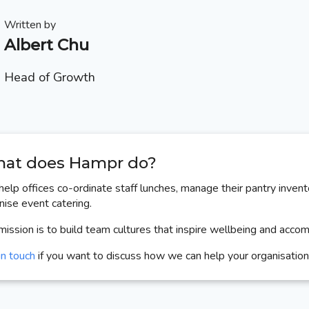
Written by
Albert Chu
Head of Growth
at does Hampr do?
elp offices co-ordinate staff lunches, manage their pantry invent
nise event catering.
mission is to build team cultures that inspire wellbeing and acco
in touch
if you want to discuss how we can help your organisation