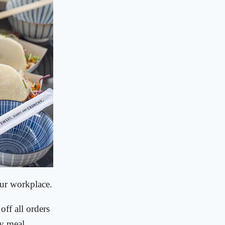
our workplace.
off all orders
y meal.