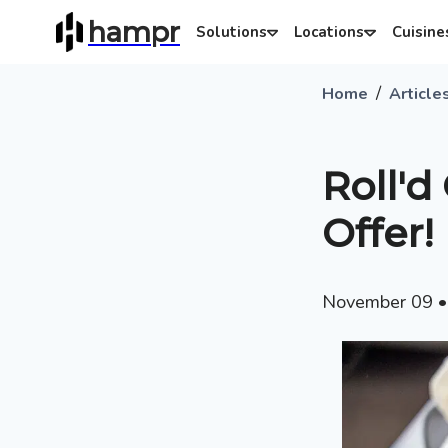
hampr
Solutions
Locations
Cuisine
/
Home
Article
Roll'd
Offer!
November 09