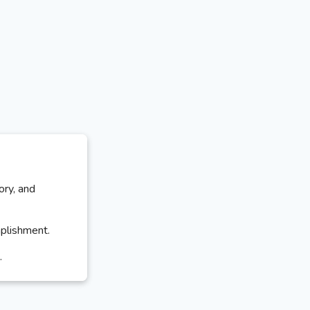
ory, and
mplishment.
.