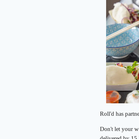
Roll'd has partn
Don't let your w
delivered by 15 