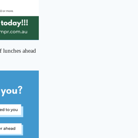
ff lunches ahead