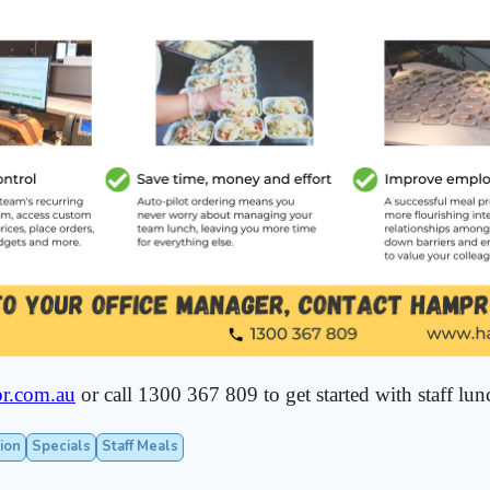
r.com.au
or call 1300 367 809 to get started with staff lun
ion
Specials
Staff Meals