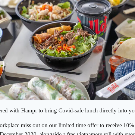
ered with Hampr to bring Covid-safe lunch directly into y
orkplace miss out on our limited time offer to receive 10% 
December 2020, alongside a free vietnamese roll with ever