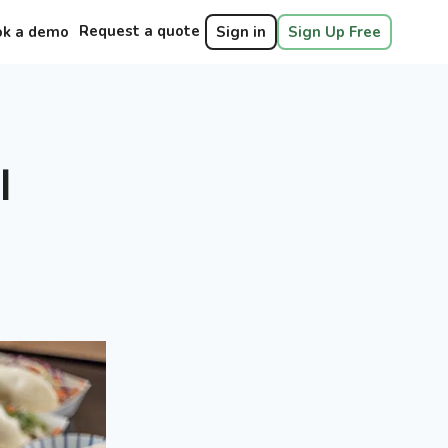
Request a quote
ok a demo
Sign in
Sign Up Free
l